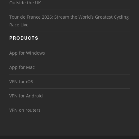
Outside the UK
Tour de France 2026: Stream the World’s Greatest Cycling
Race Live
PRODUCTS
App for Windows
App for Mac
VPN for iOS
VPN for Android
VPN on routers