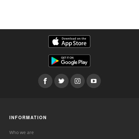
INFORMATION
Who we are