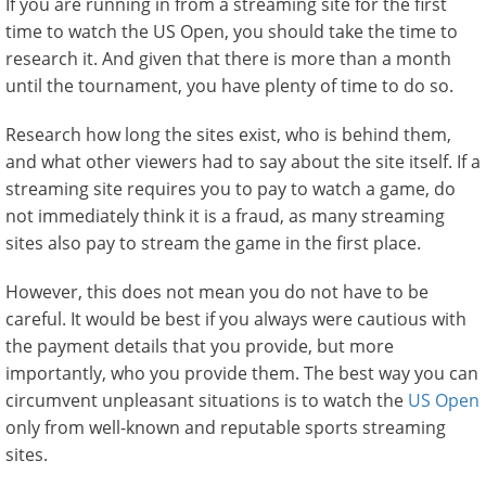
If you are running in from a streaming site for the first
time to watch the US Open, you should take the time to
research it. And given that there is more than a month
until the tournament, you have plenty of time to do so.
Research how long the sites exist, who is behind them,
and what other viewers had to say about the site itself. If a
streaming site requires you to pay to watch a game, do
not immediately think it is a fraud, as many streaming
sites also pay to stream the game in the first place.
However, this does not mean you do not have to be
careful. It would be best if you always were cautious with
the payment details that you provide, but more
importantly, who you provide them. The best way you can
circumvent unpleasant situations is to watch the
US Open
only from well-known and reputable sports streaming
sites.