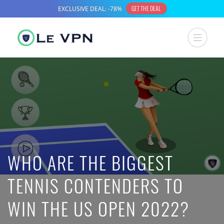
WHO ARE THE BIGGEST
TENNIS CONTENDERS TO
WIN THE US OPEN 2022?