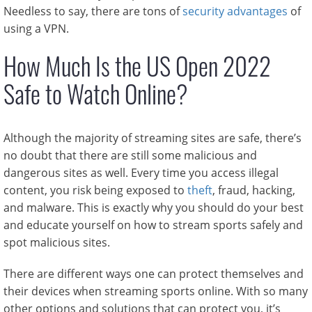
Needless to say, there are tons of
security advantages
of
using a VPN.
How Much Is the US Open 2022
Safe to Watch Online?
Although the majority of streaming sites are safe, there’s
no doubt that there are still some malicious and
dangerous sites as well. Every time you access illegal
content, you risk being exposed to
theft
, fraud, hacking,
and malware. This is exactly why you should do your best
and educate yourself on how to stream sports safely and
spot malicious sites.
There are different ways one can protect themselves and
their devices when streaming sports online. With so many
other options and solutions that can protect you, it’s