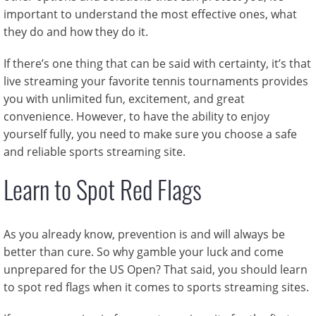
important to understand the most effective ones, what
they do and how they do it.
If there’s one thing that can be said with certainty, it’s that
live streaming your favorite tennis tournaments provides
you with unlimited fun, excitement, and great
convenience. However, to have the ability to enjoy
yourself fully, you need to make sure you choose a safe
and reliable sports streaming site.
Learn to Spot Red Flags
As you already know, prevention is and will always be
better than cure. So why gamble your luck and come
unprepared for the US Open? That said, you should learn
to spot red flags when it comes to sports streaming sites.