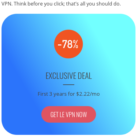
VPN. Think before you click; that’s all you should do.
EXCLUSIVE DEAL
First 3 years for $2.22/mo
GET LE VPN NOW