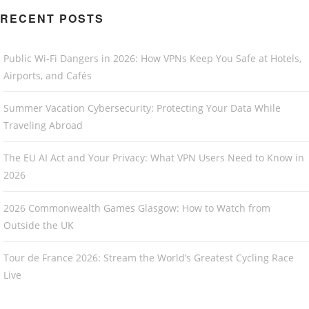
RECENT POSTS
Public Wi-Fi Dangers in 2026: How VPNs Keep You Safe at Hotels,
Airports, and Cafés
Summer Vacation Cybersecurity: Protecting Your Data While
Traveling Abroad
The EU AI Act and Your Privacy: What VPN Users Need to Know in
2026
2026 Commonwealth Games Glasgow: How to Watch from
Outside the UK
Tour de France 2026: Stream the World’s Greatest Cycling Race
Live