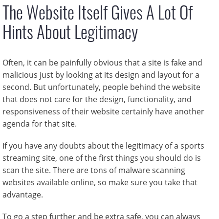
The Website Itself Gives A Lot Of
Hints About Legitimacy
Often, it can be painfully obvious that a site is fake and
malicious just by looking at its design and layout for a
second. But unfortunately, people behind the website
that does not care for the design, functionality, and
responsiveness of their website certainly have another
agenda for that site.
If you have any doubts about the legitimacy of a sports
streaming site, one of the first things you should do is
scan the site. There are tons of malware scanning
websites available online, so make sure you take that
advantage.
To go a step further and be extra safe, you can always