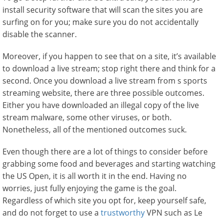
install security software that will scan the sites you are
surfing on for you; make sure you do not accidentally
disable the scanner.
Moreover, if you happen to see that on a site, it’s available
to download a live stream; stop right there and think for a
second. Once you download a live stream from s sports
streaming website, there are three possible outcomes.
Either you have downloaded an illegal copy of the live
stream malware, some other viruses, or both.
Nonetheless, all of the mentioned outcomes suck.
Even though there are a lot of things to consider before
grabbing some food and beverages and starting watching
the US Open, it is all worth it in the end. Having no
worries, just fully enjoying the game is the goal.
Regardless of which site you opt for, keep yourself safe,
and do not forget to use a
trustworthy
VPN such as Le