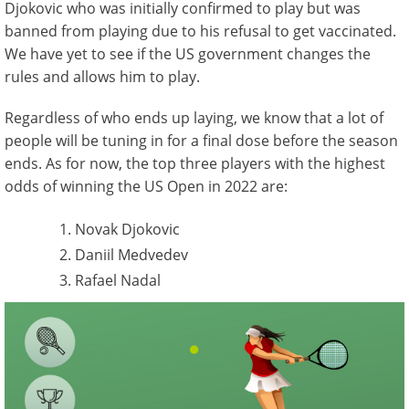
Djokovic who was initially confirmed to play but was
banned from playing due to his refusal to get vaccinated.
We have yet to see if the US government changes the
rules and allows him to play.
Regardless of who ends up laying, we know that a lot of
people will be tuning in for a final dose before the season
ends. As for now, the top three players with the highest
odds of winning the US Open in 2022 are:
Novak Djokovic
Daniil Medvedev
Rafael Nadal