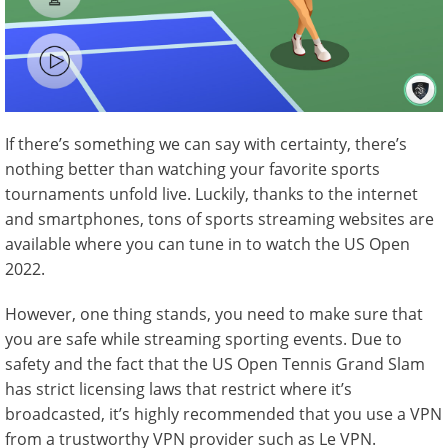
If there’s something we can say with certainty, there’s
nothing better than watching your favorite sports
tournaments unfold live. Luckily, thanks to the internet
and smartphones, tons of sports streaming websites are
available where you can tune in to watch the US Open
2022.
However, one thing stands, you need to make sure that
you are safe while streaming sporting events. Due to
safety and the fact that the US Open Tennis Grand Slam
has strict licensing laws that restrict where it’s
broadcasted, it’s highly recommended that you use a VPN
from a trustworthy VPN provider such as Le VPN.