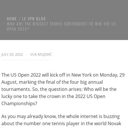
HOME
LE VPN BLOG
WHO ARE THE BIGGEST TENNIS CONTENDERS TO WIN THE US
OPEN 2022?
JULY 20, 2022
VUK MUJOVIĆ
The US Open 2022 will kick off in New York on Monday, 29
August, marking the final of the four big annual
tournaments. So, the question arises: Who will be the
lucky one to take the crown in the 2022 US Open
Championships?
As you may already know, the whole internet is buzzing
about the number one tennis player in the world Novak