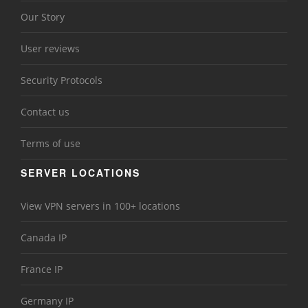
Our Story
User reviews
Security Protocols
Contact us
Terms of use
SERVER LOCATIONS
View VPN servers in 100+ locations
Canada IP
France IP
Germany IP