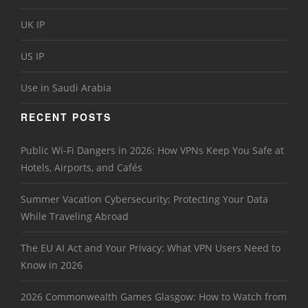
UK IP
US IP
Use in Saudi Arabia
RECENT POSTS
Public Wi-Fi Dangers in 2026: How VPNs Keep You Safe at
Hotels, Airports, and Cafés
Summer Vacation Cybersecurity: Protecting Your Data
While Traveling Abroad
The EU AI Act and Your Privacy: What VPN Users Need to
Know in 2026
2026 Commonwealth Games Glasgow: How to Watch from