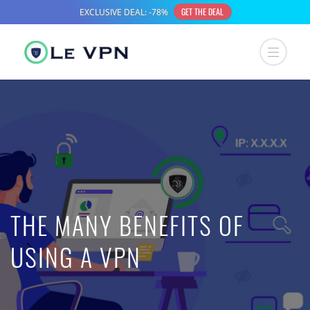
THE MANY BENEFITS OF
USING A VPN