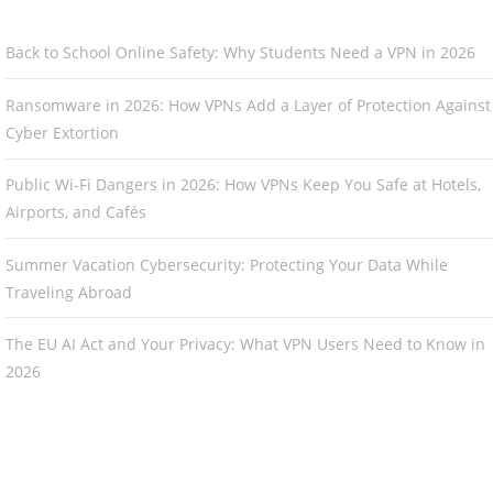
Back to School Online Safety: Why Students Need a VPN in 2026
Ransomware in 2026: How VPNs Add a Layer of Protection Against
Cyber Extortion
Public Wi-Fi Dangers in 2026: How VPNs Keep You Safe at Hotels,
Airports, and Cafés
Summer Vacation Cybersecurity: Protecting Your Data While
Traveling Abroad
The EU AI Act and Your Privacy: What VPN Users Need to Know in
2026