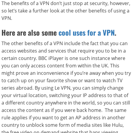
The benefits of a VPN don’t just stop at security, however,
so let’s take a further look at the other benefits of using a
VPN.
Here are also some
cool uses for a VPN
.
The other benefits of a VPN include the fact that you can
access websites and services that require you to be in a
certain country. BBC iPlayer is one such instance where
you can only access content from within the UK. This
might prove an inconvenience if you’re away when you try
to catch up on your favorite show or want to watch TV
series abroad. By using Le VPN, you can simply change
your virtual location, switching your IP address to that of
a different country anywhere in the world, so you can still
access the content as if you were back home. The same
rule applies if you want to get an AP address in another
country to unblock some form of media sites like Hulu,
the free video on demand website that bans viewing