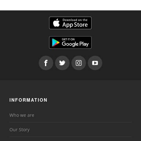
INFORMATION
Who we are
Our Story