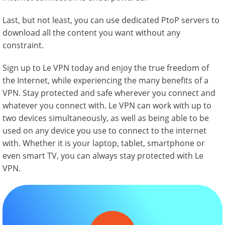
Last, but not least, you can use dedicated PtoP servers to
download all the content you want without any
constraint.
Sign up to Le VPN today and enjoy the true freedom of
the Internet, while experiencing the many benefits of a
VPN. Stay protected and safe wherever you connect and
whatever you connect with. Le VPN can work with up to
two devices simultaneously, as well as being able to be
used on any device you use to connect to the internet
with. Whether it is your laptop, tablet, smartphone or
even smart TV, you can always stay protected with Le
VPN.