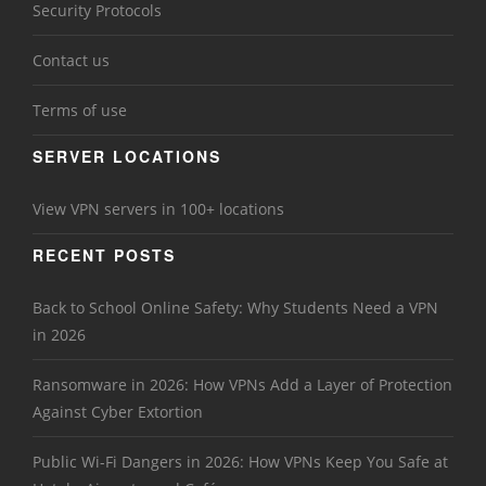
Security Protocols
Contact us
Terms of use
SERVER LOCATIONS
View VPN servers in 100+ locations
RECENT POSTS
Back to School Online Safety: Why Students Need a VPN
in 2026
Ransomware in 2026: How VPNs Add a Layer of Protection
Against Cyber Extortion
Public Wi-Fi Dangers in 2026: How VPNs Keep You Safe at