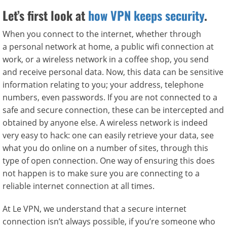
Let’s first look at
how VPN keeps security
.
When you connect to the internet, whether through
a personal network at home, a public wifi connection at
work, or a wireless network in a coffee shop, you send
and receive personal data. Now, this data can be sensitive
information relating to you; your address, telephone
numbers, even passwords. If you are not connected to a
safe and secure connection, these can be intercepted and
obtained by anyone else. A wireless network is indeed
very easy to hack: one can easily retrieve your data, see
what you do online on a number of sites, through this
type of open connection. One way of ensuring this does
not happen is to make sure you are connecting to a
reliable internet connection at all times.
At Le VPN, we understand that a secure internet
connection isn’t always possible, if you’re someone who