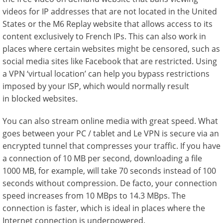
videos for IP addresses that are not located in the United
States or the M6 Replay website that allows access to its
content exclusively to French IPs. This can also work in
places where certain websites might be censored, such as
social media sites like Facebook that are restricted. Using
a VPN ‘virtual location’ can help you bypass restrictions
imposed by your ISP, which would normally result
in blocked websites.
You can also stream online media with great speed. What
goes between your PC / tablet and Le VPN is secure via an
encrypted tunnel that compresses your traffic. If you have
a connection of 10 MB per second, downloading a file
1000 MB, for example, will take 70 seconds instead of 100
seconds without compression. De facto, your connection
speed increases from 10 MBps to 14.3 MBps. The
connection is faster, which is ideal in places where the
Internet connection is underpowered.