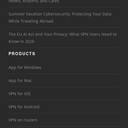
Hotels, Airports, and Cafés
Summer Vacation Cybersecurity: Protecting Your Data
While Traveling Abroad
The EU AI Act and Your Privacy: What VPN Users Need to
Know in 2026
PRODUCTS
App for Windows
App for Mac
VPN for iOS
VPN for Android
VPN on routers