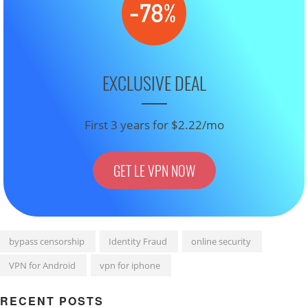
EXCLUSIVE DEAL
First 3 years for $2.22/mo
GET LE VPN NOW
bypass censorship
Identity Fraud
online security
VPN for Android
vpn for iphone
RECENT POSTS