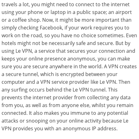
travels a lot, you might need to connect to the internet
using your phone or laptop in a public space; an airport
or a coffee shop. Now, it might be more important than
simply checking Facebook, if your work requires you to
work on the road, so you have no choice sometimes. Even
hotels might not be necessarily safe and secure. But by
using Le VPN, a service that secures your connection and
keeps your online presence anonymous, you can make
sure you are secure anywhere in the world. A VPN creates
a secure tunnel, which is encrypted between your
computer and a VPN service provider like Le VPN. Then
any surfing occurs behind the Le VPN tunnel. This
prevents the internet provider from collecting any data
from you, as well as from anyone else, whilst you remain
connected. It also makes you immune to any potential
attacks or snooping on your online activity because Le
VPN provides you with an anonymous IP address.