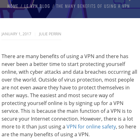
HOME
LE VPN BLOG
THE MANY BENEFITS OF USING A VPN
JANUARY 1, 2017
JULIE PERRIN
There are many benefits of using a VPN and there has
never been a better time to start protecting yourself
online, with cyber attacks and data breaches occurring all
over the world. Outside of virus protection, most people
are not even aware they have to protect themselves in
other ways. The easiest and most secure way of
protecting yourself online is by signing up for a VPN
service. This is because the main function of a VPN is to
secure your Internet connection. However, there is a lot
more to it than just using a
VPN for online safety
, so here
are the many benefits of using a VPN.