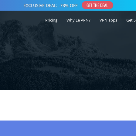
Pricing
Why Le VPN?
VPN apps
Get S