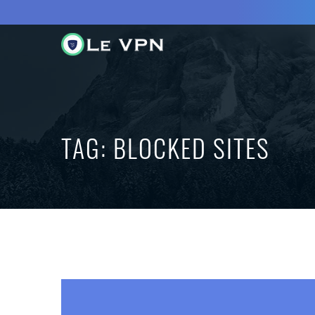
TAG:
BLOCKED SITES