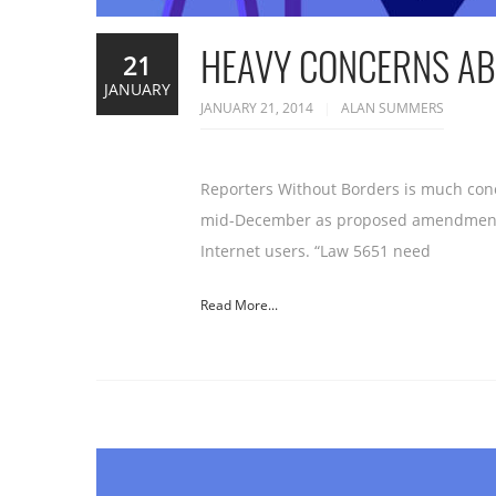
HEAVY CONCERNS ABO
21
JANUARY
JANUARY 21, 2014
ALAN SUMMERS
Reporters Without Borders is much conc
mid-December as proposed amendments to
Internet users. “Law 5651 need
Read More...