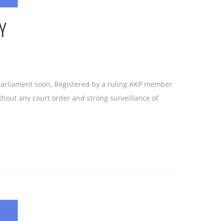
Y
 parliament soon. Registered by a ruling AKP member
hout any court order and strong surveillance of