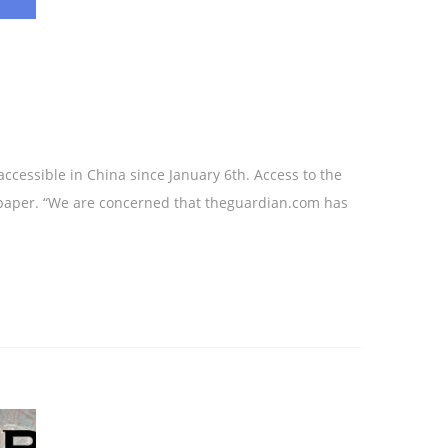
cessible in China since January 6th. Access to the
spaper. “We are concerned that theguardian.com has