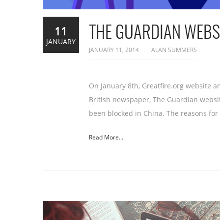
THE GUARDIAN WEBSI
11
JANUARY
JANUARY 11, 2014
ALAN SUMMERS
On January 8th, Greatfire.org website 
British newspaper, The Guardian websi
been blocked in China. The reasons for t
Read More...