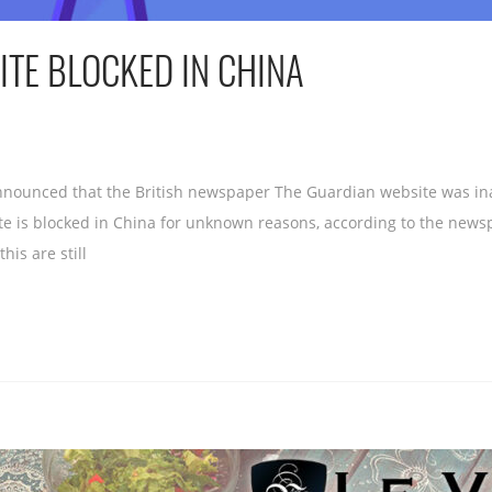
TE BLOCKED IN CHINA
announced that the British newspaper The Guardian website was inac
te is blocked in China for unknown reasons, according to the new
his are still