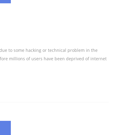
 due to some hacking or technical problem in the
ore millions of users have been deprived of internet