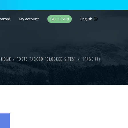
tarted
My account
English
GET LE VPN
HOME
POSTS TAGGED “BLOCKED SITES”
(PAGE 11)