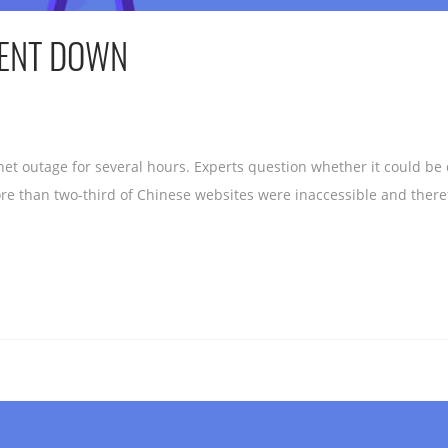
WENT DOWN
net outage for several hours. Experts question whether it could be
re than two-third of Chinese websites were inaccessible and theref