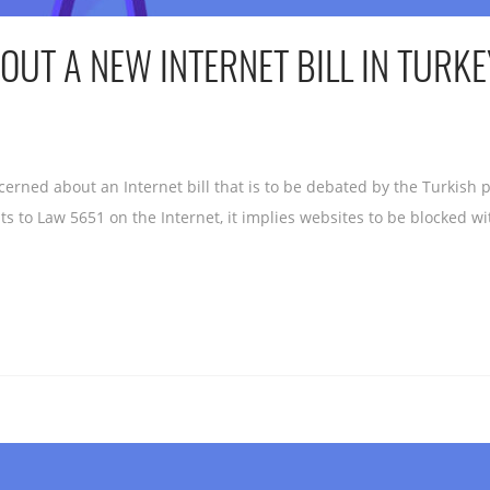
UT A NEW INTERNET BILL IN TURKE
erned about an Internet bill that is to be debated by the Turkish
 Law 5651 on the Internet, it implies websites to be blocked wit