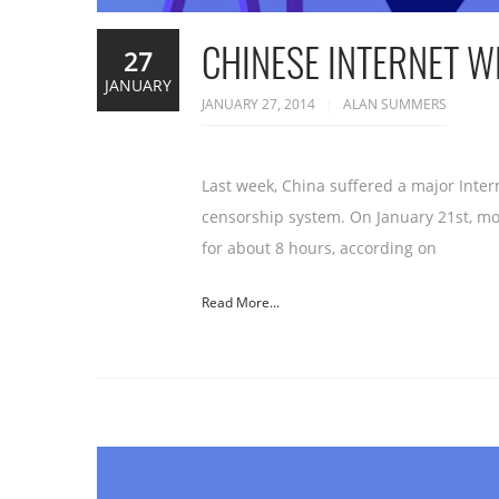
CHINESE INTERNET 
27
JANUARY
JANUARY 27, 2014
ALAN SUMMERS
Last week, China suffered a major Inter
censorship system. On January 21st, mo
for about 8 hours, according on
Read More...