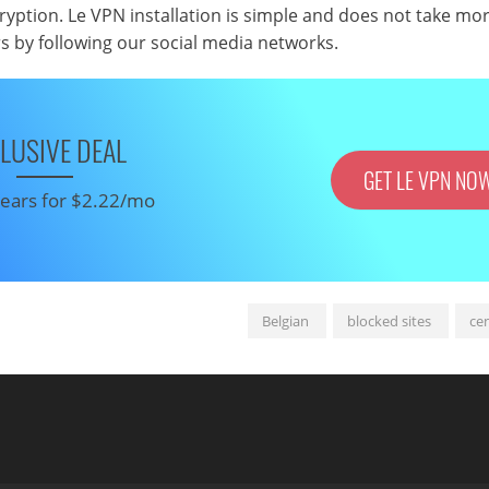
cryption. Le VPN installation is simple and does not take mo
rs by following our social media networks.
LUSIVE DEAL
GET LE VPN NO
 years for $2.22/mo
Belgian
blocked sites
ce