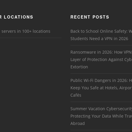
R LOCATIONS
RECENT POSTS
 servers in 100+ locations
Back to School Online Safety: 
Students Need a VPN in 2026
Ransomware in 2026: How VPN
Layer of Protection Against Cyb
Extortion
Public Wi-Fi Dangers in 2026:
Keep You Safe at Hotels, Airpor
Cafés
Summer Vacation Cybersecurit
Protecting Your Data While Tra
Abroad