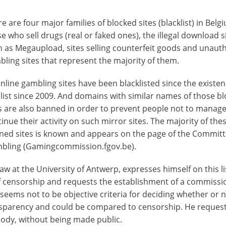
e are four major families of blocked sites (blacklist) in Belg
e who sell drugs (real or faked ones), the illegal download si
h as Megaupload, sites selling counterfeit goods and unaut
ling sites that represent the majority of them.
nline gambling sites have been blacklisted since the existen
 list since 2009. And domains with similar names of those b
s are also banned in order to prevent people not to manage
inue their activity on such mirror sites. The majority of the
ned sites is known and appears on the page of the Commit
bling (Gamingcommission.fgov.be).
aw at the University of Antwerp, expresses himself on this lis
f censorship and requests the establishment of a commissi
 seems not to be objective criteria for deciding whether or n
ransparency and could be compared to censorship. He reques
body, without being made public.