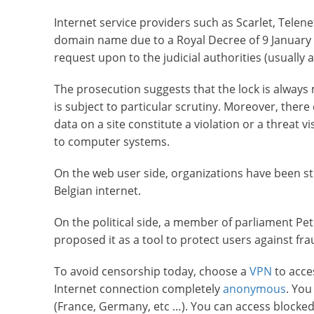
Internet service providers such as Scarlet, Tele
domain name due to a Royal Decree of 9 January 2
request upon to the judicial authorities (usually 
The prosecution suggests that the lock is always 
is subject to particular scrutiny. Moreover, there
data on a site constitute a violation or a threat v
to computer systems.
On the web user side, organizations have been st
Belgian internet.
On the political side, a member of parliament P
proposed it as a tool to protect users against fr
To avoid censorship today, choose a
VPN
to acce
Internet connection completely
anonymous
. You
(France, Germany, etc …). You can access blocked 