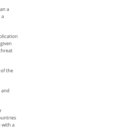
ban a
 a
plication
 given
 threat
 of the
t and
r
ountries
 with a