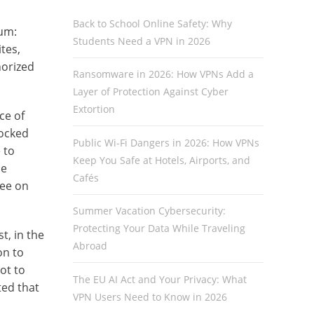
Back to School Online Safety: Why
ium:
Students Need a VPN in 2026
tes,
horized
Ransomware in 2026: How VPNs Add a
Layer of Protection Against Cyber
Extortion
ce of
locked
Public Wi-Fi Dangers in 2026: How VPNs
 to
Keep You Safe at Hotels, Airports, and
se
Cafés
tee on
Summer Vacation Cybersecurity:
Protecting Your Data While Traveling
t, in the
Abroad
on to
ot to
The EU AI Act and Your Privacy: What
ted that
VPN Users Need to Know in 2026