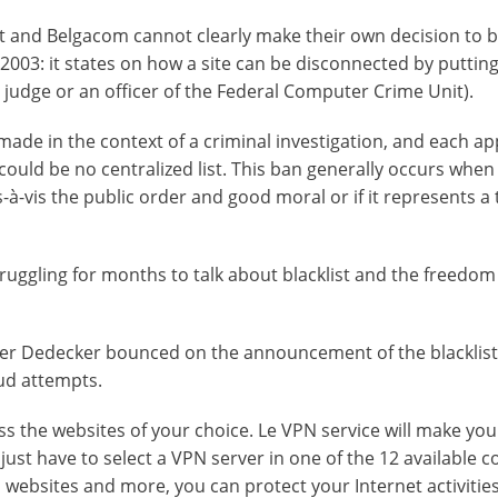
net and Belgacom cannot clearly make their own decision to 
003: it states on how a site can be disconnected by putting
a judge or an officer of the Federal Computer Crime Unit).
made in the context of a criminal investigation, and each ap
 could be no centralized list. This ban generally occurs when
is-à-vis the public order and good moral or if it represents a
ruggling for months to talk about blacklist and the freedom
eter Dedecker bounced on the announcement of the blacklis
aud attempts.
ss the websites of your choice. Le VPN service will make you
 just have to select a VPN server in one of the 12 available c
websites and more, you can protect your Internet activities