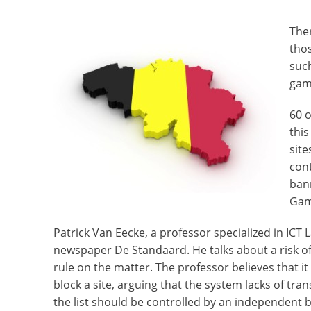
Ther
thos
suc
gamb
60 o
this
site
cont
ban
Gam
Patrick Van Eecke, a professor specialized in ICT L
newspaper De Standaard. He talks about a risk o
rule on the matter. The professor believes that it
block a site, arguing that the system lacks of t
the list should be controlled by an independent 