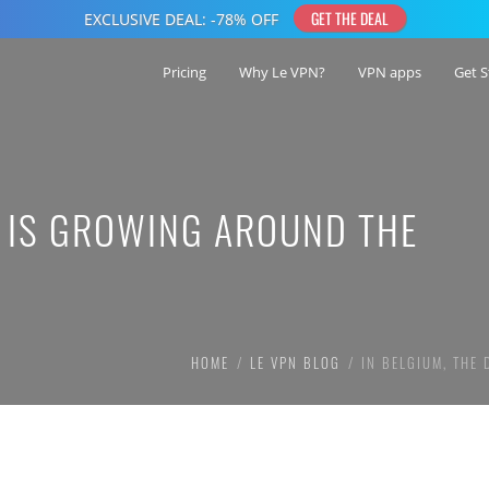
Pricing
Why Le VPN?
VPN apps
Get S
E IS GROWING AROUND THE
HOME
LE VPN BLOG
IN BELGIUM, THE