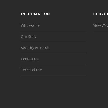
INFORMATION
SERVE
Who we are
View VPN
Our Story
Security Protocols
Contact us
Terms of use