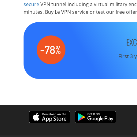
secure
VPN tunnel including a virtual military en
minutes. Buy Le VPN service or test our free offe
EXC
First 3