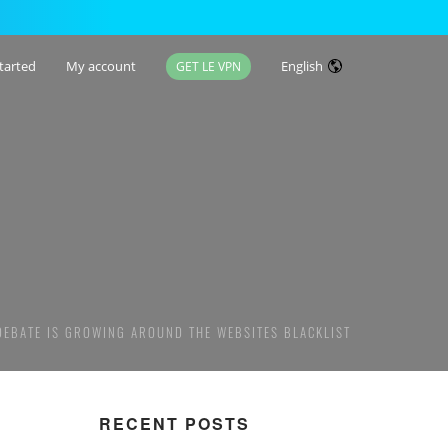
tarted
My account
English
GET LE VPN
 DEBATE IS GROWING AROUND THE WEBSITES BLACKLIST
RECENT POSTS