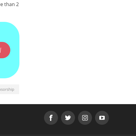
re than 2
W
nsorship