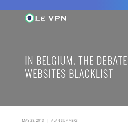
IN BELGIUM, THE DEBAT
WEBSITES BLACKLIST
MAY 28, 2013
ALAN SUMMERS