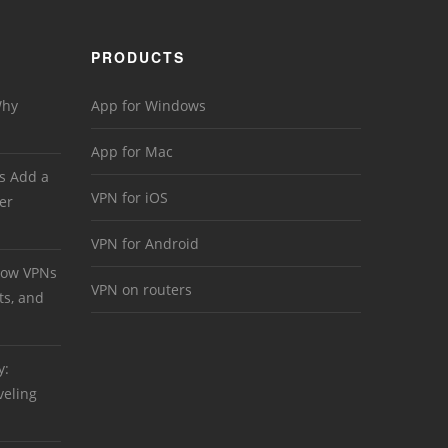
PRODUCTS
Why
App for Windows
App for Mac
s Add a
VPN for iOS
er
VPN for Android
 How VPNs
VPN on routers
ts, and
y:
veling