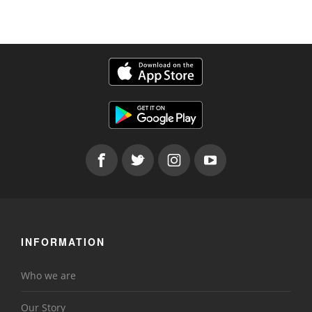
INFORMATION
Who we are
Our Story