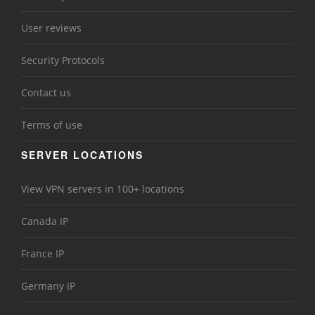
User reviews
Security Protocols
Contact us
Terms of use
SERVER LOCATIONS
View VPN servers in 100+ locations
Canada IP
France IP
Germany IP