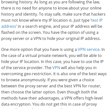
browsing history. As long as you are following the law,
there is no need for anyone to know about your online
history and identity. To stay safe, make sure that hackers
must not know where my IP location is. Just type ‘
test IP
address
’ in a search engine, and your IP address will be
flashed on the screen. You have the option of using a
proxy server or a VPN to hide your original IP address.
One more option that you have is using a
VPN service
. In
the case of a virtual private network, you will be able to
hide your IP location. In this case, you have to use the IP
of the service provider. The
VPN
will also help you in
overcoming geo-restriction. It is also one of the best ways
to browse anonymously. If you were given a choice
between the proxy server and the best VPN for router,
then choose the latter option. Even though both the
methods have their advantages, a VPN offers high-level
data encryption. You do not get this in case of proxy