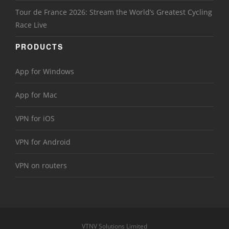
Tour de France 2026: Stream the World’s Greatest Cycling
Race Live
PRODUCTS
App for Windows
App for Mac
VPN for iOS
VPN for Android
VPN on routers
VTNV Solutions Limited