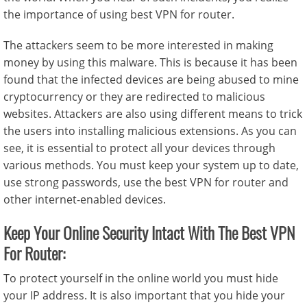
the importance of using best VPN for router.
The attackers seem to be more interested in making
money by using this malware. This is because it has been
found that the infected devices are being abused to mine
cryptocurrency or they are redirected to malicious
websites. Attackers are also using different means to trick
the users into installing malicious extensions. As you can
see, it is essential to protect all your devices through
various methods. You must keep your system up to date,
use strong passwords, use the best VPN for router and
other internet-enabled devices.
Keep Your Online Security Intact With The Best VPN
For Router:
To protect yourself in the online world you must hide
your IP address. It is also important that you hide your