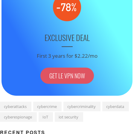
EXCLUSIVE DEAL
First 3 years for $2.22/mo
GET LE VPN NOW
cyberattacks
cybercrime
cybercriminality
cyberdata
cyberespionage
IoT
iot security
RECENT POSTS