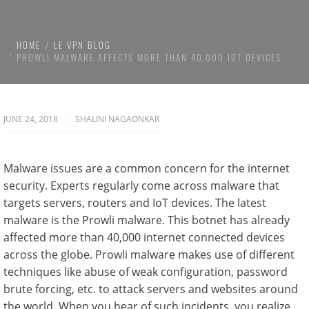
HOME
LE VPN BLOG
PROWLI MALWARE AFFECTS MORE THAN 40,000 IOT DEVICES
JUNE 24, 2018
SHALINI NAGAONKAR
Malware issues are a common concern for the internet
security. Experts regularly come across malware that
targets servers, routers and IoT devices. The latest
malware is the Prowli malware. This botnet has already
affected more than 40,000 internet connected devices
across the globe. Prowli malware makes use of different
techniques like abuse of weak configuration, password
brute forcing, etc. to attack servers and websites around
the world. When you hear of such incidents, you realize