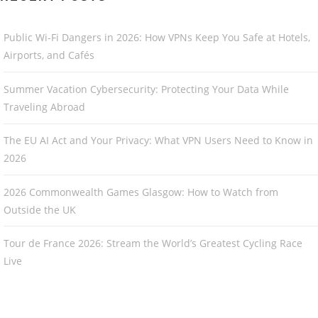
Public Wi-Fi Dangers in 2026: How VPNs Keep You Safe at Hotels,
Airports, and Cafés
Summer Vacation Cybersecurity: Protecting Your Data While
Traveling Abroad
The EU AI Act and Your Privacy: What VPN Users Need to Know in
2026
2026 Commonwealth Games Glasgow: How to Watch from
Outside the UK
Tour de France 2026: Stream the World’s Greatest Cycling Race
Live