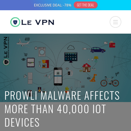
PROWLI MALWARE AFFECTS
MORE THAN 40,000 IOT
DEVICES