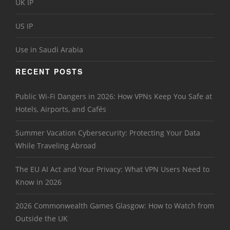
UK IP
US IP
Use in Saudi Arabia
RECENT POSTS
Public Wi-Fi Dangers in 2026: How VPNs Keep You Safe at
Hotels, Airports, and Cafés
Summer Vacation Cybersecurity: Protecting Your Data
While Traveling Abroad
The EU AI Act and Your Privacy: What VPN Users Need to
Know in 2026
2026 Commonwealth Games Glasgow: How to Watch from
Outside the UK