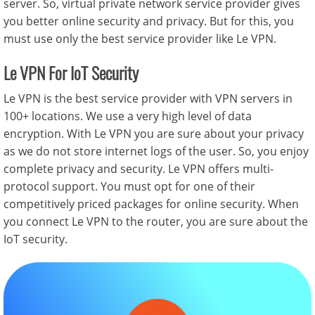
server. So, virtual private network service provider gives
you better online security and privacy. But for this, you
must use only the best service provider like Le VPN.
Le VPN For IoT Security
Le VPN is the best service provider with VPN servers in
100+ locations. We use a very high level of data
encryption. With Le VPN you are sure about your privacy
as we do not store internet logs of the user. So, you enjoy
complete privacy and security. Le VPN offers multi-
protocol support. You must opt for one of their
competitively priced packages for online security. When
you connect Le VPN to the router, you are sure about the
IoT security.