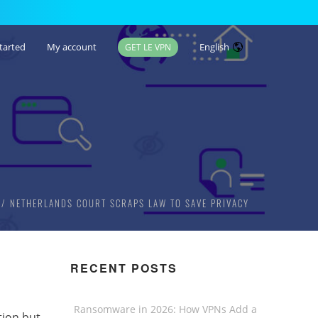
tarted
My account
English
GET LE VPN
NETHERLANDS COURT SCRAPS LAW TO SAVE PRIVACY
RECENT POSTS
Ransomware in 2026: How VPNs Add a
tion but