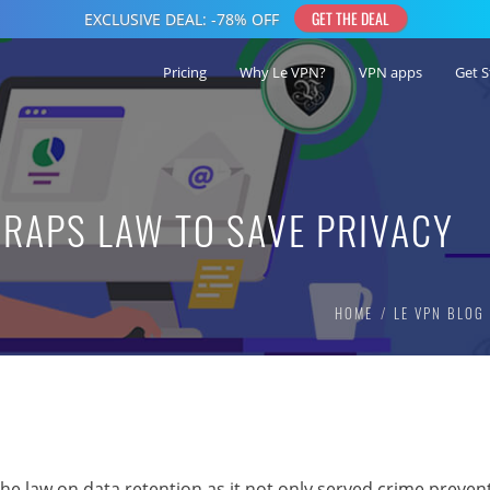
Pricing
Why Le VPN?
VPN apps
Get S
RAPS LAW TO SAVE PRIVACY
HOME
LE VPN BLOG
e law on data retention as it not only served crime preven