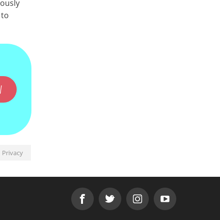
mously
 to
W
Privacy