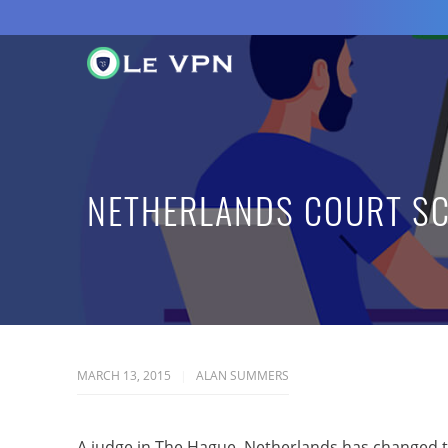
NETHERLANDS COURT SC
MARCH 13, 2015
ALAN SUMMERS
A judge in The Hague, Netherlands has changed th