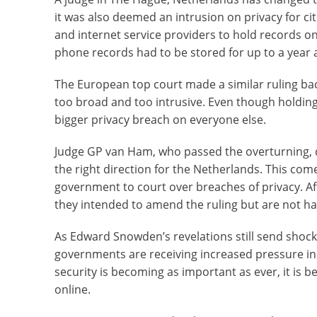
it was also deemed an intrusion on privacy for c
and internet service providers to hold records o
phone records had to be stored for up to a year a
The European top court made a similar ruling bac
too broad and too intrusive. Even though holding
bigger privacy breach on everyone else.
Judge GP van Ham, who passed the overturning, did
the right direction for the Netherlands. This com
government to court over breaches of privacy. Af
they intended to amend the ruling but are not hap
As Edward Snowden’s revelations still send shoc
governments are receiving increased pressure in 
security is becoming as important as ever, it is
online.