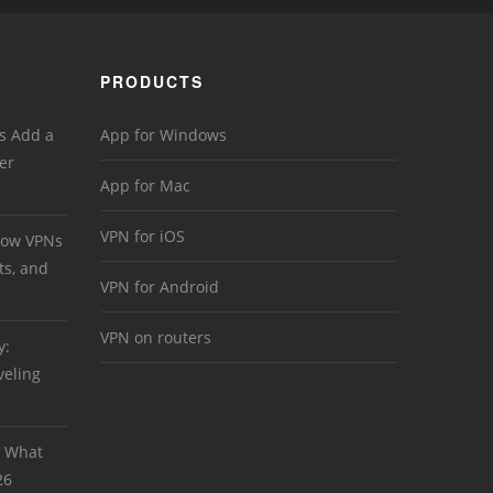
PRODUCTS
s Add a
App for Windows
er
App for Mac
VPN for iOS
 How VPNs
ts, and
VPN for Android
VPN on routers
y:
veling
: What
26