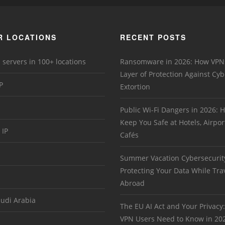
R LOCATIONS
RECENT POSTS
 servers in 100+ locations
Ransomware in 2026: How VPN
Layer of Protection Against Cyb
P
Extortion
Public Wi-Fi Dangers in 2026:
Keep You Safe at Hotels, Airpor
 IP
Cafés
Summer Vacation Cybersecurit
Protecting Your Data While Tra
Abroad
audi Arabia
The EU AI Act and Your Privacy
VPN Users Need to Know in 20