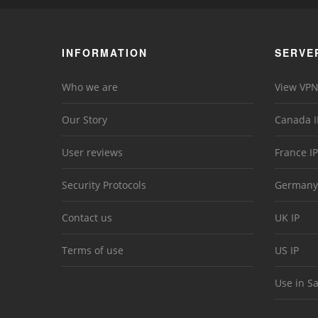
INFORMATION
SERVE
Who we are
View VPN
Our Story
Canada I
User reviews
France IP
Security Protocols
Germany
Contact us
UK IP
Terms of use
US IP
Use in S