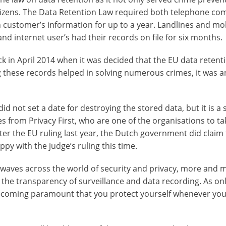
itizens. The Data Retention Law required both telephone co
n customer’s information for up to a year. Landlines and mo
nd internet user’s had their records on file for six months.
k in April 2014 when it was decided that the EU data retent
 these records helped in solving numerous crimes, it was a
 not set a date for destroying the stored data, but it is a 
es from Privacy First, who are one of the organisations to ta
ter the EU ruling last year, the Dutch government did claim 
py with the judge’s ruling this time.
kwaves across the world of security and privacy, more and 
the transparency of surveillance and data recording. As on
 becoming paramount that you protect yourself whenever you