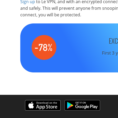
Sign up
to Le VPN, and with an encrypted connect
and safely. This will prevent anyone from snoopin
connect, you will be protected.
EXC
First 3