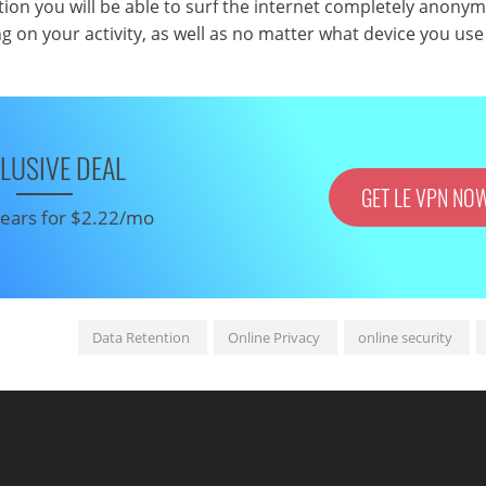
ion you will be able to surf the internet completely anony
g on your activity, as well as no matter what device you use
LUSIVE DEAL
GET LE VPN NO
 years for $2.22/mo
Data Retention
Online Privacy
online security