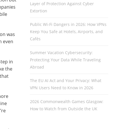
Layer of Protection Against Cyber
mpanies
Extortion
bile
Public Wi-Fi Dangers in 2026: How VPNs
Keep You Safe at Hotels, Airports, and
ion was
Cafés
n even
Summer Vacation Cybersecurity:
Protecting Your Data While Traveling
step in
Abroad
ke the
that
The EU AI Act and Your Privacy: What
VPN Users Need to Know in 2026
more
2026 Commonwealth Games Glasgow:
line
How to Watch from Outside the UK
’re