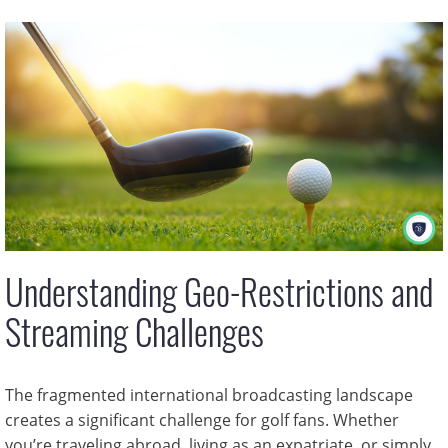
Understanding Geo-Restrictions and
Streaming Challenges
The fragmented international broadcasting landscape
creates a significant challenge for golf fans. Whether
you’re traveling abroad, living as an expatriate, or simply