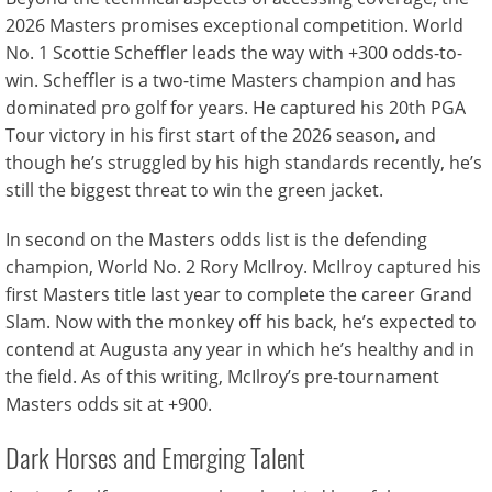
2026 Masters promises exceptional competition. World
No. 1 Scottie Scheffler leads the way with +300 odds-to-
win. Scheffler is a two-time Masters champion and has
dominated pro golf for years. He captured his 20th PGA
Tour victory in his first start of the 2026 season, and
though he’s struggled by his high standards recently, he’s
still the biggest threat to win the green jacket.
In second on the Masters odds list is the defending
champion, World No. 2 Rory McIlroy. McIlroy captured his
first Masters title last year to complete the career Grand
Slam. Now with the monkey off his back, he’s expected to
contend at Augusta any year in which he’s healthy and in
the field. As of this writing, McIlroy’s pre-tournament
Masters odds sit at +900.
Dark Horses and Emerging Talent