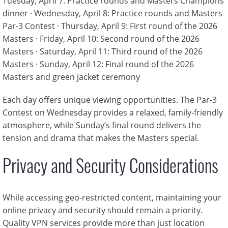
Tuesday, April 7: Practice rounds and Masters Champions
dinner · Wednesday, April 8: Practice rounds and Masters
Par-3 Contest · Thursday, April 9: First round of the 2026
Masters · Friday, April 10: Second round of the 2026
Masters · Saturday, April 11: Third round of the 2026
Masters · Sunday, April 12: Final round of the 2026
Masters and green jacket ceremony
Each day offers unique viewing opportunities. The Par-3
Contest on Wednesday provides a relaxed, family-friendly
atmosphere, while Sunday’s final round delivers the
tension and drama that makes the Masters special.
Privacy and Security Considerations
While accessing geo-restricted content, maintaining your
online privacy and security should remain a priority.
Quality VPN services provide more than just location