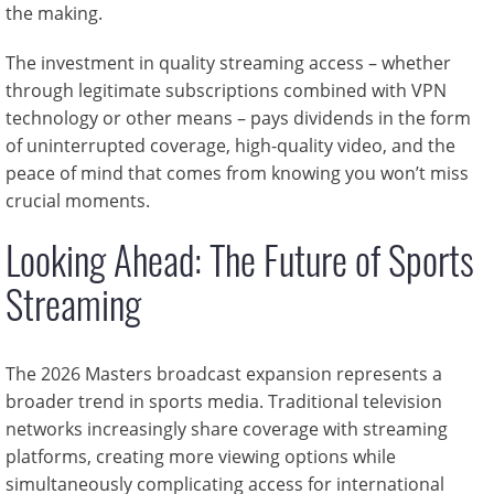
the making.
The investment in quality streaming access – whether
through legitimate subscriptions combined with VPN
technology or other means – pays dividends in the form
of uninterrupted coverage, high-quality video, and the
peace of mind that comes from knowing you won’t miss
crucial moments.
Looking Ahead: The Future of Sports
Streaming
The 2026 Masters broadcast expansion represents a
broader trend in sports media. Traditional television
networks increasingly share coverage with streaming
platforms, creating more viewing options while
simultaneously complicating access for international