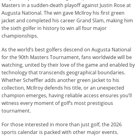
Masters in a sudden-death playoff against Justin Rose at
Augusta National. The win gave McIlroy his first green
jacket and completed his career Grand Slam, making him
the sixth golfer in history to win all four major
championships.
As the world’s best golfers descend on Augusta National
for the 90th Masters Tournament, fans worldwide will be
watching, united by their love of the game and enabled by
technology that transcends geographical boundaries.
Whether Scheffler adds another green jacket to his
collection, McIlroy defends his title, or an unexpected
champion emerges, having reliable access ensures you’ll
witness every moment of golf’s most prestigious
tournament.
For those interested in more than just golf, the 2026
sports calendar is packed with other major events.