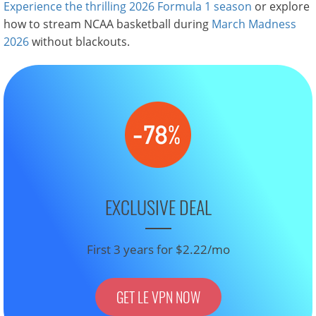
Experience the thrilling 2026 Formula 1 season
or explore
how to stream NCAA basketball during
March Madness
2026
without blackouts.
EXCLUSIVE DEAL
First 3 years for $2.22/mo
GET LE VPN NOW