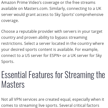
Amazon Prime Video’s coverage or the free streams
available on Masters.com. Similarly, connecting to a UK
server would grant access to Sky Sports’ comprehensive
coverage.
Choose a reputable provider with servers in your target
country and proven ability to bypass streaming
restrictions. Select a server located in the country where
your desired sports content is available. For example,
connect to a US server for ESPN+ or a UK server for Sky
Sports.
Essential Features for Streaming the
Masters
Not all VPN services are created equal, especially when it
comes to streaming live sports. Several critical factors