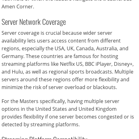
Amen Corner.
Server Network Coverage
Server coverage is crucial because wider server
availability lets users access content from different
regions, especially the USA, UK, Canada, Australia, and
Germany. These countries are famous for hosting
streaming platforms like Netflix US, BBC iPlayer, Disney+,
and Hulu, as well as regional sports broadcasts. Multiple
servers around these regions offer more flexibility and
minimize the risk of server overload or blackouts.
For the Masters specifically, having multiple server
options in the United States and United Kingdom
provides flexibility if one server becomes congested or is
detected by streaming platforms.