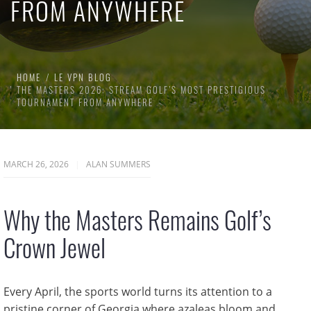
FROM ANYWHERE
HOME
LE VPN BLOG
THE MASTERS 2026: STREAM GOLF’S MOST PRESTIGIOUS
TOURNAMENT FROM ANYWHERE
MARCH 26, 2026
ALAN SUMMERS
Why the Masters Remains Golf’s
Crown Jewel
Every April, the sports world turns its attention to a
pristine corner of Georgia where azaleas bloom and