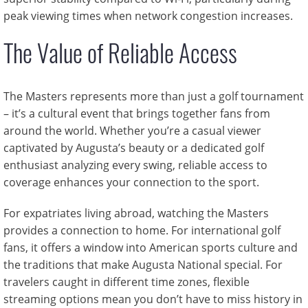
peak viewing times when network congestion increases.
The Value of Reliable Access
The Masters represents more than just a golf tournament
– it’s a cultural event that brings together fans from
around the world. Whether you’re a casual viewer
captivated by Augusta’s beauty or a dedicated golf
enthusiast analyzing every swing, reliable access to
coverage enhances your connection to the sport.
For expatriates living abroad, watching the Masters
provides a connection to home. For international golf
fans, it offers a window into American sports culture and
the traditions that make Augusta National special. For
travelers caught in different time zones, flexible
streaming options mean you don’t have to miss history in