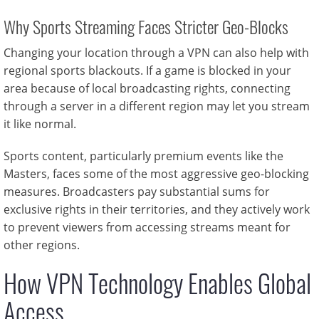
Why Sports Streaming Faces Stricter Geo-Blocks
Changing your location through a VPN can also help with
regional sports blackouts. If a game is blocked in your
area because of local broadcasting rights, connecting
through a server in a different region may let you stream
it like normal.
Sports content, particularly premium events like the
Masters, faces some of the most aggressive geo-blocking
measures. Broadcasters pay substantial sums for
exclusive rights in their territories, and they actively work
to prevent viewers from accessing streams meant for
other regions.
How VPN Technology Enables Global
Access