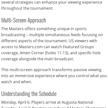
several strategies can enhance your viewing experience
throughout the tournament.
Multi-Screen Approach
The Masters offers something unique in sports
broadcasting – multiple simultaneous feeds focusing on
different aspects of the tournament. US viewers with
access to Masters.com can watch Featured Groups
coverage, Amen Corner (holes 11-13), and specific hole
coverage alongside the main broadcast.
This multi-screen approach transforms passive viewing
into an immersive experience where you control what you
watch and when.
Understanding the Schedule
Monday, April 6: Players arrive at Augusta National ·