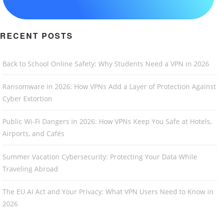
RECENT POSTS
Back to School Online Safety: Why Students Need a VPN in 2026
Ransomware in 2026: How VPNs Add a Layer of Protection Against
Cyber Extortion
Public Wi-Fi Dangers in 2026: How VPNs Keep You Safe at Hotels,
Airports, and Cafés
Summer Vacation Cybersecurity: Protecting Your Data While
Traveling Abroad
The EU AI Act and Your Privacy: What VPN Users Need to Know in
2026