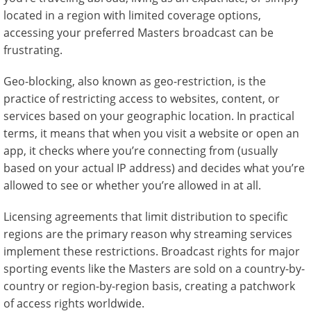
located in a region with limited coverage options,
accessing your preferred Masters broadcast can be
frustrating.
Geo-blocking, also known as geo-restriction, is the
practice of restricting access to websites, content, or
services based on your geographic location. In practical
terms, it means that when you visit a website or open an
app, it checks where you’re connecting from (usually
based on your actual IP address) and decides what you’re
allowed to see or whether you’re allowed in at all.
Licensing agreements that limit distribution to specific
regions are the primary reason why streaming services
implement these restrictions. Broadcast rights for major
sporting events like the Masters are sold on a country-by-
country or region-by-region basis, creating a patchwork
of access rights worldwide.