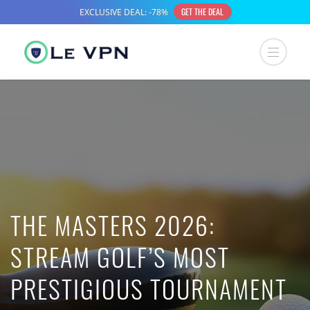
THE MASTERS 2026:
STREAM GOLF’S MOST
PRESTIGIOUS TOURNAMENT