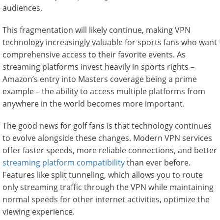
audiences.
This fragmentation will likely continue, making VPN
technology increasingly valuable for sports fans who want
comprehensive access to their favorite events. As
streaming platforms invest heavily in sports rights –
Amazon’s entry into Masters coverage being a prime
example – the ability to access multiple platforms from
anywhere in the world becomes more important.
The good news for golf fans is that technology continues
to evolve alongside these changes. Modern VPN services
offer faster speeds, more reliable connections, and better
streaming platform compatibility
than ever before.
Features like split tunneling, which allows you to route
only streaming traffic through the VPN while maintaining
normal speeds for other internet activities, optimize the
viewing experience.