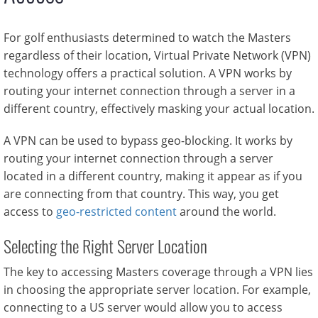
For golf enthusiasts determined to watch the Masters
regardless of their location, Virtual Private Network (VPN)
technology offers a practical solution. A VPN works by
routing your internet connection through a server in a
different country, effectively masking your actual location.
A VPN can be used to bypass geo-blocking. It works by
routing your internet connection through a server
located in a different country, making it appear as if you
are connecting from that country. This way, you get
access to
geo-restricted content
around the world.
Selecting the Right Server Location
The key to accessing Masters coverage through a VPN lies
in choosing the appropriate server location. For example,
connecting to a US server would allow you to access