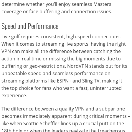
determine whether you’ll enjoy seamless Masters
coverage or face buffering and connection issues.
Speed and Performance
Live golf requires consistent, high-speed connections.
When it comes to streaming live sports, having the right
VPN can make all the difference between catching the
action in real time or missing the big moments due to
buffering or geo-restrictions. NordVPN stands out for its
unbeatable speed and seamless performance on
streaming platforms like ESPN+ and Sling TV, making it
the top choice for fans who want a fast, uninterrupted
experience.
The difference between a quality VPN and a subpar one
becomes immediately apparent during critical moments –
like when Scottie Scheffler lines up a crucial putt on the
18th hole or when the leaders navigate the treacherous