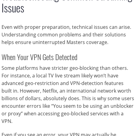
Issues
Even with proper preparation, technical issues can arise.
Understanding common problems and their solutions
helps ensure uninterrupted Masters coverage.
When Your VPN Gets Detected
Some platforms have stricter geo-blocking than others.
For instance, a local TV live stream likely won’t have
advanced geo-restriction and VPN-detection features
built in. However, Netflix, an international network worth
billions of dollars, absolutely does. This is why some users
encounter errors like “You seem to be using an unblocker
or proxy” when accessing geo-blocked services with a
VPN.
Even if you see an error, your VPN may actually be