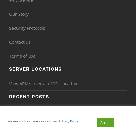
Who we are
Our Story
Security Protocols
Contact us
Terms of use
SERVER LOCATIONS
View VPN servers in 100+ locations
RECENT POSTS
Back to School Online Safety: Why Students Need a VPN
in 2026
We use cookies. Learn more in our
Privacy Policy
Accept
Ransomware in 2026: How VPNs Add a Layer of Protection