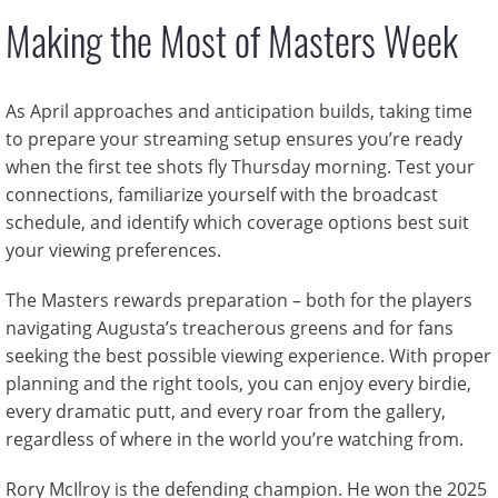
Making the Most of Masters Week
As April approaches and anticipation builds, taking time
to prepare your streaming setup ensures you’re ready
when the first tee shots fly Thursday morning. Test your
connections, familiarize yourself with the broadcast
schedule, and identify which coverage options best suit
your viewing preferences.
The Masters rewards preparation – both for the players
navigating Augusta’s treacherous greens and for fans
seeking the best possible viewing experience. With proper
planning and the right tools, you can enjoy every birdie,
every dramatic putt, and every roar from the gallery,
regardless of where in the world you’re watching from.
Rory McIlroy is the defending champion. He won the 2025