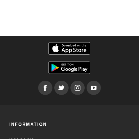
INFORMATION