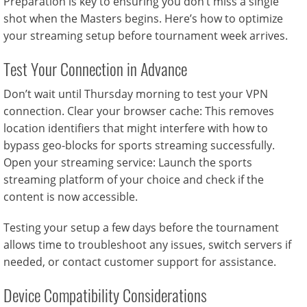
Preparation is key to ensuring you don’t miss a single
shot when the Masters begins. Here’s how to optimize
your streaming setup before tournament week arrives.
Test Your Connection in Advance
Don’t wait until Thursday morning to test your VPN
connection. Clear your browser cache: This removes
location identifiers that might interfere with how to
bypass geo-blocks for sports streaming successfully.
Open your streaming service: Launch the sports
streaming platform of your choice and check if the
content is now accessible.
Testing your setup a few days before the tournament
allows time to troubleshoot any issues, switch servers if
needed, or contact customer support for assistance.
Device Compatibility Considerations