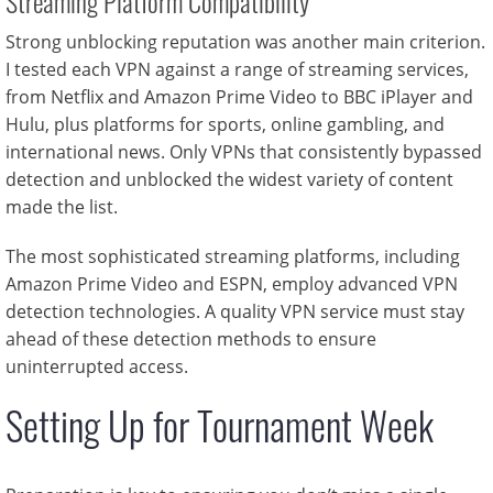
Streaming Platform Compatibility
Strong unblocking reputation was another main criterion.
I tested each VPN against a range of streaming services,
from Netflix and Amazon Prime Video to BBC iPlayer and
Hulu, plus platforms for sports, online gambling, and
international news. Only VPNs that consistently bypassed
detection and unblocked the widest variety of content
made the list.
The most sophisticated streaming platforms, including
Amazon Prime Video and ESPN, employ advanced VPN
detection technologies. A quality VPN service must stay
ahead of these detection methods to ensure
uninterrupted access.
Setting Up for Tournament Week