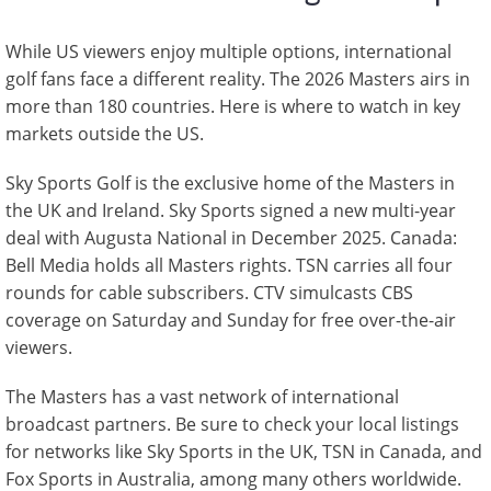
While US viewers enjoy multiple options, international
golf fans face a different reality. The 2026 Masters airs in
more than 180 countries. Here is where to watch in key
markets outside the US.
Sky Sports Golf is the exclusive home of the Masters in
the UK and Ireland. Sky Sports signed a new multi-year
deal with Augusta National in December 2025. Canada:
Bell Media holds all Masters rights. TSN carries all four
rounds for cable subscribers. CTV simulcasts CBS
coverage on Saturday and Sunday for free over-the-air
viewers.
The Masters has a vast network of international
broadcast partners. Be sure to check your local listings
for networks like Sky Sports in the UK, TSN in Canada, and
Fox Sports in Australia, among many others worldwide.