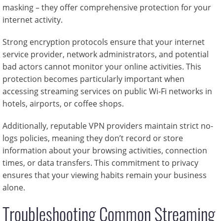
masking – they offer comprehensive protection for your
internet activity.
Strong encryption protocols ensure that your internet
service provider, network administrators, and potential
bad actors cannot monitor your online activities. This
protection becomes particularly important when
accessing streaming services on public Wi-Fi networks in
hotels, airports, or coffee shops.
Additionally, reputable VPN providers maintain strict no-
logs policies, meaning they don’t record or store
information about your browsing activities, connection
times, or data transfers. This commitment to privacy
ensures that your viewing habits remain your business
alone.
Troubleshooting Common Streaming