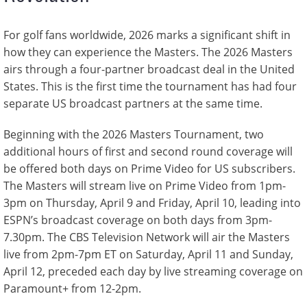
For golf fans worldwide, 2026 marks a significant shift in
how they can experience the Masters. The 2026 Masters
airs through a four-partner broadcast deal in the United
States. This is the first time the tournament has had four
separate US broadcast partners at the same time.
Beginning with the 2026 Masters Tournament, two
additional hours of first and second round coverage will
be offered both days on Prime Video for US subscribers.
The Masters will stream live on Prime Video from 1pm-
3pm on Thursday, April 9 and Friday, April 10, leading into
ESPN’s broadcast coverage on both days from 3pm-
7.30pm. The CBS Television Network will air the Masters
live from 2pm-7pm ET on Saturday, April 11 and Sunday,
April 12, preceded each day by live streaming coverage on
Paramount+ from 12-2pm.