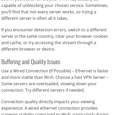
capable of unblocking your chosen service. Sometimes,
you’ll find that not every server works, so trying a
different server is often all it takes.
If you encounter detection errors, switch to a different
server in the same country, clear your browser cookies
and cache, or try accessing the stream through a
different browser or device.
Buffering and Quality Issues
Use a Wired Connection (If Possible) – Ethernet is faster
and more stable than Wi-Fi. Choose a Fast VPN Server –
Some servers are overloaded, slowing down your
connection. Try different servers if needed.
Connection quality directly impacts your viewing
experience. A wired ethernet connection provides
superior stability compared to Wi-Fi, particularly during