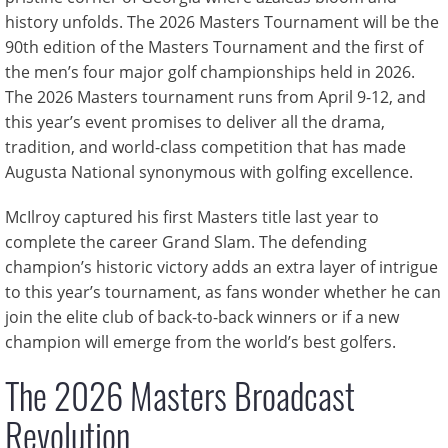
history unfolds. The 2026 Masters Tournament will be the
90th edition of the Masters Tournament and the first of
the men’s four major golf championships held in 2026.
The 2026 Masters tournament runs from April 9-12, and
this year’s event promises to deliver all the drama,
tradition, and world-class competition that has made
Augusta National synonymous with golfing excellence.
McIlroy captured his first Masters title last year to
complete the career Grand Slam. The defending
champion’s historic victory adds an extra layer of intrigue
to this year’s tournament, as fans wonder whether he can
join the elite club of back-to-back winners or if a new
champion will emerge from the world’s best golfers.
The 2026 Masters Broadcast
Revolution