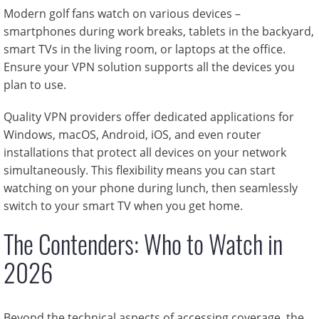
Modern golf fans watch on various devices –
smartphones during work breaks, tablets in the backyard,
smart TVs in the living room, or laptops at the office.
Ensure your VPN solution supports all the devices you
plan to use.
Quality VPN providers offer dedicated applications for
Windows, macOS, Android, iOS, and even router
installations that protect all devices on your network
simultaneously. This flexibility means you can start
watching on your phone during lunch, then seamlessly
switch to your smart TV when you get home.
The Contenders: Who to Watch in
2026
Beyond the technical aspects of accessing coverage, the