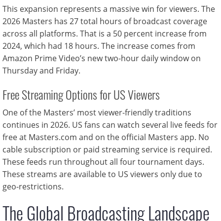
This expansion represents a massive win for viewers. The
2026 Masters has 27 total hours of broadcast coverage
across all platforms. That is a 50 percent increase from
2024, which had 18 hours. The increase comes from
Amazon Prime Video’s new two-hour daily window on
Thursday and Friday.
Free Streaming Options for US Viewers
One of the Masters’ most viewer-friendly traditions
continues in 2026. US fans can watch several live feeds for
free at Masters.com and on the official Masters app. No
cable subscription or paid streaming service is required.
These feeds run throughout all four tournament days.
These streams are available to US viewers only due to
geo-restrictions.
The Global Broadcasting Landscape