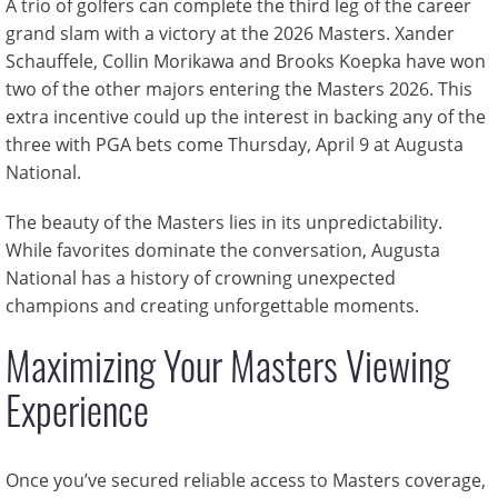
A trio of golfers can complete the third leg of the career
grand slam with a victory at the 2026 Masters. Xander
Schauffele, Collin Morikawa and Brooks Koepka have won
two of the other majors entering the Masters 2026. This
extra incentive could up the interest in backing any of the
three with PGA bets come Thursday, April 9 at Augusta
National.
The beauty of the Masters lies in its unpredictability.
While favorites dominate the conversation, Augusta
National has a history of crowning unexpected
champions and creating unforgettable moments.
Maximizing Your Masters Viewing
Experience
Once you’ve secured reliable access to Masters coverage,