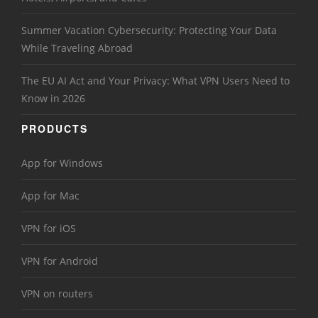
Summer Vacation Cybersecurity: Protecting Your Data
While Traveling Abroad
The EU AI Act and Your Privacy: What VPN Users Need to
Know in 2026
PRODUCTS
App for Windows
App for Mac
VPN for iOS
VPN for Android
VPN on routers