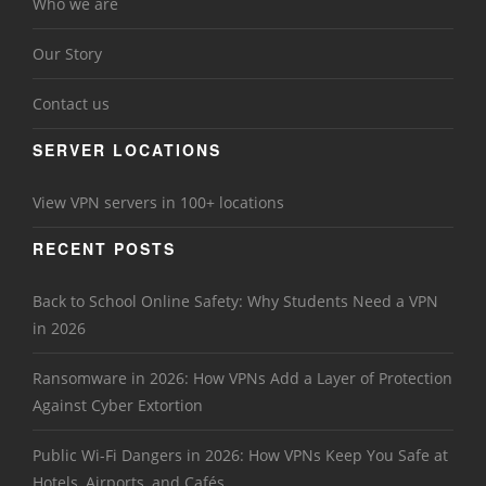
Who we are
Our Story
Contact us
SERVER LOCATIONS
View VPN servers in 100+ locations
RECENT POSTS
Back to School Online Safety: Why Students Need a VPN
in 2026
Ransomware in 2026: How VPNs Add a Layer of Protection
Against Cyber Extortion
Public Wi-Fi Dangers in 2026: How VPNs Keep You Safe at
Hotels, Airports, and Cafés