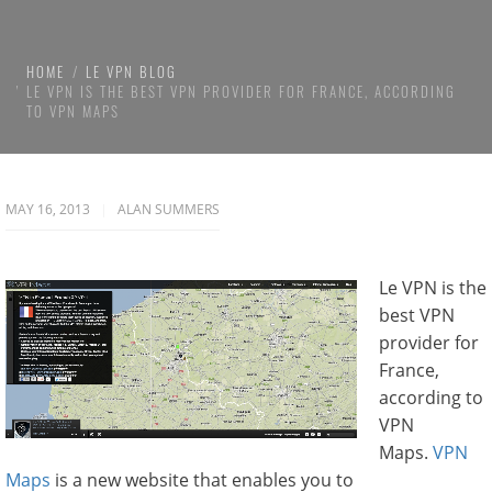
HOME
LE VPN BLOG
LE VPN IS THE BEST VPN PROVIDER FOR FRANCE, ACCORDING
TO VPN MAPS
MAY 16, 2013
ALAN SUMMERS
Le VPN is the
best VPN
provider for
France,
according to
VPN
Maps.
VPN
Maps
is a new website that enables you to