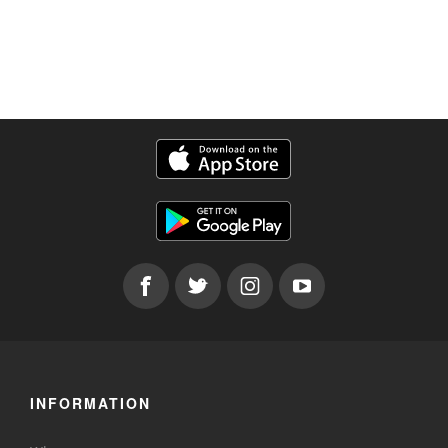
INFORMATION