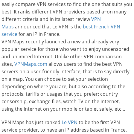
easily compare VPN services to find the one that suits you
best. It ranks different VPN providers based a=on many
different criteria and in its latest review
VPN
Maps
announced that Le VPN is the
best French VPN
service
for an IP in France.
VPN Maps recently launched a new and already very
popular service for those who want to enjoy uncensored
and unlimited Internet. Unlike other VPN comparison
sites,
VPNMaps.com
allows users to find the best VPN
servers on a user-friendly interface, that is to say directly
on a map. You can choose to set your selection
depending on where you are, but also according to the
protocols, tariffs or usages that you prefer: country
censorship, exchange files, watch TV on the Internet,
using the Internet on your mobile or tablet safely, etc…
VPN Maps has just ranked
Le VPN
to be the first VPN
service provider, to have an IP address based in France.