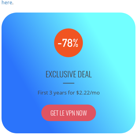
here
.
EXCLUSIVE DEAL
First 3 years for $2.22/mo
GET LE VPN NOW