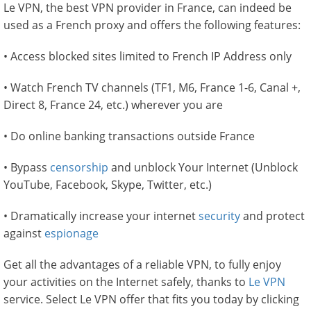
Le VPN, the best VPN provider in France, can indeed be
used as a French proxy and offers the following features:
• Access blocked sites limited to French IP Address only
• Watch French TV channels (TF1, M6, France 1-6, Canal +,
Direct 8, France 24, etc.) wherever you are
• Do online banking transactions outside France
• Bypass
censorship
and unblock Your Internet (Unblock
YouTube, Facebook, Skype, Twitter, etc.)
• Dramatically increase your internet
security
and protect
against
espionage
Get all the advantages of a reliable VPN, to fully enjoy
your activities on the Internet safely, thanks to
Le VPN
service. Select Le VPN offer that fits you today by clicking