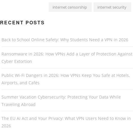
internet censorship
internet security
RECENT POSTS
Back to School Online Safety: Why Students Need a VPN in 2026
Ransomware in 2026: How VPNs Add a Layer of Protection Against
Cyber Extortion
Public Wi-Fi Dangers in 2026: How VPNs Keep You Safe at Hotels,
Airports, and Cafés
Summer Vacation Cybersecurity: Protecting Your Data While
Traveling Abroad
The EU AI Act and Your Privacy: What VPN Users Need to Know in
2026