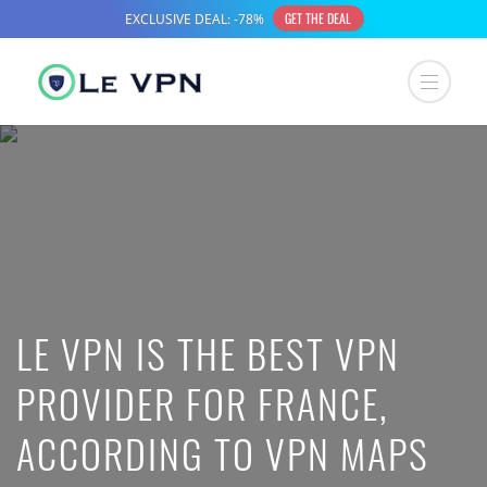
LE VPN IS THE BEST VPN
PROVIDER FOR FRANCE,
ACCORDING TO VPN MAPS