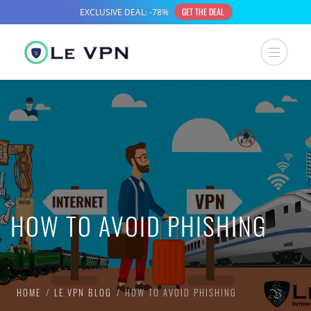
HOW TO AVOID PHISHING
HOME
LE VPN BLOG
HOW TO AVOID PHISHING