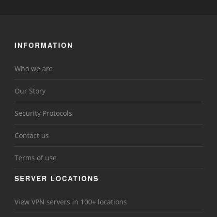
INFORMATION
Who we are
Our Story
Security Protocols
Contact us
Terms of use
SERVER LOCATIONS
View VPN servers in 100+ locations