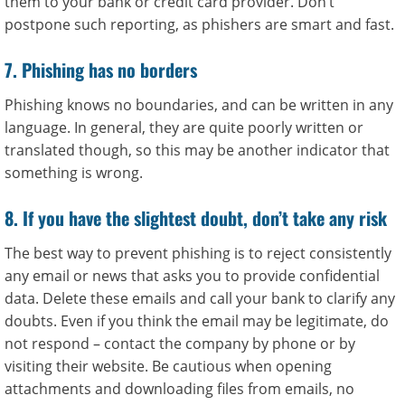
them to your bank or credit card provider. Don’t
postpone such reporting, as phishers are smart and fast.
7. Phishing has no borders
Phishing knows no boundaries, and can be written in any
language. In general, they are quite poorly written or
translated though, so this may be another indicator that
something is wrong.
8. If you have the slightest doubt, don’t take any risk
The best way to prevent phishing is to reject consistently
any email or news that asks you to provide confidential
data. Delete these emails and call your bank to clarify any
doubts. Even if you think the email may be legitimate, do
not respond – contact the company by phone or by
visiting their website. Be cautious when opening
attachments and downloading files from emails, no