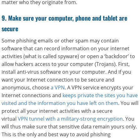
matter who they originate from.
9. Make sure your computer, phone and tablet are
secure
Some phishing emails or other spam may contain
software that can record information on your internet
activities (what is called spyware) or open a ‘backdoor’ to
allow hackers access to your computer (Trojans). First,
install anti-virus software on your computer. And if you
want your Internet connection to be secure and
anonymous, choose
a VPN
. A VPN service encrypts your
Internet connections and
keeps private the sites you have
visited and the information you have left on them
. You will
protect all your internet activities with a secure
virtual
VPN tunnel with a military-strong encryption
. You
will thus make sure that sensitive data remain yours only.
This is the only and best way to avoid phishing