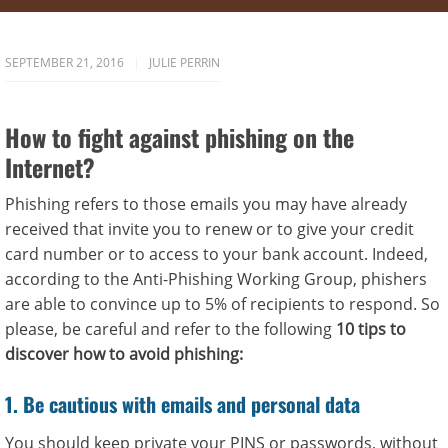
SEPTEMBER 21, 2016
JULIE PERRIN
How to fight against phishing on the
Internet?
Phishing refers to those emails you may have already
received that invite you to renew or to give your credit
card number or to access to your bank account. Indeed,
according to the Anti-Phishing Working Group, phishers
are able to convince up to 5% of recipients to respond. So
please, be careful and refer to the following
10 tips to
discover how to avoid phishing:
1. Be cautious with emails and personal data
You should keep private your PINS or passwords, without