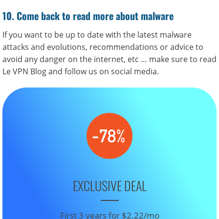
10. Come back to read more about malware
If you want to be up to date with the latest malware
attacks and evolutions, recommendations or advice to
avoid any danger on the internet, etc … make sure to read
Le VPN Blog and follow us on social media.
EXCLUSIVE DEAL
First 3 years for $2.22/mo