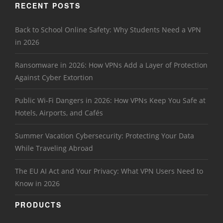
RECENT POSTS
Back to School Online Safety: Why Students Need a VPN
in 2026
Ransomware in 2026: How VPNs Add a Layer of Protection
Against Cyber Extortion
Public Wi-Fi Dangers in 2026: How VPNs Keep You Safe at
Hotels, Airports, and Cafés
Summer Vacation Cybersecurity: Protecting Your Data
While Traveling Abroad
The EU AI Act and Your Privacy: What VPN Users Need to
Know in 2026
PRODUCTS