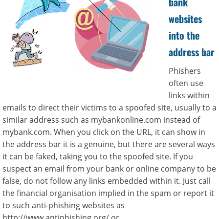
bank
websites
into the
address bar
Phishers
often use
links within
emails to direct their victims to a spoofed site, usually to a
similar address such as mybankonline.com instead of
mybank.com. When you click on the URL, it can show in
the address bar it is a genuine, but there are several ways
it can be faked, taking you to the spoofed site. If you
suspect an email from your bank or online company to be
false, do not follow any links embedded within it. Just call
the financial organisation implied in the spam or report it
to such anti-phishing websites as
http://www.antiphishing.org/ or