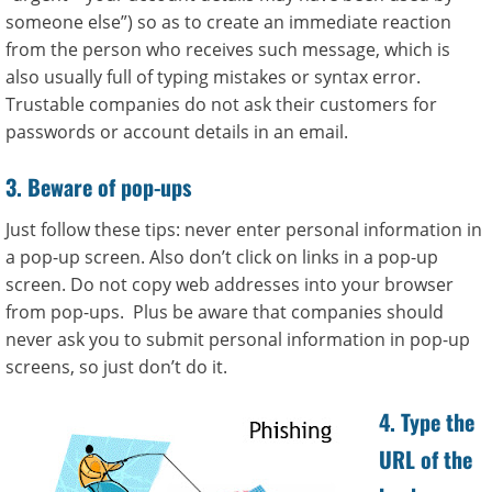
someone else”) so as to create an immediate reaction
from the person who receives such message, which is
also usually full of typing mistakes or syntax error.
Trustable companies do not ask their customers for
passwords or account details in an email.
3. Beware of pop-ups
Just follow these tips: never enter personal information in
a pop-up screen. Also don’t click on links in a pop-up
screen. Do not copy web addresses into your browser
from pop-ups. Plus be aware that companies should
never ask you to submit personal information in pop-up
screens, so just don’t do it.
4. Type the
URL of the