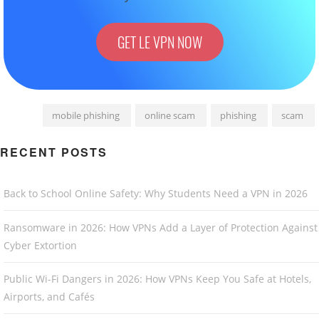
GET LE VPN NOW
mobile phishing
online scam
phishing
scam
RECENT POSTS
Back to School Online Safety: Why Students Need a VPN in 2026
Ransomware in 2026: How VPNs Add a Layer of Protection Against
Cyber Extortion
Public Wi-Fi Dangers in 2026: How VPNs Keep You Safe at Hotels,
Airports, and Cafés