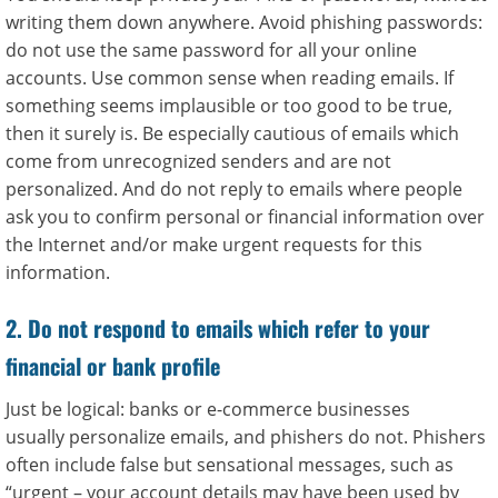
writing them down anywhere. Avoid phishing passwords:
do not use the same password for all your online
accounts. Use common sense when reading emails. If
something seems implausible or too good to be true,
then it surely is. Be especially cautious of emails which
come from unrecognized senders and are not
personalized. And do not reply to emails where people
ask you to confirm personal or financial information over
the Internet and/or make urgent requests for this
information.
2. Do not respond to emails which refer to your
financial or bank profile
Just be logical: banks or e-commerce businesses
usually personalize emails, and phishers do not. Phishers
often include false but sensational messages, such as
“urgent – your account details may have been used by