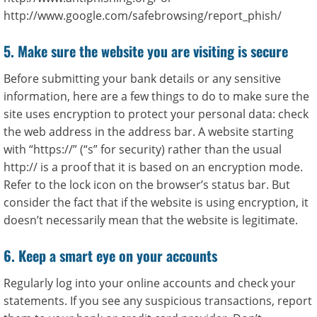
http://www.google.com/safebrowsing/report_phish/
5. Make sure the website you are visiting is secure
Before submitting your bank details or any sensitive
information, here are a few things to do to make sure the
site uses encryption to protect your personal data: check
the web address in the address bar. A website starting
with “https://” (“s” for security) rather than the usual
http:// is a proof that it is based on an encryption mode.
Refer to the lock icon on the browser’s status bar. But
consider the fact that if the website is using encryption, it
doesn’t necessarily mean that the website is legitimate.
6. Keep a smart eye on your accounts
Regularly log into your online accounts and check your
statements. If you see any suspicious transactions, report