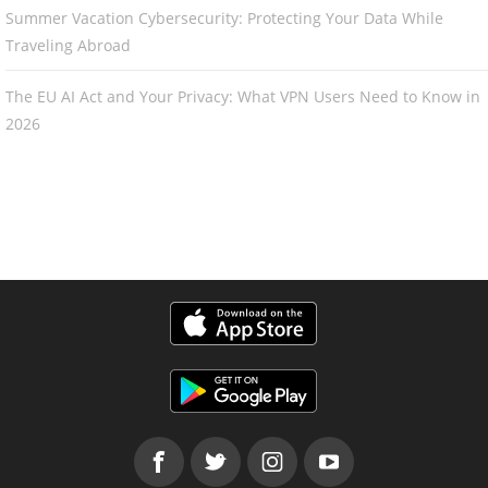
Summer Vacation Cybersecurity: Protecting Your Data While
Traveling Abroad
The EU AI Act and Your Privacy: What VPN Users Need to Know in
2026