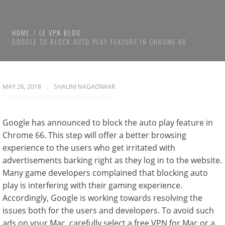
HOME
LE VPN BLOG
GOOGLE TO BLOCK AUTO PLAY FEATURE IN CHROME 66
MAY 26, 2018
SHALINI NAGAONKAR
Google has announced to block the auto play feature in
Chrome 66. This step will offer a better browsing
experience to the users who get irritated with
advertisements barking right as they log in to the website.
Many game developers complained that blocking auto
play is interfering with their gaming experience.
Accordingly, Google is working towards resolving the
issues both for the users and developers. To avoid such
ads on your Mac, carefully select a free VPN for Mac or a