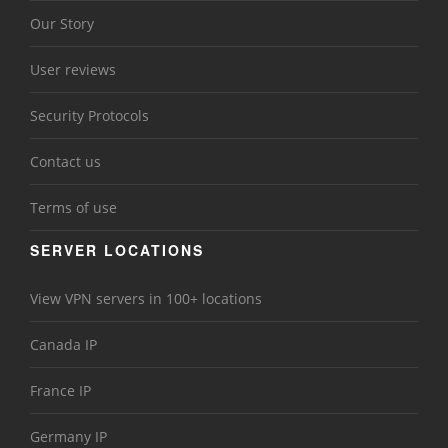
Our Story
User reviews
Security Protocols
Contact us
Terms of use
SERVER LOCATIONS
View VPN servers in 100+ locations
Canada IP
France IP
Germany IP