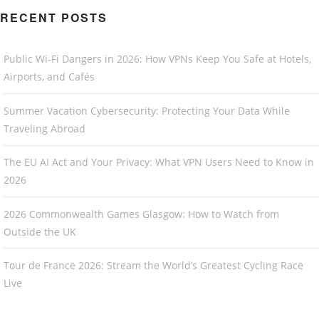
RECENT POSTS
Public Wi-Fi Dangers in 2026: How VPNs Keep You Safe at Hotels,
Airports, and Cafés
Summer Vacation Cybersecurity: Protecting Your Data While
Traveling Abroad
The EU AI Act and Your Privacy: What VPN Users Need to Know in
2026
2026 Commonwealth Games Glasgow: How to Watch from
Outside the UK
Tour de France 2026: Stream the World’s Greatest Cycling Race
Live