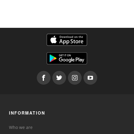
INFORMATION
Who we are