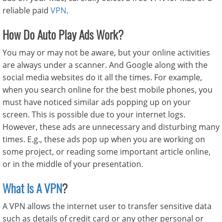
reliable paid
VPN
.
How Do Auto Play Ads Work?
You may or may not be aware, but your online activities
are always under a scanner. And Google along with the
social media websites do it all the times. For example,
when you search online for the best mobile phones, you
must have noticed similar ads popping up on your
screen. This is possible due to your internet logs.
However, these ads are unnecessary and disturbing many
times. E.g., these ads pop up when you are working on
some project, or reading some important article online,
or in the middle of your presentation.
What Is A VPN
?
A VPN allows the internet user to transfer sensitive data
such as details of credit card or any other personal or