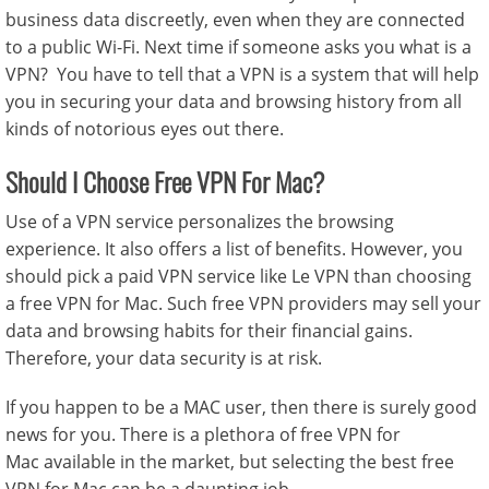
business data discreetly, even when they are connected
to a public Wi-Fi. Next time if someone asks you what is a
VPN? You have to tell that a VPN is a system that will help
you in securing your data and browsing history from all
kinds of notorious eyes out there.
Should I Choose Free VPN For Mac?
Use of a VPN service personalizes the browsing
experience. It also offers a list of benefits. However, you
should pick a paid VPN service like Le VPN than choosing
a free VPN for Mac. Such free VPN providers may sell your
data and browsing habits for their financial gains.
Therefore, your data security is at risk.
If you happen to be a MAC user, then there is surely good
news for you. There is a plethora of
free VPN for
Mac
available in the market, but selecting the best
free