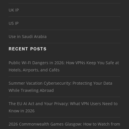
UK IP
US IP
Use in Saudi Arabia
RECENT POSTS
Public Wi-Fi Dangers in 2026: How VPNs Keep You Safe at
Hotels, Airports, and Cafés
Summer Vacation Cybersecurity: Protecting Your Data
While Traveling Abroad
The EU AI Act and Your Privacy: What VPN Users Need to
Know in 2026
2026 Commonwealth Games Glasgow: How to Watch from