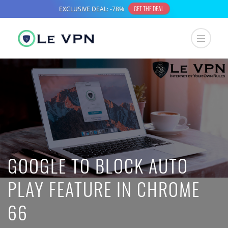
GOOGLE TO BLOCK AUTO
PLAY FEATURE IN CHROME
66