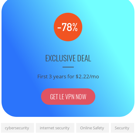
EXCLUSIVE DEAL
First 3 years for $2.22/mo
GET LE VPN NOW
cybersecurity
internet security
Online Safety
Security