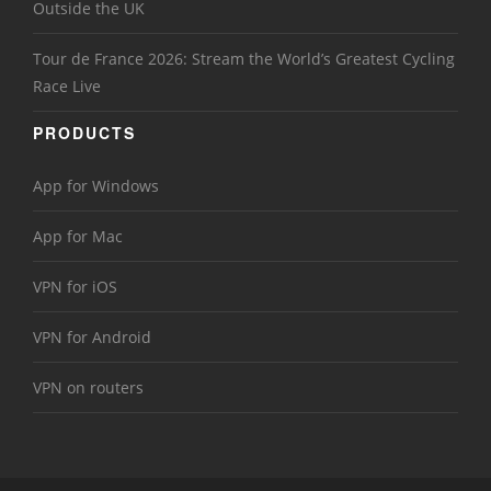
Outside the UK
Tour de France 2026: Stream the World’s Greatest Cycling
Race Live
PRODUCTS
App for Windows
App for Mac
VPN for iOS
VPN for Android
VPN on routers