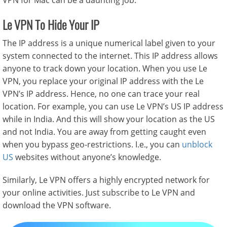
VPN for Mac
can be a daunting job.
Le VPN To Hide Your IP
The IP address is a unique numerical label given to your
system connected to the internet. This IP address allows
anyone to track down your location. When you use Le
VPN, you replace your original IP address with the Le
VPN’s IP address. Hence, no one can trace your real
location. For example, you can use Le VPN’s US IP address
while in India. And this will show your location as the US
and not India. You are away from getting caught even
when you bypass geo-restrictions. I.e., you can
unblock
US
websites without anyone’s knowledge.
Similarly, Le VPN offers a highly encrypted network for
your online activities. Just subscribe to Le VPN and
download the VPN software.