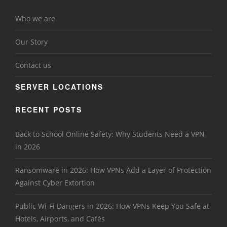
Who we are
Our Story
Contact us
SERVER LOCATIONS
RECENT POSTS
Back to School Online Safety: Why Students Need a VPN
in 2026
Ransomware in 2026: How VPNs Add a Layer of Protection
Against Cyber Extortion
Public Wi-Fi Dangers in 2026: How VPNs Keep You Safe at
Hotels, Airports, and Cafés