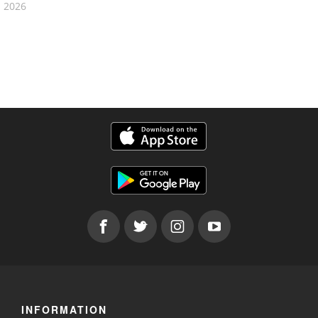
2026
INFORMATION