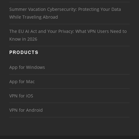
Summer Vacation Cybersecurity: Protecting Your Data
While Traveling Abroad
The EU AI Act and Your Privacy: What VPN Users Need to
Know in 2026
PRODUCTS
App for Windows
App for Mac
VPN for iOS
VPN for Android