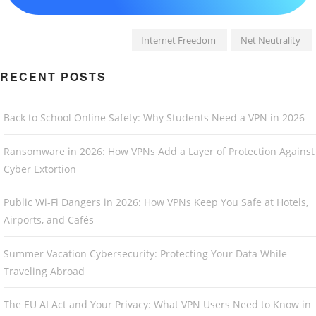
Internet Freedom
Net Neutrality
RECENT POSTS
Back to School Online Safety: Why Students Need a VPN in 2026
Ransomware in 2026: How VPNs Add a Layer of Protection Against
Cyber Extortion
Public Wi-Fi Dangers in 2026: How VPNs Keep You Safe at Hotels,
Airports, and Cafés
Summer Vacation Cybersecurity: Protecting Your Data While
Traveling Abroad
The EU AI Act and Your Privacy: What VPN Users Need to Know in