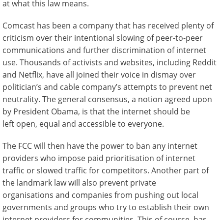
at what this law means.
Comcast has been a company that has received plenty of
criticism over their intentional slowing of peer-to-peer
communications and further discrimination of internet
use. Thousands of activists and websites, including Reddit
and Netflix, have all joined their voice in dismay over
politician’s and cable company’s attempts to prevent net
neutrality. The general consensus, a notion agreed upon
by President Obama, is that the internet should be
left open, equal and accessible to everyone.
The FCC will then have the power to ban any internet
providers who impose paid prioritisation of internet
traffic or slowed traffic for competitors. Another part of
the landmark law will also prevent private
organisations and companies from pushing out local
governments and groups who try to establish their own
internet providers for communities. This of course, has