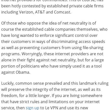
been hotly contested by established private cable firms
including Verizon, AT&T and Comcast.
Of those who oppose the idea of net neutrality is of
course the established cable companies themselves, who
have long wanted to enforce significant control over
their customers in ways of discriminating access speeds
as well as preventing customers from using file-sharing
programs. Worryingly, these internet providers are not
alone in their fight against net neutrality, but for a large
portion of politicians who have simply used it as a tool
against Obama.
Luckily, common sense prevailed and this landmark ruling
will preserve the integrity of the internet, as well as its
freedom, for a little longer. If you are living somewhere
that have strict rules and limitations on your internet
service, then
sign up
to Le VPN and use its new