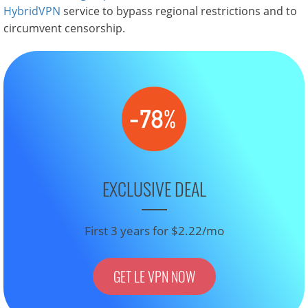
HybridVPN
service to bypass regional restrictions and to
circumvent censorship.
EXCLUSIVE DEAL
First 3 years for $2.22/mo
GET LE VPN NOW