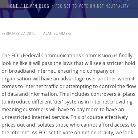
HOME
LE VPN BLOG
FCC SET TO VOTE ON NET NEUTRALITY
FEBRUARY 27, 2015
ALAN SUMMERS
The FCC (Federal Communications Commission) is finally
looking like it will pass the laws that will see a stricter hold
on broadband internet, ensuring no company or
organisation will have an advantage over another when it
comes to internet traffic or attempting to control the flow
of data and information. This includes controversial plans
to introduce different ‘tier’ systems in internet providing,
meaning customers will have to pay more to have an
unrestricted internet service. This of course effectively
prices out and isolates those who cannot afford access to
the internet. As FCC set to vote on net neutrality, we look