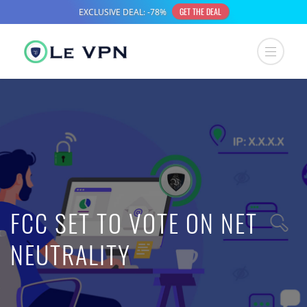
FCC SET TO VOTE ON NET
NEUTRALITY