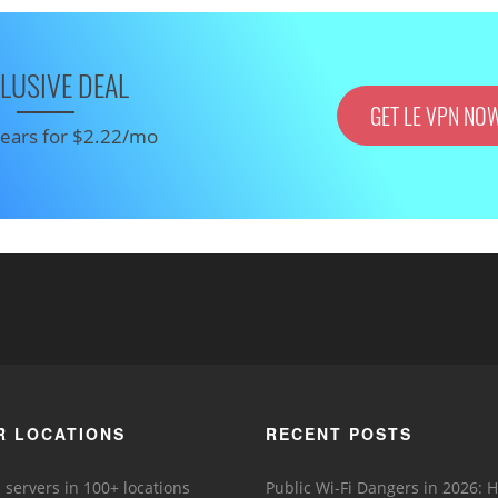
LUSIVE DEAL
GET LE VPN NO
 years for $2.22/mo
R LOCATIONS
RECENT POSTS
 servers in 100+ locations
Public Wi-Fi Dangers in 2026: