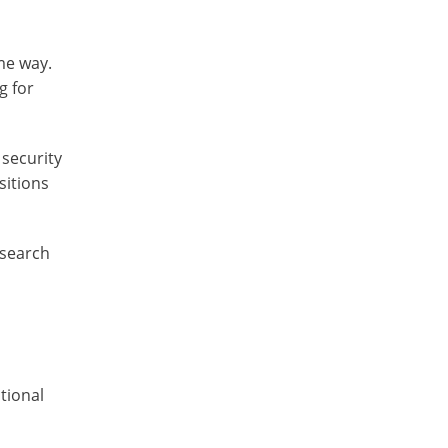
me way.
g for
 security
sitions
esearch
tional