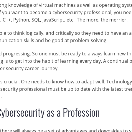
ng knowledge of virtual machines as well as operating sys
f you want to become a cybersecurity professional, you nee
 C++, Python, SQL, JavaScript, etc. The more, the merrier.
 to think logically, and critically so they need to have an a
unication skills and be good at problem-solving.
d progressing. So one must be ready to always learn new th
g is to get into the habit of learning every day. A continual 
er security career journey.
y is crucial. One needs to know how to adapt well. Technology
rsecurity professional must be up to date with the latest tr
.
ybersecurity as a Profession
there will always be a set of advantages and downsides to y