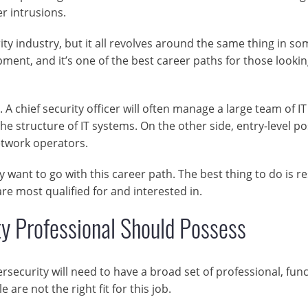
er intrusions.
ity industry, but it all revolves around the same thing in so
pment, and it’s one of the best career paths for those lookin
 A chief security officer will often manage a large team of IT
he structure of IT systems. On the other side, entry-level po
etwork operators.
y want to go with this career path. The best thing to do is r
re most qualified for and interested in.
ty Professional Should Possess
security will need to have a broad set of professional, func
e are not the right fit for this job.