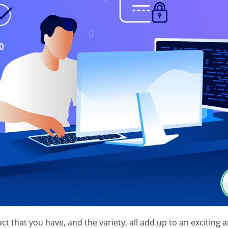
 that you have, and the variety, all add up to an exciting 