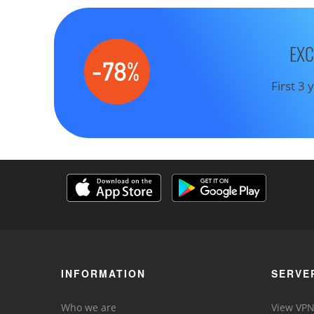
EXC
First 3
INFORMATION
SERVE
Who we are
View VPN