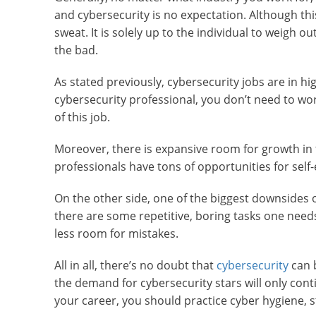
and cybersecurity is no expectation. Although th
sweat. It is solely up to the individual to weigh 
the bad.
As stated previously, cybersecurity jobs are in 
cybersecurity professional, you don’t need to wo
of this job.
Moreover, there is expansive room for growth in t
professionals have tons of opportunities for sel
On the other side, one of the biggest downsides o
there are some repetitive, boring tasks one needs t
less room for mistakes.
All in all, there’s no doubt that
cybersecurity
can b
the demand for cybersecurity stars will only contin
your career, you should practice cyber hygiene, 