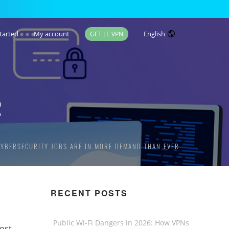
tarted
My account
English
GET LE VPN
R
CYBERSECURITY JOBS ARE IN MORE DEMAND THAN EVER
RECENT POSTS
Public Wi-Fi Dangers in 2026: How VPNs
ost