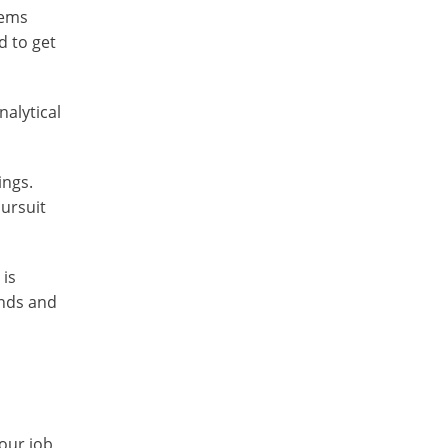
tems
d to get
nalytical
ings.
pursuit
 is
ends and
our job,