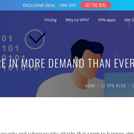
Pricing
Why Le VPN?
VPN apps
Get S
RE IN MORE DEMAND THAN EVE
HOME
LE VPN BLOG
ecurity and cybersecurity attacks that seem to happen alm