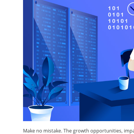
Make no mistake. The growth opportunities, impact