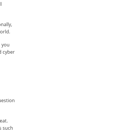
l
nally,
orld.
n you
d cyber
uestion
eat.
s such