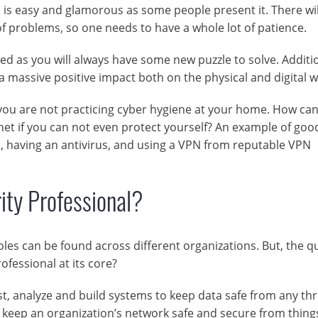
ob is easy and glamorous as some people present it. There wil
f problems, so one needs to have a whole lot of patience.
red as you will always have some new puzzle to solve. Additio
massive positive impact both on the physical and digital w
if you are not practicing cyber hygiene at your home. How ca
et if you can not even protect yourself? An example of goo
, having an antivirus, and using a VPN from reputable VPN
ity Professional?
oles can be found across different organizations. But, the q
rofessional at its core?
est, analyze and build systems to keep data safe from any thr
as keep an organization’s network safe and secure from thing