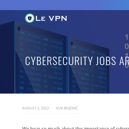
CYBERSECURITY JOBS A
AUGUST 3, 2022
VUK MUJOVIĆ
We hear so much about the importance of cybers