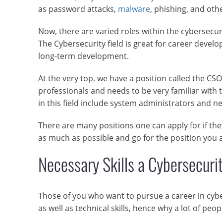
as password attacks,
malware
, phishing, and oth
Now, there are varied roles within the cybersecur
The Cybersecurity field is great for career develo
long-term development.
At the very top, we have a position called the CSO.
professionals and needs to be very familiar with t
in this field include system administrators and n
There are many positions one can apply for if the
as much as possible and go for the position you a
Necessary Skills a Cybersecuri
Those of you who want to pursue a career in cyber
as well as technical skills, hence why a lot of peopl