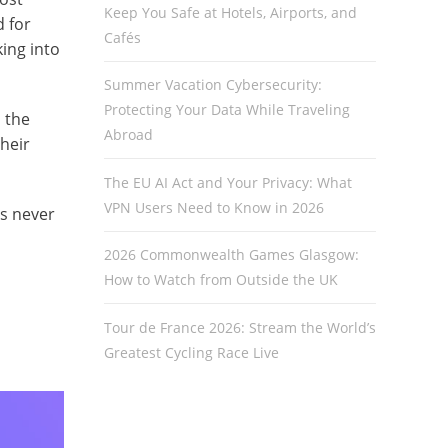
Keep You Safe at Hotels, Airports, and
d for
Cafés
ing into
Summer Vacation Cybersecurity:
Protecting Your Data While Traveling
 the
Abroad
heir
The EU AI Act and Your Privacy: What
VPN Users Need to Know in 2026
as never
2026 Commonwealth Games Glasgow:
How to Watch from Outside the UK
Tour de France 2026: Stream the World’s
Greatest Cycling Race Live