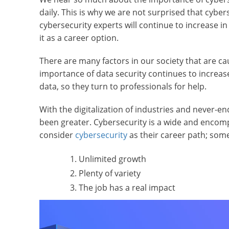
daily. This is why we are not surprised that cyb
cybersecurity experts will continue to increase 
it as a career option.
There are many factors in our society that are ca
importance of data security continues to increas
data, so they turn to professionals for help.
With the digitalization of industries and never-
been greater. Cybersecurity is a wide and encomp
consider
cybersecurity
as their career path; some
Unlimited growth
Plenty of variety
The job has a real impact