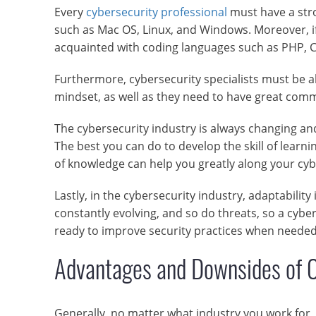
Every
cybersecurity professional
must have a stro
such as Mac OS, Linux, and Windows. Moreover, i
acquainted with coding languages such as PHP, C,
Furthermore, cybersecurity specialists must be able
mindset, as well as they need to have great comm
The cybersecurity industry is always changing an
The best you can do to develop the skill of learnin
of knowledge can help you greatly along your cyb
Lastly, in the cybersecurity industry, adaptabilit
constantly evolving, and so do threats, so a cybe
ready to improve security practices when needed
Advantages and Downsides of C
Generally, no matter what industry you work for, 