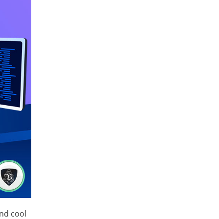
and cool