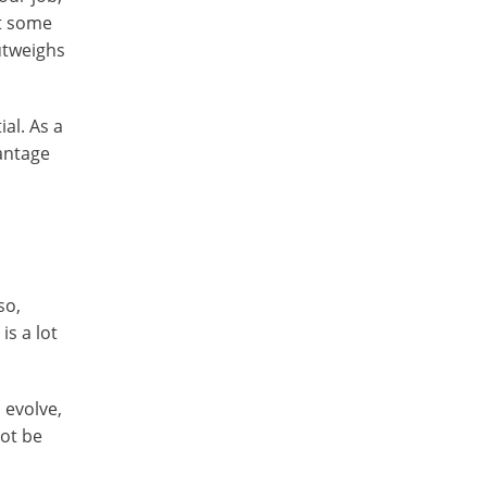
ut some
outweighs
al. As a
vantage
so,
is a lot
 evolve,
not be