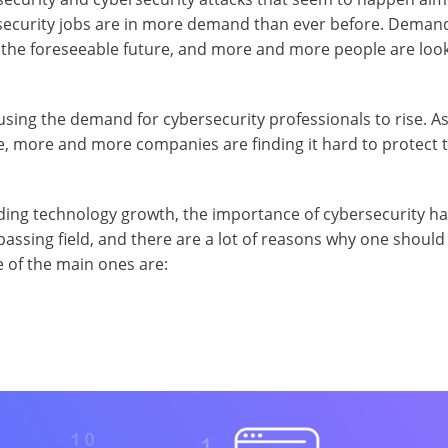
ersecurity jobs are in more demand than ever before. Deman
in the foreseeable future, and more and more people are look
using the demand for cybersecurity professionals to rise. As
e, more and more companies are finding it hard to protect t
ending technology growth, the importance of cybersecurity h
assing field, and there are a lot of reasons why one should
 of the main ones are: