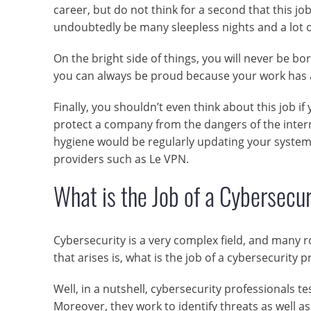
career, but do not think for a second that this j
undoubtedly be many sleepless nights and a lot o
On the bright side of things, you will never be bo
you can always be proud because your work has a 
Finally, you shouldn’t even think about this job 
protect a company from the dangers of the intern
hygiene would be regularly updating your system
providers such as Le VPN.
What is the Job of a Cybersecur
Cybersecurity is a very complex field, and many r
that arises is, what is the job of a cybersecurity p
Well, in a nutshell, cybersecurity professionals t
Moreover, they work to identify threats as well 