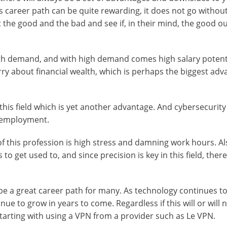
is career path can be quite rewarding, it does not go witho
out the good and the bad and see if, in their mind, the good 
high demand, and with high demand comes high salary potenti
rry about financial wealth, which is perhaps the biggest ad
his field which is yet another advantage. And cybersecurity
f-employment.
f this profession is high stress and damning work hours. Al
o get used to, and since precision is key in this field, there 
e a great career path for many. As technology continues to
ue to grow in years to come. Regardless if this will or will 
starting with using a VPN from a provider such as Le VPN.