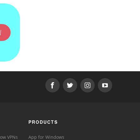
W
PRODUCTS
 How VPNs
App for Windows