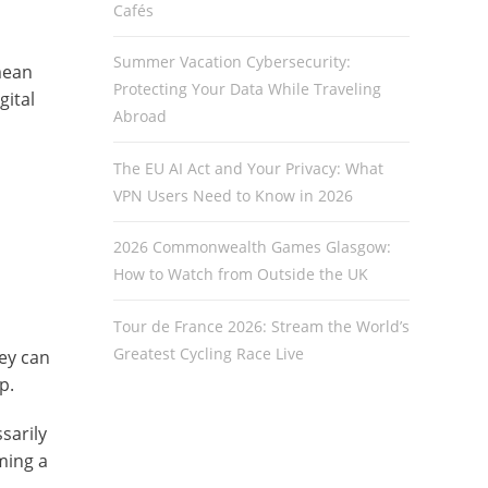
Cafés
Summer Vacation Cybersecurity:
mean
Protecting Your Data While Traveling
gital
Abroad
The EU AI Act and Your Privacy: What
VPN Users Need to Know in 2026
2026 Commonwealth Games Glasgow:
How to Watch from Outside the UK
Tour de France 2026: Stream the World’s
Greatest Cycling Race Live
hey can
p.
sarily
ming a