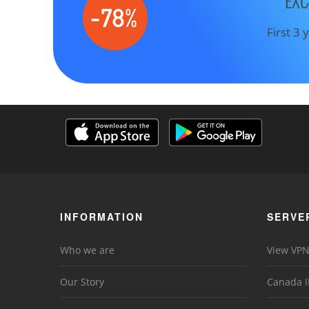
EXC
First 3
INFORMATION
SERVE
Who we are
View VPN
Our Story
Canada I