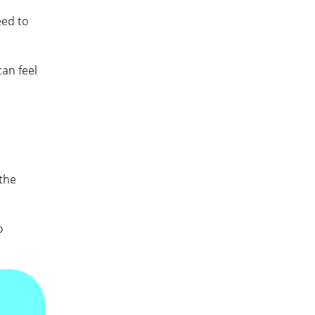
eed to
can feel
 the
o