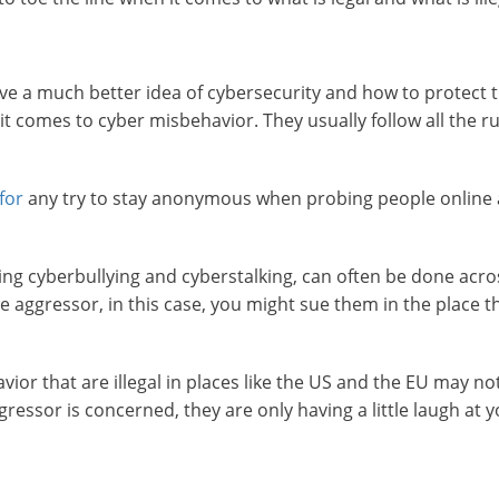
ave a much better idea of cybersecurity and how to protect t
t comes to cyber misbehavior. They usually follow all the r
for
any try to stay anonymous when probing people online
ding cyberbullying and cyberstalking, can often be done acro
he aggressor, in this case, you might sue them in the place th
or that are illegal in places like the US and the EU may no
aggressor is concerned, they are only having a little laugh at 