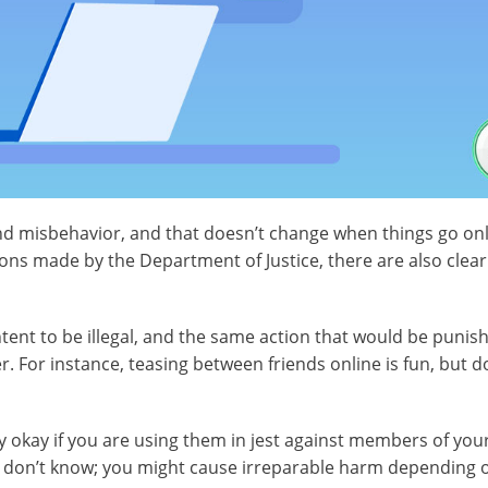
and misbehavior, and that doesn’t change when things go onl
ions made by the Department of Justice, there are also clear
tent to be illegal, and the same action that would be punish
. For instance, teasing between friends online is fun, but d
y okay if you are using them in jest against members of your
you don’t know; you might cause irreparable harm depending o