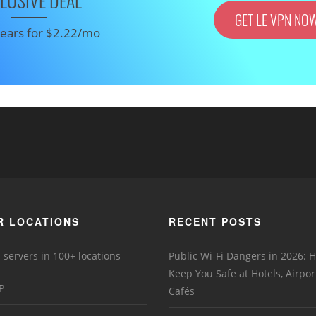
LUSIVE DEAL
GET LE VPN NO
 years for $2.22/mo
R LOCATIONS
RECENT POSTS
 servers in 100+ locations
Public Wi-Fi Dangers in 2026:
Keep You Safe at Hotels, Airpor
P
Cafés