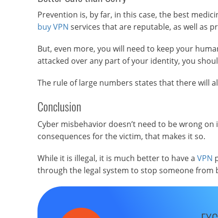
Prevention is, by far, in this case, the best medic
buy VPN
services that are reputable, as well as p
But, even more, you will need to keep your human d
attacked over any part of your identity, you shoul
The rule of large numbers states that there will a
Conclusion
Cyber misbehavior doesn’t need to be wrong on its
consequences for the victim, that makes it so.
While it is illegal, it is much better to have a
VPN
p
through the legal system to stop someone from 