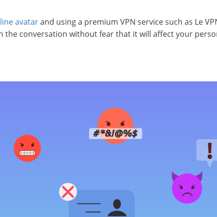
line avatar
and using a premium VPN service such as Le VP
the conversation without fear that it will affect your person