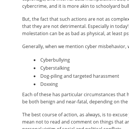
cybercrime, and it is more akin to schoolyard bul
But, the fact that such actions are not as compl
that they are not detrimental. Especially in today’
molestation can be as bad as physical, at least ps
Generally, when we mention cyber misbehavior, w
Cyberbullying
Cyberstalking
Dog-piling and targeted harassment
Doxxing
Each of these has particular circumstances that 
be both benign and near-fatal, depending on the p
The best course of action, as always, is to excus
mean not to read and comment on things that are