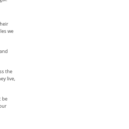
heir
ules we
 and
ss the
ey live,
t be
your