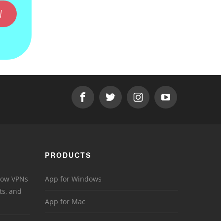
W
PRODUCTS
 How VPNs
App for Windows
ts, and
App for Mac