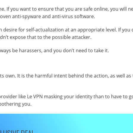
ine. If you want to ensure that you are safe online, you will n
roven anti-spyware and anti-virus software.
esire for self-actualization at an appropriate level. If you 
dn’t expose that to the possible attacker.
lways be harassers, and you don’t need to take it.
 own. It is the harmful intent behind the action, as well as
rovider like Le VPN masking your identity than to have to g
bothering you.