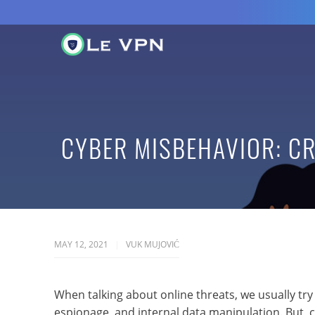
CYBER MISBEHAVIOR: C
MAY 12, 2021
VUK MUJOVIĆ
When talking about online threats, we usually try
espionage, and internal data manipulation. But, 