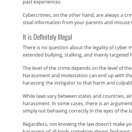
past experiences.
Cybercrimes, on the other hand, are always a crim
steal information from your parents and misuse th
It is Definitely Illegal
There is no question about the legality of cyber 
extended bullying, stalking, and mainly targeted h
The level of the crime depends on the level of the
Harassment and molestation can end up with the
harassing the instigator to that harm and culpabl
While laws vary between states and countries, alm
harassment. In some cases, there is an argument 
simply not behaving correctly in the eyes of the l
Regardless, not knowing the law doesn’t make yo
harassers of all kinds somehow always find ways to