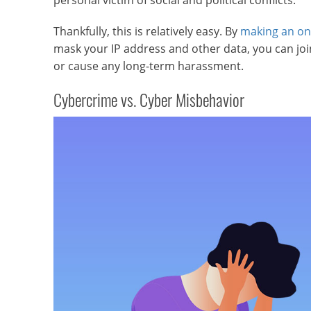
personal victim of social and political conflicts.
Thankfully, this is relatively easy. By
making an on
mask your IP address and other data, you can join 
or cause any long-term harassment.
Cybercrime vs. Cyber Misbehavior