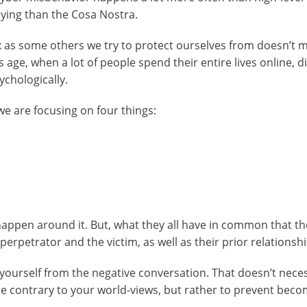
lying than the Cosa Nostra.
ex as some others we try to protect ourselves from doesn’t 
s age, when a lot of people spend their entire lives online, di
ychologically.
e are focusing on four things:
happen around it. But, what they all have in common that t
erpetrator and the victim, as well as their prior relationshi
e yourself from the negative conversation. That doesn’t neces
 contrary to your world-views, but rather to prevent beco