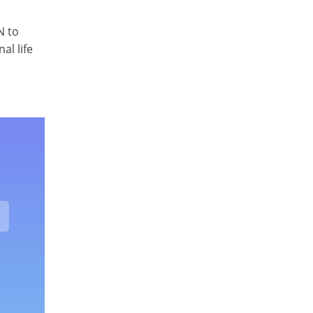
N to
al life