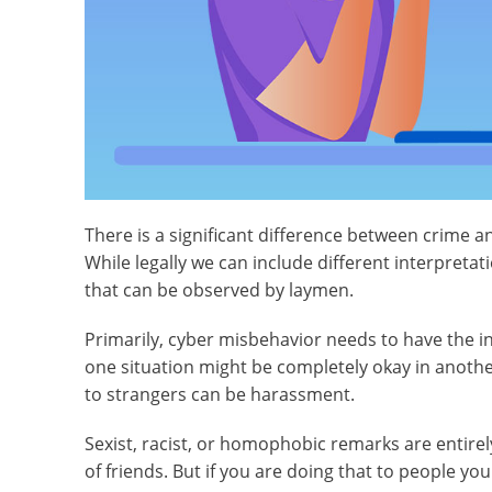
There is a significant difference between crime 
While legally we can include different interpretat
that can be observed by laymen.
Primarily, cyber misbehavior needs to have the in
one situation might be completely okay in another
to strangers can be harassment.
Sexist, racist, or homophobic remarks are entirel
of friends. But if you are doing that to people 