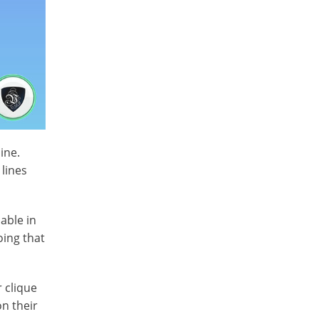
ine.
 lines
able in
oing that
 clique
n their