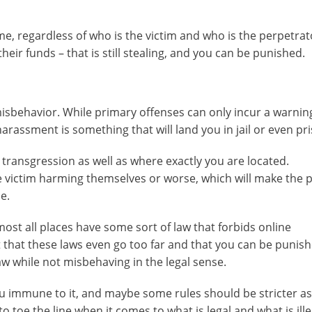
e, regardless of who is the victim and who is the perpetrato
eir funds – that is still stealing, and you can be punished.
misbehavior. While primary offenses can only incur a warnin
arassment is something that will land you in jail or even pr
 transgression as well as where exactly you are located.
 victim harming themselves or worse, which will make the 
e.
ost all places have some sort of law that forbids online
that these laws even go too far and that you can be punish
aw while not misbehaving in the legal sense.
u immune to it, and maybe some rules should be stricter as
 toe the line when it comes to what is legal and what is ille