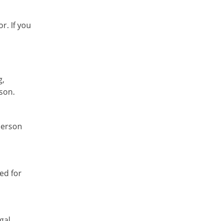
r. If you
g,
ison.
person
ed for
gal.