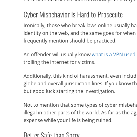
Cyber Misbehavior Is Hard to Prosecute
Ironically, those who break laws online usually h
identity on the web, and the same goes for when i
frequently mention should be practiced.
An offender will usually know
what is a VPN used 
trolling the internet for victims.
Additionally, this kind of harassment, even inclu
globe and overall jurisdiction lines. If you know t
but good luck starting the investigation.
Not to mention that some types of cyber misbehavi
illegal in other parts of the world. As far as the 
expense while your life is being ruined.
Better Safe than Sorry