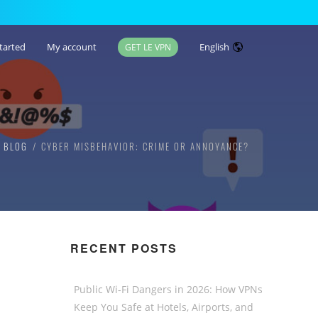
tarted
My account
English
GET LE VPN
N BLOG
CYBER MISBEHAVIOR: CRIME OR ANNOYANCE?
RECENT POSTS
Public Wi-Fi Dangers in 2026: How VPNs
Keep You Safe at Hotels, Airports, and