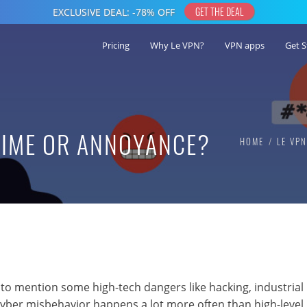
Pricing
Why Le VPN?
VPN apps
Get S
RIME OR ANNOYANCE?
HOME
LE VP
 to mention some high-tech dangers like hacking, industrial
cyber misbehavior happens a lot more often than high-level