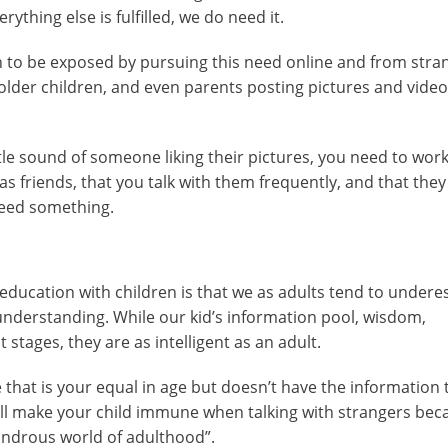
ything else is fulfilled, we do need it.
n to be exposed by pursuing this need online and from stra
 older children, and even parents posting pictures and video
tle sound of someone liking their pictures, you need to wor
has friends, that you talk with them frequently, and that the
need something.
 education with children is that we as adults tend to undere
d understanding. While our kid’s information pool, wisdom,
 stages, they are as intelligent as an adult.
that is your equal in age but doesn’t have the information 
 will make your child immune when talking with strangers bec
ondrous world of adulthood”.