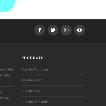
PRODUCTS
 How VPNs
App for Windows
ts, and
App for Mac
VPN for iOS
y:
veling
VPN for Android