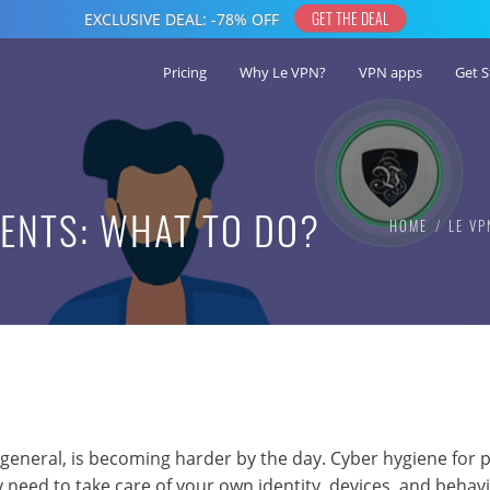
Pricing
Why Le VPN?
VPN apps
Get S
RENTS: WHAT TO DO?
HOME
LE VP
 general, is becoming harder by the day. Cyber hygiene for 
 need to take care of your own identity, devices, and behavi