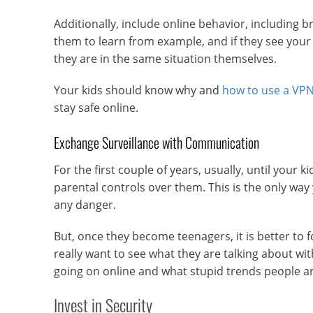
Additionally, include online behavior, including br
them to learn from example, and if they see your
they are in the same situation themselves.
Your kids should know why and
how to use a VP
stay safe online.
Exchange Surveillance with Communication
For the first couple of years, usually, until your 
parental controls over them. This is the only way
any danger.
But, once they become teenagers, it is better to 
really want to see what they are talking about wit
going on online and what stupid trends people ar
Invest in Security