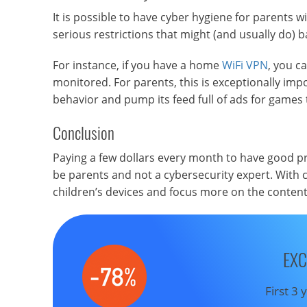
It is possible to have cyber hygiene for parents 
serious restrictions that might (and usually do) ba
For instance, if you have a home
WiFi VPN
, you c
monitored. For parents, this is exceptionally impo
behavior and pump its feed full of ads for games 
Conclusion
Paying a few dollars every month to have good pr
be parents and not a cybersecurity expert. With 
children’s devices and focus more on the content
EXC
First 3