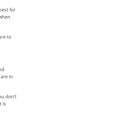
best for
 when
ure to
and
 are in
ou don’t
 is