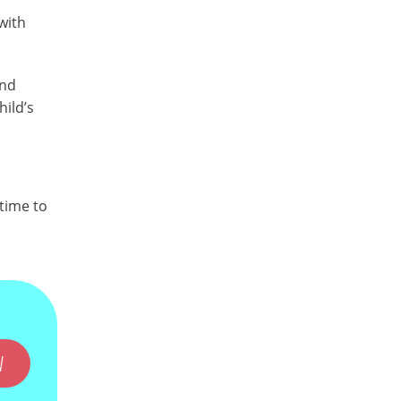
with
and
hild’s
time to
W