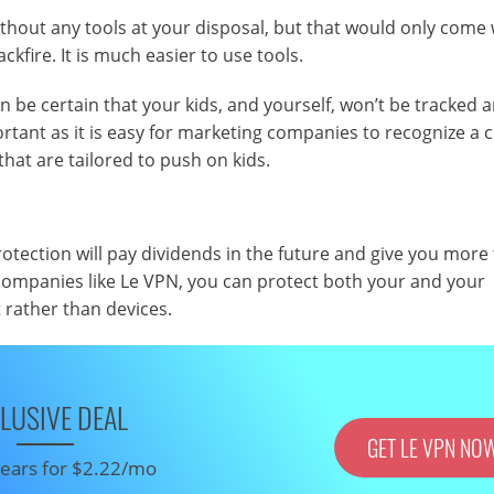
without any tools at your disposal, but that would only come 
ckfire. It is much easier to use tools.
an be certain that your kids, and yourself, won’t be tracked 
rtant as it is easy for marketing companies to recognize a c
that are tailored to push on kids.
otection will pay dividends in the future and give you more 
companies like Le VPN, you can protect both your and your
 rather than devices.
LUSIVE DEAL
GET LE VPN NO
 years for $2.22/mo