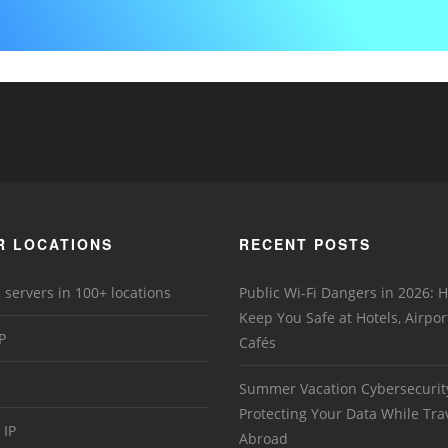
R LOCATIONS
RECENT POSTS
 servers in 100+ locations
Public Wi-Fi Dangers in 2026:
Keep You Safe at Hotels, Airpor
P
Cafés
Summer Vacation Cybersecurit
Protecting Your Data While Tra
 IP
Abroad