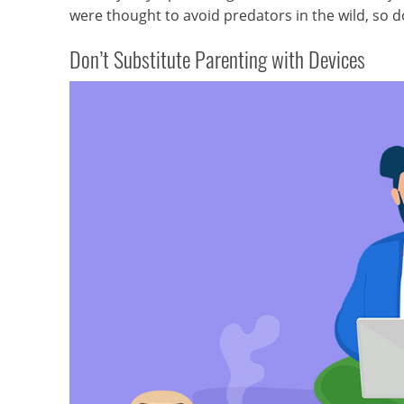
were thought to avoid predators in the wild, so d
Don’t Substitute Parenting with Devices