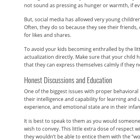
not sound as pressing as hunger or warmth, if ever
But, social media has allowed very young childre
Often, they do so because they see their friends,
for likes and shares.
To avoid your kids becoming enthralled by the lit
actualization directly. Make sure that your child 
that they can express themselves calmly if they 
Honest Discussions and Education
One of the biggest issues with proper behavioral
their intelligence and capability for learning an
experience, and emotional state are in their infant
It is best to speak to them as you would someone 
wish to convey. This little extra dose of respect
they wouldn’t be able to entice them with the ”w