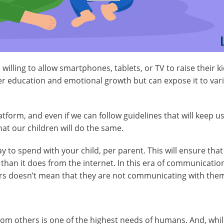
illing to allow smartphones, tablets, or TV to raise their ki
ter education and emotional growth but can expose it to var
atform, and even if we can follow guidelines that will keep u
hat our children will do the same.
to spend with your child, per parent. This will ensure that
han it does from the internet. In this era of communication
gers doesn’t mean that they are not communicating with the
rom others is one of the highest needs of humans. And, whil