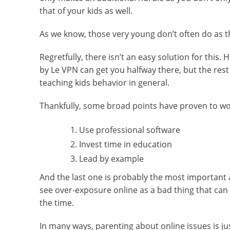
that of your kids as well.
As we know, those very young don’t often do as th
Regretfully, there isn’t an easy solution for this
by Le VPN can get you halfway there, but the rest
teaching kids behavior in general.
Thankfully, some broad points have proven to wo
Use professional software
Invest time in education
Lead by example
And the last one is probably the most important a
see over-exposure online as a bad thing that can a
the time.
In many ways, parenting about online issues is j