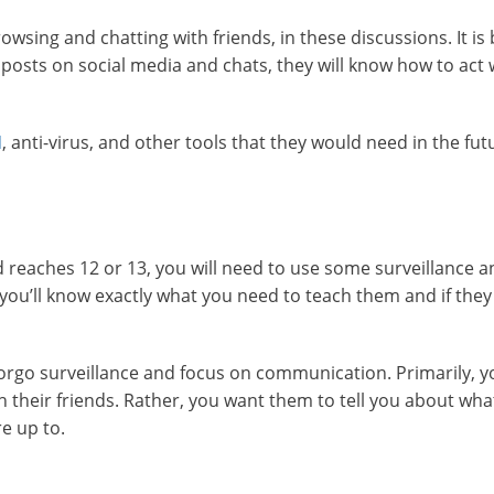
owsing and chatting with friends, in these discussions. It is 
 posts on social media and chats, they will know how to act
N
, anti-virus, and other tools that they would need in the fut
kid reaches 12 or 13, you will need to use some surveillance 
 you’ll know exactly what you need to teach them and if they
forgo surveillance and focus on communication. Primarily, y
h their friends. Rather, you want them to tell you about what
e up to.