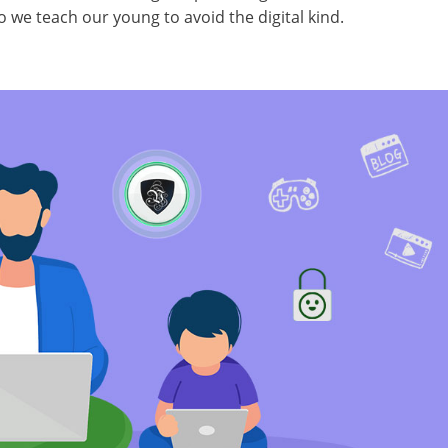
o we teach our young to avoid the digital kind.