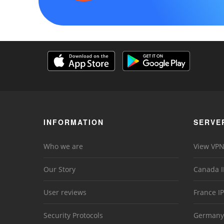
INFORMATION
SERVE
Who we are
View VPN
Our Story
Canada I
User reviews
France IP
Security Protocols
Germany