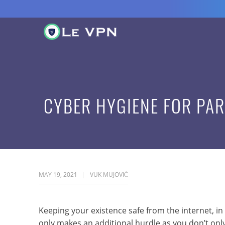
CYBER HYGIENE FOR PA
MAY 19, 2021
VUK MUJOVIĆ
Keeping your existence safe from the internet, in
only makes an additional hurdle as you don’t only