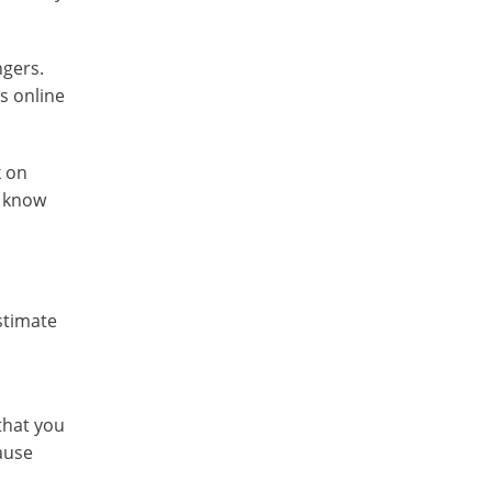
ngers.
s online
k on
y know
stimate
that you
ause