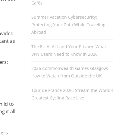
Cafés
Summer Vacation Cybersecurity:
Protecting Your Data While Traveling
Abroad
rovided
tant as
The EU AI Act and Your Privacy: What
VPN Users Need to Know in 2026
ers:
2026 Commonwealth Games Glasgow:
How to Watch from Outside the UK
Tour de France 2026: Stream the World’s
Greatest Cycling Race Live
hild to
 it all
hers