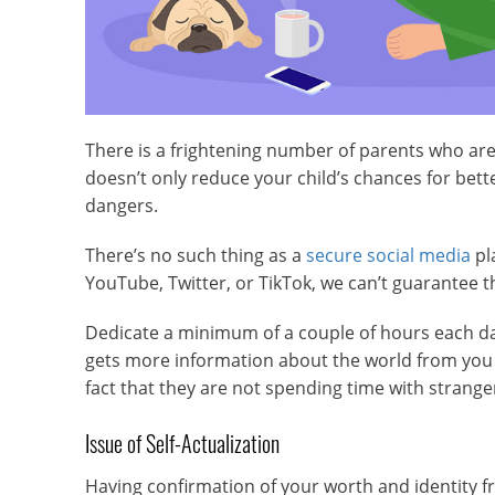
There is a frightening number of parents who are w
doesn’t only reduce your child’s chances for bet
dangers.
There’s no such thing as a
secure social media
pl
YouTube, Twitter, or TikTok, we can’t guarantee t
Dedicate a minimum of a couple of hours each day 
gets more information about the world from you t
fact that they are not spending time with stran
Issue of Self-Actualization
Having confirmation of your worth and identity f