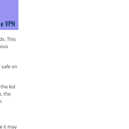
ds. This
ious
s safe on
 the kid
, the
m.
e it may