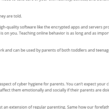
ey are told.
. High-quality software like the encrypted apps and servers p
 is on you. Teaching online behavior is as long and as impor
rk and can be used by parents of both toddlers and teenag
spect of cyber hygiene for parents. You can’t expect your c
ffect them emotionally and socially if their parents are doing
ust an extension of regular parenting. Same how our forefat