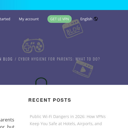
tarted
My account
English
GET LE VPN
N BLOG
CYBER HYGIENE FOR PARENTS: WHAT TO DO?
RECENT POSTS
Public Wi-Fi Dangers in 2026: How VPNs
parents
Keep You Safe at Hotels, Airports, and
or, but