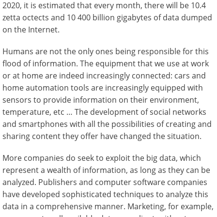
2020, it is estimated that every month, there will be 10.4
zetta octects and 10 400 billion gigabytes of data dumped
on the Internet.
Humans are not the only ones being responsible for this
flood of information. The equipment that we use at work
or at home are indeed increasingly connected: cars and
home automation tools are increasingly equipped with
sensors to provide information on their environment,
temperature, etc … The development of social networks
and smartphones with all the possibilities of creating and
sharing content they offer have changed the situation.
More companies do seek to exploit the big data, which
represent a wealth of information, as long as they can be
analyzed. Publishers and computer software companies
have developed sophisticated techniques to analyze this
data in a comprehensive manner. Marketing, for example,