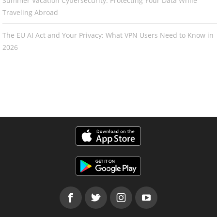
Summer Vacation Cybersecurity: Protecting Your Data While
Traveling Abroad
The EU AI Act and Your Privacy: What VPN Users Need to Know in
2026