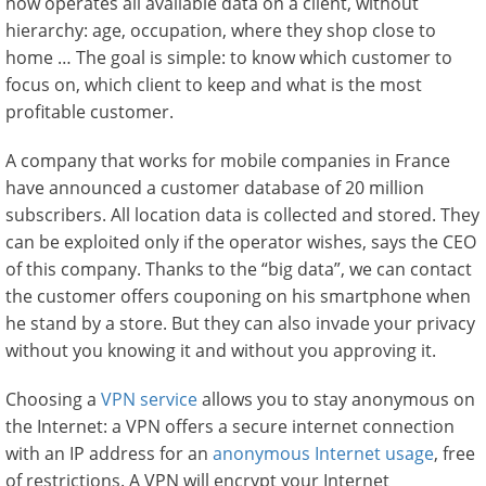
now operates all available data on a client, without
hierarchy: age, occupation, where they shop close to
home … The goal is simple: to know which customer to
focus on, which client to keep and what is the most
profitable customer.
A company that works for mobile companies in France
have announced a customer database of 20 million
subscribers. All location data is collected and stored. They
can be exploited only if the operator wishes, says the CEO
of this company. Thanks to the “big data”, we can contact
the customer offers couponing on his smartphone when
he stand by a store. But they can also invade your privacy
without you knowing it and without you approving it.
Choosing a
VPN service
allows you to stay anonymous on
the Internet: a VPN offers a secure internet connection
with an IP address for an
anonymous Internet usage
, free
of restrictions. A VPN will encrypt your Internet