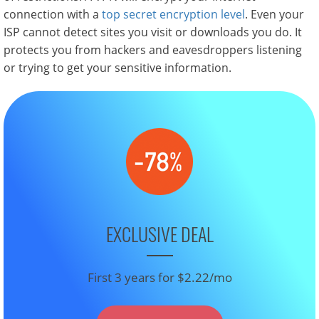
connection with a
top secret encryption level
. Even your
ISP cannot detect sites you visit or downloads you do. It
protects you from hackers and eavesdroppers listening
or trying to get your sensitive information.
EXCLUSIVE DEAL
First 3 years for $2.22/mo