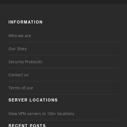
INFORMATION
Who we are
Our Story
Security Protocols
Contact us
Terms of use
SERVER LOCATIONS
View VPN servers in 100+ locations
RECENT POSTS