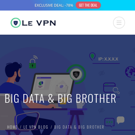
BIG DATA & BIG BROTHER
HOME
LE VPN BLOG
BIG DATA & BIG BROTHER