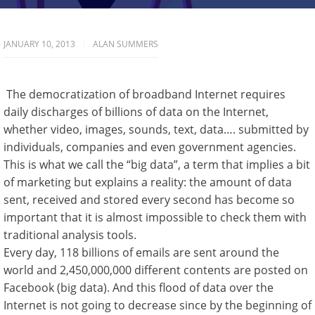
JANUARY 10, 2013
ALAN SUMMERS
The democratization of broadband Internet requires
daily discharges of billions of data on the Internet,
whether video, images, sounds, text, data…. submitted by
individuals, companies and even government agencies.
This is what we call the “big data”, a term that implies a bit
of marketing but explains a reality: the amount of data
sent, received and stored every second has become so
important that it is almost impossible to check them with
traditional analysis tools.
Every day, 118 billions of emails are sent around the
world and 2,450,000,000 different contents are posted on
Facebook (big data). And this flood of data over the
Internet is not going to decrease since by the beginning of