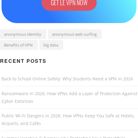
GET LE VPN NOW
anonymous identity
anonymous web surfing
Benefits of VPN
big data
RECENT POSTS
Back to School Online Safety: Why Students Need a VPN in 2026
Ransomware in 2026: How VPNs Add a Layer of Protection Against
Cyber Extortion
Public Wi-Fi Dangers in 2026: How VPNs Keep You Safe at Hotels,
Airports, and Cafés