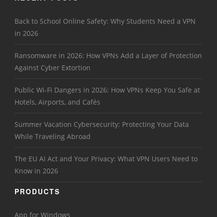
Back to School Online Safety: Why Students Need a VPN
in 2026
Ransomware in 2026: How VPNs Add a Layer of Protection
Against Cyber Extortion
Public Wi-Fi Dangers in 2026: How VPNs Keep You Safe at
Hotels, Airports, and Cafés
Summer Vacation Cybersecurity: Protecting Your Data
While Traveling Abroad
The EU AI Act and Your Privacy: What VPN Users Need to
Know in 2026
PRODUCTS
App for Windows