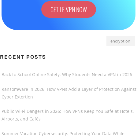
GET LE VPN NOW
encryption
RECENT POSTS
Back to School Online Safety: Why Students Need a VPN in 2026
Ransomware in 2026: How VPNs Add a Layer of Protection Against
Cyber Extortion
Public Wi-Fi Dangers in 2026: How VPNs Keep You Safe at Hotels,
Airports, and Cafés
Summer Vacation Cybersecurity: Protecting Your Data While