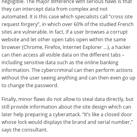
negligible. The major difference with serious flaws is that
they can intercept data from complex and not
automated. It is this case which specialists call “cross site
request forgery”, in which over 60% of the studied French
sites are vulnerable. In fact, if a user browses a corrupt
website and let other open tabs open within the same
browser (Chrome, Firefox, Internet Explorer …), a hacker
can then access all visible data on the different tabs –
including sensitive data such as the online banking
information. The cybercriminal can then perform actions
without the user seeing anything and can then even go up
to change the password.
Finally, minor flaws do not allow to steal data directly, but
still provide information about the site design which can
later help preparing a cyberattack. “It’s like a closed door
whose lock would displays the brand and serial number,”
says the consultant.