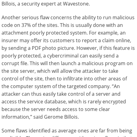
Billois, a security expert at Wavestone.
Another serious flaw concerns the ability to run malicious
code on 37% of the sites. This is usually done with an
attachment poorly protected system. For example, an
insurer may offer its customers to report a claim online,
by sending a PDF photo picture. However, if this feature is
poorly protected, a cybercriminal can easily send a
corrupt file. This will then launch a malicious program on
the site server, which will allow the attacker to take
control of the site, then to infiltrate into other areas of
the computer system of the targeted company. “An
attacker can thus easily take control of a server and
access the service database, which is rarely encrypted
because the server needs access to some clear
information,” said Gerome Billois.
Some flaws identified as average ones are far from being