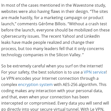
In most of the cases mentioned in the Wavestone study,
websites were also having flaws in their design. “The sites
are made hastily, for a marketing campaign or product
launch,” comments Gérôme Billois. “Without a crash test
before the launch, everyone should be mobilized on these
cybersecurity issues. The recent Yahoo! and LinkedIn
leaks have made people realized and change their
process, but too many leaders fell that it only concerns
technology companies in the Silicon Valley. ”
So be extremely careful when you surf on the internet!
For your safety, the best solution is to use a
VPN service
!
Le VPN encodes your Internet connection through a
complex
encryption system
with AES-256 algorithm. This
coding makes any interaction with your personal data,
and that, even when your connection has been
intercepted or compromised. Every data you will send will
go directly into your secure virtual tunnel. With Le VPN,