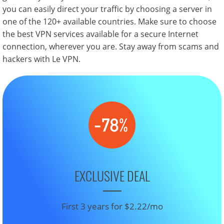
you can easily direct your traffic by choosing a server in
one of the 120+ available countries. Make sure to choose
the best VPN services available for a secure Internet
connection, wherever you are. Stay away from scams and
hackers with Le VPN.
EXCLUSIVE DEAL
First 3 years for $2.22/mo