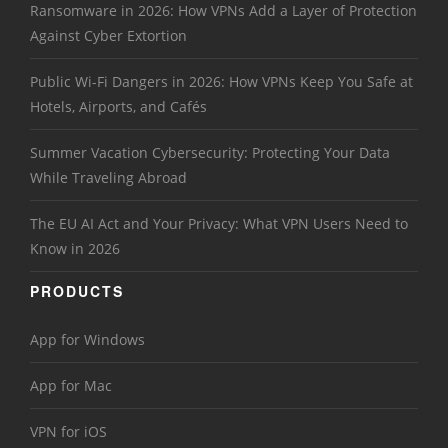
Ransomware in 2026: How VPNs Add a Layer of Protection
Against Cyber Extortion
Public Wi-Fi Dangers in 2026: How VPNs Keep You Safe at
Hotels, Airports, and Cafés
Summer Vacation Cybersecurity: Protecting Your Data
While Traveling Abroad
The EU AI Act and Your Privacy: What VPN Users Need to
Know in 2026
PRODUCTS
App for Windows
App for Mac
VPN for iOS