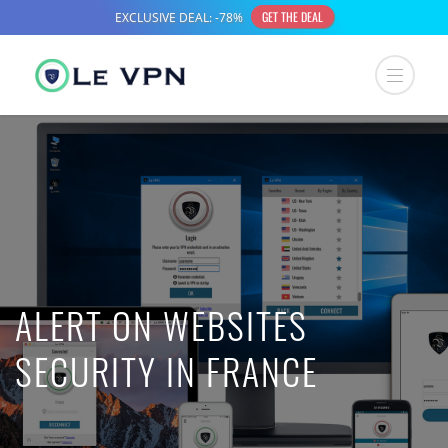
ALERT ON WEBSITES
SECURITY IN FRANCE