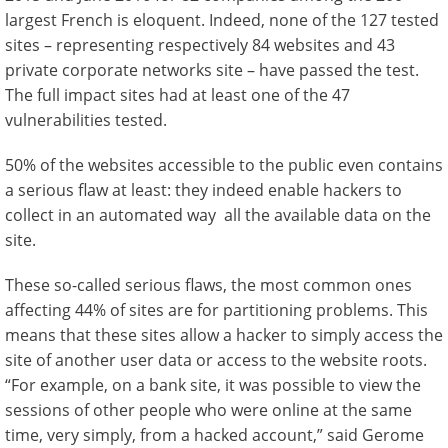
largest French is eloquent. Indeed, none of the 127 tested
sites – representing respectively 84 websites and 43
private corporate networks site – have passed the test.
The full impact sites had at least one of the 47
vulnerabilities tested.
50% of the websites accessible to the public even contains
a serious flaw at least: they indeed enable hackers to
collect in an automated way all the available data on the
site.
These so-called serious flaws, the most common ones
affecting 44% of sites are for partitioning problems. This
means that these sites allow a hacker to simply access the
site of another user data or access to the website roots.
“For example, on a bank site, it was possible to view the
sessions of other people who were online at the same
time, very simply, from a hacked account,” said Gerome