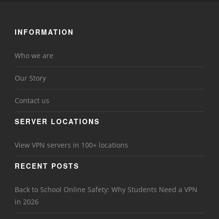
INFORMATION
Who we are
Our Story
Contact us
SERVER LOCATIONS
View VPN servers in 100+ locations
RECENT POSTS
Back to School Online Safety: Why Students Need a VPN
in 2026