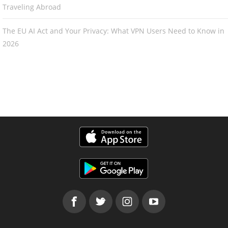
Traveling Abroad
The EU AI Act and Your Privacy: What VPN Users Need to Know in
2026