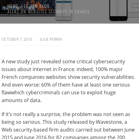
HOME
LE VPN BLOG
ALERT ON WEBSITES SECURITY IN FRANCE
OCTOBER 7, 2016
JULIE PERRIN
A new study just revealed some critical cybersecurity
issues about internet in France: indeed, 100% major
French companies websites show security vulnerabilities.
And even worse: 60% of them have at least one serious
flawwhich cybercriminals can use to exploit huge
amounts of data.
If it’s not really a surprise, the problem was not seen as
being so serious. This study released by Wavestone, a
Web security-based firm audits carried out between June
2015 and June 2016 for 82 companies among the 200