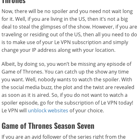
Now, there will be no spoiler and you need not wait long
for it. Well, if you are living in the US, then it’s not a big
deal to steal the glimpses of the show. However, if you are
traveling or residing out of the US, then all you need to do
is to make use of your Le VPN subscription and simply
change your IP address along with your location.
Albeit, by doing so, you won’t be missing any episode of
Game of Thrones. You can catch up the show any time
you want. Well, nobody wants to watch the spoiler. With
the social media buzz, the plot and the twist are revealed
as soon as it is aired. So, if you do not want to watch a
spoiler episode, go for the subscription of Le VPN today!
Le VPN will
unblock websites
of your choice.
Game of Thrones Season Seven
If you are an avid follower of the series right from the