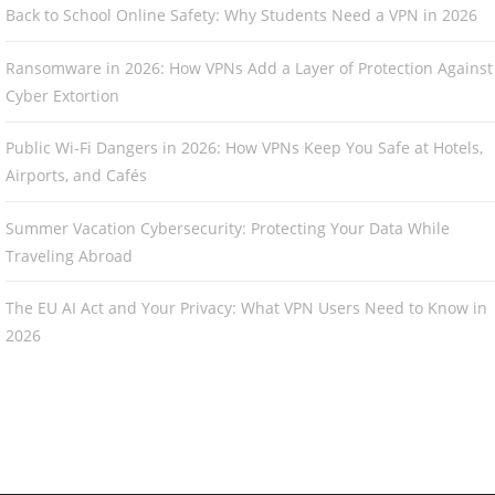
Back to School Online Safety: Why Students Need a VPN in 2026
Ransomware in 2026: How VPNs Add a Layer of Protection Against
Cyber Extortion
Public Wi-Fi Dangers in 2026: How VPNs Keep You Safe at Hotels,
Airports, and Cafés
Summer Vacation Cybersecurity: Protecting Your Data While
Traveling Abroad
The EU AI Act and Your Privacy: What VPN Users Need to Know in
2026