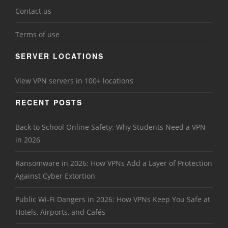
Contact us
Terms of use
SERVER LOCATIONS
View VPN servers in 100+ locations
RECENT POSTS
Back to School Online Safety: Why Students Need a VPN
in 2026
Ransomware in 2026: How VPNs Add a Layer of Protection
Against Cyber Extortion
Public Wi-Fi Dangers in 2026: How VPNs Keep You Safe at
Hotels, Airports, and Cafés