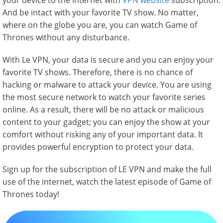
your device to the internet with
VPN website
subscription.
And be intact with your favorite TV show. No matter,
where on the globe you are, you can watch Game of
Thrones without any disturbance.
With Le VPN, your data is secure and you can enjoy your
favorite TV shows. Therefore, there is no chance of
hacking or malware to attack your device. You are using
the most secure network to watch your favorite series
online. As a result, there will be no attack or malicious
content to your gadget; you can enjoy the show at your
comfort without risking any of your important data. It
provides powerful encryption to protect your data.
Sign up for the subscription of LE VPN and make the full
use of the internet, watch the latest episode of Game of
Thrones today!