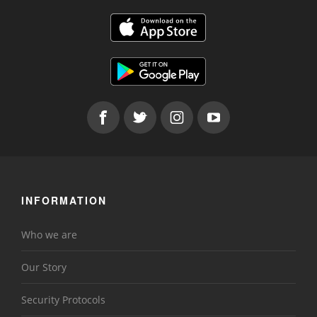
INFORMATION
Who we are
Our Story
Security Protocols