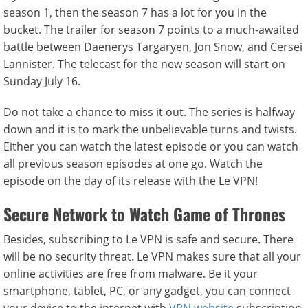
season 1, then the season 7 has a lot for you in the
bucket. The trailer for season 7 points to a much-awaited
battle between Daenerys Targaryen, Jon Snow, and Cersei
Lannister. The telecast for the new season will start on
Sunday July 16.
Do not take a chance to miss it out. The series is halfway
down and it is to mark the unbelievable turns and twists.
Either you can watch the latest episode or you can watch
all previous season episodes at one go. Watch the
episode on the day of its release with the Le VPN!
Secure Network to Watch Game of Thrones
Besides, subscribing to Le VPN is safe and secure. There
will be no security threat. Le VPN makes sure that all your
online activities are free from malware. Be it your
smartphone, tablet, PC, or any gadget, you can connect