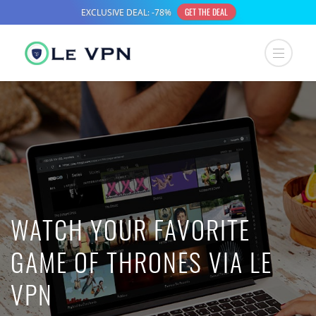
WATCH YOUR FAVORITE
GAME OF THRONES VIA LE
VPN