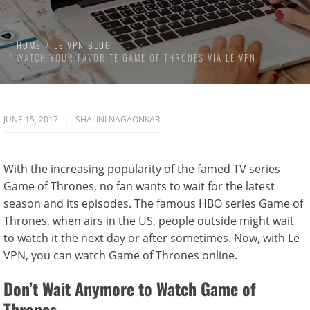
HOME
LE VPN BLOG
WATCH YOUR FAVORITE GAME OF THRONES VIA LE VPN
JUNE 15, 2017
SHALINI NAGAONKAR
With the increasing popularity of the famed TV series
Game of Thrones, no fan wants to wait for the latest
season and its episodes. The famous HBO series Game of
Thrones, when airs in the US, people outside might wait
to watch it the next day or after sometimes. Now, with Le
VPN, you can watch Game of Thrones online.
Don’t Wait Anymore to Watch Game of
Thrones