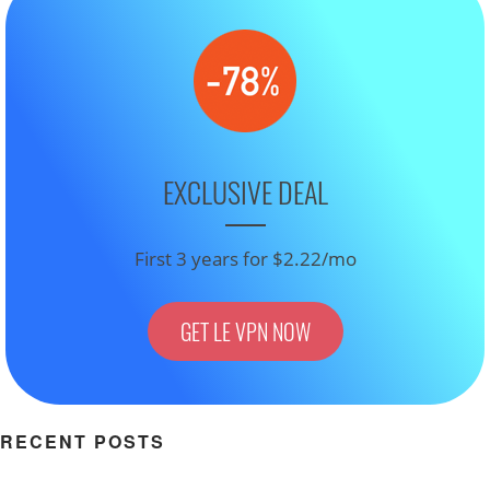
EXCLUSIVE DEAL
First 3 years for $2.22/mo
GET LE VPN NOW
RECENT POSTS