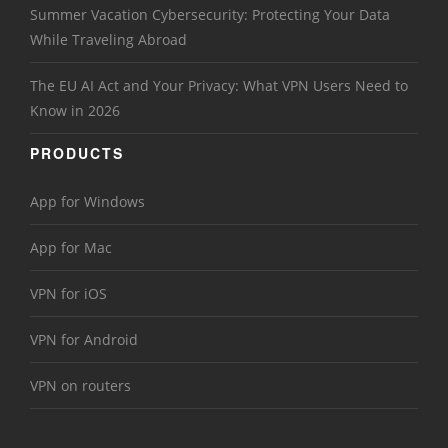
Summer Vacation Cybersecurity: Protecting Your Data
While Traveling Abroad
The EU AI Act and Your Privacy: What VPN Users Need to
Know in 2026
PRODUCTS
App for Windows
App for Mac
VPN for iOS
VPN for Android
VPN on routers