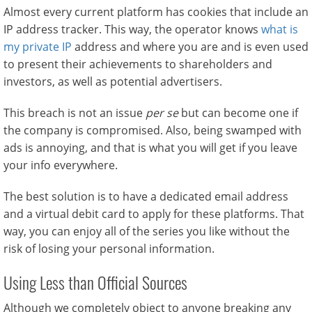
Almost every current platform has cookies that include an
IP address tracker. This way, the operator knows
what is
my private IP
address and where you are and is even used
to present their achievements to shareholders and
investors, as well as potential advertisers.
This breach is not an issue
per se
but can become one if
the company is compromised. Also, being swamped with
ads is annoying, and that is what you will get if you leave
your info everywhere.
The best solution is to have a dedicated email address
and a virtual debit card to apply for these platforms. That
way, you can enjoy all of the series you like without the
risk of losing your personal information.
Using Less than Official Sources
Although we completely object to anyone breaking any