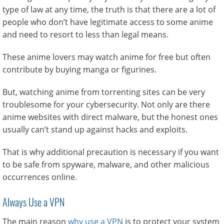
type of law at any time, the truth is that there are a lot of
people who don’t have legitimate access to some anime
and need to resort to less than legal means.
These anime lovers may watch anime for free but often
contribute by buying manga or figurines.
But, watching anime from torrenting sites can be very
troublesome for your cybersecurity. Not only are there
anime websites with direct malware, but the honest ones
usually can’t stand up against hacks and exploits.
That is why additional precaution is necessary if you want
to be safe from spyware, malware, and other malicious
occurrences online.
Always Use a VPN
The main reason
why use a VPN
is to protect your system