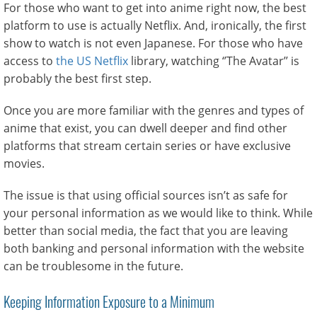
For those who want to get into anime right now, the best
platform to use is actually Netflix. And, ironically, the first
show to watch is not even Japanese. For those who have
access to
the US Netflix
library, watching ‘’The Avatar’’ is
probably the best first step.
Once you are more familiar with the genres and types of
anime that exist, you can dwell deeper and find other
platforms that stream certain series or have exclusive
movies.
The issue is that using official sources isn’t as safe for
your personal information as we would like to think. While
better than social media, the fact that you are leaving
both banking and personal information with the website
can be troublesome in the future.
Keeping Information Exposure to a Minimum