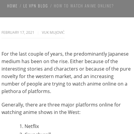
HOME
LE VPN BLOG
HOW TO WATCH ANIME ONLINE?
FEBRUARY 17, 2021
VUK MUJOVIĆ
For the last couple of years, the predominantly Japanese
medium has been on the rise. Either because of the
interesting stories and characters or because of the pure
novelty for the western market, and an increasing
number of people are trying to watch anime online on a
plethora of platforms.
Generally, there are three major platforms online for
watching anime shows in the West:
Netflix