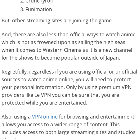
Crunchyroll
Funimation
But, other streaming sites are joining the game.
And, there are also less-than-official ways to watch anime,
which is not as frowned upon as sailing the high seas
when it comes to Western Cinema as it is a new channel
for the shows to become popular outside of Japan.
Regretfully, regardless if you are using official or unofficial
sources to watch anime online, you will need to protect
your personal information. Only by using premium VPN
providers like Le VPN you can be sure that you are
protected while you are entertained.
Also, using a
VPN online
for browsing and entertainment
allows you access to a wider range of content. This
includes access to both large streaming sites and studios