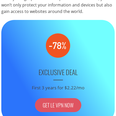
won’t only protect your information and devices but also
gain access to websites around the world.
EXCLUSIVE DEAL
First 3 years for $2.22/mo
GET LE VPN NOW