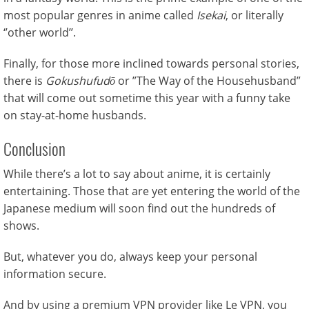
most popular genres in anime called
Isekai
, or literally
‘’other world’’.
Finally, for those more inclined towards personal stories,
there is
Gokushufudō
or ”The Way of the Househusband”
that will come out sometime this year with a funny take
on stay-at-home husbands.
Conclusion
While there’s a lot to say about anime, it is certainly
entertaining. Those that are yet entering the world of the
Japanese medium will soon find out the hundreds of
shows.
But, whatever you do, always keep your personal
information secure.
And by using a premium VPN provider like Le VPN, you