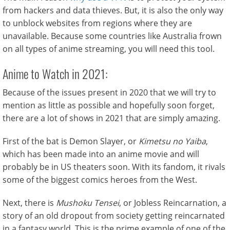
from hackers and data thieves. But, it is also the only way
to unblock websites from regions where they are
unavailable. Because some countries like Australia frown
on all types of anime streaming, you will need this tool.
Anime to Watch in 2021:
Because of the issues present in 2020 that we will try to
mention as little as possible and hopefully soon forget,
there are a lot of shows in 2021 that are simply amazing.
First of the bat is Demon Slayer, or
Kimetsu no Yaiba
,
which has been made into an anime movie and will
probably be in US theaters soon. With its fandom, it rivals
some of the biggest comics heroes from the West.
Next, there is
Mushoku Tensei
, or Jobless Reincarnation, a
story of an old dropout from society getting reincarnated
in a fantasy world. This is the prime example of one of the