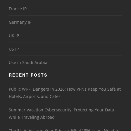
France IP
Germany IP
UK IP
US IP
Use in Saudi Arabia
RECENT POSTS
Public Wi-Fi Dangers in 2026: How VPNs Keep You Safe at
Hotels, Airports, and Cafés
Summer Vacation Cybersecurity: Protecting Your Data
While Traveling Abroad
The EU AI Act and Your Privacy: What VPN Users Need to