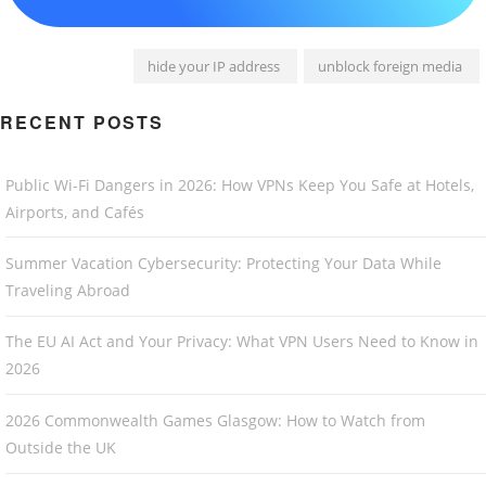
hide your IP address
unblock foreign media
RECENT POSTS
Public Wi-Fi Dangers in 2026: How VPNs Keep You Safe at Hotels,
Airports, and Cafés
Summer Vacation Cybersecurity: Protecting Your Data While
Traveling Abroad
The EU AI Act and Your Privacy: What VPN Users Need to Know in
2026
2026 Commonwealth Games Glasgow: How to Watch from
Outside the UK