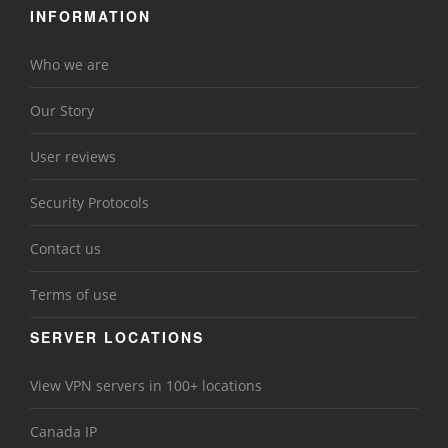
INFORMATION
Who we are
Our Story
User reviews
Security Protocols
Contact us
Terms of use
SERVER LOCATIONS
View VPN servers in 100+ locations
Canada IP