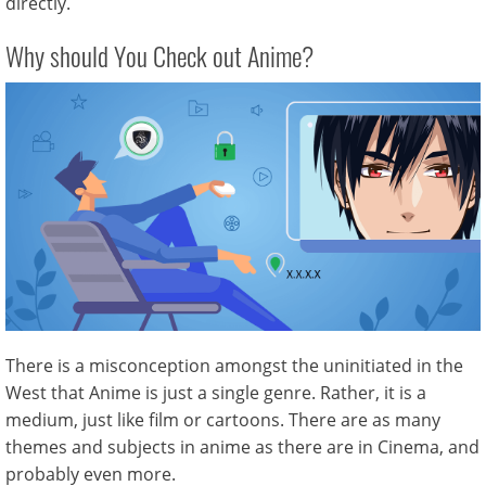
directly.
Why should You Check out Anime?
There is a misconception amongst the uninitiated in the
West that Anime is just a single genre. Rather, it is a
medium, just like film or cartoons. There are as many
themes and subjects in anime as there are in Cinema, and
probably even more.