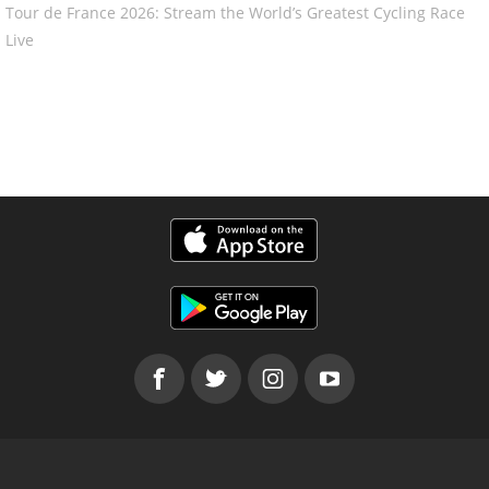
Tour de France 2026: Stream the World’s Greatest Cycling Race
Live