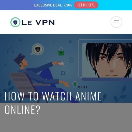
HOW TO WATCH ANIME
ONLINE?