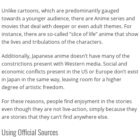
Unlike cartoons, which are predominantly gauged
towards a younger audience, there are Anime series and
movies that deal with deeper or even adult themes. For
instance, there are so-called ‘’slice of life’’ anime that show
the lives and tribulations of the characters.
Additionally, Japanese anime doesn’t have many of the
constrictions present with Western media. Social and
economic conflicts present in the US or Europe don’t exist
in Japan in the same way, leaving room for a higher
degree of artistic freedom.
For these reasons, people find enjoyment in the stories
even though they are not live-action, simply because they
are stories that they can’t find anywhere else.
Using Official Sources