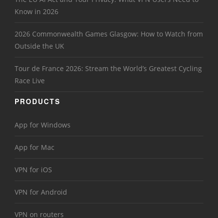
Know in 2026
2026 Commonwealth Games Glasgow: How to Watch from
Outside the UK
Tour de France 2026: Stream the World’s Greatest Cycling
Race Live
PRODUCTS
App for Windows
App for Mac
VPN for iOS
VPN for Android
VPN on routers