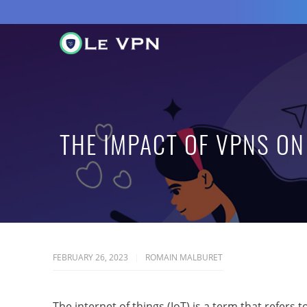
THE IMPACT OF VPNS ON 
FEBRUARY 26, 2023
ROMAIN MALBURET
The internet of things (IoT) is a term that refer