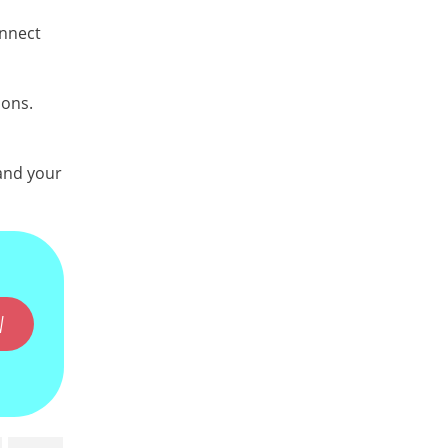
onnect
ions.
 and your
W