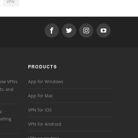
VPN
PRODUCTS
 How VPNs
App for Windows
ts, and
App for Mac
VPN for iOS
y:
veling
VPN for Android