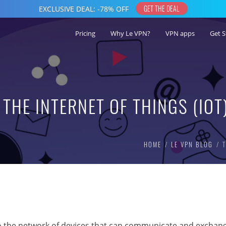
Pricing
Why Le VPN?
VPN apps
Get S
THE INTERNET OF THINGS (IOT
HOME
LE VPN BLOG
s to the network of devices that can communicate and exchan