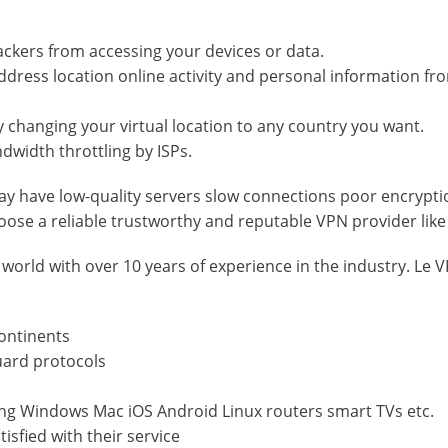
ackers from accessing your devices or data.
address location online activity and personal information fr
by changing your virtual location to any country you want.
dwidth throttling by ISPs.
y have low-quality servers slow connections poor encrypti
oose a reliable trustworthy and reputable VPN provider like
 world with over 10 years of experience in the industry. Le 
continents
uard protocols
ding Windows Mac iOS Android Linux routers smart TVs etc.
isfied with their service