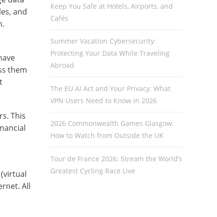
Keep You Safe at Hotels, Airports, and
les, and
Cafés
n.
Summer Vacation Cybersecurity:
Protecting Your Data While Traveling
 have
Abroad
ess them
t
The EU AI Act and Your Privacy: What
VPN Users Need to Know in 2026
rs. This
2026 Commonwealth Games Glasgow:
inancial
How to Watch from Outside the UK
Tour de France 2026: Stream the World’s
Greatest Cycling Race Live
(virtual
rnet. All