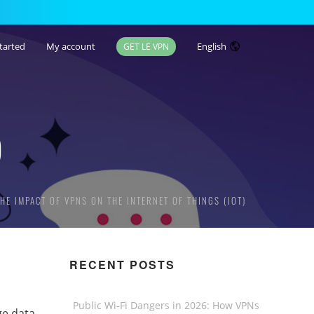
tarted
My account
English
GET LE VPN
)
THE IMPACT OF VPNS ON THE INTERNET OF THINGS (IOT)
RECENT POSTS
Public Wi-Fi Dangers in 2026: How VPNs
ge data