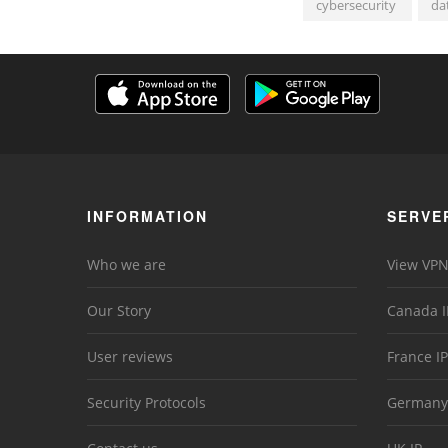
cybersecurity
da
INFORMATION
SERVE
Who we are
View VPN
Our Story
Canada I
User reviews
France IP
Security Protocols
Germany