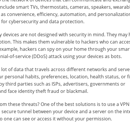
 include smart TVs, thermostats, cameras, speakers, wearab
 as convenience, efficiency, automation, and personalizatio
 for cybersecurity and data protection.
ny devices are not designed with security in mind. They may
ption. This makes them vulnerable to hackers who can acc
r example, hackers can spy on your home through your smar
ial-of-service (DDoS) attack using your devices as bots.
 lot of data that travels across different networks and serve
 personal habits, preferences, location, health status, or f
d by third parties such as ISPs, advertisers, governments or
nd face identity theft fraud or blackmail.
m these threats? One of the best solutions is to use a VPN 
a secure tunnel between your device and a server on the inte
 one can see or access it without your permission.