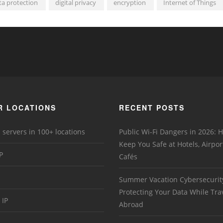
ta protection
digital privacy
encryption
Internet of Things
R LOCATIONS
RECENT POSTS
 servers in 100+ locations
Public Wi-Fi Dangers in 2026:
Keep You Safe at Hotels, Airpor
P
Cafés
Summer Vacation Cybersecurit
Protecting Your Data While Tra
 IP
Abroad