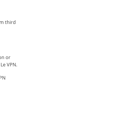
om third
on or
 Le VPN.
VPN