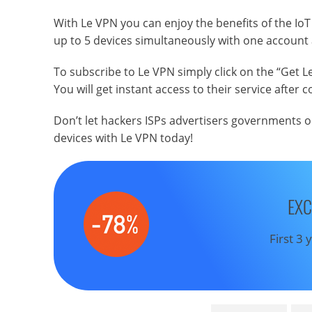
With Le VPN you can enjoy the benefits of the Io
up to 5 devices simultaneously with one account
To subscribe to Le VPN simply click on the “Get Le
You will get instant access to their service after
Don’t let hackers ISPs advertisers governments o
devices with Le VPN today!
EXC
First 3