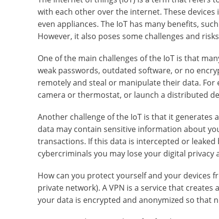
with each other over the internet. These devices
even appliances. The IoT has many benefits, such
However, it also poses some challenges and risks
One of the main challenges of the IoT is that ma
weak passwords, outdated software, or no encry
remotely and steal or manipulate their data. Fo
camera or thermostat, or launch a distributed den
Another challenge of the IoT is that it generates a
data may contain sensitive information about your
transactions. If this data is intercepted or leake
cybercriminals you may lose your digital privacy a
How can you protect yourself and your devices fro
private network). A VPN is a service that creates 
your data is encrypted and anonymized so that no