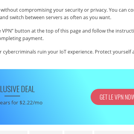
T without compromising your security or privacy. You can c
 and switch between servers as often as you want.
 VPN” button at the top of this page and follow the instruct
 completing payment.
r cybercriminals ruin your IoT experience. Protect yourself
LUSIVE DEAL
GET LE VPN NO
 years for $2.22/mo