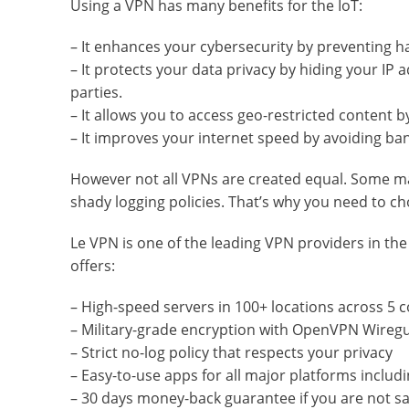
Using a VPN has many benefits for the IoT:
– It enhances your cybersecurity by preventing h
– It protects your data privacy by hiding your IP 
parties.
– It allows you to access geo-restricted content 
– It improves your internet speed by avoiding ban
However not all VPNs are created equal. Some ma
shady logging policies. That’s why you need to ch
Le VPN is one of the leading VPN providers in the
offers:
– High-speed servers in 100+ locations across 5 
– Military-grade encryption with OpenVPN Wireg
– Strict no-log policy that respects your privacy
– Easy-to-use apps for all major platforms inclu
– 30 days money-back guarantee if you are not sat