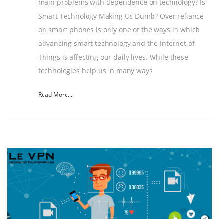
main problems with dependence on technology? Is
Smart Technology Making Us Dumb? Over reliance
on smart phones is only one of the ways in which
advancing smart technology and the Internet of
Things is affecting our daily lives. While these
technologies help us in many ways
Read More...