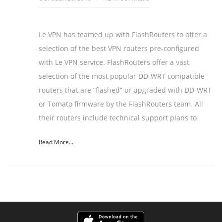
Le VPN has teamed up with FlashRouters to offer a
selection of the best VPN routers pre-configured
with Le VPN service. FlashRouters offer a vast
selection of the most popular DD-WRT compatible
routers that are “flashed” or upgraded with DD-WRT
or Tomato firmware by the FlashRouters team. All
their routers include technical support plans to
Read More...