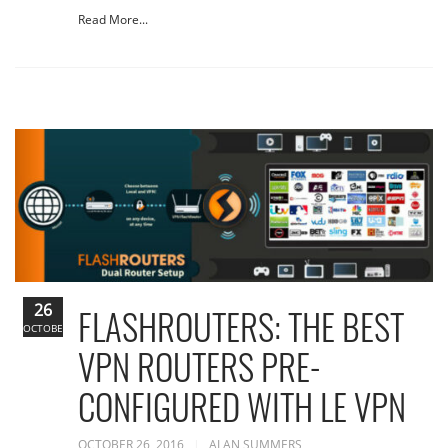
Read More...
26
FLASHROUTERS: THE BEST
OCTOBER
VPN ROUTERS PRE-
CONFIGURED WITH LE VPN
OCTOBER 26, 2016
ALAN SUMMERS