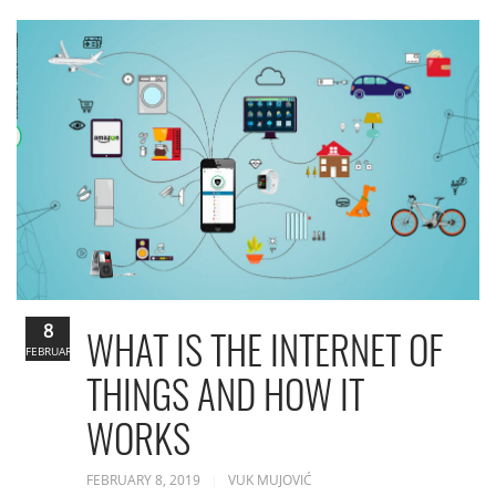
8
WHAT IS THE INTERNET OF
FEBRUARY
THINGS AND HOW IT
WORKS
FEBRUARY 8, 2019
VUK MUJOVIĆ