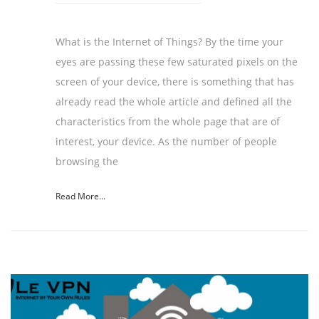
What is the Internet of Things? By the time your
eyes are passing these few saturated pixels on the
screen of your device, there is something that has
already read the whole article and defined all the
characteristics from the whole page that are of
interest, your device. As the number of people
browsing the
Read More...