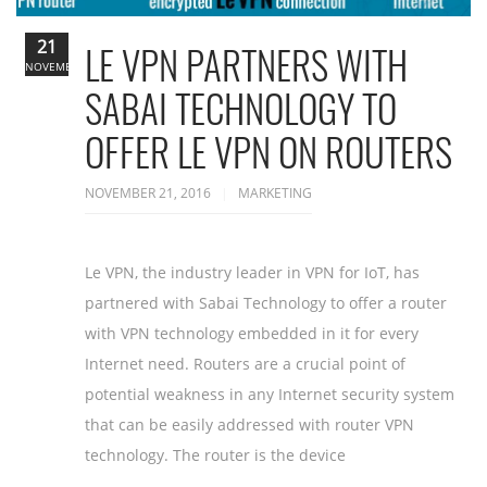
21
LE VPN PARTNERS WITH
NOVEMBER
SABAI TECHNOLOGY TO
OFFER LE VPN ON ROUTERS
NOVEMBER 21, 2016
MARKETING
Le VPN, the industry leader in VPN for IoT, has
partnered with Sabai Technology to offer a router
with VPN technology embedded in it for every
Internet need. Routers are a crucial point of
potential weakness in any Internet security system
that can be easily addressed with router VPN
technology. The router is the device