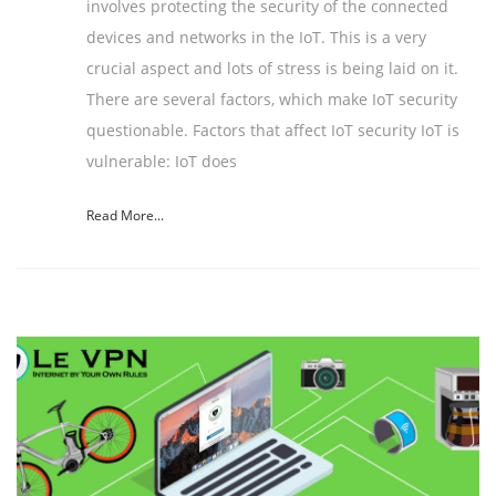
involves protecting the security of the connected
devices and networks in the IoT. This is a very
crucial aspect and lots of stress is being laid on it.
There are several factors, which make IoT security
questionable. Factors that affect IoT security IoT is
vulnerable: IoT does
Read More...