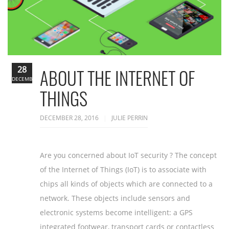
28
ABOUT THE INTERNET OF
DECEMBER
THINGS
DECEMBER 28, 2016
JULIE PERRIN
Are you concerned about IoT security ? The concept
of the Internet of Things (IoT) is to associate with
chips all kinds of objects which are connected to a
network. These objects include sensors and
electronic systems become intelligent: a GPS
integrated footwear, transport cards or contactless