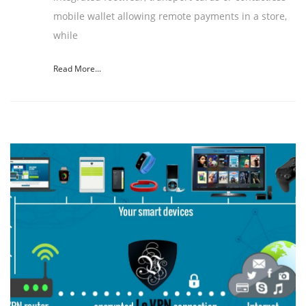
mobile wallet allowing remote payments in a store,
while
Read More...