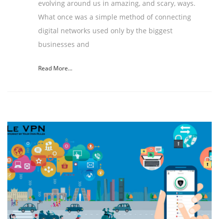
evolving around us in amazing, and scary, ways.
What once was a simple method of connecting
digital networks used only by the biggest
businesses and
Read More...