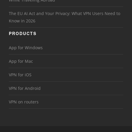
The EU AI Act and Your Privacy: What VPN Users Need to
Know in 2026
PRODUCTS
App for Windows
App for Mac
VPN for iOS
VPN for Android
VPN on routers