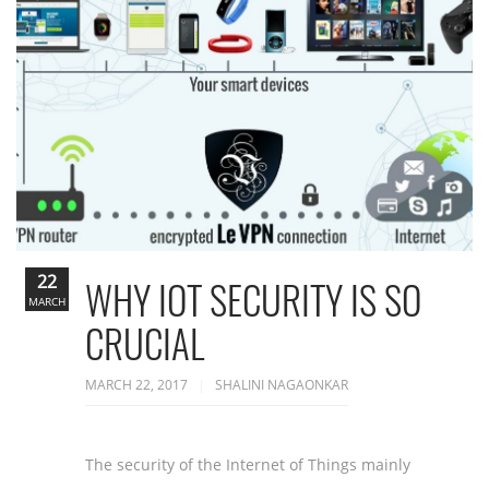
22
WHY IOT SECURITY IS SO
MARCH
CRUCIAL
MARCH 22, 2017
SHALINI NAGAONKAR
The security of the Internet of Things mainly