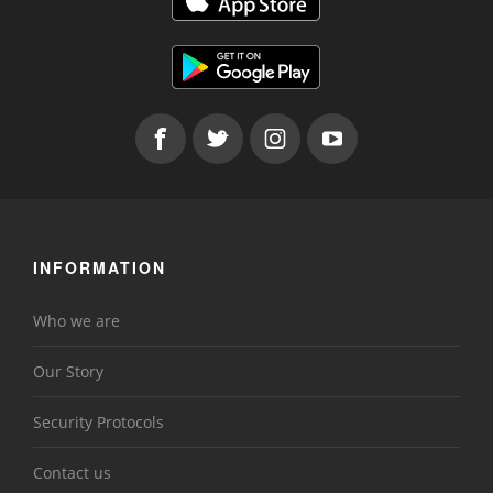
INFORMATION
Who we are
Our Story
Security Protocols
Contact us