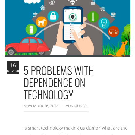
16
5 PROBLEMS WITH
NOVEMBER
DEPENDENCE ON
TECHNOLOGY
NOVEMBER 16, 2018
VUK MUJOVIĆ
Is smart technology making us dumb? What are the