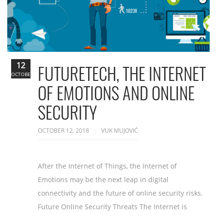
12
FUTURETECH, THE INTERNET
OCTOBER
OF EMOTIONS AND ONLINE
SECURITY
OCTOBER 12, 2018
VUK MUJOVIĆ
After the Internet of Things, the Internet of
Emotions may be the next leap in digital
connectivity and the future of online security risks.
Future Online Security Threats The Internet is