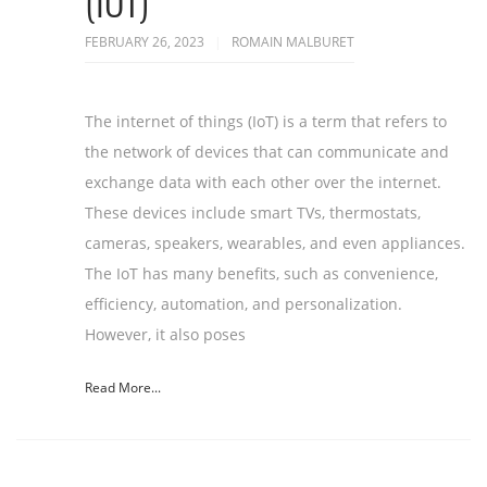
(IOT)
FEBRUARY 26, 2023
ROMAIN MALBURET
The internet of things (IoT) is a term that refers to
the network of devices that can communicate and
exchange data with each other over the internet.
These devices include smart TVs, thermostats,
cameras, speakers, wearables, and even appliances.
The IoT has many benefits, such as convenience,
efficiency, automation, and personalization.
However, it also poses
Read More...