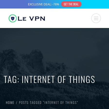
TAG:
INTERNET OF THINGS
HOME
POSTS TAGGED “INTERNET OF THINGS”