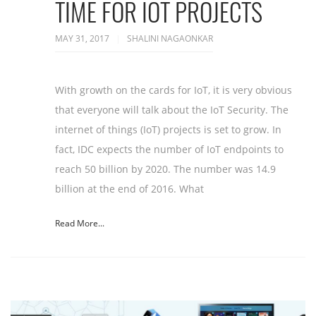
TIME FOR IOT PROJECTS
MAY 31, 2017
SHALINI NAGAONKAR
With growth on the cards for IoT, it is very obvious
that everyone will talk about the IoT Security. The
internet of things (IoT) projects is set to grow. In
fact, IDC expects the number of IoT endpoints to
reach 50 billion by 2020. The number was 14.9
billion at the end of 2016. What
Read More...