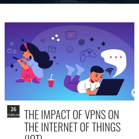
26
THE IMPACT OF VPNS ON
FEBRUARY
THE INTERNET OF THINGS