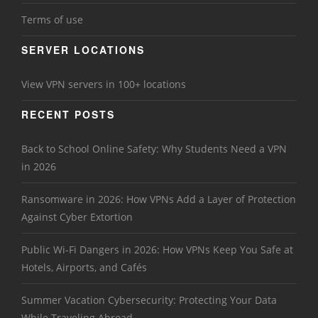
Terms of use
SERVER LOCATIONS
View VPN servers in 100+ locations
RECENT POSTS
Back to School Online Safety: Why Students Need a VPN
in 2026
Ransomware in 2026: How VPNs Add a Layer of Protection
Against Cyber Extortion
Public Wi-Fi Dangers in 2026: How VPNs Keep You Safe at
Hotels, Airports, and Cafés
Summer Vacation Cybersecurity: Protecting Your Data
While Traveling Abroad