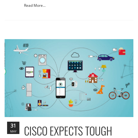
Read More...
31
CISCO EXPECTS TOUGH
MAY