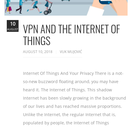
10
VPN AND THE INTERNET OF
AUGUST
THINGS
AUGUST 10, 2018
VUK MUJOVIĆ
Internet Of Things And Your Privacy There is a not-
so-new buzzword floating around, you may have
heard it. The Internet of Things. This shadow
Internet has been slowly growing in the background
of our lives and has reached massive proportions.
Unlike the Internet, the regular Internet that is,
populated by people, the Internet of Things