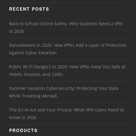
RECENT POSTS
Back to School Online Safety: Why Students Need a VPN
in 2026
Ransomware in 2026: How VPNs Add a Layer of Protection
Against Cyber Extortion
Public Wi-Fi Dangers in 2026: How VPNs Keep You Safe at
Hotels, Airports, and Cafés
Summer Vacation Cybersecurity: Protecting Your Data
While Traveling Abroad
The EU AI Act and Your Privacy: What VPN Users Need to
Know in 2026
PRODUCTS