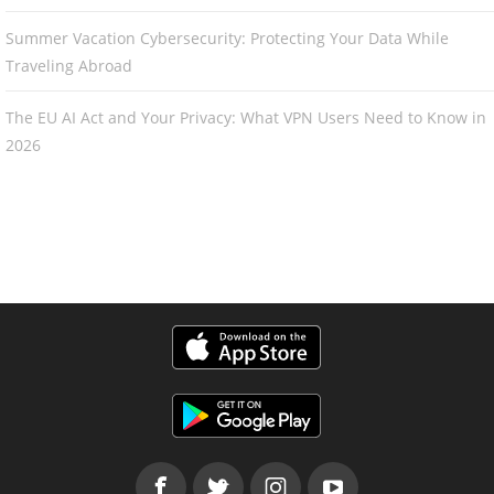
Summer Vacation Cybersecurity: Protecting Your Data While
Traveling Abroad
The EU AI Act and Your Privacy: What VPN Users Need to Know in
2026