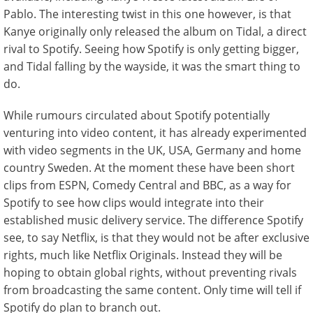
Pablo. The interesting twist in this one however, is that
Kanye originally only released the album on Tidal, a direct
rival to Spotify. Seeing how Spotify is only getting bigger,
and Tidal falling by the wayside, it was the smart thing to
do.
While rumours circulated about Spotify potentially
venturing into video content, it has already experimented
with video segments in the UK, USA, Germany and home
country Sweden. At the moment these have been short
clips from ESPN, Comedy Central and BBC, as a way for
Spotify to see how clips would integrate into their
established music delivery service. The difference Spotify
see, to say Netflix, is that they would not be after exclusive
rights, much like Netflix Originals. Instead they will be
hoping to obtain global rights, without preventing rivals
from broadcasting the same content. Only time will tell if
Spotify do plan to branch out.