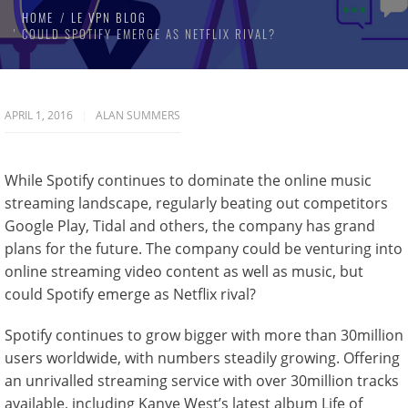
HOME
LE VPN BLOG
COULD SPOTIFY EMERGE AS NETFLIX RIVAL?
APRIL 1, 2016
ALAN SUMMERS
While Spotify continues to dominate the online music
streaming landscape, regularly beating out competitors
Google Play, Tidal and others, the company has grand
plans for the future. The company could be venturing into
online streaming video content as well as music, but
could Spotify emerge as Netflix rival?
Spotify continues to grow bigger with more than 30million
users worldwide, with numbers steadily growing. Offering
an unrivalled streaming service with over 30million tracks
available, including Kanye West’s latest album Life of