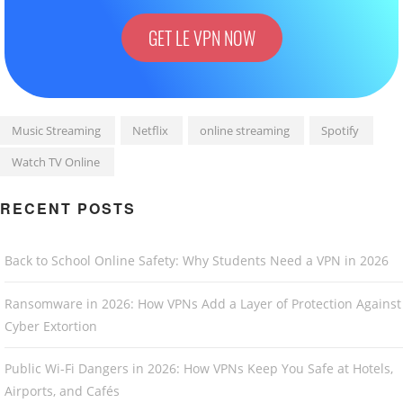
GET LE VPN NOW
Music Streaming
Netflix
online streaming
Spotify
Watch TV Online
RECENT POSTS
Back to School Online Safety: Why Students Need a VPN in 2026
Ransomware in 2026: How VPNs Add a Layer of Protection Against
Cyber Extortion
Public Wi-Fi Dangers in 2026: How VPNs Keep You Safe at Hotels,
Airports, and Cafés