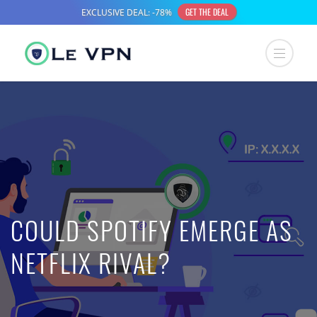
COULD SPOTIFY EMERGE AS
NETFLIX RIVAL?