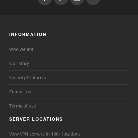
INFORMATION
Who we are
Our Story
Security Protocols
Contact us
Terms of use
SERVER LOCATIONS
View VPN servers in 100+ locations