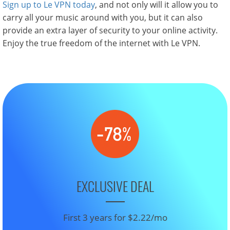
Sign up to Le VPN today
, and not only will it allow you to
carry all your music around with you, but it can also
provide an extra layer of security to your online activity.
Enjoy the true freedom of the internet with Le VPN.
EXCLUSIVE DEAL
First 3 years for $2.22/mo