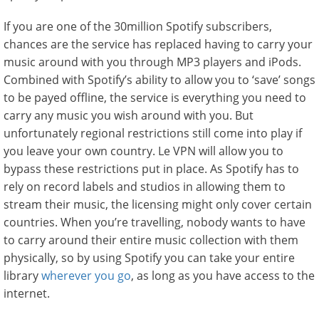
If you are one of the 30million Spotify subscribers,
chances are the service has replaced having to carry your
music around with you through MP3 players and iPods.
Combined with Spotify’s ability to allow you to ‘save’ songs
to be payed offline, the service is everything you need to
carry any music you wish around with you. But
unfortunately regional restrictions still come into play if
you leave your own country. Le VPN will allow you to
bypass these restrictions put in place. As Spotify has to
rely on record labels and studios in allowing them to
stream their music, the licensing might only cover certain
countries. When you’re travelling, nobody wants to have
to carry around their entire music collection with them
physically, so by using Spotify you can take your entire
library
wherever you go
, as long as you have access to the
internet.