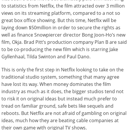
to statistics from Netflix, the film attracted over 3 million
views on its streaming platform, compared to a not so
great box office showing. But this time, Netflix will be
laying down $50million in order to secure the rights as
well as finance Snowpiercer director Bong Joon-Ho’s new
film, Okja. Brad Pitt’s production company Plan B are said
to be co-producing the new film which is starring Jake
Gyllenhaal, Tilda Swinton and Paul Dano.
This is only the first step in Netflix looking to take on the
traditional studio system, something that many agree
have lost its way. When money dominates the film
industry as much as it does, the bigger studios tend not
to risk it on original ideas but instead much prefer to
tread on familiar ground, safe bets like sequels and
reboots. But Netflix are not afraid of gambling on original
ideas, much how they are beating cable companies at
their own game with original TV shows.