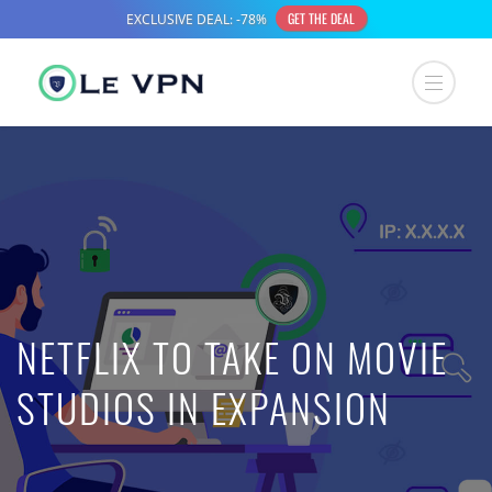
NETFLIX TO TAKE ON MOVIE
STUDIOS IN EXPANSION