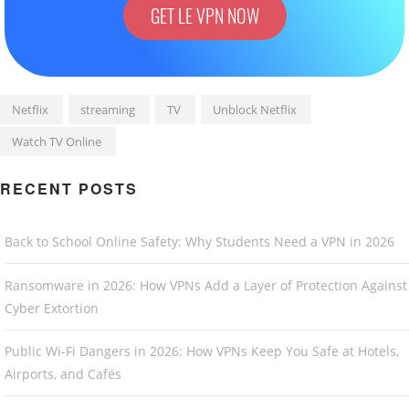
GET LE VPN NOW
Netflix
streaming
TV
Unblock Netflix
Watch TV Online
RECENT POSTS
Back to School Online Safety: Why Students Need a VPN in 2026
Ransomware in 2026: How VPNs Add a Layer of Protection Against
Cyber Extortion
Public Wi-Fi Dangers in 2026: How VPNs Keep You Safe at Hotels,
Airports, and Cafés