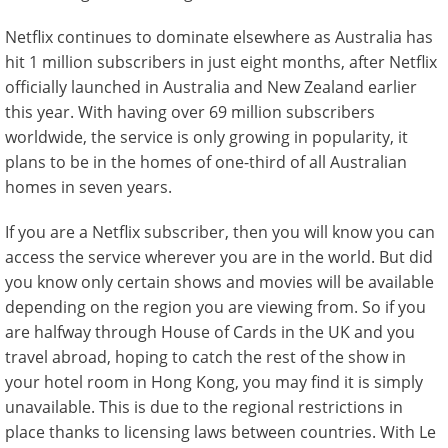
Netflix continues to dominate elsewhere as Australia has
hit 1 million subscribers in just eight months, after Netflix
officially launched in Australia and New Zealand earlier
this year. With having over 69 million subscribers
worldwide, the service is only growing in popularity, it
plans to be in the homes of one-third of all Australian
homes in seven years.
If you are a Netflix subscriber, then you will know you can
access the service wherever you are in the world. But did
you know only certain shows and movies will be available
depending on the region you are viewing from. So if you
are halfway through House of Cards in the UK and you
travel abroad, hoping to catch the rest of the show in
your hotel room in Hong Kong, you may find it is simply
unavailable. This is due to the regional restrictions in
place thanks to licensing laws between countries. With Le