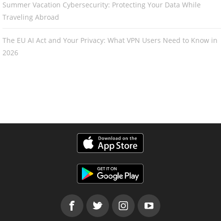
Summer Vacation Cybersecurity: Protecting Your Data While
Traveling Abroad
The EU AI Act and Your Privacy: What VPN Users Need to Know in
2026