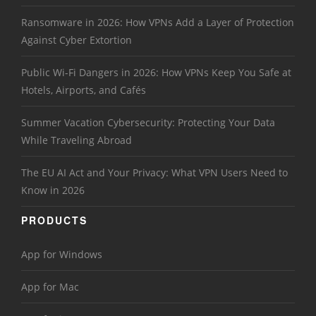
Ransomware in 2026: How VPNs Add a Layer of Protection
Against Cyber Extortion
Public Wi-Fi Dangers in 2026: How VPNs Keep You Safe at
Hotels, Airports, and Cafés
Summer Vacation Cybersecurity: Protecting Your Data
While Traveling Abroad
The EU AI Act and Your Privacy: What VPN Users Need to
Know in 2026
PRODUCTS
App for Windows
App for Mac