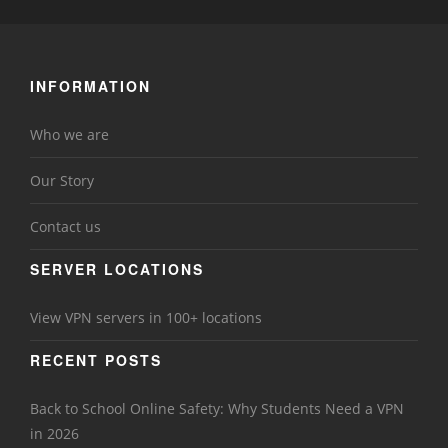
INFORMATION
Who we are
Our Story
Contact us
SERVER LOCATIONS
View VPN servers in 100+ locations
RECENT POSTS
Back to School Online Safety: Why Students Need a VPN
in 2026