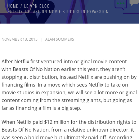
HOME
LE VPN BLOG
NETFLIX TO TAKE ON MOVIE STUDIOS IN EXPANSION
NOVEMBER 13, 2015
ALAN SUMMERS
After Netflix first ventured into original movie content
with Beasts Of No Nation earlier this year, they aren’t
stopping at distribution, instead Netflix are pushing on by
financing films. In a move which sees Netflix to take on
movie studios in expansion, we will see a lot more original
content coming from the streaming giants, but going as
far as financing a film is a big step.
When Netflix paid $12 million for the distribution rights to
Beasts Of No Nation, from a relative unknown director, it
was seen a bold move but ultimately paid off. According