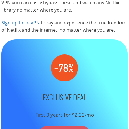
VPN you can easily bypass these and watch any Netflix
library no matter where you are.
Sign up to Le VPN
today and experience the true freedom
of Netflix and the internet, no matter where you are.
EXCLUSIVE DEAL
First 3 years for $2.22/mo