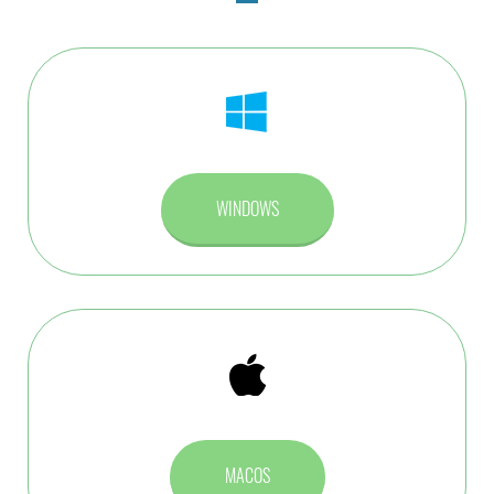
WINDOWS
MACOS