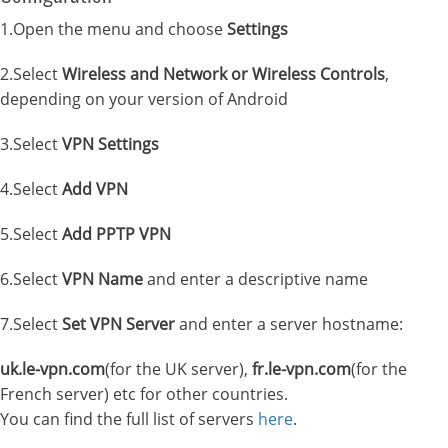
1.Open the menu and choose
Settings
2.Select
Wireless and Network or Wireless Controls
,
depending on your version of Android
3.Select
VPN Settings
4.Select
Add VPN
5.Select
Add PPTP VPN
6.Select
VPN Name
and enter a descriptive name
7.Select
Set VPN Server
and enter a server hostname:
uk.le-vpn.com
(for the UK server),
fr.le-vpn.com
(for the
French server) etc for other countries.
You can find the full list of servers
here
.