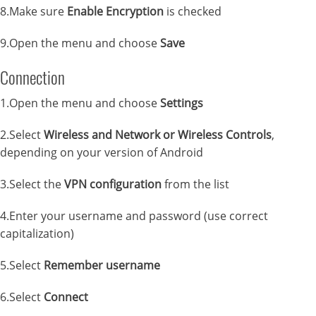
8.Make sure
Enable Encryption
is checked
9.Open the menu and choose
Save
Connection
1.Open the menu and choose
Settings
2.Select
Wireless and Network or Wireless Controls
,
depending on your version of Android
3.Select the
VPN configuration
from the list
4.Enter your username and password (use correct
capitalization)
5.Select
Remember username
6.Select
Connect