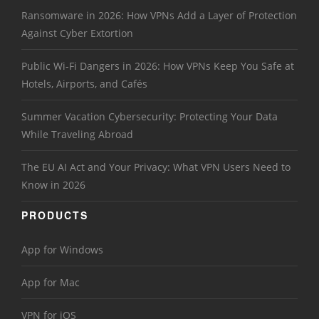
Ransomware in 2026: How VPNs Add a Layer of Protection
Against Cyber Extortion
Public Wi-Fi Dangers in 2026: How VPNs Keep You Safe at
Hotels, Airports, and Cafés
Summer Vacation Cybersecurity: Protecting Your Data
While Traveling Abroad
The EU AI Act and Your Privacy: What VPN Users Need to
Know in 2026
PRODUCTS
App for Windows
App for Mac
VPN for iOS