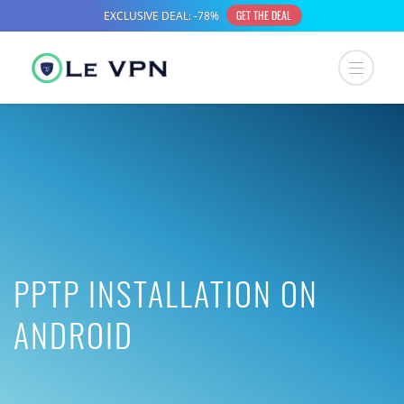
PPTP INSTALLATION ON
ANDROID