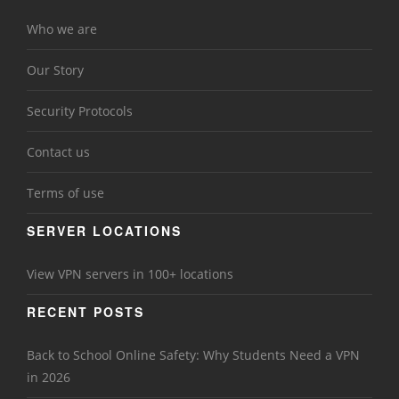
Who we are
Our Story
Security Protocols
Contact us
Terms of use
SERVER LOCATIONS
View VPN servers in 100+ locations
RECENT POSTS
Back to School Online Safety: Why Students Need a VPN
in 2026