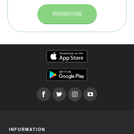
WINDOWS PHONE
INFORMATION