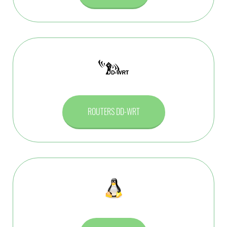
ROUTERS DD-WRT