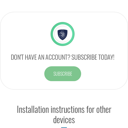
DON'T HAVE AN ACCOUNT? SUBSCRIBE TODAY!
SUBSCRIBE
Installation instructions for other
devices