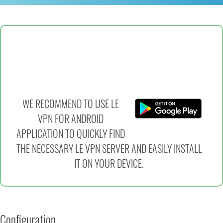
WE RECOMMEND TO USE LE
VPN FOR ANDROID
APPLICATION TO QUICKLY FIND
THE NECESSARY LE VPN SERVER AND EASILY INSTALL
IT ON YOUR DEVICE.
Configuration