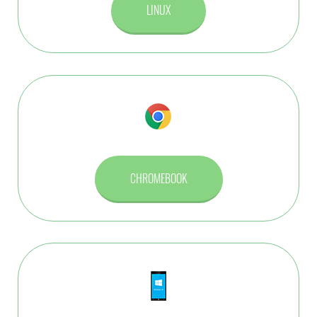
LINUX
CHROMEBOOK