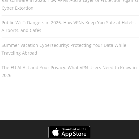
Ransomware in 2026: How VPNs Add a Layer of Protection Against
Cyber Extortion
Public Wi-Fi Dangers in 2026: How VPNs Keep You Safe at Hotels,
Airports, and Cafés
Summer Vacation Cybersecurity: Protecting Your Data While
Traveling Abroad
The EU AI Act and Your Privacy: What VPN Users Need to Know in
2026