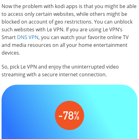
Now the problem with kodi apps is that you might be able
to access only certain websites, while others might be
blocked on account of geo restrictions. You can unblock
such websites with Le VPN. If you are using Le VPN’s
Smart
DNS VPN
, you can watch your favorite online TV
and media resources on all your home entertainment
devices.
So, pick Le VPN and enjoy the uninterrupted video
streaming with a secure internet connection.