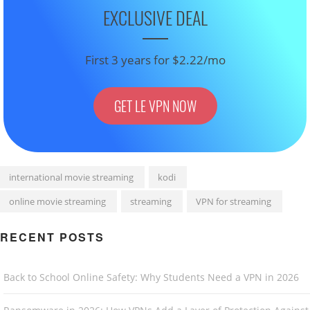
EXCLUSIVE DEAL
First 3 years for $2.22/mo
GET LE VPN NOW
international movie streaming
kodi
online movie streaming
streaming
VPN for streaming
RECENT POSTS
Back to School Online Safety: Why Students Need a VPN in 2026