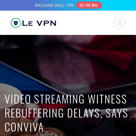
VIDEO STREAMING WITNESS
REBUFFERING DELAYS, SAYS
CONVIVA