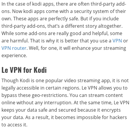
In the case of kodi apps, there are often third-party add-
ons. Now kodi apps come with a security system of their
own. These apps are perfectly safe. But if you include
third-party add-ons, that’s a different story altogether.
While some add-ons are really good and helpful, some
are harmful. That is why it is better that you use a
VPN
or
VPN router
. Well, for one, it will enhance your streaming
experience.
Le VPN for Kodi
Though Kodi is one popular video streaming app, it is not
legally accessible in certain regions. Le VPN allows you to
bypass these geo-restrictions. You can stream content
online without any interruption. At the same time, Le VPN
keeps your data safe and secured because it encrypts
your data. As a result, it becomes impossible for hackers
to access it.