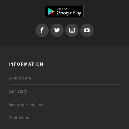
INFORMATION
Who we are
Our Story
Security Protocols
Contact us