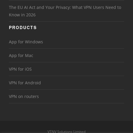
The EU AI Act and Your Privacy: What VPN Users Need to
Know in 2026
PRODUCTS
App for Windows
App for Mac
VPN for iOS
VPN for Android
VPN on routers
VTNV Solutions Limited