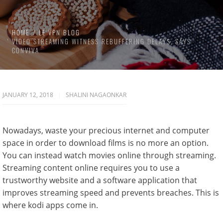
HOME
LE VPN BLOG
VIDEO STREAMING WITNESS REBUFFERING DELAYS, SAYS
CONVIVA
JANUARY 12, 2018
SHALINI NAGAONKAR
Nowadays, waste your precious internet and computer
space in order to download films is no more an option.
You can instead watch movies online through streaming.
Streaming content online requires you to use a
trustworthy website and a software application that
improves streaming speed and prevents breaches. This is
where kodi apps come in.