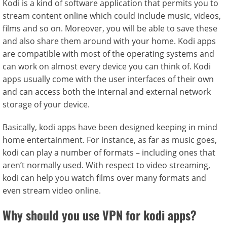
Kodi is a kind of software application that permits you to
stream content online which could include music, videos,
films and so on. Moreover, you will be able to save these
and also share them around with your home. Kodi apps
are compatible with most of the operating systems and
can work on almost every device you can think of. Kodi
apps usually come with the user interfaces of their own
and can access both the internal and external network
storage of your device.
Basically, kodi apps have been designed keeping in mind
home entertainment. For instance, as far as music goes,
kodi can play a number of formats – including ones that
aren’t normally used. With respect to video streaming,
kodi can help you watch films over many formats and
even stream video online.
Why should you use VPN for kodi apps?