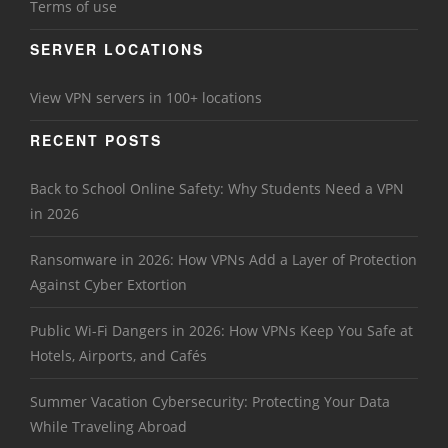
Terms of use
SERVER LOCATIONS
View VPN servers in 100+ locations
RECENT POSTS
Back to School Online Safety: Why Students Need a VPN
in 2026
Ransomware in 2026: How VPNs Add a Layer of Protection
Against Cyber Extortion
Public Wi-Fi Dangers in 2026: How VPNs Keep You Safe at
Hotels, Airports, and Cafés
Summer Vacation Cybersecurity: Protecting Your Data
While Traveling Abroad