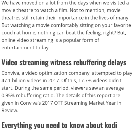
We have moved on a lot from the days when we visited a
movie theatre to watch a film. Not to mention, movie
theatres still retain their importance in the lives of many.
But watching a movie comfortably sitting on your favorite
couch at home, nothing can beat the feeling, right? But,
online video streaming is a popular form of
entertainment today.
Video streaming witness rebuffering delays
Conviva, a video optimization company, attempted to play
47.1 billion videos in 2017. Of this, 17.7% videos didn’t
start. During the same period, viewers saw an average
0.95% rebuffering ratio. The details of this report are
given in Conviva’s 2017 OTT Streaming Market Year in
Review.
Everything you need to know about kodi