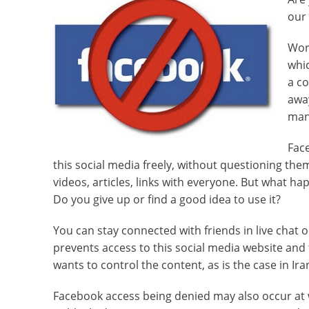
our 
Worl
whic
a co
away
man
Fac
this social media freely, without questioning th
videos, articles, links with everyone. But what h
Do you give up or find a good idea to use it?
You can stay connected with friends in live chat
prevents access to this social media website and
wants to control the content, as is the case in Iran
Facebook access being denied may also occur at w