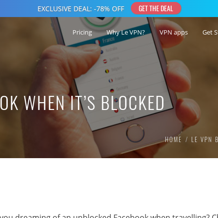
Pricing
Why Le VPN?
VPN apps
Get S
OK WHEN IT’S BLOCKED
HOME
LE VPN 
 you dreaming of an unblocked Facebook when travelling? C