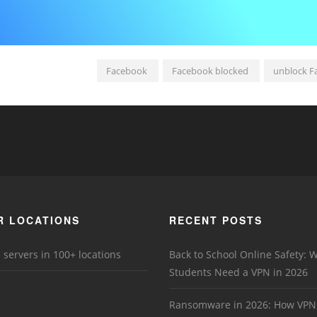
Facebook
Facebook blocked
unblock F
R LOCATIONS
RECENT POSTS
 servers in 100+ locations
Back to School Online Safety: 
Students Need a VPN in 2026
Ransomware in 2026: How VPN