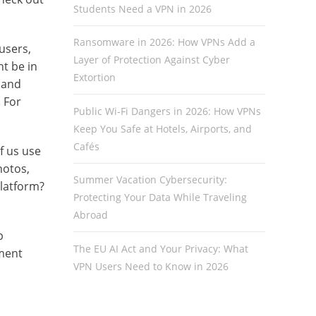
Students Need a VPN in 2026
Ransomware in 2026: How VPNs Add a
users,
Layer of Protection Against Cyber
t be in
Extortion
 and
. For
Public Wi-Fi Dangers in 2026: How VPNs
Keep You Safe at Hotels, Airports, and
Cafés
f us use
hotos,
Summer Vacation Cybersecurity:
Platform?
Protecting Your Data While Traveling
Abroad
p
The EU AI Act and Your Privacy: What
nment
VPN Users Need to Know in 2026