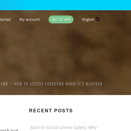
tarted
My account
English
GET LE VPN
BLOG
HOW TO ACCESS FACEBOOK WHEN IT’S BLOCKED
RECENT POSTS
Back to School Online Safety: Why
heck out