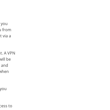
r you
ou from
t via a
nt. A VPN
ill be
s and
 when
 you
cess to