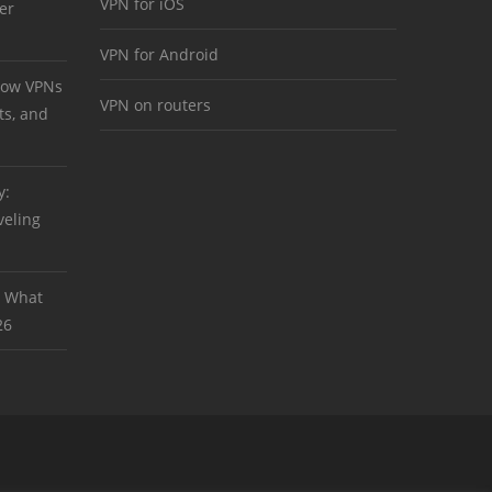
VPN for iOS
er
VPN for Android
 How VPNs
VPN on routers
ts, and
y:
veling
: What
26