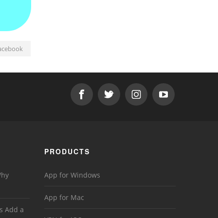
acebook
PRODUCTS
Why
App for Windows
App for Mac
s Add a