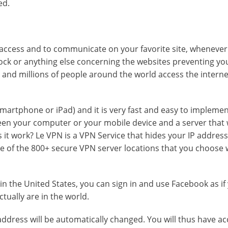
ed.
o access and to communicate on your favorite site, wheneve
block or anything else concerning the websites preventing y
e and millions of people around the world access the interne
 Smartphone or iPad) and it is very fast and easy to impleme
een your computer or your mobile device and a server that w
 it work? Le VPN is a VPN Service that hides your IP addres
one of the 800+ secure VPN server locations that you choose
 in the United States, you can sign in and use Facebook as if
tually are in the world.
ddress will be automatically changed. You will thus have ac