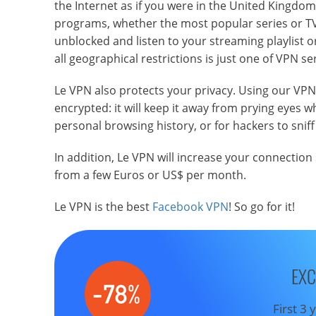
the Internet as if you were in the United Kingdom 
programs, whether the most popular series or TV
unblocked and listen to your streaming playlist o
all geographical restrictions is just one of VPN se
Le VPN also protects your privacy. Using our VP
encrypted: it will keep it away from prying eyes
personal browsing history, or for hackers to sniff
In addition, Le VPN will increase your connection
from a few Euros or US$ per month.
Le VPN is the best
Facebook VPN
! So go for it!
EXC
First 3