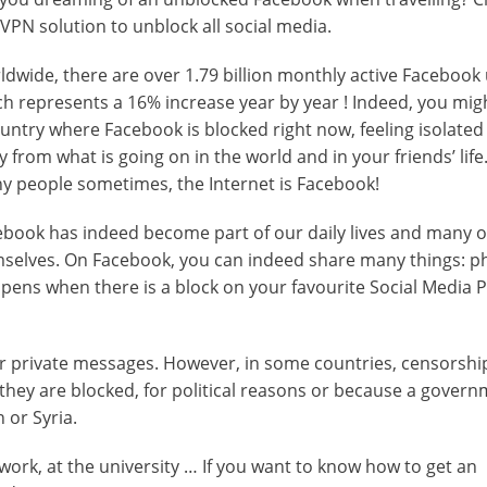
VPN solution to unblock all social media.
dwide, there are over 1.79 billion monthly active Facebook 
h represents a 16% increase year by year ! Indeed, you migh
untry where Facebook is blocked right now, feeling isolated
 from what is going on in the world and in your friends’ life
y people sometimes, the Internet is Facebook!
ebook has indeed become part of our daily lives and many o
emselves. On Facebook, you can indeed share many things: p
appens when there is a block on your favourite Social Media 
 or private messages. However, in some countries, censorshi
 they are blocked, for political reasons or because a gover
 or Syria.
ork, at the university … If you want to know how to get an