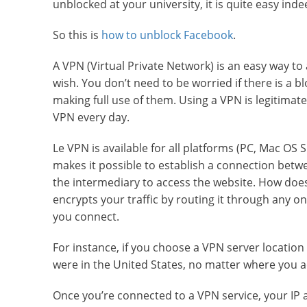
unblocked at your university, it is quite easy inde
So this is
how to unblock Facebook
.
A VPN (Virtual Private Network) is an easy way t
wish. You don’t need to be worried if there is a 
making full use of them. Using a VPN is legitimat
VPN every day.
Le VPN is available for all platforms (PC, Mac OS
makes it possible to establish a connection betw
the intermediary to access the website. How does
encrypts your traffic by routing it through any 
you connect.
For instance, if you choose a VPN server location
were in the United States, no matter where you ac
Once you’re connected to a VPN service, your IP a