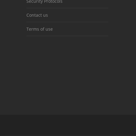
Security Protocols
Contact us
Terms of use