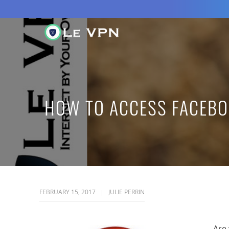
HOW TO ACCESS FACEBO
FEBRUARY 15, 2017
JULIE PERRIN
Are