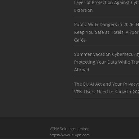
Layer of Protection Against Cyb
Extortion
Public Wi-Fi Dangers in 2026:
Keep You Safe at Hotels, Airpor
Cafés
Summer Vacation Cybersecurit
Protecting Your Data While Tra
Abroad
The EU AI Act and Your Privacy
VPN Users Need to Know in 20
VTNV Solutions Limited
https://www.le-vpn.com