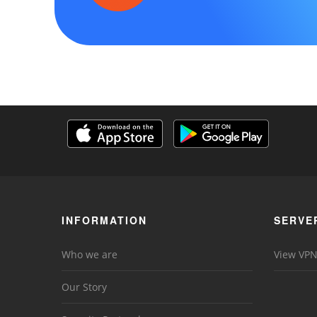
INFORMATION
SERVE
Who we are
View VPN
Our Story