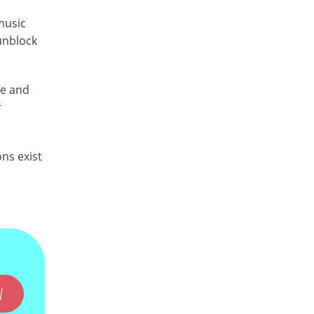
music
 unblock
re and
r
ons exist
W