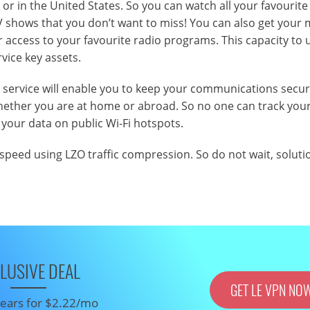
or in the United States. So you can watch all your favourite
 shows that you don’t want to miss! You can also get your 
r access to your favourite radio programs. This capacity to
rvice key assets.
N service will enable you to keep your communications secu
 whether you are at home or abroad. So no one can track you
 your data on public Wi-Fi hotspots.
 speed using LZO traffic compression. So do not wait, soluti
LUSIVE DEAL
GET LE VPN NO
 years for $2.22/mo