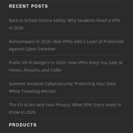
RECENT POSTS
Back to School Online Safety: Why Students Need a VPN
in 2026
Ransomware in 2026: How VPNs Add a Layer of Protection
Against Cyber Extortion
Public Wi-Fi Dangers in 2026: How VPNs Keep You Safe at
Hotels, Airports, and Cafés
Summer Vacation Cybersecurity: Protecting Your Data
While Traveling Abroad
The EU AI Act and Your Privacy: What VPN Users Need to
Know in 2026
PRODUCTS