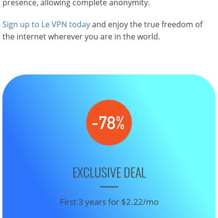
presence, allowing complete anonymity.
Sign up to Le VPN today
and enjoy the true freedom of
the internet wherever you are in the world.
EXCLUSIVE DEAL
First 3 years for $2.22/mo