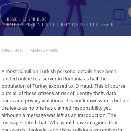
HOME
LE VPN BLOG
HALF THE POPULATION OF TURKEY EXPOSED TO ID FRAUD
APRIL 7, 2016
ALAN SUMMERS
Almost 50million Turkish personal details have been
posted online to a server in Romania as half the
population of Turkey exposed to ID fraud. This of course
puts all of these citizens at risk of identity theft, data
hacks and privacy violations. It is not known who is behind
the leaks as no one has claimed responsibility yet,
although a message was left as an introduction. The
message stated that “Who would have imagined that
backwards ideologies and rising religious extremism in