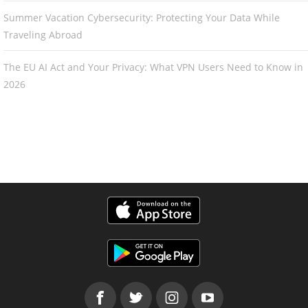
Summer Vacation Cybersecurity: Protecting Your Data While
Traveling Abroad
The EU AI Act and Your Privacy: What VPN Users Need to Know in
2026