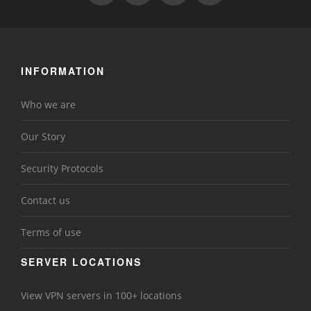
INFORMATION
Who we are
Our Story
Security Protocols
Contact us
Terms of use
SERVER LOCATIONS
View VPN servers in 100+ locations