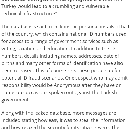
Turkey would lead to a crumbling and vulnerable
technical infrastructure?”.
The database is said to include the personal details of half
of the country, which contains national ID numbers used
for access to a range of government services such as
voting, taxation and education. In addition to the ID
numbers, details including names, addresses, date of
births and many other forms of identification have also
been released. This of course sets these people up for
potential ID fraud scenarios. One suspect who may admit
responsibility would be Anonymous after they have on
numerous occasions spoken out against the Turkish
government.
Along with the leaked database, more messages are
included stating how easy it was to steal the information
and how relaxed the security for its citizens were. The