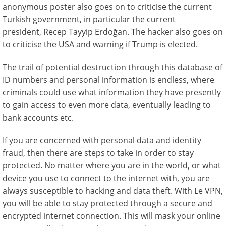
anonymous poster also goes on to criticise the current
Turkish government, in particular the current
president, Recep Tayyip Erdoğan. The hacker also goes on
to criticise the USA and warning if Trump is elected.
The trail of potential destruction through this database of
ID numbers and personal information is endless, where
criminals could use what information they have presently
to gain access to even more data, eventually leading to
bank accounts etc.
If you are concerned with personal data and identity
fraud, then there are steps to take in order to stay
protected. No matter where you are in the world, or what
device you use to connect to the internet with, you are
always susceptible to hacking and data theft. With Le VPN,
you will be able to stay protected through a secure and
encrypted internet connection. This will mask your online