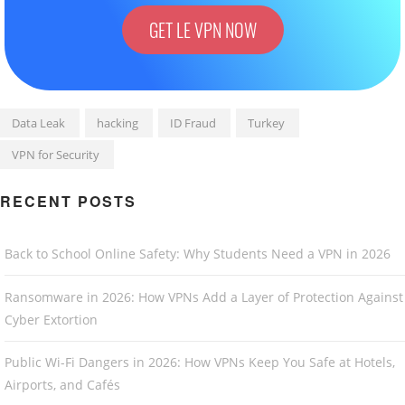
GET LE VPN NOW
Data Leak
hacking
ID Fraud
Turkey
VPN for Security
RECENT POSTS
Back to School Online Safety: Why Students Need a VPN in 2026
Ransomware in 2026: How VPNs Add a Layer of Protection Against
Cyber Extortion
Public Wi-Fi Dangers in 2026: How VPNs Keep You Safe at Hotels,
Airports, and Cafés