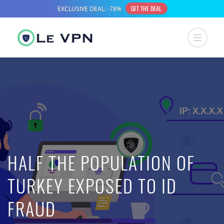
HALF THE POPULATION OF
TURKEY EXPOSED TO ID
FRAUD