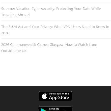
Summer Vacation Cybersecurity: Protecting Your Data While
Traveling Abroad
The EU AI Act and Your Privacy: What VPN Users Need to Know in
2026
2026 Commonwealth Games Glasgow: How to Watch from
Outside the UK