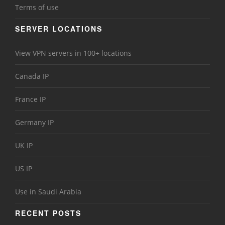
Terms of use
SERVER LOCATIONS
View VPN servers in 100+ locations
Canada IP
France IP
Germany IP
UK IP
US IP
Use in Saudi Arabia
RECENT POSTS