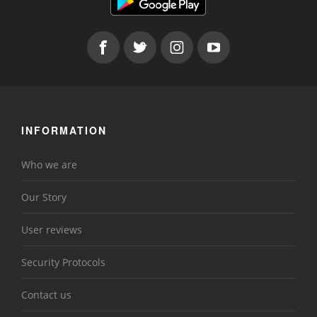
INFORMATION
Who we are
Our Story
User reviews
Security Protocols
Contact us