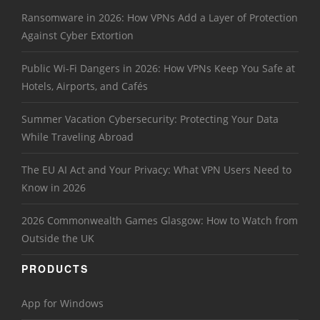
Ransomware in 2026: How VPNs Add a Layer of Protection
Against Cyber Extortion
Public Wi-Fi Dangers in 2026: How VPNs Keep You Safe at
Hotels, Airports, and Cafés
Summer Vacation Cybersecurity: Protecting Your Data
While Traveling Abroad
The EU AI Act and Your Privacy: What VPN Users Need to
Know in 2026
2026 Commonwealth Games Glasgow: How to Watch from
Outside the UK
PRODUCTS
App for Windows