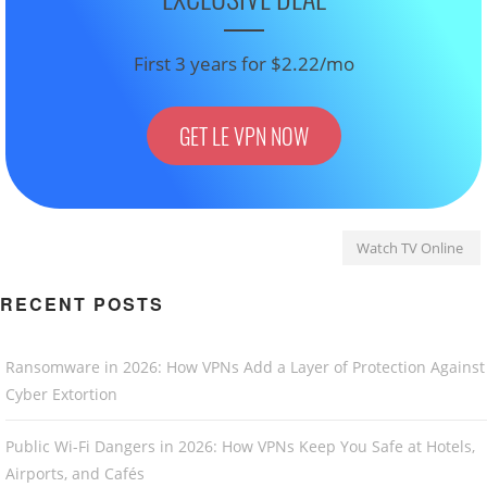
First 3 years for $2.22/mo
GET LE VPN NOW
Watch TV Online
RECENT POSTS
Ransomware in 2026: How VPNs Add a Layer of Protection Against
Cyber Extortion
Public Wi-Fi Dangers in 2026: How VPNs Keep You Safe at Hotels,
Airports, and Cafés