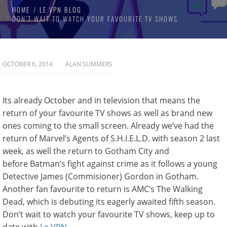
HOME
LE VPN BLOG
DON’T WAIT TO WATCH YOUR FAVOURITE TV SHOWS
OCTOBER 6, 2014
ALAN SUMMERS
Its already October and in television that means the
return of your favourite TV shows as well as brand new
ones coming to the small screen. Already we’ve had the
return of Marvel’s Agents of S.H.I.E.L.D. with season 2 last
week, as well the return to Gotham City and
before Batman’s fight against crime as it follows a young
Detective James (Commisioner) Gordon in Gotham.
Another fan favourite to return is AMC’s The Walking
Dead, which is debuting its eagerly awaited fifth season.
Don’t wait to watch your favourite TV shows, keep up to