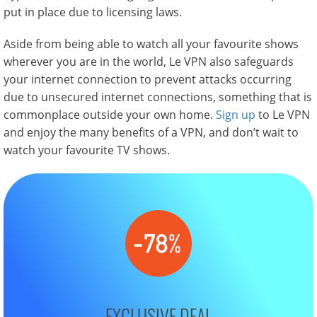
put in place due to licensing laws.
Aside from being able to watch all your favourite shows
wherever you are in the world, Le VPN also safeguards
your internet connection to prevent attacks occurring
due to unsecured internet connections, something that is
commonplace outside your own home.
Sign up
to Le VPN
and enjoy the many benefits of a VPN, and don’t wait to
watch your favourite TV shows.
EXCLUSIVE DEAL