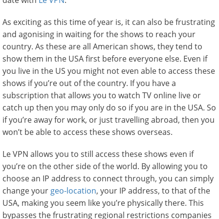
date with
Le VPN
.
As exciting as this time of year is, it can also be frustrating
and agonising in waiting for the shows to reach your
country. As these are all American shows, they tend to
show them in the USA first before everyone else. Even if
you live in the US you might not even able to access these
shows if you’re out of the country. If you have a
subscription that allows you to watch TV online live or
catch up then you may only do so if you are in the USA. So
if you’re away for work, or just travelling abroad, then you
won’t be able to access these shows overseas.
Le VPN allows you to still access these shows even if
you’re on the other side of the world. By allowing you to
choose an IP address to connect through, you can simply
change your
geo-location
, your IP address, to that of the
USA, making you seem like you’re physically there. This
bypasses the frustrating regional restrictions companies