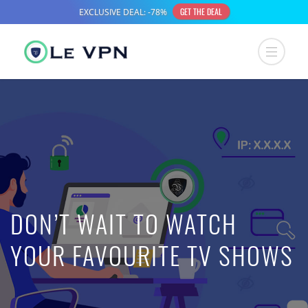
DON’T WAIT TO WATCH
YOUR FAVOURITE TV SHOWS