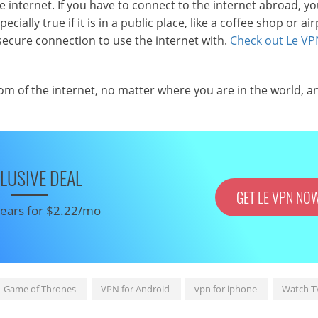
internet. If you have to connect to the internet abroad, y
ially true if it is in a public place, like a coffee shop or air
secure connection to use the internet with.
Check out Le VP
om of the internet, no matter where you are in the world, a
LUSIVE DEAL
GET LE VPN NO
 years for $2.22/mo
Game of Thrones
VPN for Android
vpn for iphone
Watch T