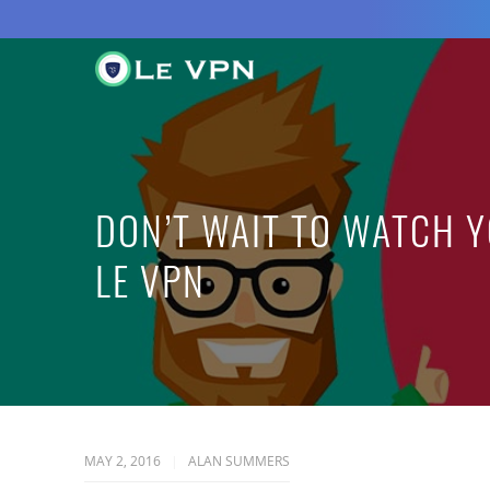
DON’T WAIT TO WATCH 
LE VPN
MAY 2, 2016
ALAN SUMMERS