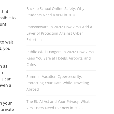
Back to School Online Safety: Why
 that
Students Need a VPN in 2026
sible to
until
Ransomware in 2026: How VPNs Add a
Layer of Protection Against Cyber
Extortion
to wait
N, you
Public Wi-Fi Dangers in 2026: How VPNs
Keep You Safe at Hotels, Airports, and
Cafés
h as
an
Summer Vacation Cybersecurity:
his can
Protecting Your Data While Traveling
even a
Abroad
The EU AI Act and Your Privacy: What
om your
VPN Users Need to Know in 2026
 private