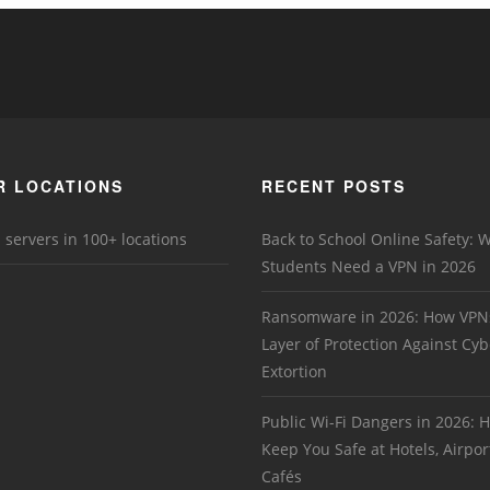
R LOCATIONS
RECENT POSTS
 servers in 100+ locations
Back to School Online Safety: 
Students Need a VPN in 2026
Ransomware in 2026: How VPN
Layer of Protection Against Cyb
Extortion
Public Wi-Fi Dangers in 2026:
Keep You Safe at Hotels, Airpor
Cafés