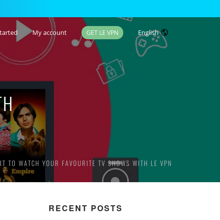
tarted
My account
English
GET LE VPN
TH
IT TO WATCH YOUR FAVOURITE TV SHOWS WITH LE VPN
RECENT POSTS