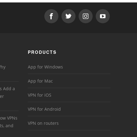
PRODUCTS
Why
App for Windows
App for Mac
s Add a
VPN for iOS
er
VPN for Android
 How VPNs
VPN on routers
ts, and