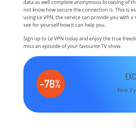
data as well complete anonymous browsing of the 
not know how secure the connection is. This is espec
using Le VPN, the service can provide you with a 
see for yourself how it can help you.
Sign up to Le VPN today and enjoy the true freed
miss an episode of your favourite TV show.
EXC
First 3