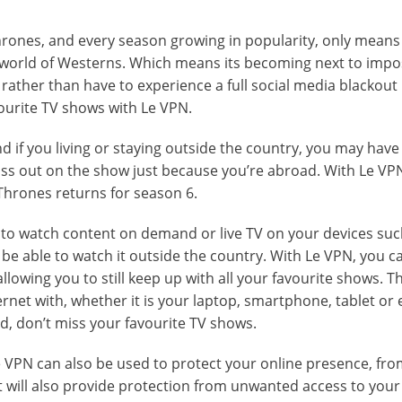
hrones, and every season growing in popularity, only means
world of Westerns. Which means its becoming next to impos
 rather than have to experience a full social media blackout 
vourite TV shows with Le VPN.
d if you living or staying outside the country, you may have 
iss out on the show just because you’re abroad. With Le VP
hrones returns for season 6.
u to watch content on demand or live TV on your devices suc
be able to watch it outside the country. With Le VPN, you c
allowing you to still keep up with all your favourite shows. T
rnet with, whether it is your laptop, smartphone, tablet or 
d, don’t miss your favourite TV shows.
e VPN can also be used to protect your online presence, fr
It will also provide protection from unwanted access to your