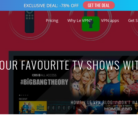
Pricing
Why Le VPN?
VPN apps
Get S
YOUR FAVOURITE TV SHOWS WI
HOME
LE VPN BLOG
DON’T WA