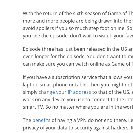
With the return of the sixth season of Game of T
more and more people are being drawn into the 
avoid spoilers if you so much step foot online. So
you see the episode, don’t wait to watch your fa
Episode three has just been released in the US an
even longer for the episode. You don’t want to m
can make sure you can watch online as Game of T
If you have a subscription service that allows yo
laptop, smartphone or tablet then you might not 
simply
change your IP address
to that of the US, 
work on any device you use to connect to the inte
smart TV. So no matter where you are in the worl
The
benefits
of having a VPN do not end there. L
privacy of your data to security against hackers. 