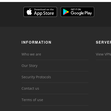
INFORMATION
SERVE
Who we are
View VPN
Our Story
Security Protocols
Contact us
Terms of use