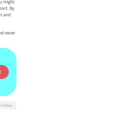
ou might
port. By
N
and
nd never
W
V Online