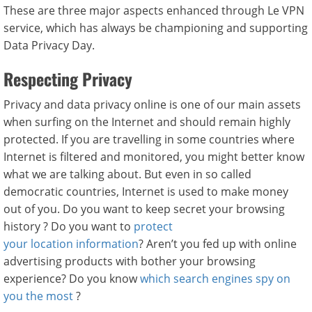
These are three major aspects enhanced through Le VPN
service, which has always be championing and supporting
Data Privacy Day.
Respecting Privacy
Privacy and data privacy online is one of our main assets
when surfing on the Internet and should remain highly
protected. If you are travelling in some countries where
Internet is filtered and monitored, you might better know
what we are talking about. But even in so called
democratic countries, Internet is used to make money
out of you. Do you want to keep secret your browsing
history ? Do you want to
protect
your location information
? Aren’t you fed up with online
advertising products with bother your browsing
experience? Do you know
which search engines spy on
you the most
?