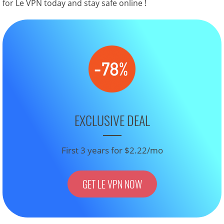
for Le VPN today and stay safe online !
EXCLUSIVE DEAL
First 3 years for $2.22/mo
GET LE VPN NOW