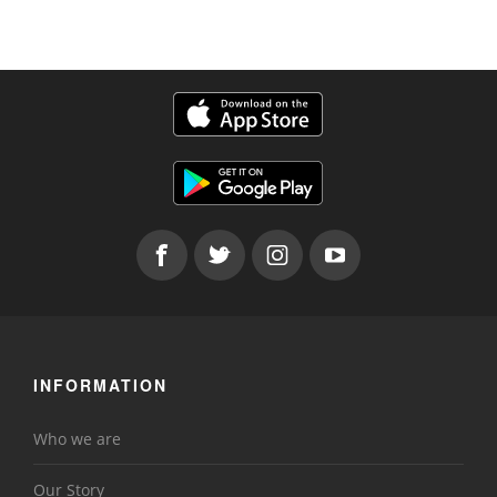
INFORMATION
Who we are
Our Story