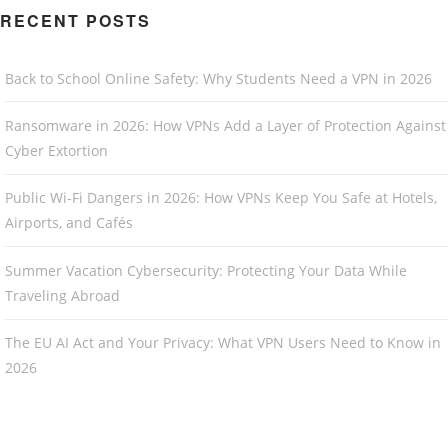
RECENT POSTS
Back to School Online Safety: Why Students Need a VPN in 2026
Ransomware in 2026: How VPNs Add a Layer of Protection Against
Cyber Extortion
Public Wi-Fi Dangers in 2026: How VPNs Keep You Safe at Hotels,
Airports, and Cafés
Summer Vacation Cybersecurity: Protecting Your Data While
Traveling Abroad
The EU AI Act and Your Privacy: What VPN Users Need to Know in
2026