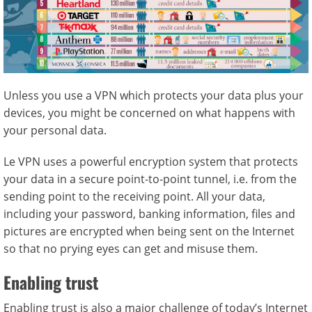
Unless you use a VPN which protects your data plus your
devices, you might be concerned on what happens with
your personal data.
Le VPN uses a powerful encryption system that protects
your data in a secure point-to-point tunnel, i.e. from the
sending point to the receiving point. All your data,
including your password, banking information, files and
pictures are encrypted when being sent on the Internet
so that no prying eyes can get and misuse them.
Enabling trust
Enabling trust is also a major challenge of today’s Internet