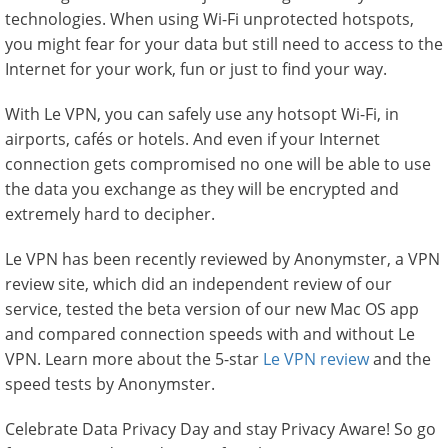
technologies. When using Wi-Fi unprotected hotspots,
you might fear for your data but still need to access to the
Internet for your work, fun or just to find your way.
With Le VPN, you can safely use any hotsopt Wi-Fi, in
airports, cafés or hotels. And even if your Internet
connection gets compromised no one will be able to use
the data you exchange as they will be encrypted and
extremely hard to decipher.
Le VPN has been recently reviewed by Anonymster, a VPN
review site, which did an independent review of our
service, tested the beta version of our new Mac OS app
and compared connection speeds with and without Le
VPN. Learn more about the 5-star
Le VPN review
and the
speed tests by Anonymster.
Celebrate Data Privacy Day and stay Privacy Aware! So go