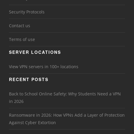
Security Protocols
Contact us
Terms of use
SERVER LOCATIONS
View VPN servers in 100+ locations
RECENT POSTS
Back to School Online Safety: Why Students Need a VPN
in 2026
Ransomware in 2026: How VPNs Add a Layer of Protection
Against Cyber Extortion