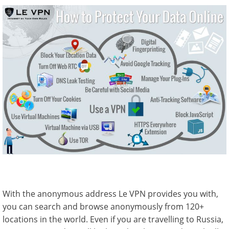
With the anonymous address Le VPN provides you with,
you can search and browse anonymously from 120+
locations in the world. Even if you are travelling to Russia,