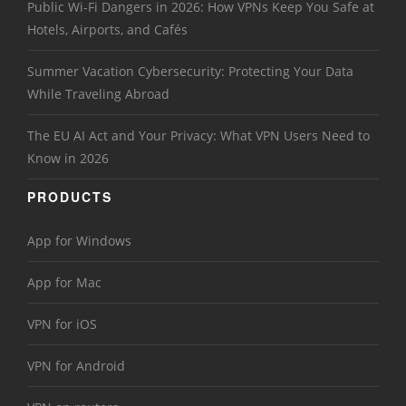
Public Wi-Fi Dangers in 2026: How VPNs Keep You Safe at
Hotels, Airports, and Cafés
Summer Vacation Cybersecurity: Protecting Your Data
While Traveling Abroad
The EU AI Act and Your Privacy: What VPN Users Need to
Know in 2026
PRODUCTS
App for Windows
App for Mac
VPN for iOS
VPN for Android