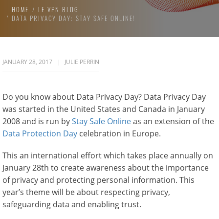
HOME
LE VPN BLOG
DATA PRIVACY DAY: STAY SAFE ONLINE!
JANUARY 28, 2017
JULIE PERRIN
Do you know about Data Privacy Day? Data Privacy Day
was started in the United States and Canada in January
2008 and is run by
Stay Safe Online
as an extension of the
Data Protection Day
celebration in Europe.
This an international effort which takes place annually on
January 28th to create awareness about the importance
of privacy and protecting personal information. This
year’s theme will be about respecting privacy,
safeguarding data and enabling trust.