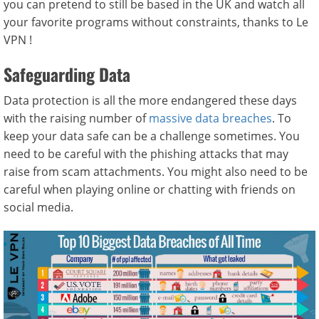
you can pretend to still be based in the UK and watch all
your favorite programs without constraints, thanks to Le
VPN !
Safeguarding Data
Data protection is all the more endangered these days
with the raising number of
massive data breaches
. To
keep your data safe can be a challenge sometimes. You
need to be careful with the phishing attacks that may
raise from scam attachments. You might also need to be
careful when playing online or chatting with friends on
social media.