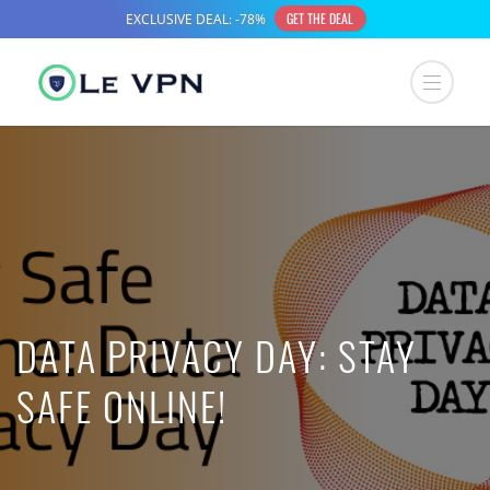
DATA PRIVACY DAY: STAY
SAFE ONLINE!