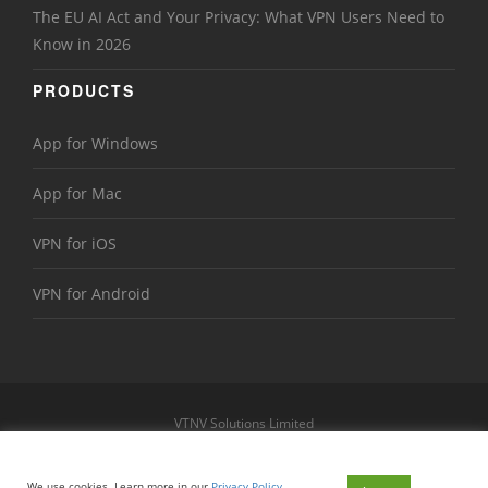
The EU AI Act and Your Privacy: What VPN Users Need to
Know in 2026
PRODUCTS
App for Windows
App for Mac
VPN for iOS
VPN for Android
VTNV Solutions Limited
https://www.le-vpn.com
Sitemap
We use cookies. Learn more in our
Privacy Policy