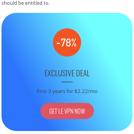
should be entitled to.
EXCLUSIVE DEAL
First 3 years for $2.22/mo
GET LE VPN NOW