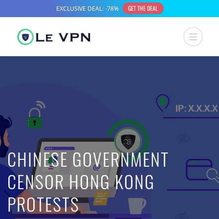
CHINESE GOVERNMENT
CENSOR HONG KONG
PROTESTS