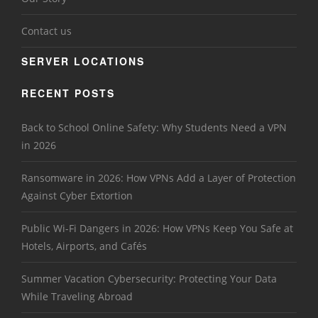
Contact us
SERVER LOCATIONS
RECENT POSTS
Back to School Online Safety: Why Students Need a VPN
in 2026
Ransomware in 2026: How VPNs Add a Layer of Protection
Against Cyber Extortion
Public Wi-Fi Dangers in 2026: How VPNs Keep You Safe at
Hotels, Airports, and Cafés
Summer Vacation Cybersecurity: Protecting Your Data
While Traveling Abroad