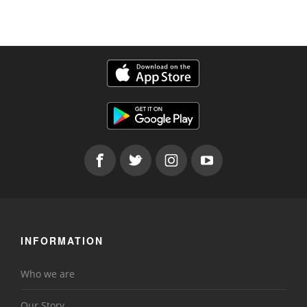
INFORMATION
Who we are
Our Story