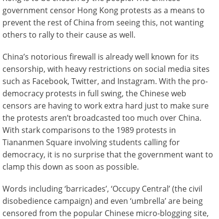
government censor Hong Kong protests as a means to
prevent the rest of China from seeing this, not wanting
others to rally to their cause as well.
China’s notorious firewall is already well known for its
censorship, with heavy restrictions on social media sites
such as Facebook, Twitter, and Instagram. With the pro-
democracy protests in full swing, the Chinese web
censors are having to work extra hard just to make sure
the protests aren’t broadcasted too much over China.
With stark comparisons to the 1989 protests in
Tiananmen Square involving students calling for
democracy, it is no surprise that the government want to
clamp this down as soon as possible.
Words including ‘barricades’, ‘Occupy Central’ (the civil
disobedience campaign) and even ‘umbrella’ are being
censored from the popular Chinese micro-blogging site,