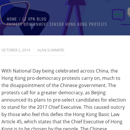
HOME
LE VPN BLOG
CHINESE GOVERNMENT CENSOR HONG KONG PROTESTS
OCTOBER 2, 2014
ALAN SUMMERS
With National Day being celebrated across China, the
Hong Kong pro-democracy protests carry on, much to
the disappointment of the Chinese government. The
protests call for a greater democracy, as Beijing
announced its plans to pre-select candidates for election
to stand for the 2017 Chief Executive. This caused outcry
by those who feel this defies the Hong Kong Basic Law
Article 45, which states that the Chief Executive of Hong
Kong is to be chosen by the people. The Chinese