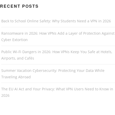
RECENT POSTS
Back to School Online Safety: Why Students Need a VPN in 2026
Ransomware in 2026: How VPNs Add a Layer of Protection Against
Cyber Extortion
Public Wi-Fi Dangers in 2026: How VPNs Keep You Safe at Hotels,
Airports, and Cafés
Summer Vacation Cybersecurity: Protecting Your Data While
Traveling Abroad
The EU AI Act and Your Privacy: What VPN Users Need to Know in
2026