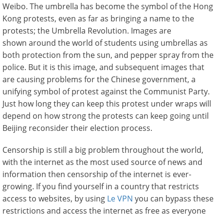
Weibo. The umbrella has become the symbol of the Hong
Kong protests, even as far as bringing a name to the
protests; the Umbrella Revolution. Images are
shown around the world of students using umbrellas as
both protection from the sun, and pepper spray from the
police. But it is this image, and subsequent images that
are causing problems for the Chinese government, a
unifying symbol of protest against the Communist Party.
Just how long they can keep this protest under wraps will
depend on how strong the protests can keep going until
Beijing reconsider their election process.
Censorship is still a big problem throughout the world,
with the internet as the most used source of news and
information then censorship of the internet is ever-
growing. If you find yourself in a country that restricts
access to websites, by using
Le VPN
you can bypass these
restrictions and access the internet as free as everyone