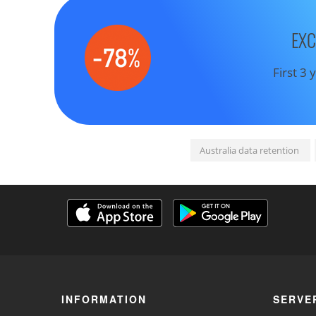
EXC
First 3
Australia data retention
INFORMATION
SERVE