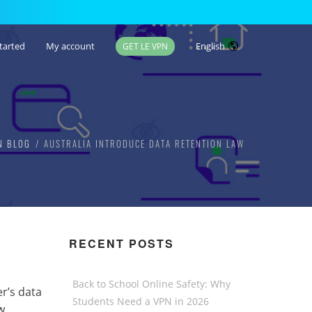
tarted
My account
English
GET LE VPN
N BLOG
AUSTRALIA INTRODUCE DATA RETENTION LAW
RECENT POSTS
Back to School Online Safety: Why
r’s data
Students Need a VPN in 2026
w