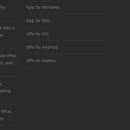
Why
App for Windows
App for Mac
s Add a
VPN for iOS
er
VPN for Android
 How VPNs
VPN on routers
ts, and
y:
veling
: What
26