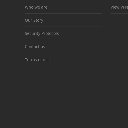
Who we are
View VPN
Our Story
Security Protocols
Contact us
Terms of use