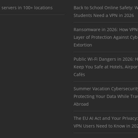
 servers in 100+ locations
Back to School Online Safety: 
Students Need a VPN in 2026
Ransomware in 2026: How VPN
Layer of Protection Against Cyb
Extortion
Public Wi-Fi Dangers in 2026:
Keep You Safe at Hotels, Airpor
Cafés
Summer Vacation Cybersecurit
Protecting Your Data While Tra
Abroad
The EU AI Act and Your Privacy
VPN Users Need to Know in 20