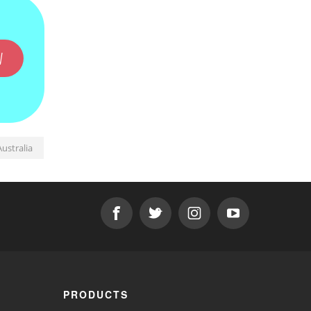
W
ustralia
PRODUCTS