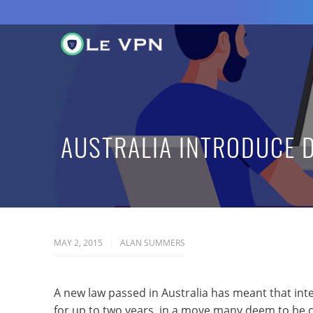
AUSTRALIA INTRODUCE 
MAY 2, 2015
ALAN SUMMERS
A new law passed in Australia has meant that int
for up to two years, in a move many deem to be c