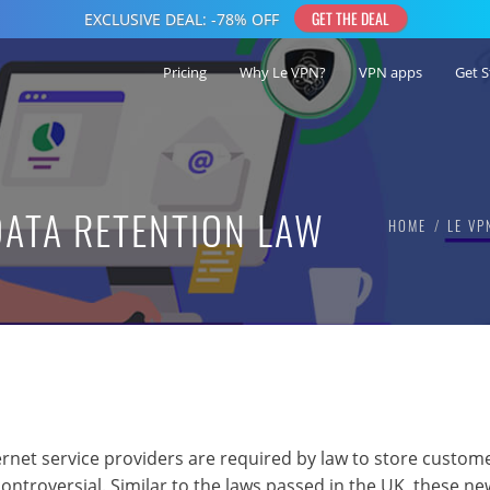
Pricing
Why Le VPN?
VPN apps
Get S
DATA RETENTION LAW
HOME
LE VP
ernet service providers are required by law to store custome
ontroversial. Similar to the laws passed in the UK, these ne