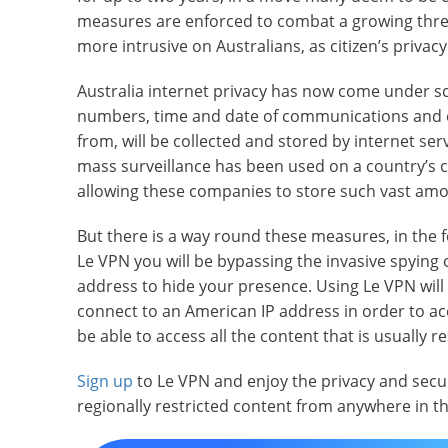
measures are enforced to combat a growing threat
more intrusive on Australians, as citizen’s privacy
Australia internet privacy has now come under s
numbers, time and date of communications and e
from, will be collected and stored by internet serv
mass surveillance has been used on a country’s citi
allowing these companies to store such vast amo
But there is a way round these measures, in the f
Le VPN you will be bypassing the invasive spying o
address to hide your presence. Using Le VPN will n
connect to an American IP address in order to acc
be able to access all the content that is usually r
Sign up
to Le VPN and enjoy the privacy and secur
regionally restricted content from anywhere in t