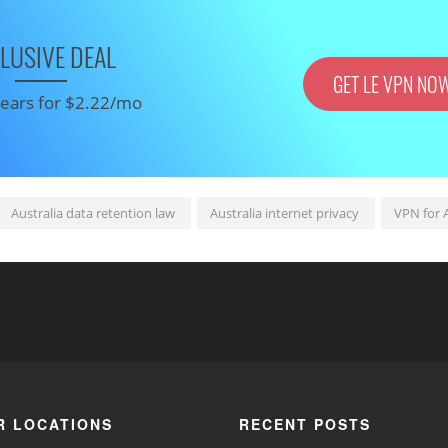
LUSIVE DEAL
GET LE VPN NO
 years for $2.22/mo
Australia data retention law
Australia internet privacy
VPN for A
R LOCATIONS
RECENT POSTS