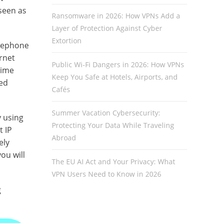
seen as
Ransomware in 2026: How VPNs Add a
Layer of Protection Against Cyber
Extortion
elephone
rnet
Public Wi-Fi Dangers in 2026: How VPNs
time
Keep You Safe at Hotels, Airports, and
sed
Cafés
Summer Vacation Cybersecurity:
y using
Protecting Your Data While Traveling
t IP
Abroad
ely
ou will
The EU AI Act and Your Privacy: What
VPN Users Need to Know in 2026
g