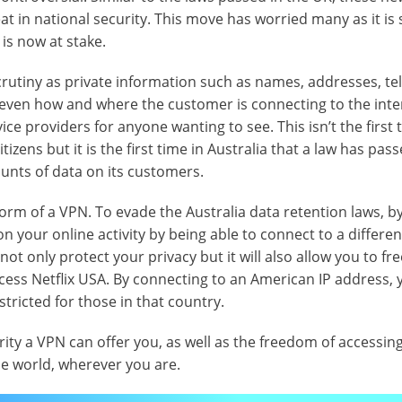
 in national security. This move has worried many as it is 
 is now at stake.
crutiny as private information such as names, addresses, t
ven how and where the customer is connecting to the inte
ice providers for anyone wanting to see. This isn’t the first 
zens but it is the first time in Australia that a law has pas
unts of data on its customers.
orm of a VPN. To evade the Australia data retention laws, b
n your online activity by being able to connect to a differen
ot only protect your privacy but it will also allow you to fre
ess Netflix USA. By connecting to an American IP address, y
estricted for those in that country.
ity a VPN can offer you, as well as the freedom of accessin
he world, wherever you are.