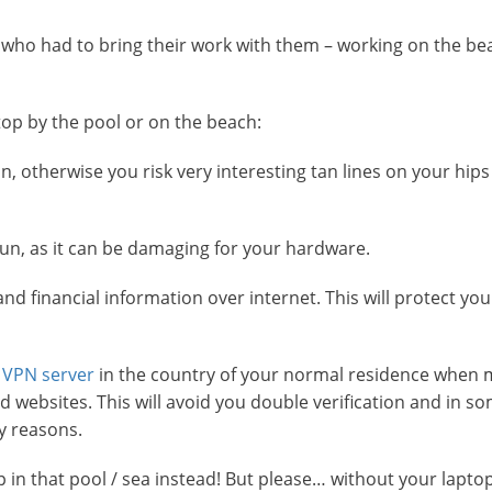
who had to bring their work with them – working on the bea
op by the pool or on the beach:
, otherwise you risk very interesting tan lines on your hip
sun, as it can be damaging for your hardware.
d financial information over internet. This will protect you
a
VPN server
in the country of your normal residence when 
websites. This will avoid you double verification and in s
y reasons.
mp in that pool / sea instead! But please… without your laptop