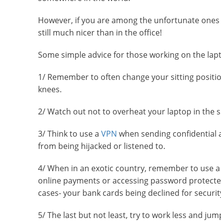
However, if you are among the unfortunate ones 
still much nicer than in the office!
Some simple advice for those working on the lapt
1/ Remember to often change your sitting position
knees.
2/ Watch out not to overheat your laptop in the 
3/ Think to use a
VPN
when sending confidential an
from being hijacked or listened to.
4/ When in an exotic country, remember to use 
online payments or accessing password protected 
cases- your bank cards being declined for securit
5/ The last but not least, try to work less and ju