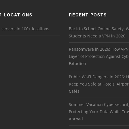
R LOCATIONS
RECENT POSTS
 servers in 100+ locations
Back to School Online Safety: 
Students Need a VPN in 2026
Ransomware in 2026: How VPN
Layer of Protection Against Cyb
Extortion
Public Wi-Fi Dangers in 2026:
Keep You Safe at Hotels, Airpor
Cafés
Summer Vacation Cybersecurit
Protecting Your Data While Tra
Abroad