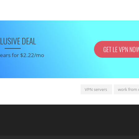
LUSIVE DEAL
GET LE VPN NO
 years for $2.22/mo
VPN servers
work from 