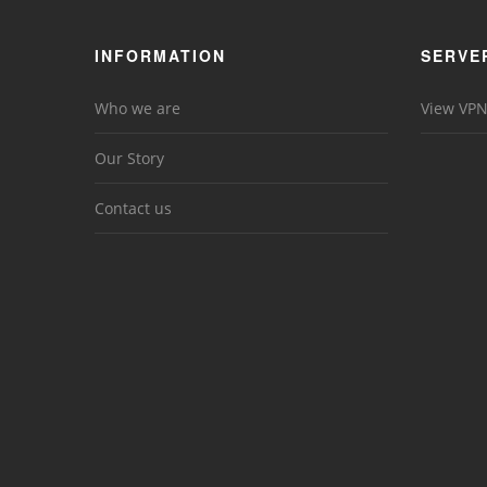
INFORMATION
SERVE
Who we are
View VPN
Our Story
Contact us