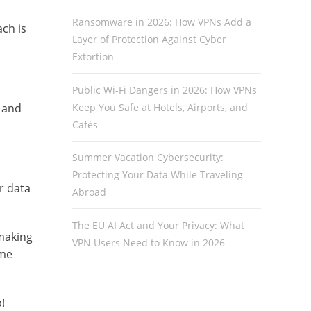
Ransomware in 2026: How VPNs Add a
ch is
Layer of Protection Against Cyber
Extortion
Public Wi-Fi Dangers in 2026: How VPNs
Keep You Safe at Hotels, Airports, and
s and
Cafés
Summer Vacation Cybersecurity:
Protecting Your Data While Traveling
r data
Abroad
The EU AI Act and Your Privacy: What
making
VPN Users Need to Know in 2026
ome
!