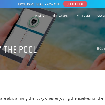
Pricing
Why Le VPN?
VPN apps
Get S
Y THE POOL
HOM
 are also among the lucky ones enjoying themselves on the