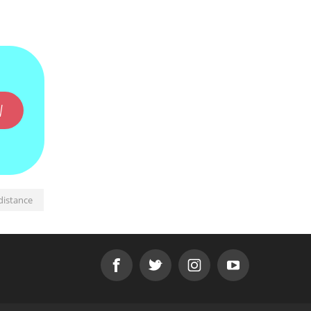
W
distance