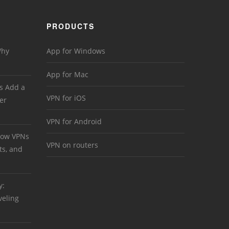
PRODUCTS
Why
App for Windows
App for Mac
s Add a
VPN for iOS
er
VPN for Android
 How VPNs
VPN on routers
ts, and
y:
veling