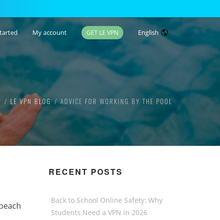
tarted
My account
English
GET LE VPN
E
LE VPN BLOG
ADVICE FOR WORKING BY THE POOL
RECENT POSTS
Back to School Online Safety: Why
 beach
Students Need a VPN in 2026