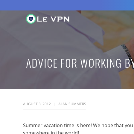
ADVICE FOR WORKING B
AUGUST 3, 2012
ALAN SUMMERS
Summer vacation time is here! We hope that you
somewhere in the world!