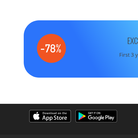
EXC
First 3