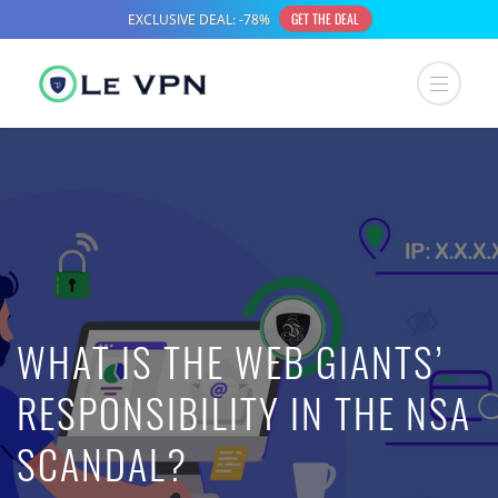
WHAT IS THE WEB GIANTS’
RESPONSIBILITY IN THE NSA
SCANDAL?