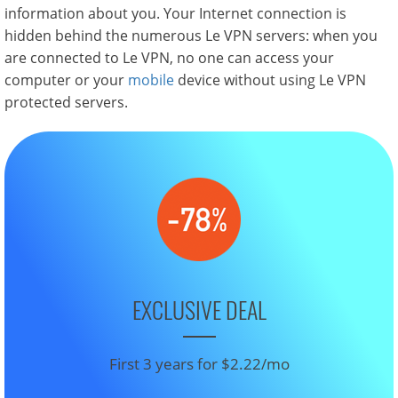
information about you. Your Internet connection is
hidden behind the numerous Le VPN servers: when you
are connected to Le VPN, no one can access your
computer or your
mobile
device without using Le VPN
protected servers.
EXCLUSIVE DEAL
First 3 years for $2.22/mo