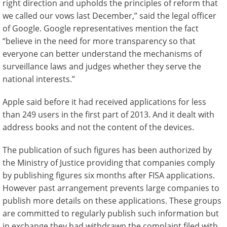
right direction and upholds the principles of reform that
we called our vows last December,” said the legal officer
of Google. Google representatives mention the fact
“believe in the need for more transparency so that
everyone can better understand the mechanisms of
surveillance laws and judges whether they serve the
national interests.”
Apple said before it had received applications for less
than 249 users in the first part of 2013. And it dealt with
address books and not the content of the devices.
The publication of such figures has been authorized by
the Ministry of Justice providing that companies comply
by publishing figures six months after FISA applications.
However past arrangement prevents large companies to
publish more details on these applications. These groups
are committed to regularly publish such information but
in exchange they had withdrawn the complaint filed with