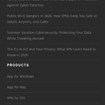
Against Cyber Extortion
Public Wi-Fi Dangers in 2026: How VPNs Keep You Safe at
Hotels, Airports, and Cafés
Summer Vacation Cybersecurity: Protecting Your Data
While Traveling Abroad
The EU AI Act and Your Privacy: What VPN Users Need to
Know in 2026
PRODUCTS
App for Windows
App for Mac
VPN for iOS