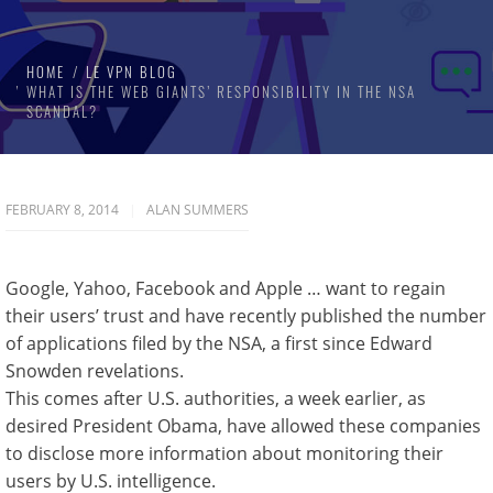
HOME
LE VPN BLOG
WHAT IS THE WEB GIANTS’ RESPONSIBILITY IN THE NSA
SCANDAL?
FEBRUARY 8, 2014
ALAN SUMMERS
Google, Yahoo, Facebook and Apple … want to regain
their users’ trust and have recently published the number
of applications filed by the NSA, a first since Edward
Snowden revelations.
This comes after U.S. authorities, a week earlier, as
desired President Obama, have allowed these companies
to disclose more information about monitoring their
users by U.S. intelligence.