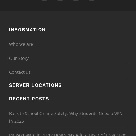
INFORMATION
Who we are
Our Story
Contact us
SERVER LOCATIONS
RECENT POSTS
Back to School Online Safety: Why Students Need a VPN
in 2026
Ransomware in 2026: How VPNs Add a Layer of Protection