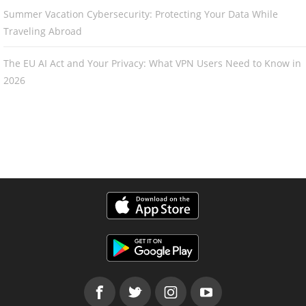
Summer Vacation Cybersecurity: Protecting Your Data While
Traveling Abroad
The EU AI Act and Your Privacy: What VPN Users Need to Know in
2026