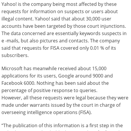
Yahoo! is the company being most affected by these
requests for information on suspects or users about
illegal content. Yahoo! said that about 30,000 user
accounts have been targeted by those court injunctions.
The data concerned are essentially keywords suspects in
e -mails, but also pictures and contacts. The company
said that requests for FISA covered only 0.01 % of its
subscribers.
Microsoft has meanwhile received about 15,000
applications for its users, Google around 9000 and
Facebook 6000. Nothing has been said about the
percentage of positive response to queries.
However, all these requests were legal because they were
made under warrants issued by the court in charge of
overseeing intelligence operations (FISA).
“The publication of this information is a first step in the