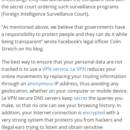
the secret court ordering such surveillance programs
(Foreign Intelligence Surveillance Court).
“As mentioned above, we believe that governments have
a responsibility to protect people and they can do it while
being transparent” wrote Facebook’s legal officer Colin
Stretch on his blog.
The best way to ensure that your personal data are not
tracked is to use a
VPN service
.
Le VPN
reduces your
online movements by replacing your routing information
through an
anonymous
IP address, thus avoiding any
geolocation, whether on your computer or mobile device.
Le VPN secure DNS servers keep
secret
the queries you
make, so that no one can see your browsing history. In
addition, your Internet connection is
encrypted
with a
very strong system that protects you from hackers and
illegal ears trying to listen and obtain sensitive