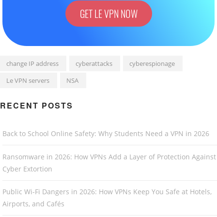
GET LE VPN NOW
change IP address
cyberattacks
cyberespionage
Le VPN servers
NSA
RECENT POSTS
Back to School Online Safety: Why Students Need a VPN in 2026
Ransomware in 2026: How VPNs Add a Layer of Protection Against
Cyber Extortion
Public Wi-Fi Dangers in 2026: How VPNs Keep You Safe at Hotels,
Airports, and Cafés