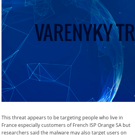
This threat appears to be targeting people who live in
France especially customers of French ISP Orange SA but
researchers said the malware may also target users on