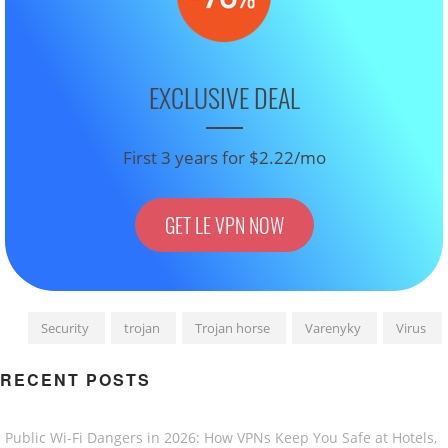
EXCLUSIVE DEAL
First 3 years for $2.22/mo
GET LE VPN NOW
Security
trojan
Trojan horse
Varenyky
Virus
RECENT POSTS
Public Wi-Fi Dangers in 2026: How VPNs Keep You Safe at Hotels,