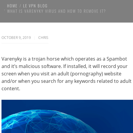
HOME
LE VPN BLOG
WHAT IS VARENYKY VIRUS AND HOW TO REMOVE IT?
OCTOBER 9, 2019
CHRIS
Varenyky is a trojan horse which operates as a Spambot
and it’s malicious software. If installed, it will record your
screen when you visit an adult (pornography) website
and/or when you search for any keywords related to adult
content.