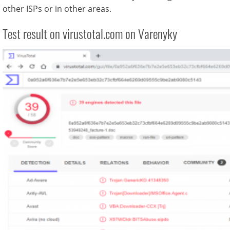
other ISPs or in other areas.
Test result on virustotal.com on Varenyky