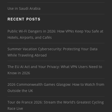
Use in Saudi Arabia
RECENT POSTS
Public Wi-Fi Dangers in 2026: How VPNs Keep You Safe at
Hotels, Airports, and Cafés
Summer Vacation Cybersecurity: Protecting Your Data
While Traveling Abroad
The EU AI Act and Your Privacy: What VPN Users Need to
Know in 2026
2026 Commonwealth Games Glasgow: How to Watch from
Outside the UK
Tour de France 2026: Stream the World’s Greatest Cycling
Race Live