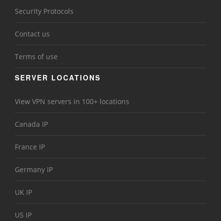
Security Protocols
Contact us
Terms of use
SERVER LOCATIONS
View VPN servers in 100+ locations
Canada IP
France IP
Germany IP
UK IP
US IP