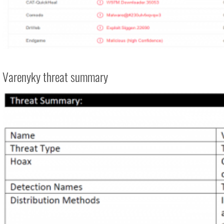
Varenyky threat summary