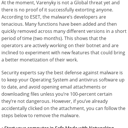
At the moment, Varenyky is not a Global threat yet and
there is no proof of it successfully extorting anyone.
According to ESET, the malware’s developers are
tenacious. Many functions have been added and then
quickly removed across many different versions in a short
period of time (two months). This shows that the
operators are actively working on their botnet and are
inclined to experiment with new features that could bring
a better monetization of their work.
Security experts say the best defense against malware is
to keep your Operating System and antivirus software up
to date, and avoid opening email attachments or
downloading files unless you’re 100-percent certain
they’re not dangerous. However, if you’ve already
accidentally clicked on the attachment, you can follow the
steps below to remove the malware.