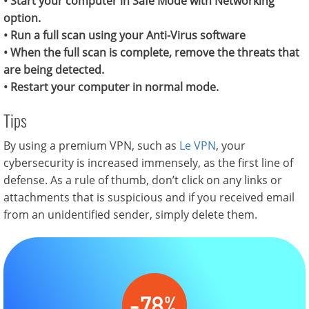
• Start your computer in Safe Mode with Networking
option.
• Run a full scan using your Anti-Virus software
• When the full scan is complete, remove the threats that
are being detected.
• Restart your computer in normal mode.
Tips
By using a premium VPN, such as
Le VPN
, your
cybersecurity is increased immensely, as the first line of
defense. As a rule of thumb, don’t click on any links or
attachments that is suspicious and if you received email
from an unidentified sender, simply delete them.