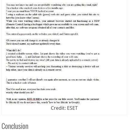
Credit: ESET
Conclusion