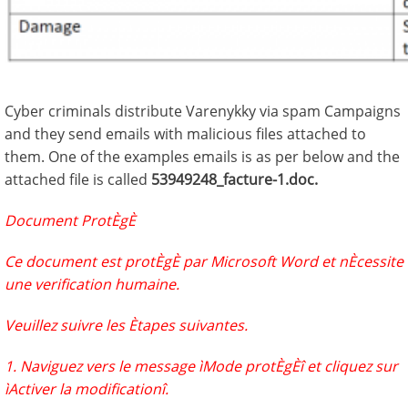
Cyber criminals distribute Varenykky via spam Campaigns
and they send emails with malicious files attached to
them. One of the examples emails is as per below and the
attached file is called
53949248_facture-1.doc.
Document ProtÈgÈ
Ce document est protÈgÈ par Microsoft Word et nÈcessite
une verification humaine.
Veuillez suivre les Ètapes suivantes.
1. Naviguez vers le message ìMode protÈgÈî et cliquez sur
ìActiver la modificationî.