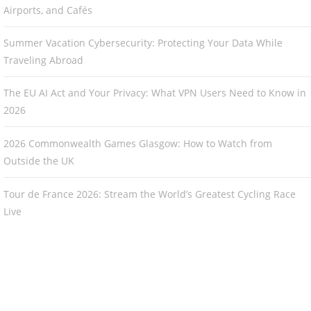
Airports, and Cafés
Summer Vacation Cybersecurity: Protecting Your Data While
Traveling Abroad
The EU AI Act and Your Privacy: What VPN Users Need to Know in
2026
2026 Commonwealth Games Glasgow: How to Watch from
Outside the UK
Tour de France 2026: Stream the World’s Greatest Cycling Race
Live