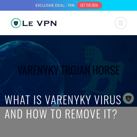
WHAT IS VARENYKY VIRUS
AND HOW TO REMOVE IT?