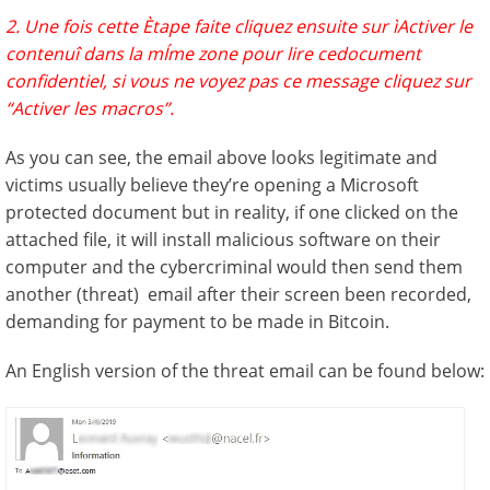
2. Une fois cette Ètape faite cliquez ensuite sur ìActiver le
contenuî dans la mÍme zone pour lire cedocument
confidentiel, si vous ne voyez pas ce message cliquez sur
“Activer les macros”.
As you can see, the email above looks legitimate and
victims usually believe they’re opening a Microsoft
protected document but in reality, if one clicked on the
attached file, it will install malicious software on their
computer and the cybercriminal would then send them
another (threat) email after their screen been recorded,
demanding for payment to be made in Bitcoin.
An English version of the threat email can be found below: