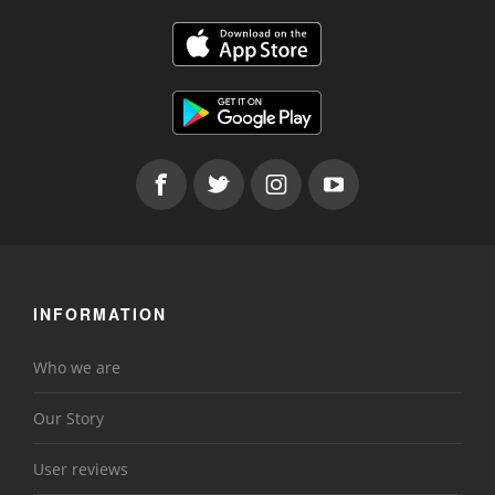
INFORMATION
Who we are
Our Story
User reviews