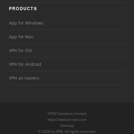
PRODUCTS
App for Windows
App for Mac
VPN for iOS
VPN for Android
VPN on routers
VTNV Solutions Limited
https://www.le-vpn.com
Sitemap
© 2026 Le VPN. All rights reserved.