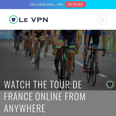
WATCH THE TOUR DE
FRANCE ONLINE FROM
ANYWHERE