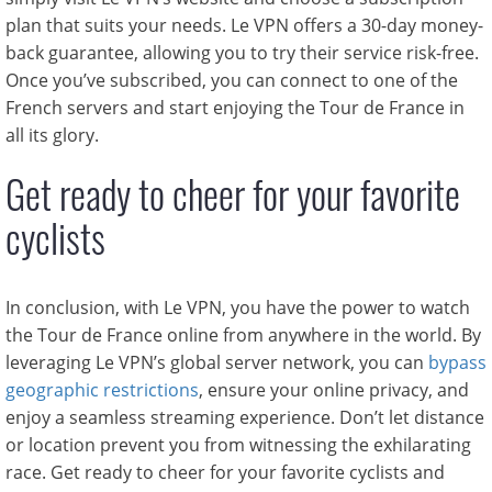
plan that suits your needs. Le VPN offers a 30-day money-
back guarantee, allowing you to try their service risk-free.
Once you’ve subscribed, you can connect to one of the
French servers and start enjoying the Tour de France in
all its glory.
Get ready to cheer for your favorite
cyclists
In conclusion, with Le VPN, you have the power to watch
the Tour de France online from anywhere in the world. By
leveraging Le VPN’s global server network, you can
bypass
geographic restrictions
, ensure your online privacy, and
enjoy a seamless streaming experience. Don’t let distance
or location prevent you from witnessing the exhilarating
race. Get ready to cheer for your favorite cyclists and