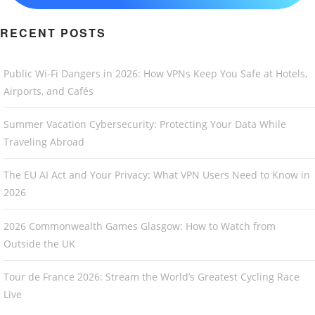
RECENT POSTS
Public Wi-Fi Dangers in 2026: How VPNs Keep You Safe at Hotels,
Airports, and Cafés
Summer Vacation Cybersecurity: Protecting Your Data While
Traveling Abroad
The EU AI Act and Your Privacy: What VPN Users Need to Know in
2026
2026 Commonwealth Games Glasgow: How to Watch from
Outside the UK
Tour de France 2026: Stream the World’s Greatest Cycling Race
Live