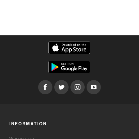
INFORMATION
Who we are