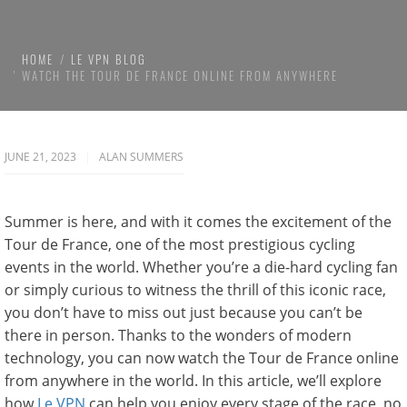
HOME
LE VPN BLOG
WATCH THE TOUR DE FRANCE ONLINE FROM ANYWHERE
JUNE 21, 2023
ALAN SUMMERS
Summer is here, and with it comes the excitement of the
Tour de France, one of the most prestigious cycling
events in the world. Whether you’re a die-hard cycling fan
or simply curious to witness the thrill of this iconic race,
you don’t have to miss out just because you can’t be
there in person. Thanks to the wonders of modern
technology, you can now watch the Tour de France online
from anywhere in the world. In this article, we’ll explore
how
Le VPN
can help you enjoy every stage of the race, no