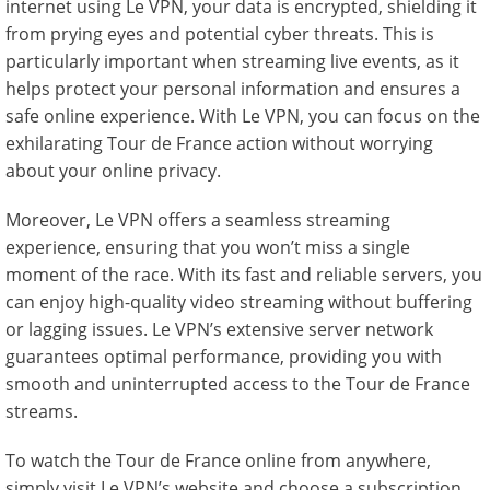
internet using Le VPN, your data is encrypted, shielding it
from prying eyes and potential cyber threats. This is
particularly important when streaming live events, as it
helps protect your personal information and ensures a
safe online experience. With Le VPN, you can focus on the
exhilarating Tour de France action without worrying
about your online privacy.
Moreover, Le VPN offers a seamless streaming
experience, ensuring that you won’t miss a single
moment of the race. With its fast and reliable servers, you
can enjoy high-quality video streaming without buffering
or lagging issues. Le VPN’s extensive server network
guarantees optimal performance, providing you with
smooth and uninterrupted access to the Tour de France
streams.
To watch the Tour de France online from anywhere,
simply visit Le VPN’s website and choose a subscription