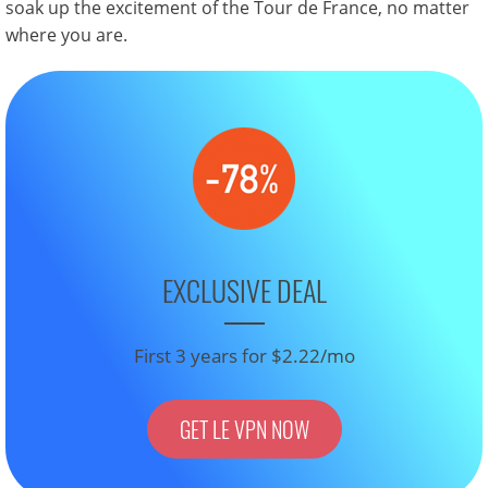
soak up the excitement of the Tour de France, no matter
where you are.
EXCLUSIVE DEAL
First 3 years for $2.22/mo
GET LE VPN NOW