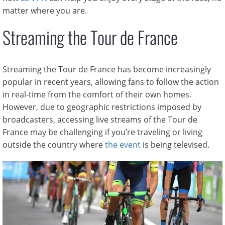
matter where you are.
Streaming the Tour de France
Streaming the Tour de France has become increasingly
popular in recent years, allowing fans to follow the action
in real-time from the comfort of their own homes.
However, due to geographic restrictions imposed by
broadcasters, accessing live streams of the Tour de
France may be challenging if you’re traveling or living
outside the country where
the event
is being televised.