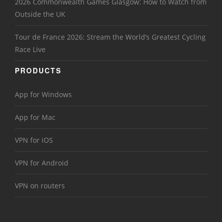
2026 Commonwealth Games Glasgow: How to Watch from
Outside the UK
Tour de France 2026: Stream the World’s Greatest Cycling
Race Live
PRODUCTS
App for Windows
App for Mac
VPN for iOS
VPN for Android
VPN on routers