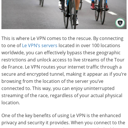
This is where Le VPN comes to the rescue. By connecting
to one of
Le VPN’s servers
located in over 100 locations
worldwide, you can effectively bypass these geographic
restrictions and unlock access to live streams of the Tour
de France. Le VPN routes your internet traffic through a
secure and encrypted tunnel, making it appear as if you’re
browsing from the location of the server you’ve
connected to. This way, you can enjoy uninterrupted
streaming of the race, regardless of your actual physical
location.
One of the key benefits of using Le VPN is the enhanced
privacy and security it provides. When you connect to the