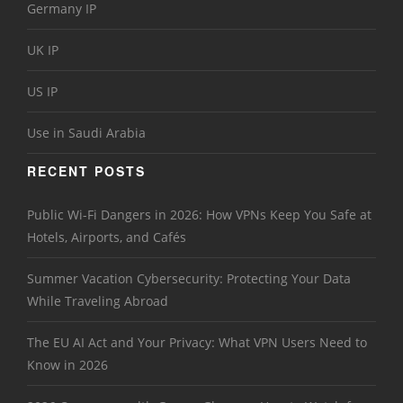
Germany IP
UK IP
US IP
Use in Saudi Arabia
RECENT POSTS
Public Wi-Fi Dangers in 2026: How VPNs Keep You Safe at
Hotels, Airports, and Cafés
Summer Vacation Cybersecurity: Protecting Your Data
While Traveling Abroad
The EU AI Act and Your Privacy: What VPN Users Need to
Know in 2026