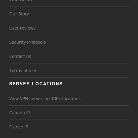
Our Story
User reviews
Security Protocols
Contact us
Terms of use
SERVER LOCATIONS
View VPN servers in 100+ locations
Canada IP
France IP