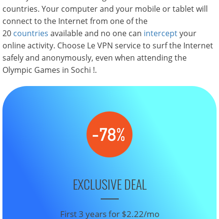
countries. Your computer and your mobile or tablet will
connect to the Internet from one of the
20
countries
available and no one can
intercept
your
online activity. Choose Le VPN service to surf the Internet
safely and anonymously, even when attending the
Olympic Games in Sochi !.
EXCLUSIVE DEAL
First 3 years for $2.22/mo