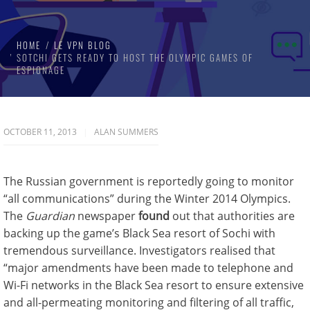
HOME
LE VPN BLOG
SOTCHI GETS READY TO HOST THE OLYMPIC GAMES OF
ESPIONAGE
OCTOBER 11, 2013
ALAN SUMMERS
The Russian government is reportedly going to monitor
“all communications” during the Winter 2014 Olympics.
The
Guardian
newspaper
found
out that authorities are
backing up the game’s Black Sea resort of Sochi with
tremendous surveillance. Investigators realised that
“major amendments have been made to telephone and
Wi-Fi networks in the Black Sea resort to ensure extensive
and all-permeating monitoring and filtering of all traffic,