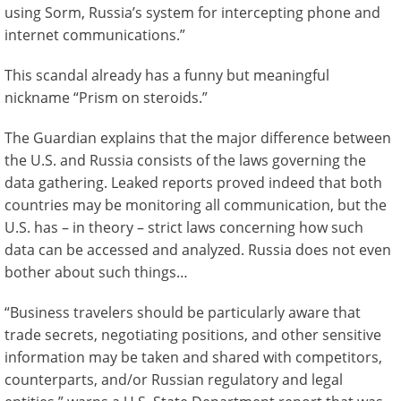
using Sorm, Russia’s system for intercepting phone and
internet communications.”
This scandal already has a funny but meaningful
nickname “Prism on steroids.”
The Guardian explains that the major difference between
the U.S. and Russia consists of the laws governing the
data gathering. Leaked reports proved indeed that both
countries may be monitoring all communication, but the
U.S. has – in theory – strict laws concerning how such
data can be accessed and analyzed. Russia does not even
bother about such things…
“Business travelers should be particularly aware that
trade secrets, negotiating positions, and other sensitive
information may be taken and shared with competitors,
counterparts, and/or Russian regulatory and legal