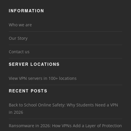
INFORMATION
Who we are
Our Story
Contact us
SERVER LOCATIONS
View VPN servers in 100+ locations
RECENT POSTS
Back to School Online Safety: Why Students Need a VPN
in 2026
Ransomware in 2026: How VPNs Add a Layer of Protection