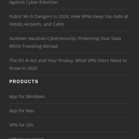
Against Cyber Extortion
Public Wi-Fi Dangers in 2026: How VPNs Keep You Safe at
Hotels, Airports, and Cafés
Summer Vacation Cybersecurity: Protecting Your Data
While Traveling Abroad
The EU AI Act and Your Privacy: What VPN Users Need to
Know in 2026
PRODUCTS
App for Windows
App for Mac
VPN for iOS