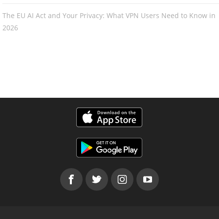
The EU AI Act and Your Privacy: What VPN Users Need to Know in
2026