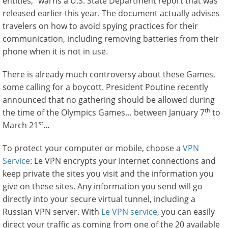
entities,” warns a U.S. State Department report that was
released earlier this year. The document actually advises
travelers on how to avoid spying practices for their
communication, including removing batteries from their
phone when it is not in use.
There is already much controversy about these Games,
some calling for a boycott. President Poutine recently
announced that no gathering should be allowed during
th
the time of the Olympics Games… between January 7
to
st
March 21
…
To protect your computer or mobile, choose a
VPN
Service
: Le VPN encrypts your Internet connections and
keep private the sites you visit and the information you
give on these sites. Any information you send will go
directly into your secure virtual tunnel, including a
Russian VPN server. With
Le VPN service
, you can easily
direct your traffic as coming from one of the 20 available