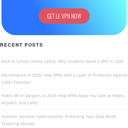
GET LE VPN NOW
RECENT POSTS
Back to School Online Safety: Why Students Need a VPN in 2026
Ransomware in 2026: How VPNs Add a Layer of Protection Against
Cyber Extortion
Public Wi-Fi Dangers in 2026: How VPNs Keep You Safe at Hotels,
Airports, and Cafés
Summer Vacation Cybersecurity: Protecting Your Data While
Traveling Abroad