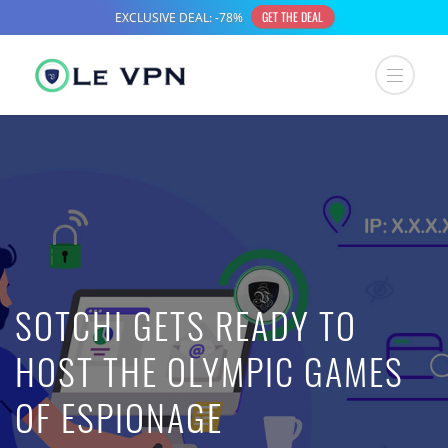
SOTCHI GETS READY TO
HOST THE OLYMPIC GAMES
OF ESPIONAGE