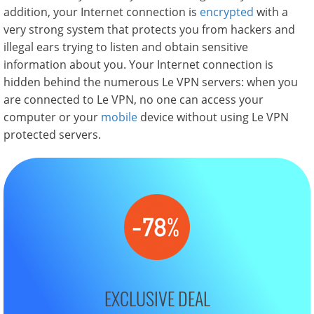
addition, your Internet connection is
encrypted
with a
very strong system that protects you from hackers and
illegal ears trying to listen and obtain sensitive
information about you. Your Internet connection is
hidden behind the numerous Le VPN servers: when you
are connected to Le VPN, no one can access your
computer or your
mobile
device without using Le VPN
protected servers.
EXCLUSIVE DEAL