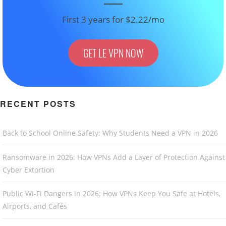
First 3 years for $2.22/mo
GET LE VPN NOW
RECENT POSTS
Back to School Online Safety: Why Students Need a VPN in 2026
Ransomware in 2026: How VPNs Add a Layer of Protection Against
Cyber Extortion
Public Wi-Fi Dangers in 2026: How VPNs Keep You Safe at Hotels,
Airports, and Cafés