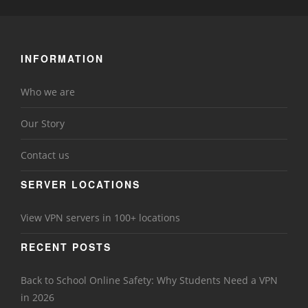
INFORMATION
Who we are
Our Story
Contact us
SERVER LOCATIONS
View VPN servers in 100+ locations
RECENT POSTS
Back to School Online Safety: Why Students Need a VPN
in 2026