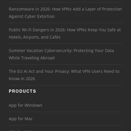
Ransomware in 2026: How VPNs Add a Layer of Protection
Against Cyber Extortion
Public Wi-Fi Dangers in 2026: How VPNs Keep You Safe at
Hotels, Airports, and Cafés
Summer Vacation Cybersecurity: Protecting Your Data
While Traveling Abroad
The EU AI Act and Your Privacy: What VPN Users Need to
Know in 2026
PRODUCTS
App for Windows
App for Mac