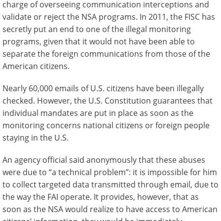
charge of overseeing communication interceptions and
validate or reject the NSA programs. In 2011, the FISC has
secretly put an end to one of the illegal monitoring
programs, given that it would not have been able to
separate the foreign communications from those of the
American citizens.
Nearly 60,000 emails of U.S. citizens have been illegally
checked. However, the U.S. Constitution guarantees that
individual mandates are put in place as soon as the
monitoring concerns national citizens or foreign people
staying in the U.S.
An agency official said anonymously that these abuses
were due to “a technical problem”: it is impossible for him
to collect targeted data transmitted through email, due to
the way the FAI operate. It provides, however, that as
soon as the NSA would realize to have access to American