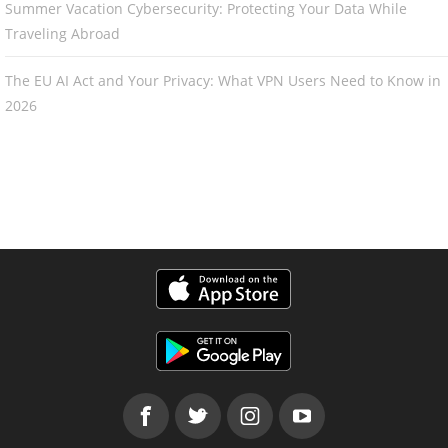
Summer Vacation Cybersecurity: Protecting Your Data While
Traveling Abroad
The EU AI Act and Your Privacy: What VPN Users Need to Know in
2026