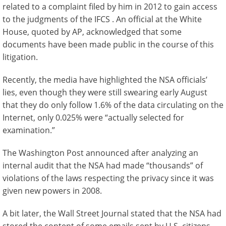
related to a complaint filed by him in 2012 to gain access
to the judgments of the IFCS . An official at the White
House, quoted by AP, acknowledged that some
documents have been made public in the course of this
litigation.
Recently, the media have highlighted the NSA officials’
lies, even though they were still swearing early August
that they do only follow 1.6% of the data circulating on the
Internet, only 0.025% were “actually selected for
examination.”
The Washington Post announced after analyzing an
internal audit that the NSA had made “thousands” of
violations of the laws respecting the privacy since it was
given new powers in 2008.
A bit later, the Wall Street Journal stated that the NSA had