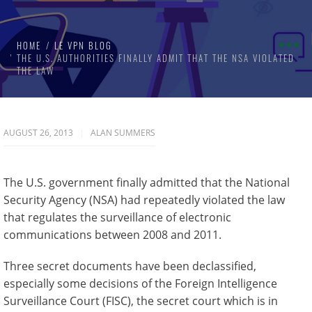
HOME
LE VPN BLOG
THE U.S. AUTHORITIES FINALLY ADMIT THAT THE NSA VIOLATED
THE LAW
AUGUST 26, 2013
ALAN SUMMERS
The U.S. government finally admitted that the National
Security Agency (NSA) had repeatedly violated the law
that regulates the surveillance of electronic
communications between 2008 and 2011.
Three secret documents have been declassified,
especially some decisions of the Foreign Intelligence
Surveillance Court (FISC), the secret court which is in