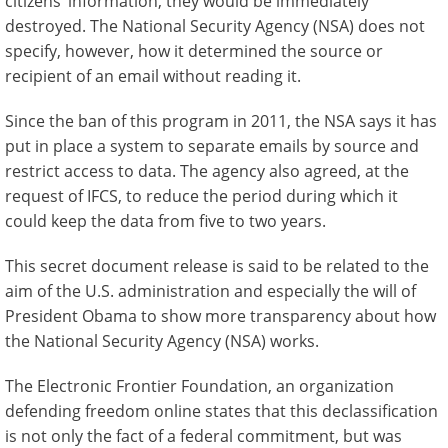
citizens’ information, they would be immediately
destroyed. The National Security Agency (NSA) does not
specify, however, how it determined the source or
recipient of an email without reading it.
Since the ban of this program in 2011, the NSA says it has
put in place a system to separate emails by source and
restrict access to data. The agency also agreed, at the
request of IFCS, to reduce the period during which it
could keep the data from five to two years.
This secret document release is said to be related to the
aim of the U.S. administration and especially the will of
President Obama to show more transparency about how
the National Security Agency (NSA) works.
The Electronic Frontier Foundation, an organization
defending freedom online states that this declassification
is not only the fact of a federal commitment, but was