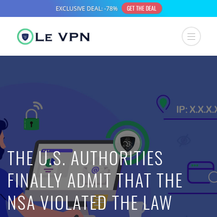
THE U.S. AUTHORITIES
FINALLY ADMIT THAT THE
NSA VIOLATED THE LAW