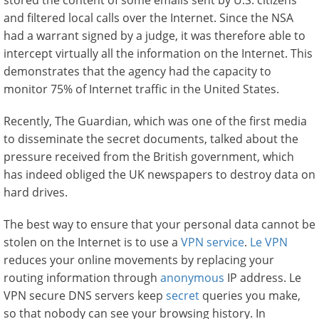
stored the content of some emails sent by U.S. citizens
and filtered local calls over the Internet. Since the NSA
had a warrant signed by a judge, it was therefore able to
intercept virtually all the information on the Internet. This
demonstrates that the agency had the capacity to
monitor 75% of Internet traffic in the United States.
Recently, The Guardian, which was one of the first media
to disseminate the secret documents, talked about the
pressure received from the British government, which
has indeed obliged the UK newspapers to destroy data on
hard drives.
The best way to ensure that your personal data cannot be
stolen on the Internet is to use a
VPN service
.
Le VPN
reduces your online movements by replacing your
routing information through
anonymous
IP address. Le
VPN secure DNS servers keep
secret
queries you make,
so that nobody can see your browsing history. In