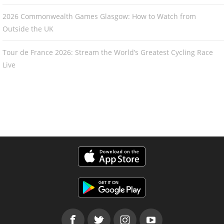
2026 Commonwealth Games Glasgow: How to Watch from
Outside the UK
Tour de France 2026: Stream the World’s Greatest Cycling Race
Live