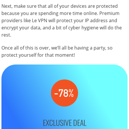
Next, make sure that all of your devices are protected
because you are spending more time online. Premium
providers like Le VPN will protect your IP address and
encrypt your data, and a bit of cyber hygiene will do the
rest.
Once all of this is over, we’ll all be having a party, so
protect yourself for that moment!
EXCLUSIVE DEAL