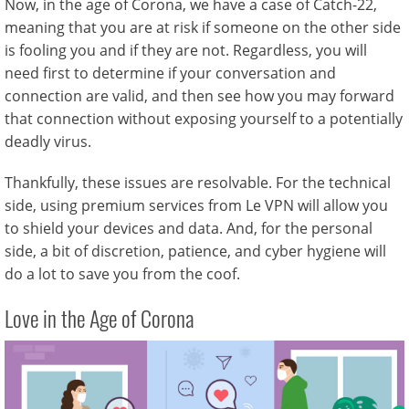
Now, in the age of Corona, we have a case of Catch-22,
meaning that you are at risk if someone on the other side
is fooling you and if they are not. Regardless, you will
need first to determine if your conversation and
connection are valid, and then see how you may forward
that connection without exposing yourself to a potentially
deadly virus.
Thankfully, these issues are resolvable. For the technical
side, using premium services from Le VPN will allow you
to shield your devices and data. And, for the personal
side, a bit of discretion, patience, and cyber hygiene will
do a lot to save you from the coof.
Love in the Age of Corona