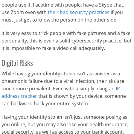
people use it. Facetime with people, have a Skype chat,
use Zoom even with
their bad security practices
if you
must just get to know the person on the other side.
It is very easy to trick people with fake pictures and a fake
personality, this is even a solid cybersecurity practice, but
it is impossible to fake a video call adequately.
Digital Risks
While having your identity stolen isn’t as sinister as a
pneumonic failure due to a viral infection, the risks are
much more prevalent. Even with a simply using an
IP
address tracker
that is shown by your device, someone
can backward hack your entire system.
Having your identity stolen isn’t just someone posing as
you online, but you may also lose your health insurance,
social security, as well as access to your bank account.