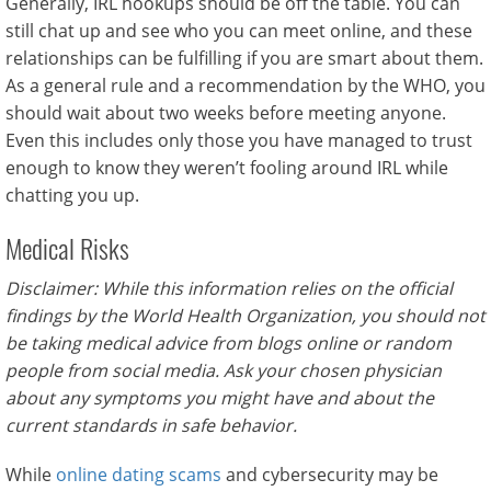
Generally, IRL hookups should be off the table. You can
still chat up and see who you can meet online, and these
relationships can be fulfilling if you are smart about them.
As a general rule and a recommendation by the WHO, you
should wait about two weeks before meeting anyone.
Even this includes only those you have managed to trust
enough to know they weren’t fooling around IRL while
chatting you up.
Medical Risks
Disclaimer: While this information relies on the official
findings by the World Health Organization, you should not
be taking medical advice from blogs online or random
people from social media. Ask your chosen physician
about any symptoms you might have and about the
current standards in safe behavior.
While
online dating scams
and cybersecurity may be