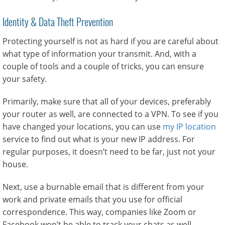
Identity & Data Theft Prevention
Protecting yourself is not as hard if you are careful about
what type of information your transmit. And, with a
couple of tools and a couple of tricks, you can ensure
your safety.
Primarily, make sure that all of your devices, preferably
your router as well, are connected to a VPN. To see if you
have changed your locations, you can use
my IP location
service to find out what is your new IP address. For
regular purposes, it doesn’t need to be far, just not your
house.
Next, use a burnable email that is different from your
work and private emails that you use for official
correspondence. This way, companies like Zoom or
Facebook won’t be able to track your chats as well.