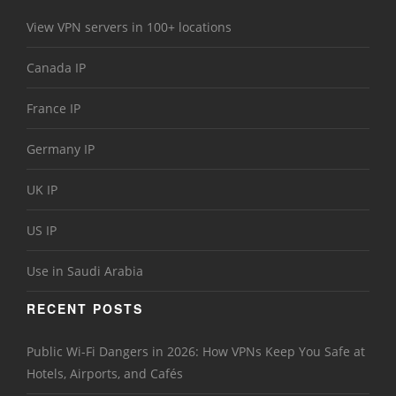
View VPN servers in 100+ locations
Canada IP
France IP
Germany IP
UK IP
US IP
Use in Saudi Arabia
RECENT POSTS
Public Wi-Fi Dangers in 2026: How VPNs Keep You Safe at
Hotels, Airports, and Cafés