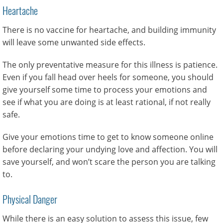
Heartache
There is no vaccine for heartache, and building immunity
will leave some unwanted side effects.
The only preventative measure for this illness is patience.
Even if you fall head over heels for someone, you should
give yourself some time to process your emotions and
see if what you are doing is at least rational, if not really
safe.
Give your emotions time to get to know someone online
before declaring your undying love and affection. You will
save yourself, and won’t scare the person you are talking
to.
Physical Danger
While there is an easy solution to assess this issue, few