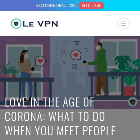
LOVE IN THE AGE OF
CORONA: WHAT TO DO
WHEN YOU MEET PEOPLE