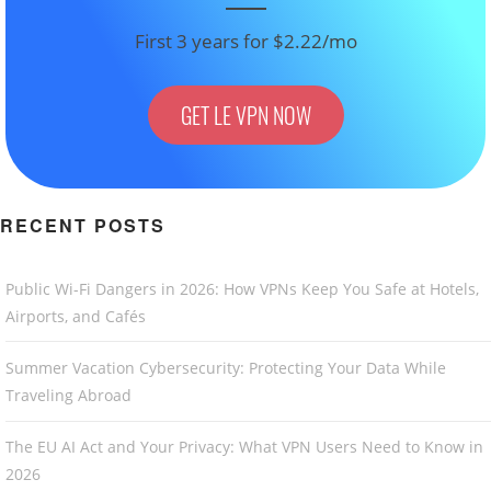
First 3 years for $2.22/mo
GET LE VPN NOW
RECENT POSTS
Public Wi-Fi Dangers in 2026: How VPNs Keep You Safe at Hotels,
Airports, and Cafés
Summer Vacation Cybersecurity: Protecting Your Data While
Traveling Abroad
The EU AI Act and Your Privacy: What VPN Users Need to Know in
2026