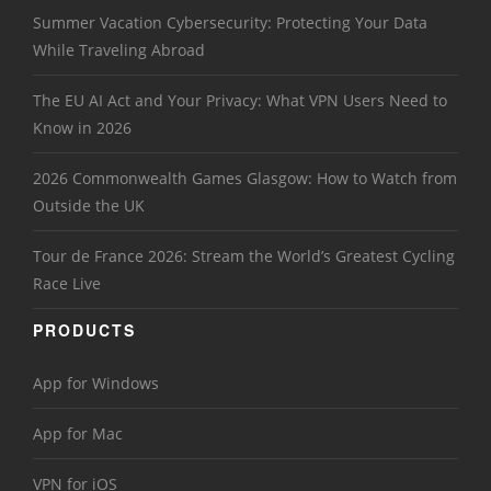
Summer Vacation Cybersecurity: Protecting Your Data
While Traveling Abroad
The EU AI Act and Your Privacy: What VPN Users Need to
Know in 2026
2026 Commonwealth Games Glasgow: How to Watch from
Outside the UK
Tour de France 2026: Stream the World’s Greatest Cycling
Race Live
PRODUCTS
App for Windows
App for Mac
VPN for iOS