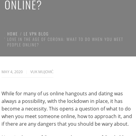
ONLINE?
HOME
LE VPN BLOG
LOVE IN THE AGE OF CORONA: WHAT TO DO WHEN YOU MEET
PEOPLE ONLINE?
MAY 4, 2020
VUK MUJOVIĆ
While for many of us online hangouts and dating was
always a possibility, with the lockdown in place, it has
become a necessity. This opens a question of what to do
when you meet someone online, how to approach it, and
if there are any dangers that you should be wary about.