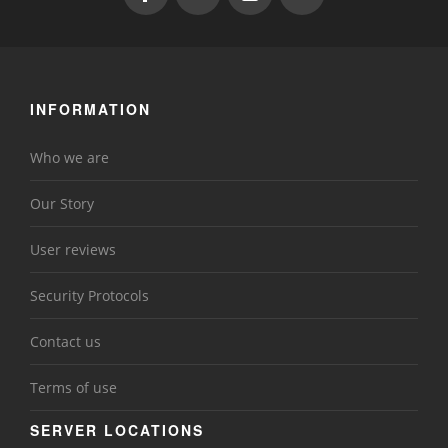
INFORMATION
Who we are
Our Story
User reviews
Security Protocols
Contact us
Terms of use
SERVER LOCATIONS