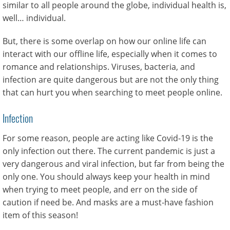
similar to all people around the globe, individual health is,
well… individual.
But, there is some overlap on how our online life can
interact with our offline life, especially when it comes to
romance and relationships. Viruses, bacteria, and
infection are quite dangerous but are not the only thing
that can hurt you when searching to meet people online.
Infection
For some reason, people are acting like Covid-19 is the
only infection out there. The current pandemic is just a
very dangerous and viral infection, but far from being the
only one. You should always keep your health in mind
when trying to meet people, and err on the side of
caution if need be. And masks are a must-have fashion
item of this season!