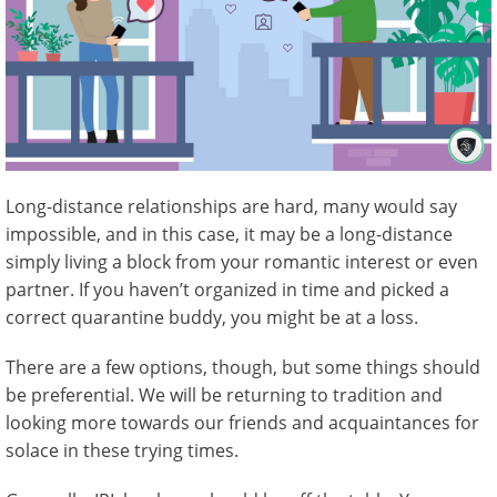
Long-distance relationships are hard, many would say
impossible, and in this case, it may be a long-distance
simply living a block from your romantic interest or even
partner. If you haven’t organized in time and picked a
correct quarantine buddy, you might be at a loss.
There are a few options, though, but some things should
be preferential. We will be returning to tradition and
looking more towards our friends and acquaintances for
solace in these trying times.