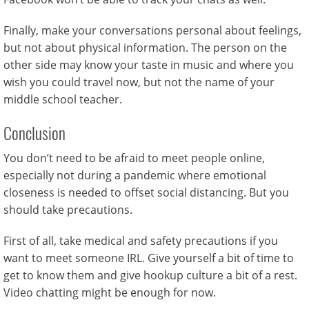
Finally, make your conversations personal about feelings,
but not about physical information. The person on the
other side may know your taste in music and where you
wish you could travel now, but not the name of your
middle school teacher.
Conclusion
You don’t need to be afraid to meet people online,
especially not during a pandemic where emotional
closeness is needed to offset social distancing. But you
should take precautions.
First of all, take medical and safety precautions if you
want to meet someone IRL. Give yourself a bit of time to
get to know them and give hookup culture a bit of a rest.
Video chatting might be enough for now.