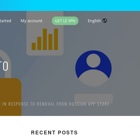
tarted
My account
English
GET LE VPN
TO
E IN RESPONSE TO REMOVAL FROM RUSSIAN APP STORE
RECENT POSTS