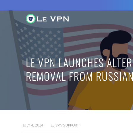
LE VPN LAUNCHES ALTER
REMOVAL FROM RUSSIAN
JULY 4, 2024
LE VPN SUPPORT