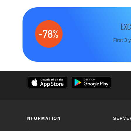
EXC
First 3
INFORMATION
SERVE