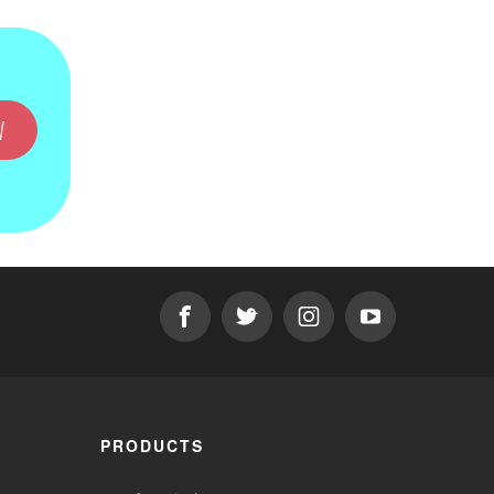
W
PRODUCTS