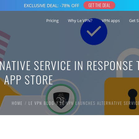
Pricing
Why Le VPN?
VPN apps
Get S
NATIVE SERVICE IN RESPONSE 
 APP STORE
HOME
LE VPN BLOG
LE VPN LAUNCHES ALTERNATIVE SERVIC