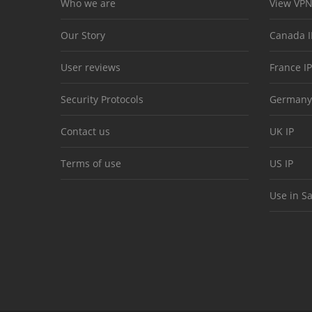
Who we are
View VPN
Our Story
Canada I
User reviews
France IP
Security Protocols
Germany
Contact us
UK IP
Terms of use
US IP
Use in S