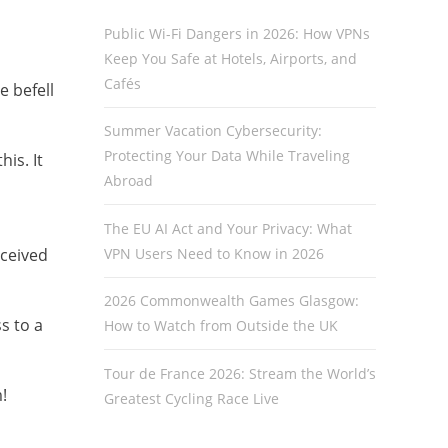
Public Wi-Fi Dangers in 2026: How VPNs
Keep You Safe at Hotels, Airports, and
Cafés
 befell
Summer Vacation Cybersecurity:
Protecting Your Data While Traveling
is. It
Abroad
The EU AI Act and Your Privacy: What
VPN Users Need to Know in 2026
eceived
2026 Commonwealth Games Glasgow:
s to a
How to Watch from Outside the UK
Tour de France 2026: Stream the World’s
!
Greatest Cycling Race Live