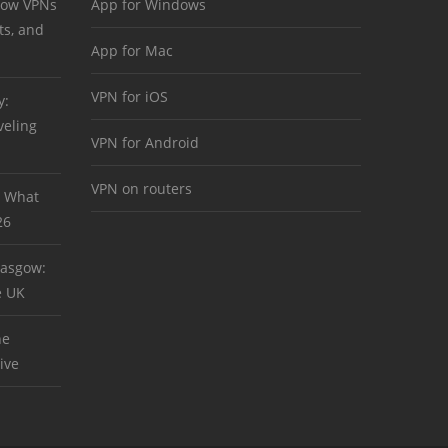
 How VPNs
App for Windows
ts, and
App for Mac
VPN for iOS
y:
veling
VPN for Android
VPN on routers
: What
26
asgow:
e UK
he
ive