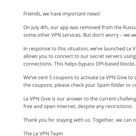
Friends, we have important news!
On July 4th, our app was removed from the Russi
some other VPN services. But don’t worry – we w
In response to this situation, we’ve launched Le VP
allows you to connect to our secret servers usi
connections. This helps bypass DPI-based blocks.
We’ve sent 5 coupons to activate Le VPN Give to al
the coupons, please check your Spam folder or co
Le VPN Give is our answer to the current challen
free and open internet, despite any restrictions.
Thank you for staying with us. Together, we can
The Le VPN Team