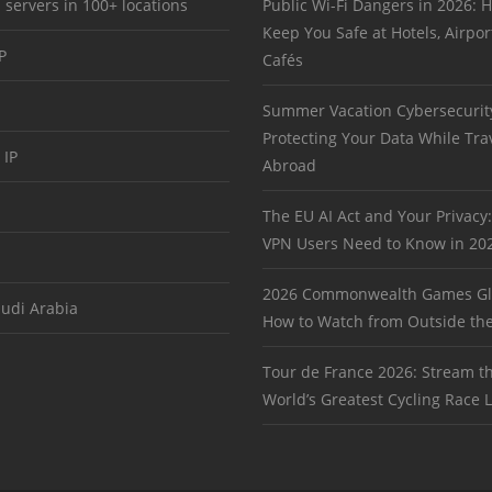
 servers in 100+ locations
Public Wi-Fi Dangers in 2026:
Keep You Safe at Hotels, Airpor
P
Cafés
Summer Vacation Cybersecurit
Protecting Your Data While Tra
 IP
Abroad
The EU AI Act and Your Privacy
VPN Users Need to Know in 20
2026 Commonwealth Games Gl
audi Arabia
How to Watch from Outside th
Tour de France 2026: Stream t
World’s Greatest Cycling Race L