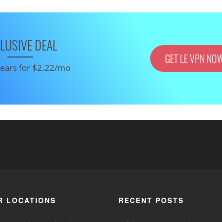
LUSIVE DEAL
GET LE VPN NO
 years for $2.22/mo
R LOCATIONS
RECENT POSTS