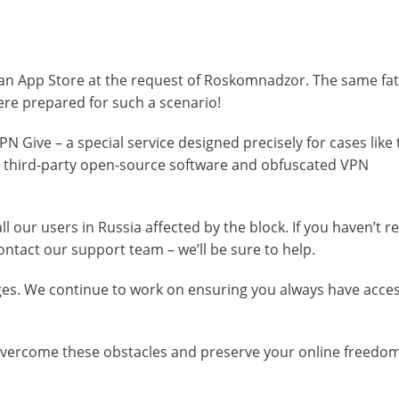
an App Store at the request of Roskomnadzor. The same fate
ere prepared for such a scenario!
N Give – a special service designed precisely for cases like th
ng third-party open-source software and obfuscated VPN
l our users in Russia affected by the block. If you haven’t r
ntact our support team – we’ll be sure to help.
ges. We continue to work on ensuring you always have acces
 overcome these obstacles and preserve your online freedom