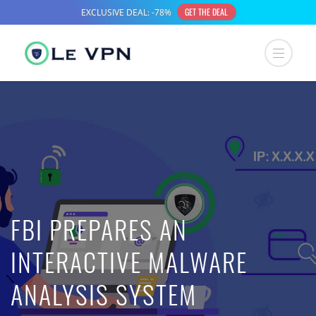
FBI PREPARES AN
INTERACTIVE MALWARE
ANALYSIS SYSTEM