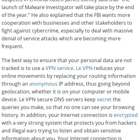
launch of Malware Investigator will take place by the end
of the year.” He also explained that the FBI wants more
cooperation with businesses and other stakeholders to
fight against cybercrime, especially to deal with massive
denial of service attacks which are becoming more
frequent.
The best way to ensure that your personal data are not
tracked is to use a
VPN service
.
Le VPN
reduces your
online movements by replacing your routing information
through an
anonymous
IP address, thus going beyond
geolocation, whether it is on your computer or mobile
device. Le VPN secure DNS servers keep
secret
the
queries you make, so that no one can see your browsing
history. In addition, your Internet connection is
encrypted
with a very strong system that protects you from hackers
and illegal ears trying to listen and obtain sensitive
information about you. Your Internet connection is