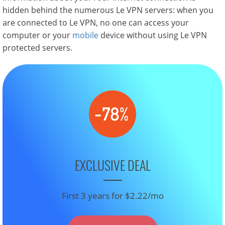
hidden behind the numerous Le VPN servers: when you
are connected to Le VPN, no one can access your
computer or your
mobile
device without using Le VPN
protected servers.
EXCLUSIVE DEAL
First 3 years for $2.22/mo