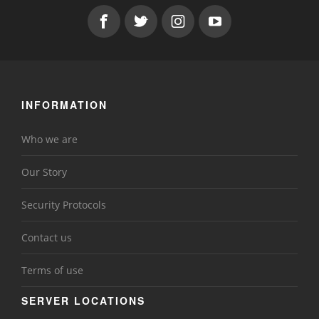
INFORMATION
Who we are
Our Story
Security Protocols
Contact us
Terms of use
SERVER LOCATIONS