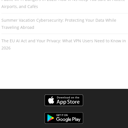
Airports, and Cafés
Summer Vacation Cybersecurity: Protecting Your Data While
Traveling Abroad
The EU AI Act and Your Privacy: What VPN Users Need to Know in
2026