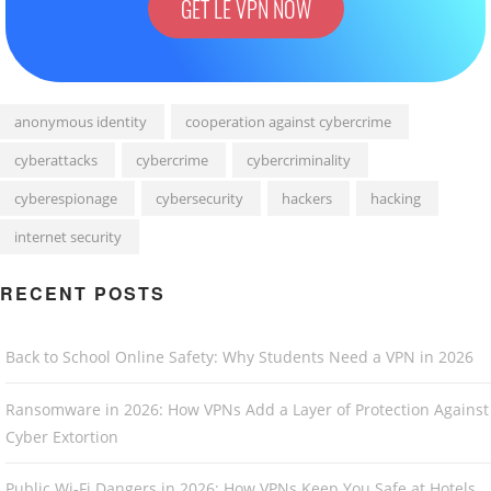
GET LE VPN NOW
anonymous identity
cooperation against cybercrime
cyberattacks
cybercrime
cybercriminality
cyberespionage
cybersecurity
hackers
hacking
internet security
RECENT POSTS
Back to School Online Safety: Why Students Need a VPN in 2026
Ransomware in 2026: How VPNs Add a Layer of Protection Against
Cyber Extortion
Public Wi-Fi Dangers in 2026: How VPNs Keep You Safe at Hotels,