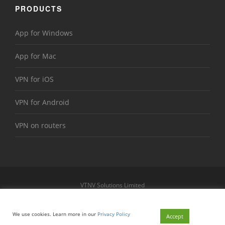
PRODUCTS
App for Windows
App for Mac
VPN for iOS
VPN for Android
VPN on routers
VTNV Solutions Limited
https://www.le-vpn.com
Sitemap
We use cookies. Learn more in our
Privacy Policy
© 2026 Le VPN. All rights reserved.
Accept