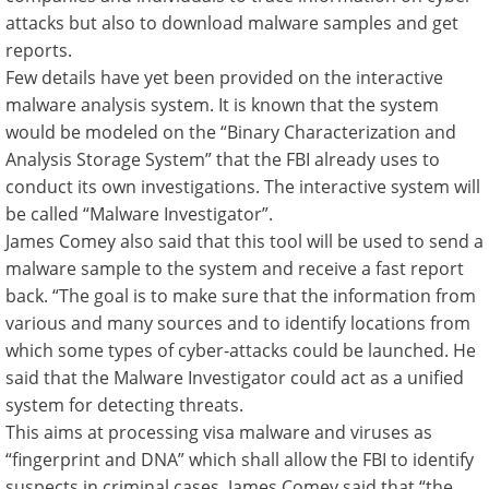
attacks but also to download malware samples and get
reports.
Few details have yet been provided on the interactive
malware analysis system. It is known that the system
would be modeled on the “Binary Characterization and
Analysis Storage System” that the FBI already uses to
conduct its own investigations. The interactive system will
be called “Malware Investigator”.
James Comey also said that this tool will be used to send a
malware sample to the system and receive a fast report
back. “The goal is to make sure that the information from
various and many sources and to identify locations from
which some types of cyber-attacks could be launched. He
said that the Malware Investigator could act as a unified
system for detecting threats.
This aims at processing visa malware and viruses as
“fingerprint and DNA” which shall allow the FBI to identify
suspects in criminal cases. James Comey said that “the