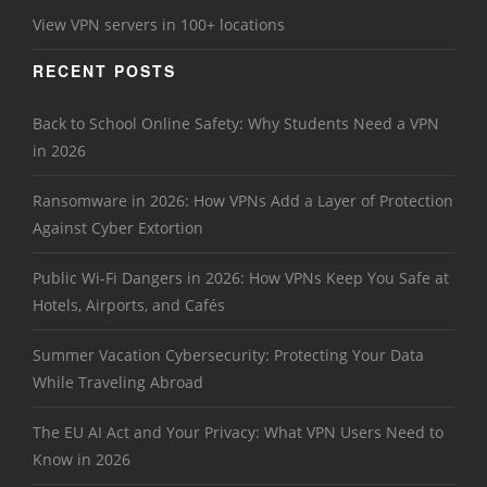
View VPN servers in 100+ locations
RECENT POSTS
Back to School Online Safety: Why Students Need a VPN
in 2026
Ransomware in 2026: How VPNs Add a Layer of Protection
Against Cyber Extortion
Public Wi-Fi Dangers in 2026: How VPNs Keep You Safe at
Hotels, Airports, and Cafés
Summer Vacation Cybersecurity: Protecting Your Data
While Traveling Abroad
The EU AI Act and Your Privacy: What VPN Users Need to
Know in 2026