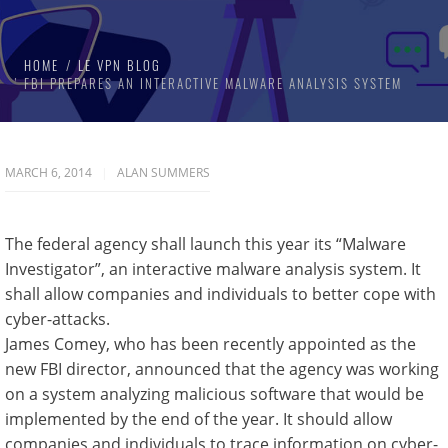
HOME
LE VPN BLOG
FBI PREPARES AN INTERACTIVE MALWARE ANALYSIS SYSTEM
MARCH 6, 2014
ALAN SUMMERS
The federal agency shall launch this year its “Malware
Investigator”, an interactive malware analysis system. It
shall allow companies and individuals to better cope with
cyber-attacks.
James Comey, who has been recently appointed as the
new FBI director, announced that the agency was working
on a system analyzing malicious software that would be
implemented by the end of the year. It should allow
companies and individuals to trace information on cyber-