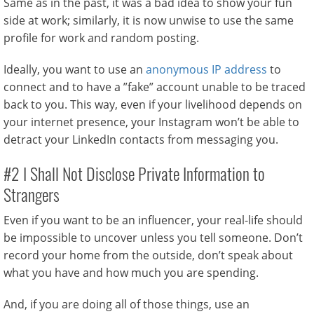
Same as in the past, it was a bad idea to show your fun
side at work; similarly, it is now unwise to use the same
profile for work and random posting.
Ideally, you want to use an
anonymous IP address
to
connect and to have a ”fake” account unable to be traced
back to you. This way, even if your livelihood depends on
your internet presence, your Instagram won’t be able to
detract your LinkedIn contacts from messaging you.
#2 I Shall Not Disclose Private Information to
Strangers
Even if you want to be an influencer, your real-life should
be impossible to uncover unless you tell someone. Don’t
record your home from the outside, don’t speak about
what you have and how much you are spending.
And, if you are doing all of those things, use an