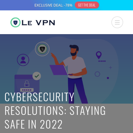
CYBERSECURITY
RESOLUTIONS: STAYING
SAFE IN 2022