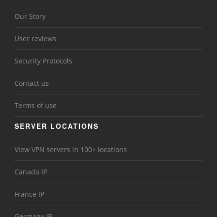
Our Story
User reviews
Security Protocols
Contact us
Terms of use
SERVER LOCATIONS
View VPN servers in 100+ locations
Canada IP
France IP
Germany IP