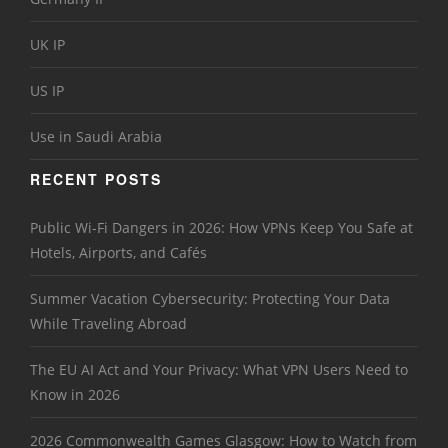
UK IP
US IP
Use in Saudi Arabia
RECENT POSTS
Public Wi-Fi Dangers in 2026: How VPNs Keep You Safe at
Hotels, Airports, and Cafés
Summer Vacation Cybersecurity: Protecting Your Data
While Traveling Abroad
The EU AI Act and Your Privacy: What VPN Users Need to
Know in 2026
2026 Commonwealth Games Glasgow: How to Watch from