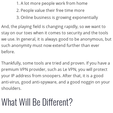
A lot more people work from home
People value their free time more
Online business is growing exponentially
And, the playing field is changing rapidly, so we want to
stay on our toes when it comes to security and the tools
we use. In general, it is always good to be anonymous, but
such anonymity must now extend further than ever
before.
Thankfully, some tools are tried and proven. If you have a
premium VPN provider, such as Le VPN, you will protect
your IP address from snoopers. After that, it is a good
anti-virus, good anti-spyware, and a good noggin on your
shoulders.
What Will Be Different?