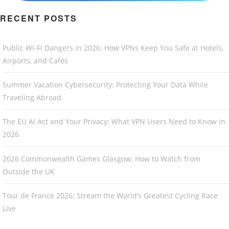
RECENT POSTS
Public Wi-Fi Dangers in 2026: How VPNs Keep You Safe at Hotels,
Airports, and Cafés
Summer Vacation Cybersecurity: Protecting Your Data While
Traveling Abroad
The EU AI Act and Your Privacy: What VPN Users Need to Know in
2026
2026 Commonwealth Games Glasgow: How to Watch from
Outside the UK
Tour de France 2026: Stream the World’s Greatest Cycling Race
Live