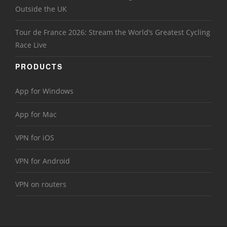
Outside the UK
Tour de France 2026: Stream the World’s Greatest Cycling
Race Live
PRODUCTS
App for Windows
App for Mac
VPN for iOS
VPN for Android
VPN on routers