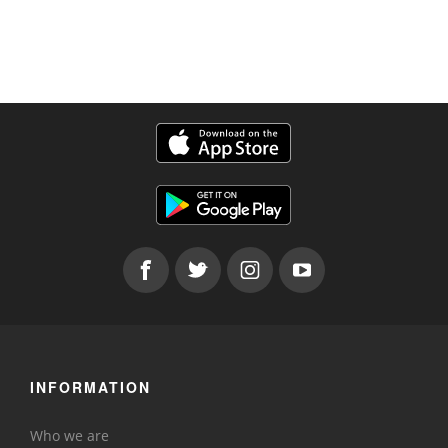
INFORMATION
Who we are