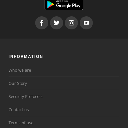
INFORMATION
Who we are
Our Story
Security Protocols
Contact us
Terms of use