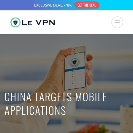
CHINA TARGETS MOBILE
APPLICATIONS