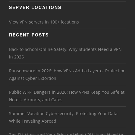
SERVER LOCATIONS
View VPN servers in 100+ locations
RECENT POSTS
Back to School Online Safety: Why Students Need a VPN
in 2026
Ransomware in 2026: How VPNs Add a Layer of Protection
Against Cyber Extortion
Public Wi-Fi Dangers in 2026: How VPNs Keep You Safe at
Hotels, Airports, and Cafés
Summer Vacation Cybersecurity: Protecting Your Data
While Traveling Abroad
The EU AI Act and Your Privacy: What VPN Users Need to