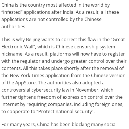
China is the country most affected in the world by
“infested” applications after India. As a result, all these
applications are not controlled by the Chinese
authorities.
This is why Beijing wants to correct this flaw in the “Great
Electronic Wall”, which is Chinese censorship system
nickname. As a result, platforms will now have to register
with the regulator and undergo greater control over their
contents. All this takes place shortly after the removal of
the New York Times application from the Chinese version
of the AppStore. The authorities also adopted a
controversial cybersecurity law in November, which
further tightens freedom of expression control over the
Internet by requiring companies, including foreign ones,
to cooperate to “Protect national security”.
For many years, China has been blocking many social