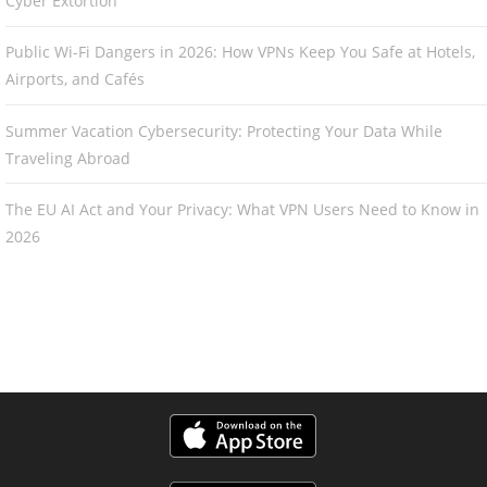
Cyber Extortion
Public Wi-Fi Dangers in 2026: How VPNs Keep You Safe at Hotels,
Airports, and Cafés
Summer Vacation Cybersecurity: Protecting Your Data While
Traveling Abroad
The EU AI Act and Your Privacy: What VPN Users Need to Know in
2026