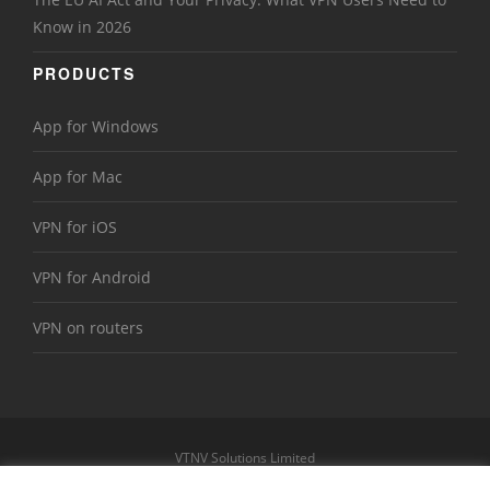
Know in 2026
PRODUCTS
App for Windows
App for Mac
VPN for iOS
VPN for Android
VPN on routers
VTNV Solutions Limited
https://www.le-vpn.com