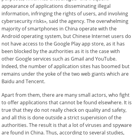
appearance of applications disseminating illegal
information, infringing the rights of users, and involving
cybersecurity risks», said the agency. The overwhelming
majority of smartphones in China operate with the
Android operating system, but Chinese Internet users do
not have access to the Google Play app store, as it has
been blocked by the authorities as it is the case with
other Google services such as Gmail and YouTube.
Indeed, the number of application sites has boomed but
remains under the yoke of the two web giants which are
Baidu and Tencent.
Apart from them, there are many small actors, who fight
to offer applications that cannot be found elsewhere. It is
true that they do not really check on quality and safety,
and all this is done outside a strict supervision of the
authorities. The result is that a lot of viruses and spyware
are found in China. Thus, according to several studies,