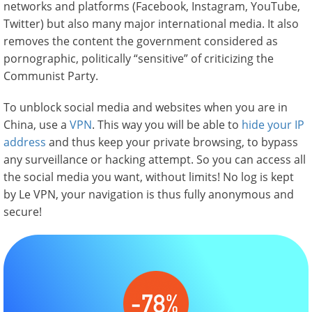
networks and platforms (Facebook, Instagram, YouTube,
Twitter) but also many major international media. It also
removes the content the government considered as
pornographic, politically “sensitive” of criticizing the
Communist Party.
To unblock social media and websites when you are in
China, use a
VPN
. This way you will be able to
hide your IP
address
and thus keep your private browsing, to bypass
any surveillance or hacking attempt. So you can access all
the social media you want, without limits! No log is kept
by Le VPN, your navigation is thus fully anonymous and
secure!