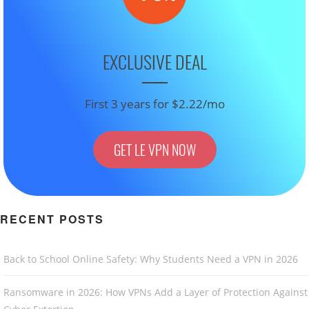
EXCLUSIVE DEAL
First 3 years for $2.22/mo
GET LE VPN NOW
RECENT POSTS
Back to School Online Safety: Why Students Need a VPN in 2026
Ransomware in 2026: How VPNs Add a Layer of Protection Against