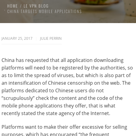
HOME
LE VPN BLOG
CHINA TARGETS MOBILE APPLICATIONS
JANUARY 25, 2017
JULIE PERRIN
China has requested that all application downloading
platforms will need to be registered by the authorities, so
as to limit the spread of viruses, but which is also part of
an intensification of Chinese censorship on the web. The
platforms dedicated to Chinese users do not
“scrupulously” check the content and the code of the
mobile phone applications they offer, that is what
recently stated the state agency of the Internet.
Platforms want to make their offer excessive for selling
purposes, which has encouraged “the frequent