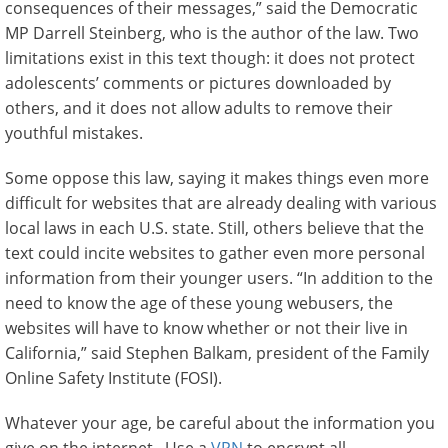
consequences of their messages,” said the Democratic
MP Darrell Steinberg, who is the author of the law. Two
limitations exist in this text though: it does not protect
adolescents’ comments or pictures downloaded by
others, and it does not allow adults to remove their
youthful mistakes.
Some oppose this law, saying it makes things even more
difficult for websites that are already dealing with various
local laws in each U.S. state. Still, others believe that the
text could incite websites to gather even more personal
information from their younger users. “In addition to the
need to know the age of these young webusers, the
websites will have to know whether or not their live in
California,” said Stephen Balkam, president of the Family
Online Safety Institute (FOSI).
Whatever your age, be careful about the information you