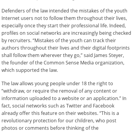
Defenders of the law intended the mistakes of the youth
Internet users not to follow them throughout their lives,
especially once they start their professional life. Indeed,
profiles on social networks are increasingly being checked
by recruiters. “Mistakes of the youth can track their
authors throughout their lives and their digital footprints
shall follow them wherever they go,” said James Steyer,
the founder of the Common Sense Media organization,
which supported the law.
The law allows young people under 18 the right to
“withdraw, or require the removal of any content or
information uploaded to a website or an application.” In
fact, social networks such as Twitter and Facebook
already offer this feature on their websites. “This is a
revolutionary protection for our children, who post
photos or comments before thinking of the