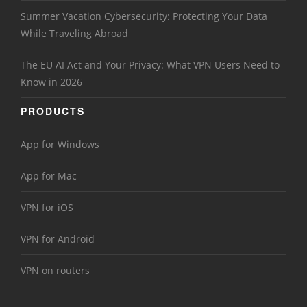
Summer Vacation Cybersecurity: Protecting Your Data
While Traveling Abroad
The EU AI Act and Your Privacy: What VPN Users Need to
Know in 2026
PRODUCTS
App for Windows
App for Mac
VPN for iOS
VPN for Android
VPN on routers