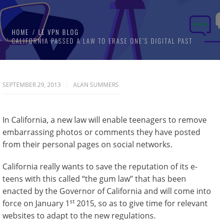
HOME
LE VPN BLOG
CALIFORNIA PASSED A LAW TO ERASE ONE’S DIGITAL PAST
SEPTEMBER 29, 2013
ALAN SUMMERS
In California, a new law will enable teenagers to remove
embarrassing photos or comments they have posted
from their personal pages on social networks.
California really wants to save the reputation of its e-
teens with this called “the gum law” that has been
enacted by the Governor of California and will come into
st
force on January 1
2015, so as to give time for relevant
websites to adapt to the new regulations.