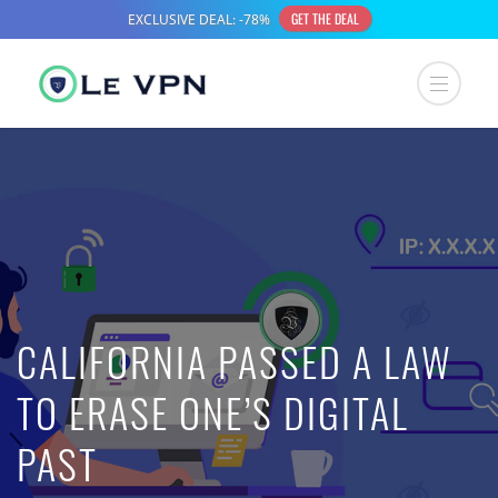
CALIFORNIA PASSED A LAW
TO ERASE ONE’S DIGITAL
PAST