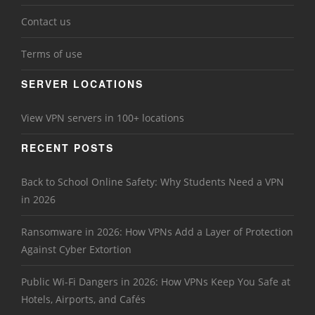
Contact us
Terms of use
SERVER LOCATIONS
View VPN servers in 100+ locations
RECENT POSTS
Back to School Online Safety: Why Students Need a VPN
in 2026
Ransomware in 2026: How VPNs Add a Layer of Protection
Against Cyber Extortion
Public Wi-Fi Dangers in 2026: How VPNs Keep You Safe at
Hotels, Airports, and Cafés