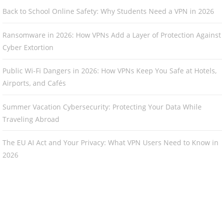
Back to School Online Safety: Why Students Need a VPN in 2026
Ransomware in 2026: How VPNs Add a Layer of Protection Against
Cyber Extortion
Public Wi-Fi Dangers in 2026: How VPNs Keep You Safe at Hotels,
Airports, and Cafés
Summer Vacation Cybersecurity: Protecting Your Data While
Traveling Abroad
The EU AI Act and Your Privacy: What VPN Users Need to Know in
2026