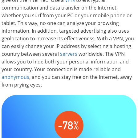
give on the internet. Use a
VPN
to encrypt all
communication and data transfer on the Internet,
whether you surf from your PC or your mobile phone or
tablet. This way, no one can analyze your browsing
information. In addition, targeted advertising also uses
geolocation to increase its effectiveness. With a VPN, you
can easily change your IP address by selecting a hosting
country between several
servers
worldwide. The VPN
allows you to hide both your personal information and
your country. Your connection is made reliable and
anonymous
, and you can stay free on the Internet, away
from prying eyes.