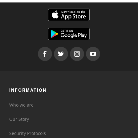
INFORMATION
Who we are
Our Story
Security Protocols