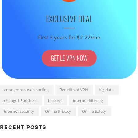
EXCLUSIVE DEAL
First 3 years for $2.22/mo
GET LE VPN NOW
anonymous web surfing
Benefits of VPN
big data
change IP address
hackers
internet filtering
internet security
Online Privacy
Online Safety
RECENT POSTS