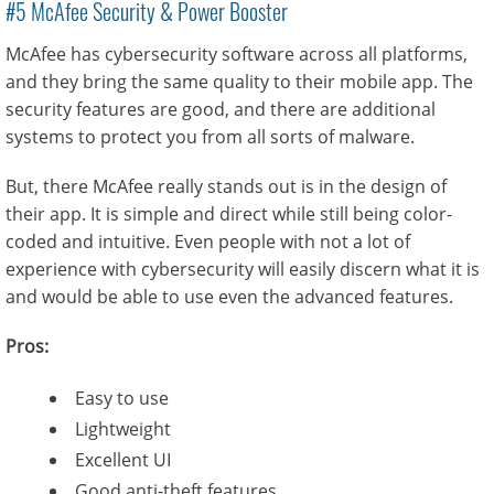
#5 McAfee Security & Power Booster
McAfee has cybersecurity software across all platforms,
and they bring the same quality to their mobile app. The
security features are good, and there are additional
systems to protect you from all sorts of malware.
But, there McAfee really stands out is in the design of
their app. It is simple and direct while still being color-
coded and intuitive. Even people with not a lot of
experience with cybersecurity will easily discern what it is
and would be able to use even the advanced features.
Pros:
Easy to use
Lightweight
Excellent UI
Good anti-theft features