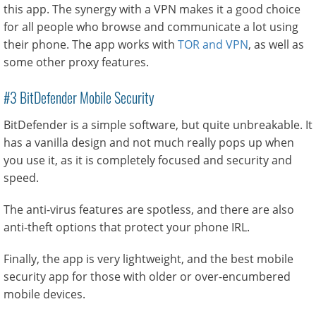
this app. The synergy with a VPN makes it a good choice
for all people who browse and communicate a lot using
their phone. The app works with
TOR and VPN
, as well as
some other proxy features.
#3 BitDefender Mobile Security
BitDefender is a simple software, but quite unbreakable. It
has a vanilla design and not much really pops up when
you use it, as it is completely focused and security and
speed.
The anti-virus features are spotless, and there are also
anti-theft options that protect your phone IRL.
Finally, the app is very lightweight, and the best mobile
security app for those with older or over-encumbered
mobile devices.