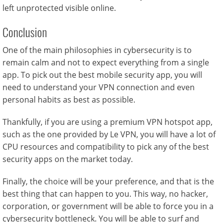
left unprotected visible online.
Conclusion
One of the main philosophies in cybersecurity is to
remain calm and not to expect everything from a single
app. To pick out the best mobile security app, you will
need to understand your VPN connection and even
personal habits as best as possible.
Thankfully, if you are using a premium VPN hotspot app,
such as the one provided by Le VPN, you will have a lot of
CPU resources and compatibility to pick any of the best
security apps on the market today.
Finally, the choice will be your preference, and that is the
best thing that can happen to you. This way, no hacker,
corporation, or government will be able to force you in a
cybersecurity bottleneck. You will be able to surf and