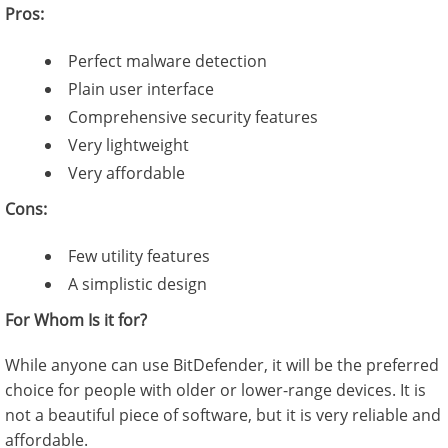
Pros:
Perfect malware detection
Plain user interface
Comprehensive security features
Very lightweight
Very affordable
Cons:
Few utility features
A simplistic design
For Whom Is it for?
While anyone can use BitDefender, it will be the preferred
choice for people with older or lower-range devices. It is
not a beautiful piece of software, but it is very reliable and
affordable.