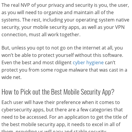
The real NVP of your privacy and security is you, the user,
as you will need to organize and maintain all of the
systems. The rest, including your operating system native
security, your mobile security apps, as well as your VPN
connection, must all work together.
But, unless you opt to not go on the internet at all, you
won’t be able to protect yourself without this software.
Even the best and most diligent
cyber hygiene
can’t
protect you from some rogue malware that was cast in a
wide net.
How to Pick out the Best Mobile Security App?
Each user will have their preference when it comes to
cybersecurity apps, but there are a few categories that
need to be accessed. For an application to get the title of
the best mobile security app, it needs to excel in all of
them, providing us will easy and stable security.