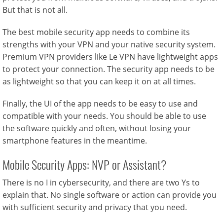
But that is not all.
The best mobile security app needs to combine its
strengths with your VPN and your native security system.
Premium VPN providers like Le VPN have lightweight apps
to protect your connection. The security app needs to be
as lightweight so that you can keep it on at all times.
Finally, the UI of the app needs to be easy to use and
compatible with your needs. You should be able to use
the software quickly and often, without losing your
smartphone features in the meantime.
Mobile Security Apps: NVP or Assistant?
There is no I in cybersecurity, and there are two Ys to
explain that. No single software or action can provide you
with sufficient security and privacy that you need.