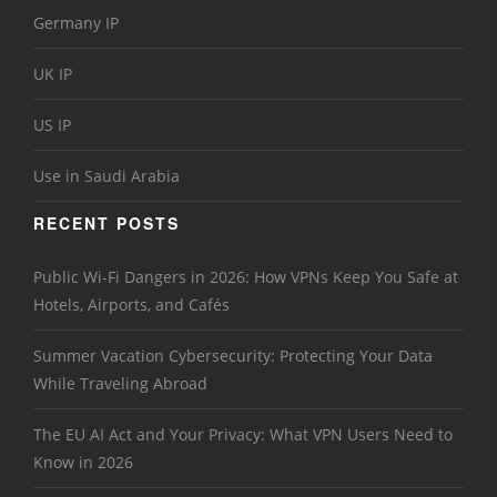
Germany IP
UK IP
US IP
Use in Saudi Arabia
RECENT POSTS
Public Wi-Fi Dangers in 2026: How VPNs Keep You Safe at
Hotels, Airports, and Cafés
Summer Vacation Cybersecurity: Protecting Your Data
While Traveling Abroad
The EU AI Act and Your Privacy: What VPN Users Need to
Know in 2026