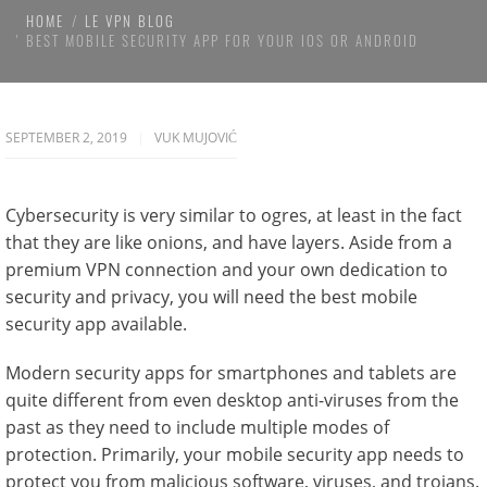
HOME
LE VPN BLOG
BEST MOBILE SECURITY APP FOR YOUR IOS OR ANDROID
SEPTEMBER 2, 2019
VUK MUJOVIĆ
Cybersecurity is very similar to ogres, at least in the fact
that they are like onions, and have layers. Aside from a
premium VPN connection and your own dedication to
security and privacy, you will need the best mobile
security app available.
Modern security apps for smartphones and tablets are
quite different from even desktop anti-viruses from the
past as they need to include multiple modes of
protection. Primarily, your mobile security app needs to
protect you from malicious software, viruses, and trojans.