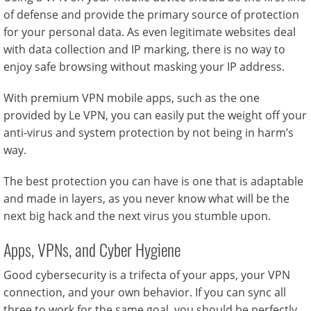
of defense and provide the primary source of protection
for your personal data. As even legitimate websites deal
with data collection and IP marking, there is no way to
enjoy safe browsing without masking your IP address.
With premium VPN mobile apps, such as the one
provided by Le VPN, you can easily put the weight off your
anti-virus and system protection by not being in harm’s
way.
The best protection you can have is one that is adaptable
and made in layers, as you never know what will be the
next big hack and the next virus you stumble upon.
Apps, VPNs, and Cyber Hygiene
Good cybersecurity is a trifecta of your apps, your VPN
connection, and your own behavior. If you can sync all
three to work for the same goal, you should be perfectly