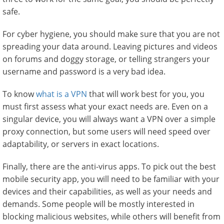
safe.
For cyber hygiene, you should make sure that you are not
spreading your data around. Leaving pictures and videos
on forums and doggy storage, or telling strangers your
username and password is a very bad idea.
To know
what is a VPN
that will work best for you, you
must first assess what your exact needs are. Even on a
singular device, you will always want a VPN over a simple
proxy connection, but some users will need speed over
adaptability, or servers in exact locations.
Finally, there are the anti-virus apps. To pick out the best
mobile security app, you will need to be familiar with your
devices and their capabilities, as well as your needs and
demands. Some people will be mostly interested in
blocking malicious websites, while others will benefit from