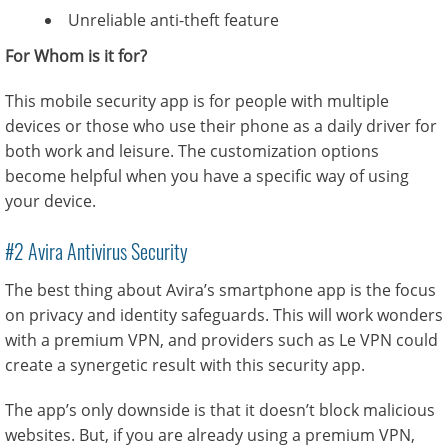
Unreliable anti-theft feature
For Whom is it for?
This mobile security app is for people with multiple
devices or those who use their phone as a daily driver for
both work and leisure. The customization options
become helpful when you have a specific way of using
your device.
#2 Avira Antivirus Security
The best thing about Avira’s smartphone app is the focus
on privacy and identity safeguards. This will work wonders
with a premium VPN, and providers such as Le VPN could
create a synergetic result with this security app.
The app’s only downside is that it doesn’t block malicious
websites. But, if you are already using a premium VPN,