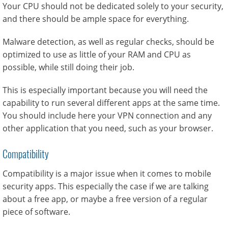
Your CPU should not be dedicated solely to your security,
and there should be ample space for everything.
Malware detection, as well as regular checks, should be
optimized to use as little of your RAM and CPU as
possible, while still doing their job.
This is especially important because you will need the
capability to run several different apps at the same time.
You should include here your VPN connection and any
other application that you need, such as your browser.
Compatibility
Compatibility is a major issue when it comes to mobile
security apps. This especially the case if we are talking
about a free app, or maybe a free version of a regular
piece of software.