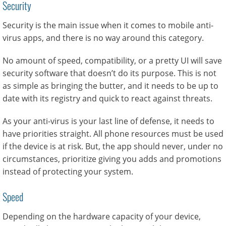
Security
Security is the main issue when it comes to mobile anti-
virus apps, and there is no way around this category.
No amount of speed, compatibility, or a pretty UI will save
security software that doesn’t do its purpose. This is not
as simple as bringing the butter, and it needs to be up to
date with its registry and quick to react against threats.
As your anti-virus is your last line of defense, it needs to
have priorities straight. All phone resources must be used
if the device is at risk. But, the app should never, under no
circumstances, prioritize giving you adds and promotions
instead of protecting your system.
Speed
Depending on the hardware capacity of your device,