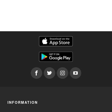
INFORMATION