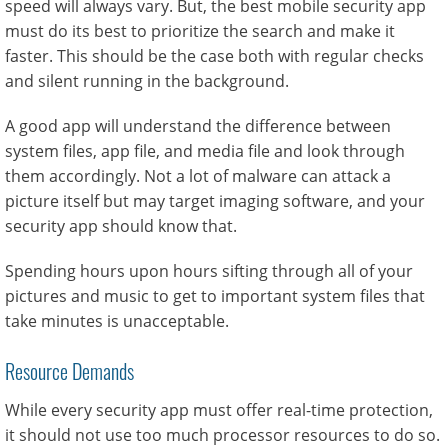
speed will always vary. But, the best mobile security app
must do its best to prioritize the search and make it
faster. This should be the case both with regular checks
and silent running in the background.
A good app will understand the difference between
system files, app file, and media file and look through
them accordingly. Not a lot of malware can attack a
picture itself but may target imaging software, and your
security app should know that.
Spending hours upon hours sifting through all of your
pictures and music to get to important system files that
take minutes is unacceptable.
Resource Demands
While every security app must offer real-time protection,
it should not use too much processor resources to do so.