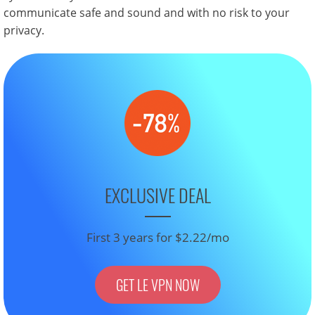
communicate safe and sound and with no risk to your
privacy.
EXCLUSIVE DEAL
First 3 years for $2.22/mo
GET LE VPN NOW