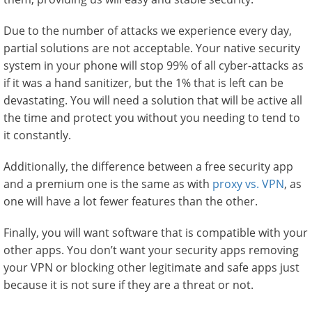
Due to the number of attacks we experience every day,
partial solutions are not acceptable. Your native security
system in your phone will stop 99% of all cyber-attacks as
if it was a hand sanitizer, but the 1% that is left can be
devastating. You will need a solution that will be active all
the time and protect you without you needing to tend to
it constantly.
Additionally, the difference between a free security app
and a premium one is the same as with
proxy vs. VPN
, as
one will have a lot fewer features than the other.
Finally, you will want software that is compatible with your
other apps. You don’t want your security apps removing
your VPN or blocking other legitimate and safe apps just
because it is not sure if they are a threat or not.