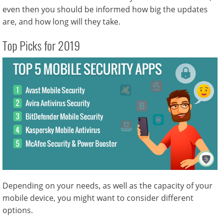
even then you should be informed how big the updates
are, and how long will they take.
Top Picks for 2019
Depending on your needs, as well as the capacity of your
mobile device, you might want to consider different
options.