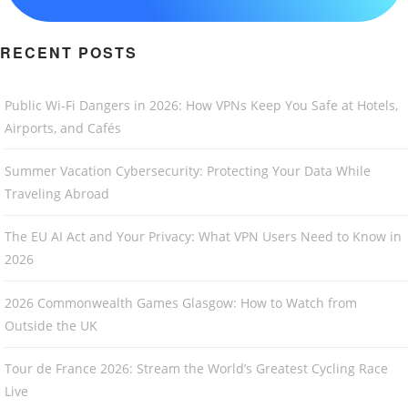
RECENT POSTS
Public Wi-Fi Dangers in 2026: How VPNs Keep You Safe at Hotels,
Airports, and Cafés
Summer Vacation Cybersecurity: Protecting Your Data While
Traveling Abroad
The EU AI Act and Your Privacy: What VPN Users Need to Know in
2026
2026 Commonwealth Games Glasgow: How to Watch from
Outside the UK
Tour de France 2026: Stream the World’s Greatest Cycling Race
Live