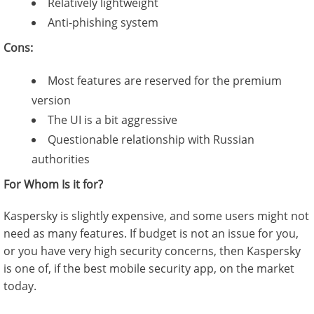
Relatively lightweight
Anti-phishing system
Cons:
Most features are reserved for the premium
version
The UI is a bit aggressive
Questionable relationship with Russian
authorities
For Whom Is it for?
Kaspersky is slightly expensive, and some users might not
need as many features. If budget is not an issue for you,
or you have very high security concerns, then Kaspersky
is one of, if the best mobile security app, on the market
today.