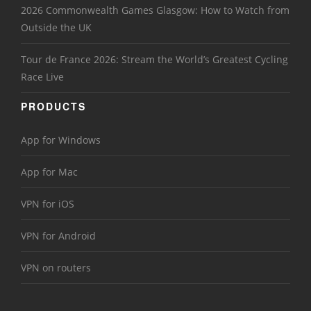
2026 Commonwealth Games Glasgow: How to Watch from
Outside the UK
Tour de France 2026: Stream the World’s Greatest Cycling
Race Live
PRODUCTS
App for Windows
App for Mac
VPN for iOS
VPN for Android
VPN on routers