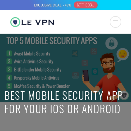
BEST MOBILE SECURITY APP
FOR YOUR IOS OR ANDROID