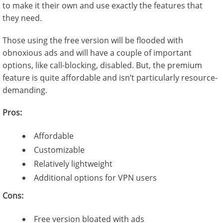
to make it their own and use exactly the features that
they need.
Those using the free version will be flooded with
obnoxious ads and will have a couple of important
options, like call-blocking, disabled. But, the premium
feature is quite affordable and isn’t particularly resource-
demanding.
Pros:
Affordable
Customizable
Relatively lightweight
Additional options for VPN users
Cons:
Free version bloated with ads