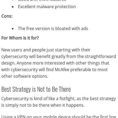
Excellent malware protection
Cons:
The free version is bloated with ads
For Whom Is it for?
New users and people just starting with their
cybersecurity will benefit greatly from the straightforward
design. Anyone more interested with other things that
with cybersecurity will find McAfee preferable to most
other software options.
Best Strategy is Not to Be There
Cybersecurity is kind of like a fistfight, as the best strategy
is simply not to be there when it happens.
Using a VPN on your mobile device should be the first line