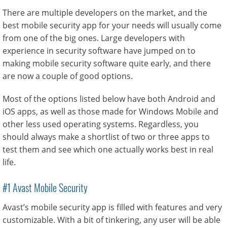
There are multiple developers on the market, and the
best mobile security app for your needs will usually come
from one of the big ones. Large developers with
experience in security software have jumped on to
making mobile security software quite early, and there
are now a couple of good options.
Most of the options listed below have both Android and
iOS apps, as well as those made for Windows Mobile and
other less used operating systems. Regardless, you
should always make a shortlist of two or three apps to
test them and see which one actually works best in real
life.
#1 Avast Mobile Security
Avast’s mobile security app is filled with features and very
customizable. With a bit of tinkering, any user will be able