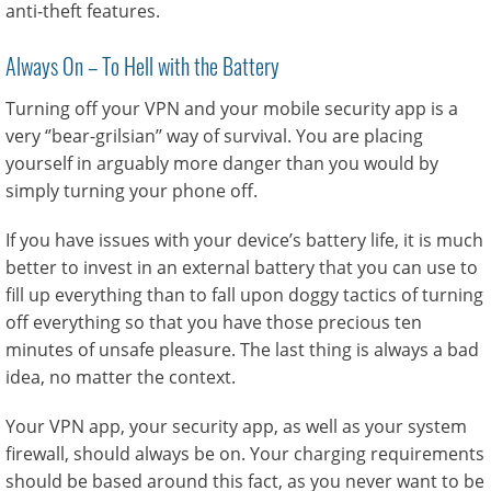
anti-theft features.
Always On – To Hell with the Battery
Turning off your VPN and your mobile security app is a
very ‘’bear-grilsian’’ way of survival. You are placing
yourself in arguably more danger than you would by
simply turning your phone off.
If you have issues with your device’s battery life, it is much
better to invest in an external battery that you can use to
fill up everything than to fall upon doggy tactics of turning
off everything so that you have those precious ten
minutes of unsafe pleasure. The last thing is always a bad
idea, no matter the context.
Your VPN app, your security app, as well as your system
firewall, should always be on. Your charging requirements
should be based around this fact, as you never want to be