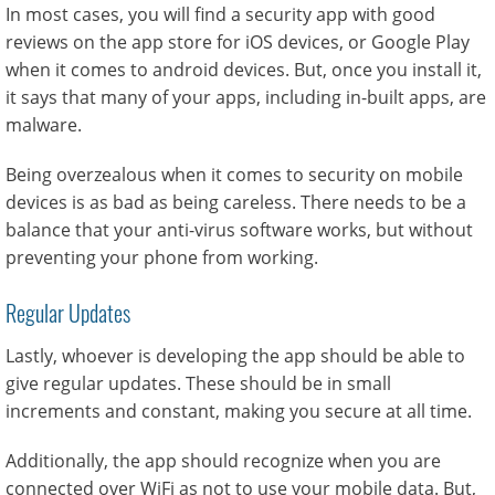
In most cases, you will find a security app with good
reviews on the app store for iOS devices, or Google Play
when it comes to android devices. But, once you install it,
it says that many of your apps, including in-built apps, are
malware.
Being overzealous when it comes to security on mobile
devices is as bad as being careless. There needs to be a
balance that your anti-virus software works, but without
preventing your phone from working.
Regular Updates
Lastly, whoever is developing the app should be able to
give regular updates. These should be in small
increments and constant, making you secure at all time.
Additionally, the app should recognize when you are
connected over WiFi as not to use your mobile data. But,