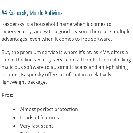
#4 Kaspersky Mobile Antivirus
Kaspersky is a household name when it comes to
cybersecurity, and with a good reason. There are multiple
advantages, even when it comes to free software.
But, the premium service is where it’s at, as KMA offers a
top of the line security service on all fronts. From blocking
malicious software to automatic scans and anti-phishing
options, Kaspersky offers all of that in a relatively
lightweight package.
Pros:
Almost perfect protection
Loads of features
Very fast scans