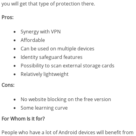
you will get that type of protection there.
Pros:
Synergy with VPN
Affordable
Can be used on multiple devices
Identity safeguard features
Possibility to scan external storage cards
Relatively lightweight
Cons:
No website blocking on the free version
Some learning curve
For Whom Is it for?
People who have a lot of Android devices will benefit from