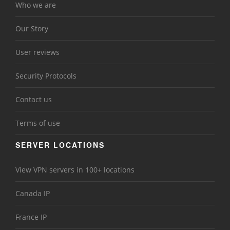
Who we are
Our Story
User reviews
Security Protocols
Contact us
Terms of use
SERVER LOCATIONS
View VPN servers in 100+ locations
Canada IP
France IP