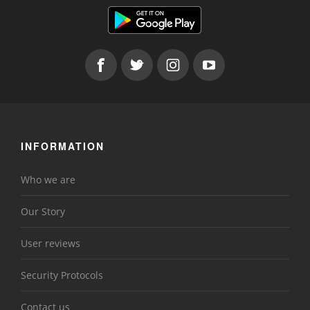
INFORMATION
Who we are
Our Story
User reviews
Security Protocols
Contact us