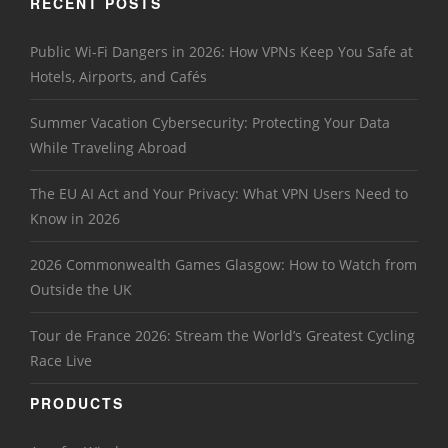
RECENT POSTS
Public Wi-Fi Dangers in 2026: How VPNs Keep You Safe at
Hotels, Airports, and Cafés
Summer Vacation Cybersecurity: Protecting Your Data
While Traveling Abroad
The EU AI Act and Your Privacy: What VPN Users Need to
Know in 2026
2026 Commonwealth Games Glasgow: How to Watch from
Outside the UK
Tour de France 2026: Stream the World’s Greatest Cycling
Race Live
PRODUCTS