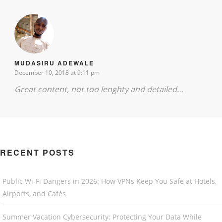
MUDASIRU ADEWALE
December 10, 2018 at 9:11 pm
Great content, not too lenghty and detailed…
RECENT POSTS
Public Wi-Fi Dangers in 2026: How VPNs Keep You Safe at Hotels,
Airports, and Cafés
Summer Vacation Cybersecurity: Protecting Your Data While