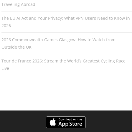
Traveling Abroad
The EU AI Act and Your Privacy: What VPN Users Need to Know in
2026
2026 Commonwealth Games Glasgow: How to Watch from
Outside the UK
Tour de France 2026: Stream the World’s Greatest Cycling Race
Live