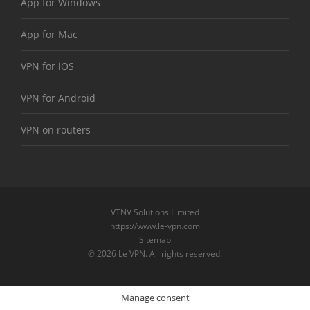
App for Windows
App for Mac
VPN for iOS
VPN for Android
VPN on routers
VTNV Solutions Limited
https://www.le-vpn.com
Sitemap
© 2026 Le VPN. All rights reserved.
Manage consent