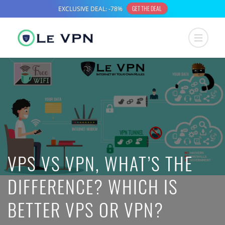
VPS VS VPN, WHAT’S THE
DIFFERENCE? WHICH IS
BETTER VPS OR VPN?