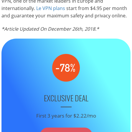
VPN, one of the market leaders in Europe and
internationally.
Le VPN plans
start from $4.95 per month
and guarantee your maximum safety and privacy online.
*Article Updated On December 26th, 2018.*
EXCLUSIVE DEAL
First 3 years for $2.22/mo