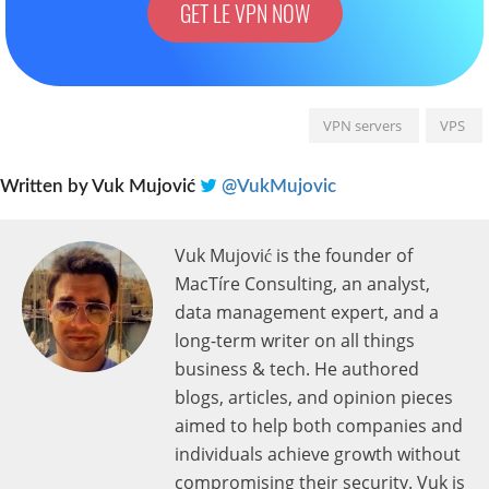
GET LE VPN NOW
VPN servers
VPS
Written by
Vuk Mujović
@VukMujovic
Vuk Mujović is the founder of
MacTíre Consulting, an analyst,
data management expert, and a
long-term writer on all things
business & tech. He authored
blogs, articles, and opinion pieces
aimed to help both companies and
individuals achieve growth without
compromising their security. Vuk is