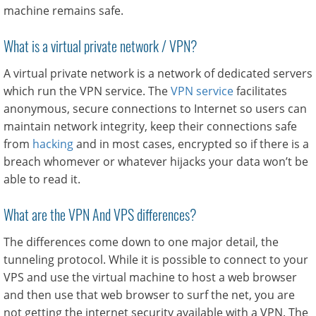
machine remains safe.
What is a virtual private network / VPN?
A virtual private network is a network of dedicated servers
which run the VPN service. The
VPN service
facilitates
anonymous, secure connections to Internet so users can
maintain network integrity, keep their connections safe
from
hacking
and in most cases, encrypted so if there is a
breach whomever or whatever hijacks your data won’t be
able to read it.
What are the VPN And VPS differences?
The differences come down to one major detail, the
tunneling protocol. While it is possible to connect to your
VPS and use the virtual machine to host a web browser
and then use that web browser to surf the net, you are
not getting the internet security available with a VPN. The