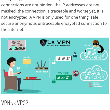
connections are not hidden, the IP addresses are not
masked, the connection is traceable and worse yet, it is
not encrypted. A VPN is only used for one thing, safe
secure anonymous untraceable encrypted connection to
the Internet.
VPN vs VPS?