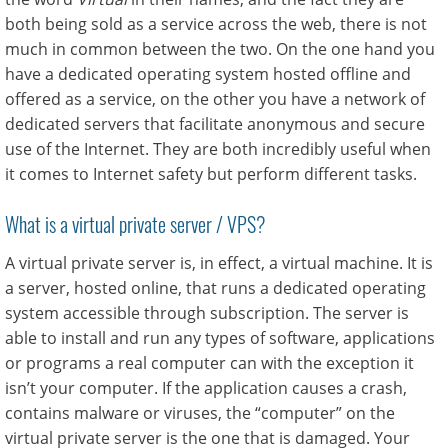
both being sold as a service across the web, there is not
much in common between the two. On the one hand you
have a dedicated operating system hosted offline and
offered as a service, on the other you have a network of
dedicated servers that facilitate anonymous and secure
use of the Internet. They are both incredibly useful when
it comes to Internet safety but perform different tasks.
What is a virtual private server / VPS?
A virtual private server is, in effect, a virtual machine. It is
a server, hosted online, that runs a dedicated operating
system accessible through subscription. The server is
able to install and run any types of software, applications
or programs a real computer can with the exception it
isn’t your computer. If the application causes a crash,
contains malware or viruses, the “computer” on the
virtual private server is the one that is damaged. Your