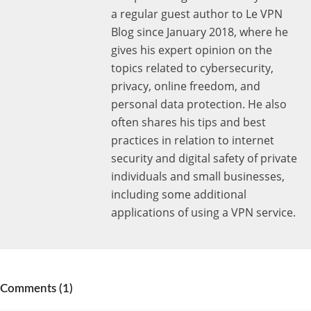
a regular guest author to Le VPN
Blog since January 2018, where he
gives his expert opinion on the
topics related to cybersecurity,
privacy, online freedom, and
personal data protection. He also
often shares his tips and best
practices in relation to internet
security and digital safety of private
individuals and small businesses,
including some additional
applications of using a VPN service.
Comments (1)