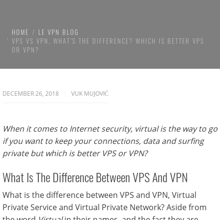
HOME
LE VPN BLOG
VPS VS VPN, WHAT’S THE DIFFERENCE? WHICH IS BETTER VPS
OR VPN?
DECEMBER 26, 2018
VUK MUJOVIĆ
When it comes to Internet security, virtual is the way to go
if you want to keep your connections, data and surfing
private but which is better VPS or VPN?
What Is The Difference Between VPS And VPN
What is the difference between VPS and VPN, Virtual
Private Service and Virtual Private Network? Aside from
the word
Virtual
in their names, and the fact they are