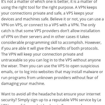
It’s not a matter of which one is better, it is a matter of
using the right tool for the right purpose. A VPN keeps
your connections private and safe, a VPS keeps your
devices and machines safe. Believe it or not, you can use a
VPN on VPS, or connect to a VPS with a VPN. The only
catch is that some VPS providers don’t allow installation
of VPN on their servers and in other cases it takes
considerable programming skill to accomplish. However,
if you are able it will give the benefits of both protocols.
The VPN will keep your connection private and
untraceable so you can log in to the VPS without anyone
the wiser. Then you can use the VPS to open suspicious
emails, or to log into websites that may install malware or
run programs from unknown providers without fear of
damaging your machine.
Want to avoid all the headache but ensure your internet
security? Simply sign up to a reputable VPN service by Le