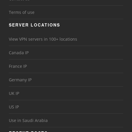
Terms of use
SERVER LOCATIONS
View VPN servers in 100+ locations
Canada IP
France IP
Germany IP
UK IP
US IP
Use in Saudi Arabia