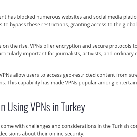
nt has blocked numerous websites and social media platf
 to bypass these restrictions, granting access to the global
on the rise, VPNs offer encryption and secure protocols t
articularly important for journalists, activists, and ordinary c
VPNs allow users to access geo-restricted content from st
forms. This capability has made VPNs popular among enterta
in Using VPNs in Turkey
o come with challenges and considerations in the Turkish co
cisions about their online security.