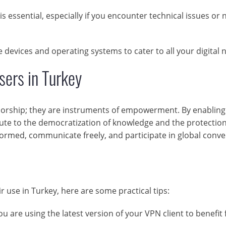
s essential, especially if you encounter technical issues or
devices and operating systems to cater to all your digital 
ers in Turkey
sorship; they are instruments of empowerment. By enabling
ute to the democratization of knowledge and the protection
nformed, communicate freely, and participate in global conv
r use in Turkey, here are some practical tips:
u are using the latest version of your VPN client to benefit