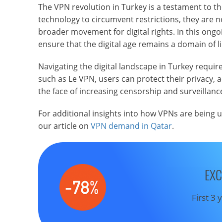
The VPN revolution in Turkey is a testament to the
technology to circumvent restrictions, they are 
broader movement for digital rights. In this ongoi
ensure that the digital age remains a domain of l
Navigating the digital landscape in Turkey require
such as Le VPN, users can protect their privacy, a
the face of increasing censorship and surveillanc
For additional insights into how VPNs are being 
our article on
VPN demand in Qatar
.
EXC
First 3