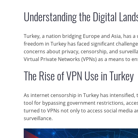
Understanding the Digital Land
Turkey, a nation bridging Europe and Asia, has a 
freedom in Turkey has faced significant challen
concerns about privacy, censorship, and surveilla
Virtual Private Networks (VPNs) as a means to en
The Rise of VPN Use in Turkey
As internet censorship in Turkey has intensified
tool for bypassing government restrictions, acce
turned to VPNs not only to access social media a
surveillance.