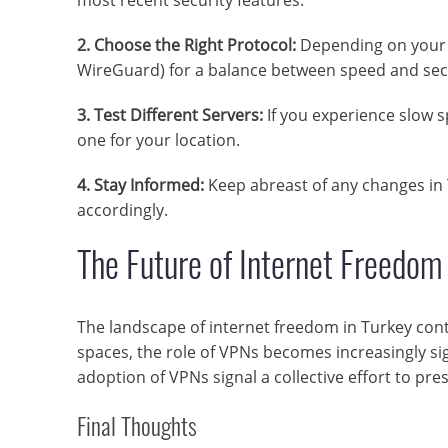
2. Choose the Right Protocol:
Depending on your n
WireGuard) for a balance between speed and secu
3. Test Different Servers:
If you experience slow sp
one for your location.
4. Stay Informed:
Keep abreast of any changes in 
accordingly.
The Future of Internet Freedom
The landscape of internet freedom in Turkey conti
spaces, the role of VPNs becomes increasingly si
adoption of VPNs signal a collective effort to pre
Final Thoughts