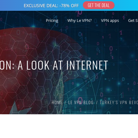
Pricing
Why Le VPN?
VPN apps
Get S
ON: A LOOK AT INTERNET
HOME
LE VPN BLOG
TURKEY’S VPN REV