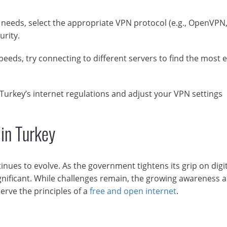
eeds, select the appropriate VPN protocol (e.g., OpenVPN
rity.
eeds, try connecting to different servers to find the most e
Turkey’s internet regulations and adjust your VPN settings
 in Turkey
nues to evolve. As the government tightens its grip on digit
gnificant. While challenges remain, the growing awareness 
serve the principles of a
free and open internet
.