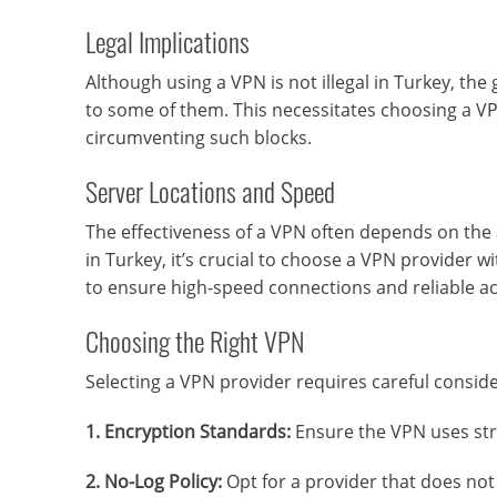
Legal Implications
Although using a VPN is not illegal in Turkey, th
to some of them. This necessitates choosing a VP
circumventing such blocks.
Server Locations and Speed
The effectiveness of a VPN often depends on the a
in Turkey, it’s crucial to choose a VPN provider w
to ensure high-speed connections and reliable ac
Choosing the Right VPN
Selecting a VPN provider requires careful conside
1. Encryption Standards:
Ensure the VPN uses str
2. No-Log Policy:
Opt for a provider that does not 