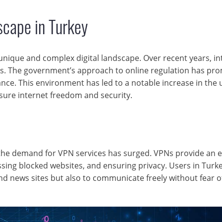
scape in Turkey
unique and complex digital landscape. Over recent years, in
ges. The government’s approach to online regulation has pr
nce. This environment has led to a notable increase in the 
sure internet freedom and security.
, the demand for VPN services has surged. VPNs provide an e
ssing blocked websites, and ensuring privacy. Users in Turk
nd news sites but also to communicate freely without fear o