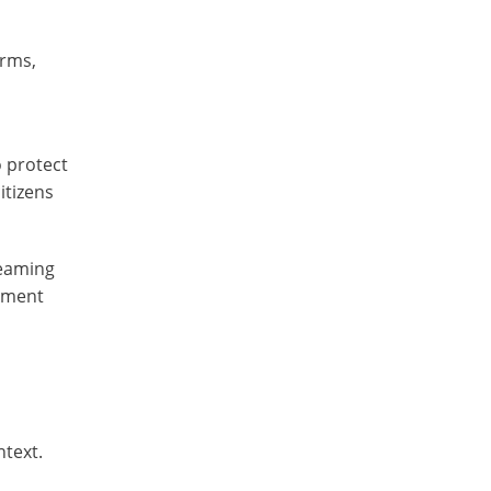
orms,
o protect
itizens
reaming
inment
ntext.