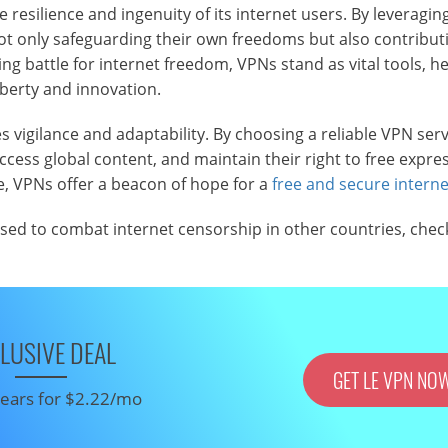
 resilience and ingenuity of its internet users. By leveragin
not only safeguarding their own freedoms but also contributi
ng battle for internet freedom, VPNs stand as vital tools, he
iberty and innovation.
s vigilance and adaptability. By choosing a reliable VPN serv
ccess global content, and maintain their right to free expres
e, VPNs offer a beacon of hope for a
free and secure interne
used to combat internet censorship in other countries, chec
LUSIVE DEAL
GET LE VPN NO
 years for $2.22/mo