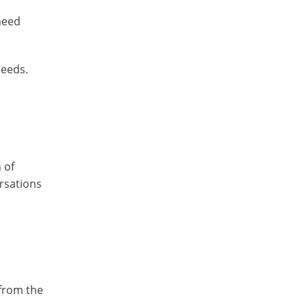
 need
needs.
 of
ersations
 from the