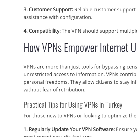
3. Customer Support:
Reliable customer support i
assistance with configuration.
4. Compatibility:
The VPN should support multiple 
How VPNs Empower Internet Us
VPNs are more than just tools for bypassing cen
unrestricted access to information, VPNs contrib
personal freedoms. They allow citizens to stay i
without fear of retribution.
Practical Tips for Using VPNs in Turkey
For those new to VPNs or looking to optimize thei
1. Regularly Update Your VPN Software:
Ensure yo
most recent security features.