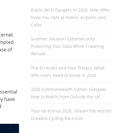
Public Wi-Fi Dangers in 2026: How VPNs
Keep You Safe at Hotels, Airports, and
Cafés
ternet
Summer Vacation Cybersecurity:
ompted
Protecting Your Data While Traveling
use of
Abroad
The EU AI Act and Your Privacy: What
VPN Users Need to Know in 2026
2026 Commonwealth Games Glasgow:
ssential
How to Watch from Outside the UK
ey have
f
Tour de France 2026: Stream the World’s
Greatest Cycling Race Live