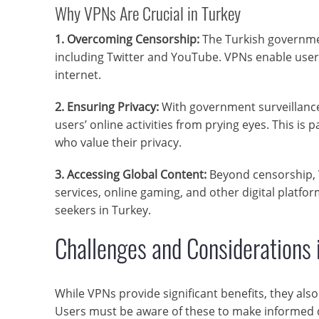
Why VPNs Are Crucial in Turkey
1. Overcoming Censorship:
The Turkish governme
including Twitter and YouTube. VPNs enable users
internet.
2. Ensuring Privacy:
With government surveillance 
users’ online activities from prying eyes. This is p
who value their privacy.
3. Accessing Global Content:
Beyond censorship, 
services, online gaming, and other digital plat
seekers in Turkey.
Challenges and Considerations 
While VPNs provide significant benefits, they als
Users must be aware of these to make informed de