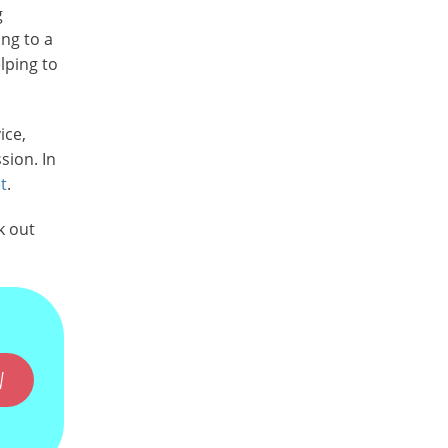
g
ng to a
lping to
ice,
sion. In
t
.
k out
W