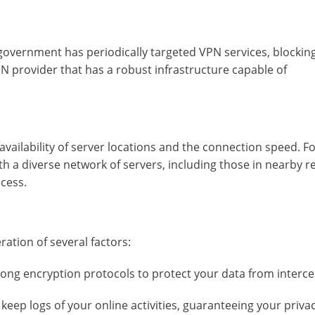
e government has periodically targeted VPN services, blockin
N provider that has a robust infrastructure capable of
vailability of server locations and the connection speed. F
ith a diverse network of servers, including those in nearby r
cess.
ration of several factors:
ong encryption protocols to protect your data from interce
keep logs of your online activities, guaranteeing your privac