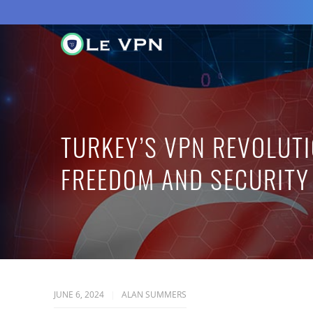
TURKEY’S VPN REVOLUTI
FREEDOM AND SECURITY
JUNE 6, 2024
ALAN SUMMERS