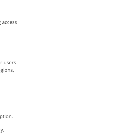
g access
or users
egions,
ption.
y.