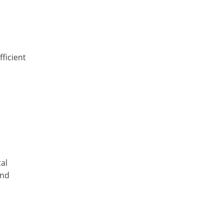
,
fficient
al
and