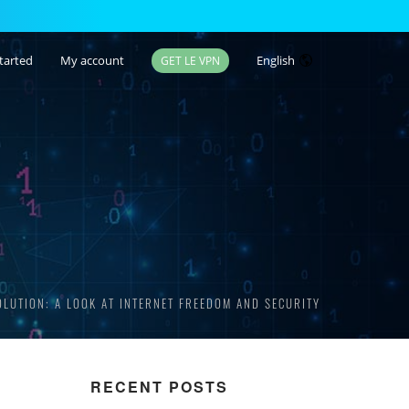
tarted
My account
English
GET LE VPN
OLUTION: A LOOK AT INTERNET FREEDOM AND SECURITY
RECENT POSTS