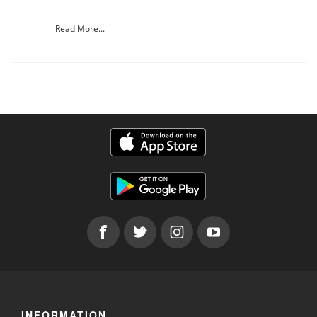
Read More...
INFORMATION