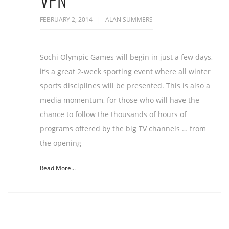
VPN
FEBRUARY 2, 2014
ALAN SUMMERS
Sochi Olympic Games will begin in just a few days,
it’s a great 2-week sporting event where all winter
sports disciplines will be presented. This is also a
media momentum, for those who will have the
chance to follow the thousands of hours of
programs offered by the big TV channels … from
the opening
Read More...