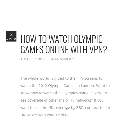
2
HOW TO WATCH OLYMPIC
AUGUST
GAMES ONLINE WITH VPN?
AUGUST 2, 2012
ALAN SUMMERS
The whole world is glued to their TV screens to
watch the 2012 Olympic Games in London. Want to
know how to watch the Olympics using Le VPN, to
see coverage of other major TV networks? If you
want to see the UK coverage by BBC, connect to our
UK server with your Le VPN