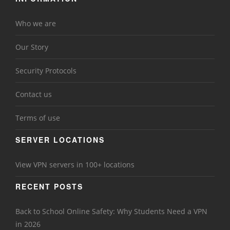
Who we are
Our Story
Security Protocols
Contact us
Terms of use
SERVER LOCATIONS
View VPN servers in 100+ locations
RECENT POSTS
Back to School Online Safety: Why Students Need a VPN
in 2026