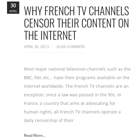
30
WHY FRENCH TV CHANNELS
APRIL
CENSOR THEIR CONTENT ON
THE INTERNET
APRIL 30, 2013
ALAN SUMMERS
Most major national television channels such as the
BBC, RAI, etc… have their programs available on the
Internet worldwide. The French TV channels are an
exception, since a law was passed in the 90s. In
France, a country that aims at advocating for
human rights, all French TV channels operate a
daily censorship of their
Read More...