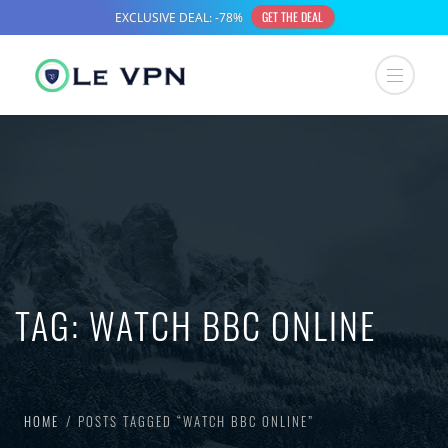
TAG:
WATCH BBC ONLINE
HOME
POSTS TAGGED “WATCH BBC ONLINE”