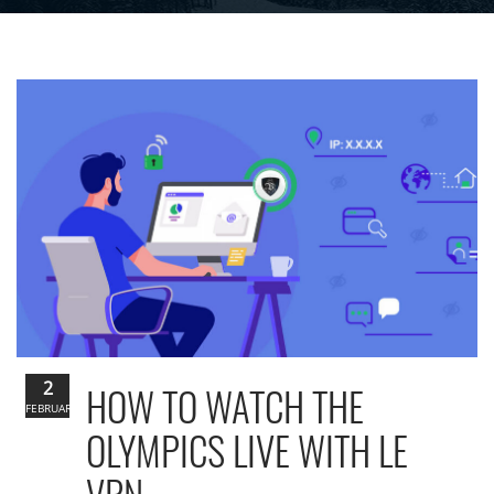
2
HOW TO WATCH THE
FEBRUARY
OLYMPICS LIVE WITH LE