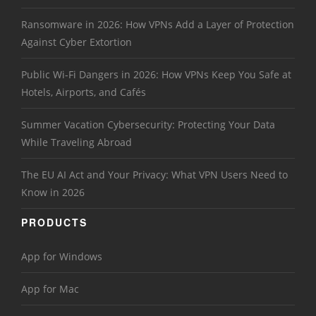
Ransomware in 2026: How VPNs Add a Layer of Protection
Against Cyber Extortion
Public Wi-Fi Dangers in 2026: How VPNs Keep You Safe at
Hotels, Airports, and Cafés
Summer Vacation Cybersecurity: Protecting Your Data
While Traveling Abroad
The EU AI Act and Your Privacy: What VPN Users Need to
Know in 2026
PRODUCTS
App for Windows
App for Mac