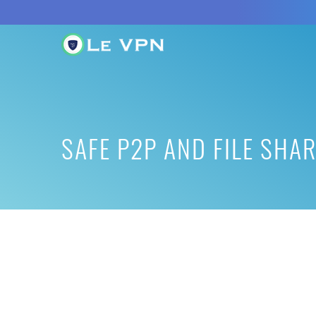
SAFE P2P AND FILE SHA