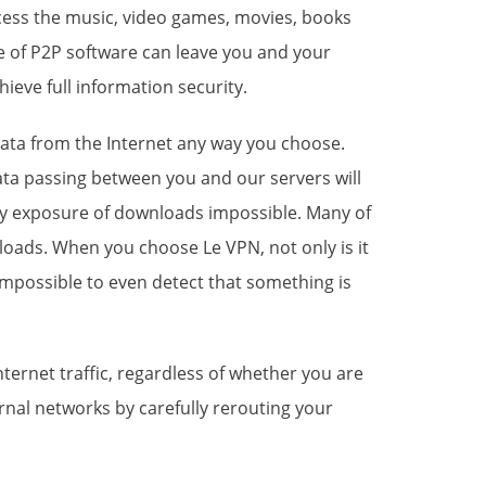
access the music, video games, movies, books
e of P2P software can leave you and your
ieve full information security.
ata
from the Internet any way you choose.
ta passing between you and our servers will
ny exposure of downloads impossible. Many of
oads. When you choose Le VPN, not only is it
o impossible to even detect that something is
ternet traffic, regardless of whether you are
rnal networks by carefully rerouting your