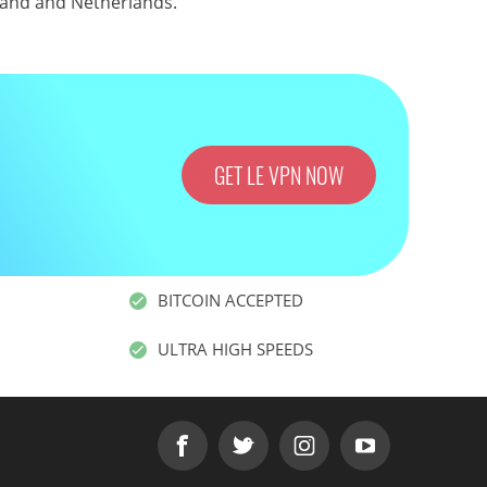
land
and
Netherlands
.
GET LE VPN NOW
BITCOIN ACCEPTED
ULTRA HIGH SPEEDS