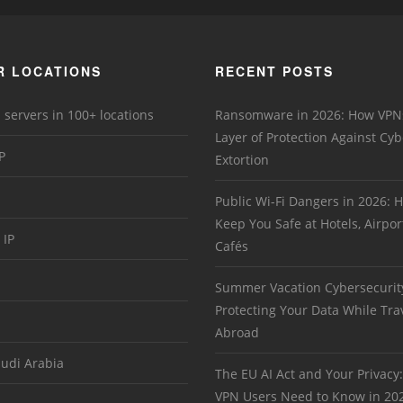
R LOCATIONS
RECENT POSTS
 servers in 100+ locations
Ransomware in 2026: How VPN
Layer of Protection Against Cyb
P
Extortion
Public Wi-Fi Dangers in 2026:
Keep You Safe at Hotels, Airpor
 IP
Cafés
Summer Vacation Cybersecurit
Protecting Your Data While Tra
Abroad
audi Arabia
The EU AI Act and Your Privacy
VPN Users Need to Know in 20