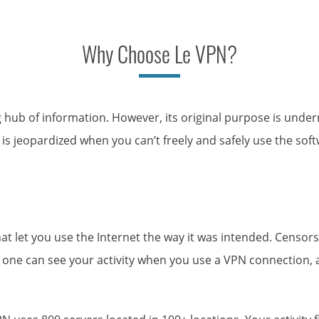
Why Choose Le VPN?
g hub of information. However, its original purpose is unde
is jeopardized when you can’t freely and safely use the soft
 let you use the Internet the way it was intended. Censors 
ne can see your activity when you use a VPN connection, and