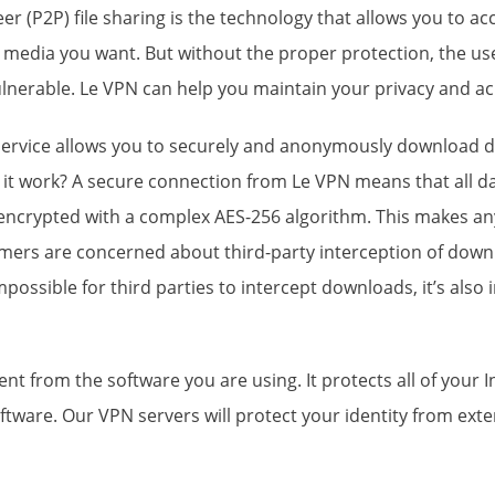
er (P2P) file sharing is the technology that allows you to 
 media you want. But without the proper protection, the us
lnerable. Le VPN can help you maintain your privacy and ach
ervice allows you to securely and
anonymously download d
it work? A secure connection from Le VPN means that all da
 encrypted with a complex AES-256 algorithm. This makes a
mers are concerned about third-party interception of downl
impossible for third parties to intercept downloads, it’s als
 from the software you are using. It protects all of your In
ftware. Our VPN servers will protect your identity from exte