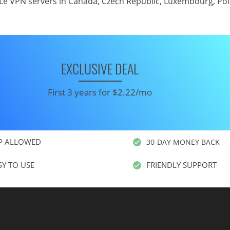
Le VPN servers in Canada
,
Czech Republic
,
Luxembourg
,
Po
EXCLUSIVE DEAL
First 3 years for $2.22/mo
P ALLOWED
30-DAY MONEY BACK
SY TO USE
FRIENDLY SUPPORT