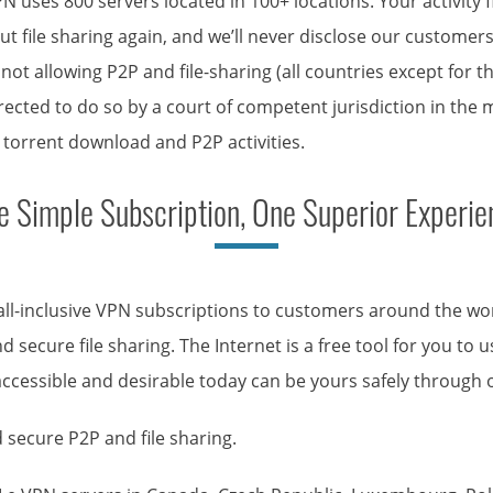
PN uses 800 servers located in 100+ locations. Your activity
t file sharing again, and we’ll never disclose our customer
ies not allowing P2P and file-sharing (all countries except for
rected to do so by a court of competent jurisdiction in the
, torrent download and P2P activities.
e Simple Subscription, One Superior Experie
 all-inclusive VPN subscriptions to customers around the w
 secure file sharing. The Internet is a free tool for you to
accessible and desirable today can be yours safely through o
 secure P2P and file sharing.