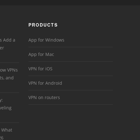
PRODUCTS
s Add a
App for Windows
er
App for Mac
VPN for iOS
 How VPNs
ts, and
VPN for Android
VPN on routers
y:
veling
: What
26