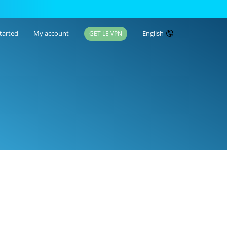
tarted
My account
English
GET LE VPN