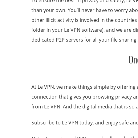
To ensure the best in privacy and safety, Le V
than your own. You’ll never have to worry abou
other illicit activity is involved in the countr
folder in your Le VPN software), and we are di
dedicated P2P servers for all your file sharing
On
At Le VPN, we make things simple by offering
connection that gives you browsing privacy and
from Le VPN. And the digital media that is so 
Subscribe to Le VPN today, and enjoy safe and