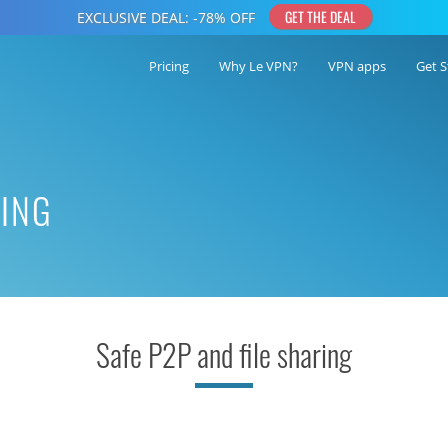
Pricing
Why Le VPN?
VPN apps
Get S
RING
Safe P2P and file sharing