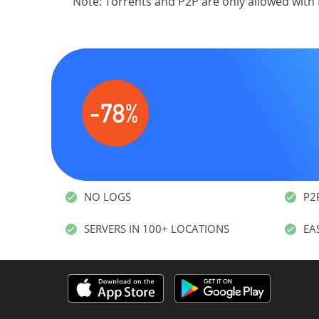
Note: Torrents and P2P are only allowed with
NO LOGS
P2
SERVERS IN 100+ LOCATIONS
EA