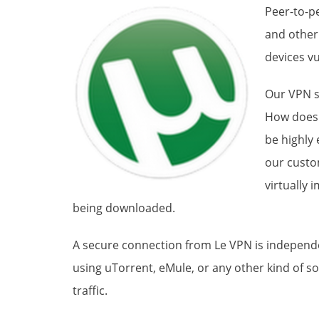
Peer-to-pe
and other
devices vu
Our VPN s
How does 
be highly
our custo
virtually 
being downloaded.
A secure connection from Le VPN is independent
using uTorrent, eMule, or any other kind of so
traffic.