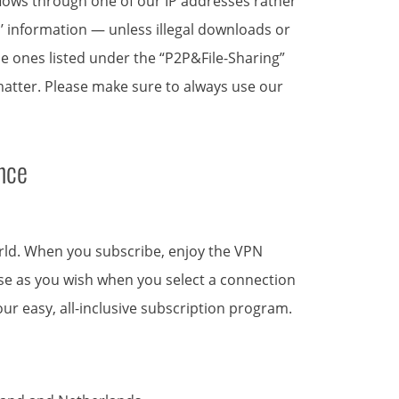
 flows through one of our IP addresses rather
s’ information — unless illegal downloads or
 the ones listed under the “P2P&File-Sharing”
 matter. Please make sure to always use our
nce
orld. When you subscribe, enjoy the VPN
 use as you wish when you select a connection
ur easy, all-inclusive subscription program.