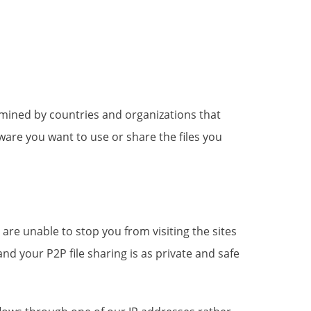
rmined by countries and organizations that
ware you want to use or share the files you
are unable to stop you from visiting the sites
 your P2P file sharing is as private and safe