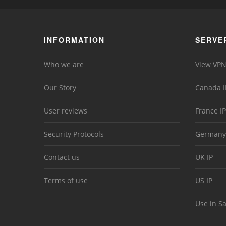
INFORMATION
SERVE
Who we are
View VPN
Our Story
Canada I
User reviews
France IP
Security Protocols
Germany
Contact us
UK IP
Terms of use
US IP
Use in S