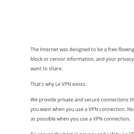
The Internet was designed to be a free-flowin
block or censor information, and your privacy 
want to share.
That’s why Le VPN exists.
We provide private and secure connections that
you want when you use a VPN connection. No o
as possible when you use a VPN connection.