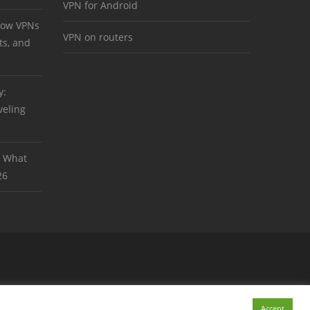
VPN for Android
 How VPNs
VPN on routers
ts, and
y:
veling
: What
26
Accept