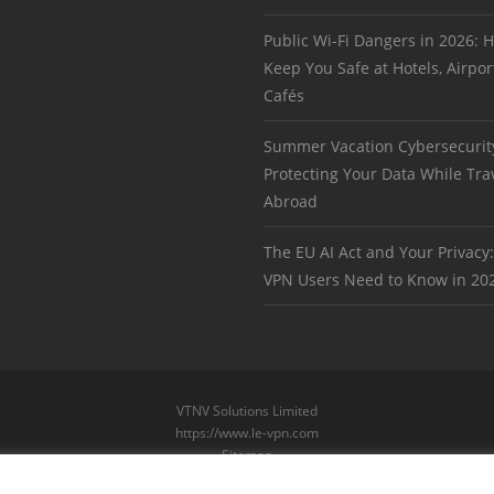
Public Wi-Fi Dangers in 2026:
Keep You Safe at Hotels, Airpor
Cafés
Summer Vacation Cybersecurit
Protecting Your Data While Tra
Abroad
The EU AI Act and Your Privacy
VPN Users Need to Know in 20
VTNV Solutions Limited
https://www.le-vpn.com
Sitemap
© 2026 Le VPN. All rights reserved.