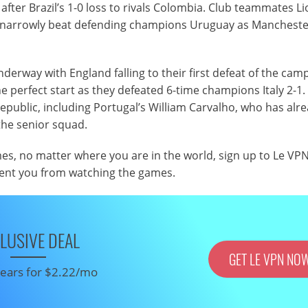
 after Brazil’s 1-0 loss to rivals Colombia. Club teammates Li
a narrowly beat defending champions Uruguay as Manchester
erway with England falling to their first defeat of the cam
he perfect start as they defeated 6-time champions Italy 2-1.
Republic, including Portugal’s William Carvalho, who has alr
the senior squad.
mes, no matter where you are in the world, sign up to Le VP
vent you from watching the games.
LUSIVE DEAL
GET LE VPN NO
 years for $2.22/mo