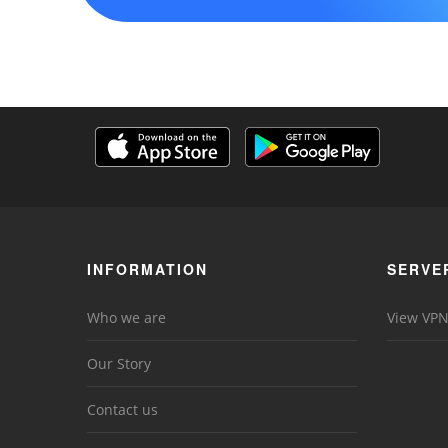
INFORMATION
SERVE
Who we are
View VPN
Our Story
Contact us