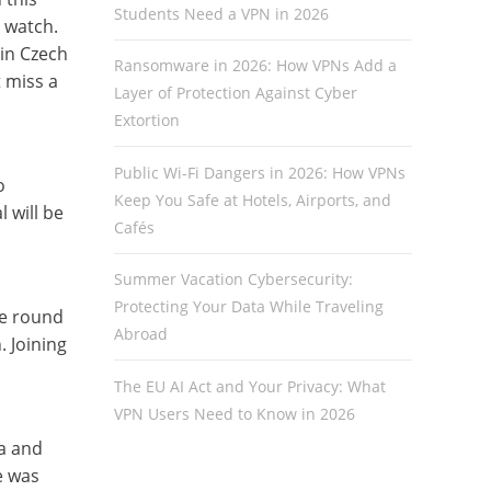
Students Need a VPN in 2026
 watch.
in Czech
Ransomware in 2026: How VPNs Add a
t miss a
Layer of Protection Against Cyber
Extortion
Public Wi-Fi Dangers in 2026: How VPNs
o
Keep You Safe at Hotels, Airports, and
l will be
Cafés
Summer Vacation Cybersecurity:
Protecting Your Data While Traveling
he round
Abroad
 Joining
The EU AI Act and Your Privacy: What
VPN Users Need to Know in 2026
a and
e was