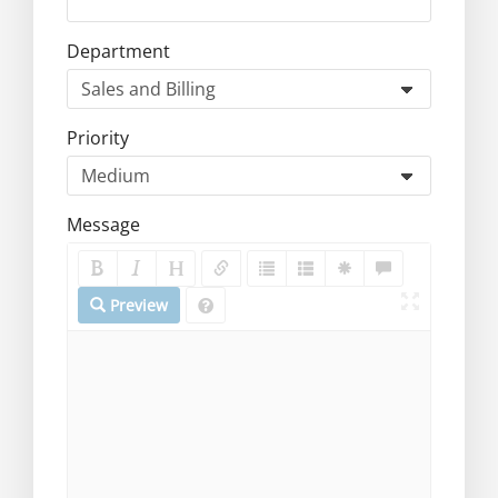
Department
Priority
Message
Preview