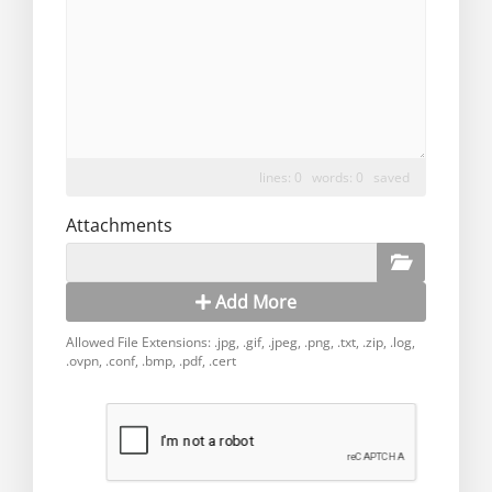
lines: 0 words: 0
saved
Attachments
Add More
Allowed File Extensions: .jpg, .gif, .jpeg, .png, .txt, .zip, .log,
.ovpn, .conf, .bmp, .pdf, .cert