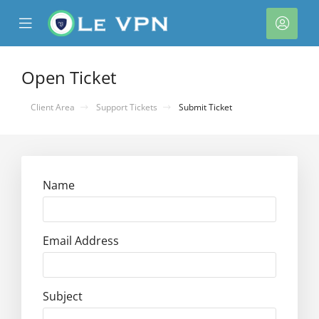
se
Mobile
Acco
ile
Menu
nu
Open Ticket
Client Area
Support Tickets
Submit Ticket
Name
Email Address
Subject